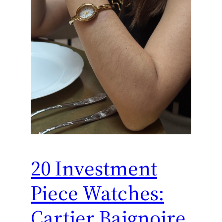
20 Investment
Piece Watches:
Cartier Baignoire