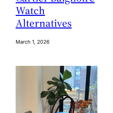
Watch
Alternatives
March 1, 2026