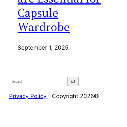
Capsule
Wardrobe
September 1, 2025
Search
Privacy Policy
| Copyright 2026©