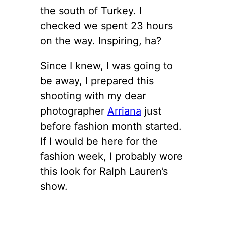
the south of Turkey. I
checked we spent 23 hours
on the way. Inspiring, ha?
Since I knew, I was going to
be away, I prepared this
shooting with my dear
photographer
Arriana
just
before fashion month started.
If I would be here for the
fashion week, I probably wore
this look for Ralph Lauren’s
show.