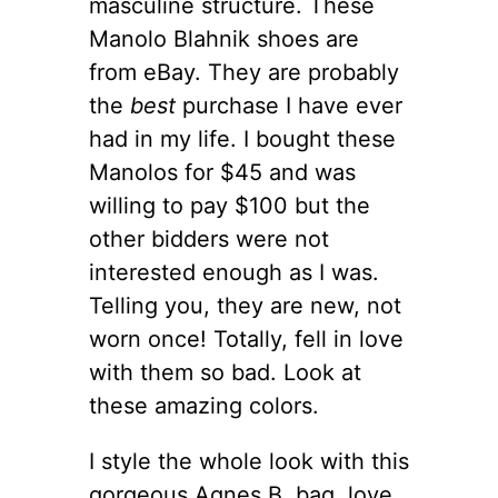
masculine structure. These
Manolo Blahnik shoes are
from eBay. They are probably
the
best
purchase I have ever
had in my life. I bought these
Manolos for $45 and was
willing to pay $100 but the
other bidders were not
interested enough as I was.
Telling you, they are new, not
worn once! Totally, fell in love
with them so bad. Look at
these amazing colors.
I style the whole look with this
gorgeous Agnes B. bag, love