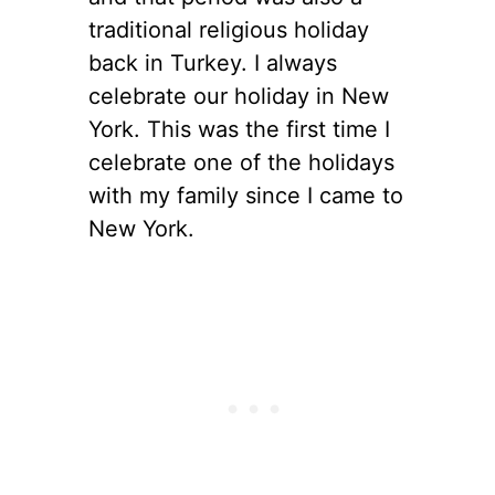
traditional religious holiday
back in Turkey. I always
celebrate our holiday in New
York. This was the first time I
celebrate one of the holidays
with my family since I came to
New York.