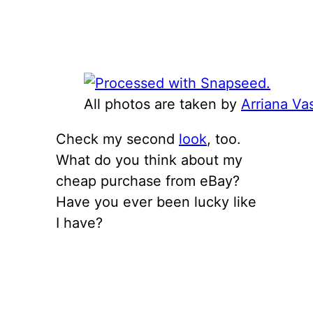
All photos are taken by
Arriana Va
Check my second
look
, too.
What do you think about my
cheap purchase from eBay?
Have you ever been lucky like
I have?