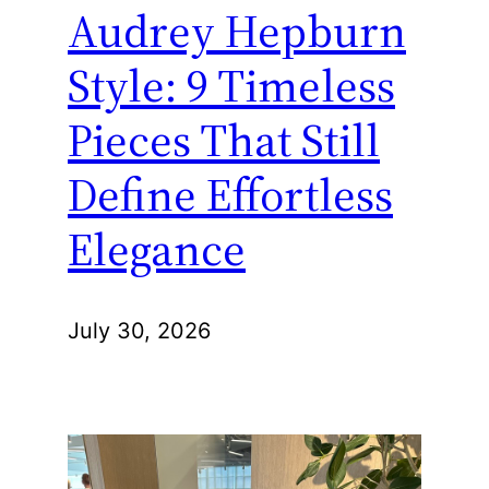
Audrey Hepburn
Style: 9 Timeless
Pieces That Still
Define Effortless
Elegance
July 30, 2026