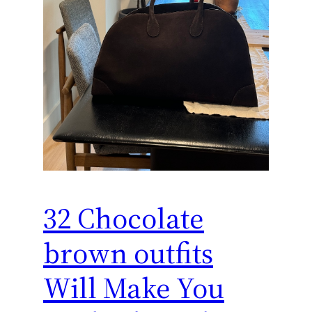
32 Chocolate
brown outfits
Will Make You