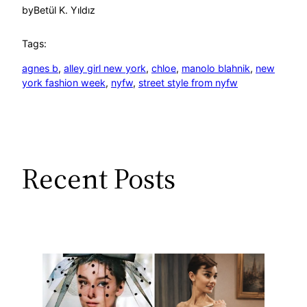
by
Betül K. Yıldız
Tags:
agnes b
, 
alley girl new york
, 
chloe
, 
manolo blahnik
, 
new
york fashion week
, 
nyfw
, 
street style from nyfw
Recent Posts