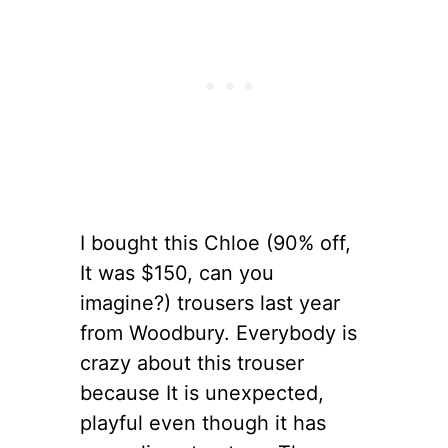
I bought this Chloe (90% off,
It was $150, can you
imagine?) trousers last year
from Woodbury. Everybody is
crazy about this trouser
because It is unexpected,
playful even though it has