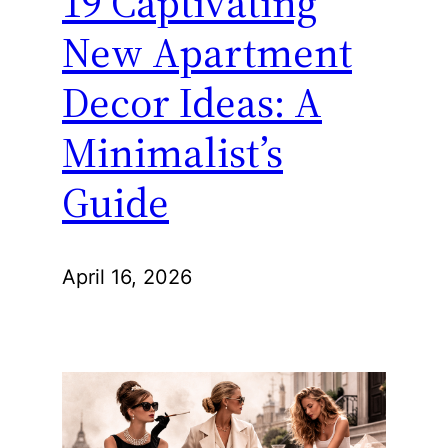
19 Captivating
New Apartment
Decor Ideas: A
Minimalist’s
Guide
April 16, 2026