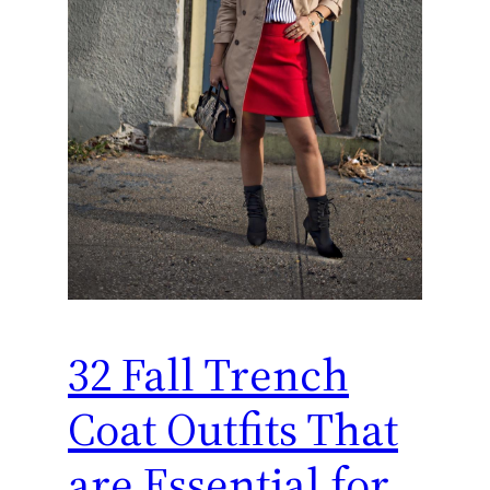
32 Fall Trench
Coat Outfits That
are Essential for