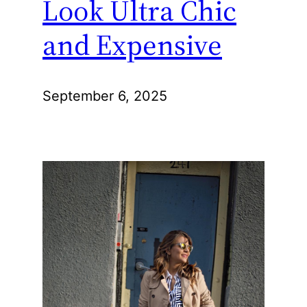
Look Ultra Chic
and Expensive
September 6, 2025