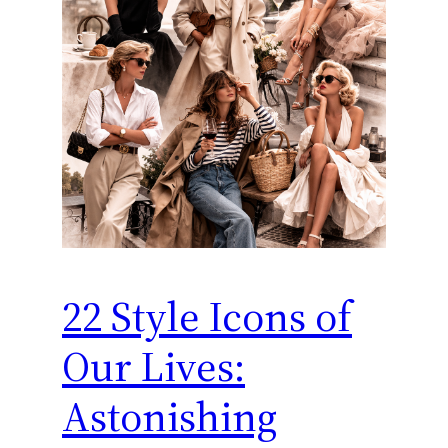
22 Style Icons of
Our Lives:
Astonishing