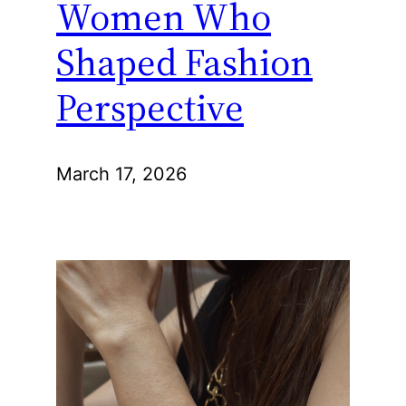
Women Who
Shaped Fashion
Perspective
March 17, 2026