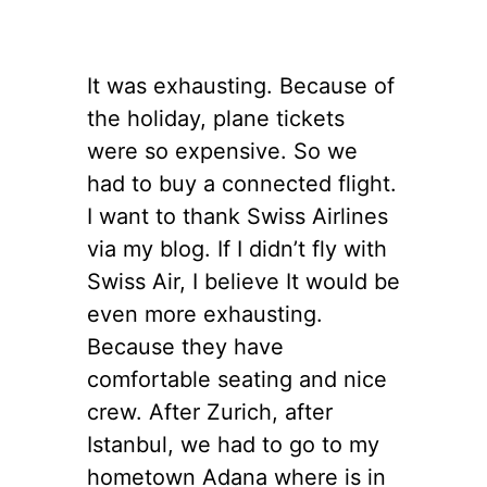
It was exhausting. Because of
the holiday, plane tickets
were so expensive. So we
had to buy a connected flight.
I want to thank Swiss Airlines
via my blog. If I didn’t fly with
Swiss Air, I believe It would be
even more exhausting.
Because they have
comfortable seating and nice
crew. After Zurich, after
Istanbul, we had to go to my
hometown Adana where is in