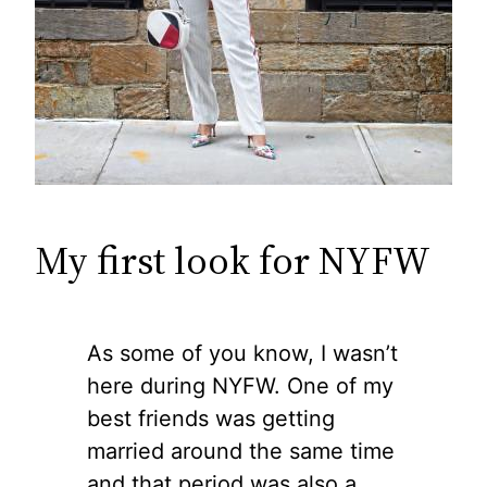
My first look for NYFW
As some of you know, I wasn’t
here during NYFW. One of my
best friends was getting
married around the same time
and that period was also a