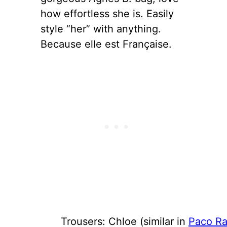
how effortless she is. Easily
style “her” with anything.
Because elle est Française.
Trousers: Chloe (similar in
Paco R