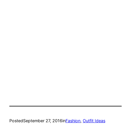
Posted
September 27, 2016
in
Fashion
, 
Outfit Ideas