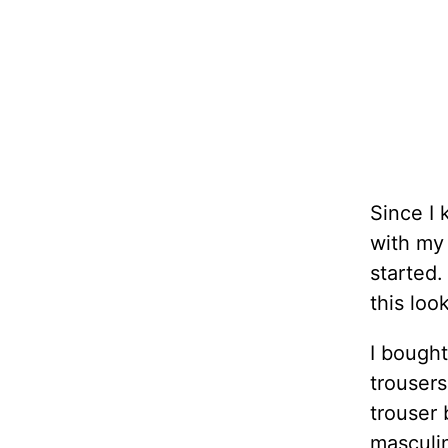
Since I 
with my
started.
this loo
I bought
trousers
trouser 
masculi