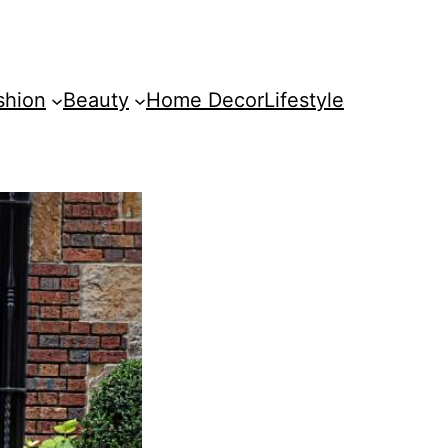
shion
Beauty
Home Decor
Lifestyle