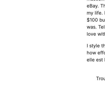
eBay. T
my life.
$100 but
was. Tel
love wit
I style 
how effo
elle est
Trou