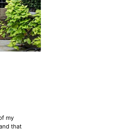
of my
and that