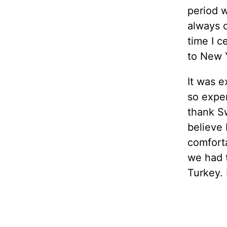
period w
always c
time I c
to New 
It was e
so expen
thank Swi
believe
comforta
we had 
Turkey. 