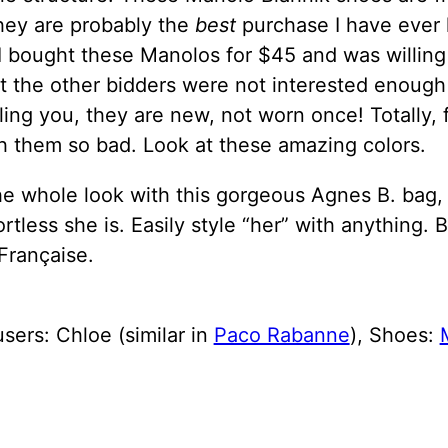
hey are probably the
best
purchase I have ever 
 I bought these Manolos for $45 and was willing
 the other bidders were not interested enough 
ling you, they are new, not worn once! Totally, f
h them so bad. Look at these amazing colors.
the whole look with this gorgeous Agnes B. bag,
rtless she is. Easily style “her” with anything.
 Française.
sers: Chloe (similar in
Paco Rabanne
), Shoes: