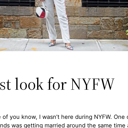
rst look for NYFW
 of you know, I wasn’t here during NYFW. One 
ends was getting married around the same time 