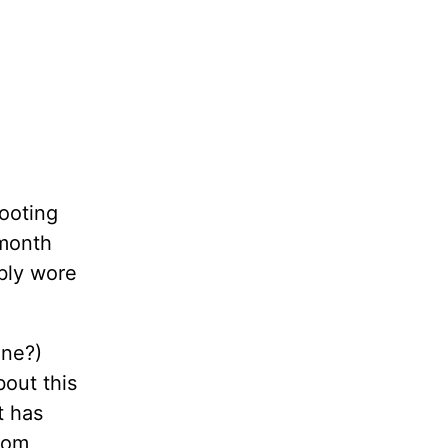
hooting
 month
ably wore
ine?)
bout this
t has
rom