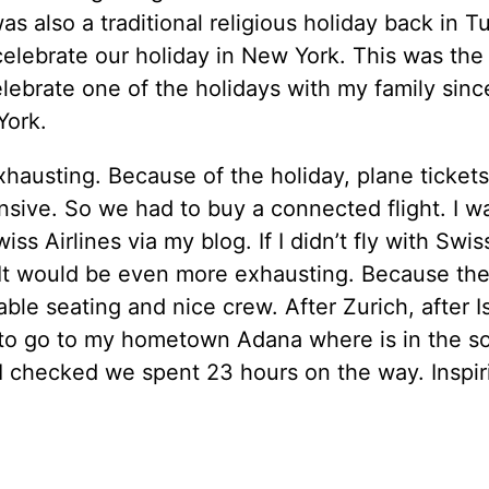
as also a traditional religious holiday back in Tu
elebrate our holiday in New York. This was the f
elebrate one of the holidays with my family sinc
York.
xhausting. Because of the holiday, plane ticket
sive. So we had to buy a connected flight. I w
ss Airlines via my blog. If I didn’t fly with Swiss
 It would be even more exhausting. Because th
ble seating and nice crew. After Zurich, after I
to go to my hometown Adana where is in the so
I checked we spent 23 hours on the way. Inspir