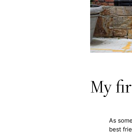
My fi
As some
best fri