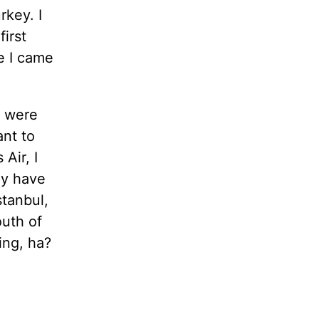
rkey. I
irst
e I came
s were
ant to
 Air, I
ey have
stanbul,
uth of
ing, ha?