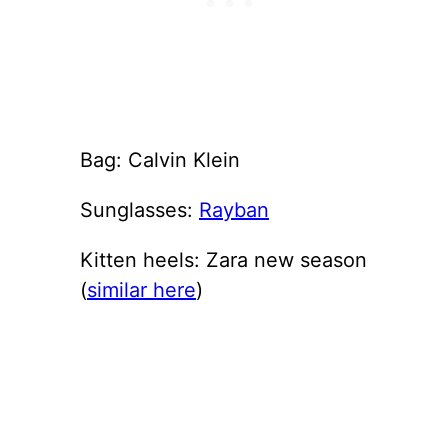
Bag: Calvin Klein
Sunglasses:
Rayban
Kitten heels: Zara new season
(
similar here
)