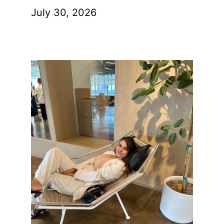
July 30, 2026