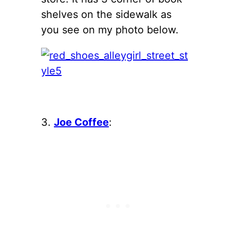
shelves on the sidewalk as
you see on my photo below.
3.
Joe Coffee
: