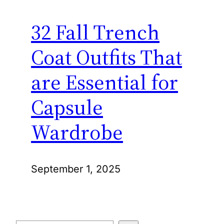
32 Fall Trench
Coat Outfits That
are Essential for
Capsule
Wardrobe
September 1, 2025