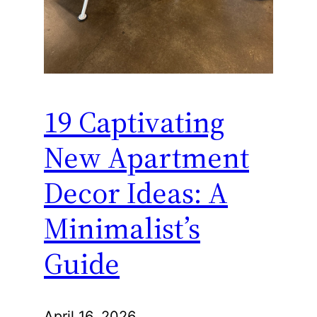
19 Captivating
New Apartment
Decor Ideas: A
Minimalist’s
Guide
April 16, 2026