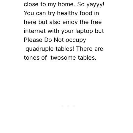
close to my home. So yayyy!
You can try healthy food in
here but also enjoy the free
internet with your laptop but
Please Do Not occupy
quadruple tables! There are
tones of twosome tables.
s