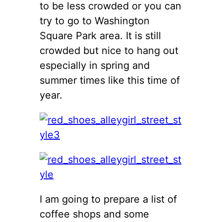
to be less crowded or you can
try to go to Washington
Square Park area. It is still
crowded but nice to hang out
especially in spring and
summer times like this time of
year.
I am going to prepare a list of
coffee shops and some