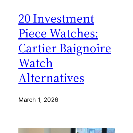
20 Investment
Piece Watches:
Cartier Baignoire
Watch
Alternatives
March 1, 2026