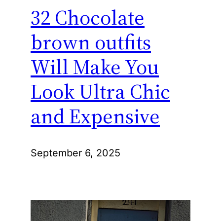
32 Chocolate
brown outfits
Will Make You
Look Ultra Chic
and Expensive
September 6, 2025