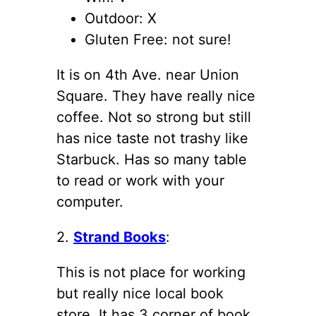
Outdoor: X
Gluten Free: not sure!
It is on 4th Ave. near Union
Square. They have really nice
coffee. Not so strong but still
has nice taste not trashy like
Starbuck. Has so many table
to read or work with your
computer.
2.
Strand Books
:
This is not place for working
but really nice local book
store. It has 3 corner of book