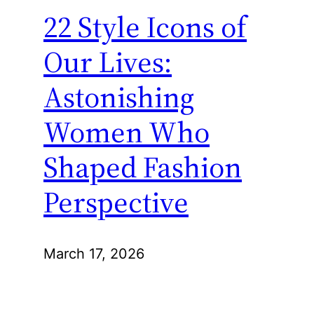
22 Style Icons of
Our Lives:
Astonishing
Women Who
Shaped Fashion
Perspective
March 17, 2026