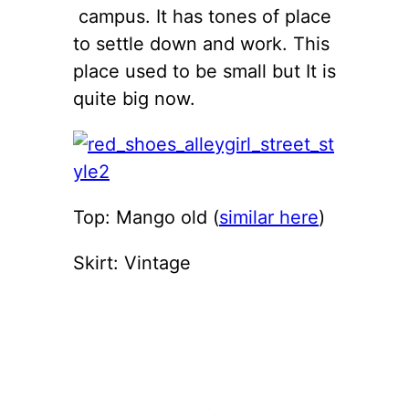
campus. It has tones of place
to settle down and work. This
place used to be small but It is
quite big now.
Top: Mango old (
similar here
)
Skirt: Vintage