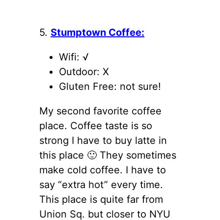
5.
Stumptown Coffee:
Wifi: √
Outdoor: X
Gluten Free: not sure!
My second favorite coffee
place. Coffee taste is so
strong I have to buy latte in
this place 🙂 They sometimes
make cold coffee. I have to
say “extra hot” every time.
This place is quite far from
Union Sq. but closer to NYU