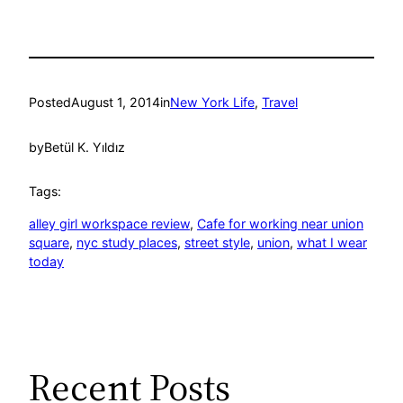
Posted
August 1, 2014
in
New York Life
, 
Travel
by
Betül K. Yıldız
Tags:
alley girl workspace review
, 
Cafe for working near union
square
, 
nyc study places
, 
street style
, 
union
, 
what I wear
today
Recent Posts