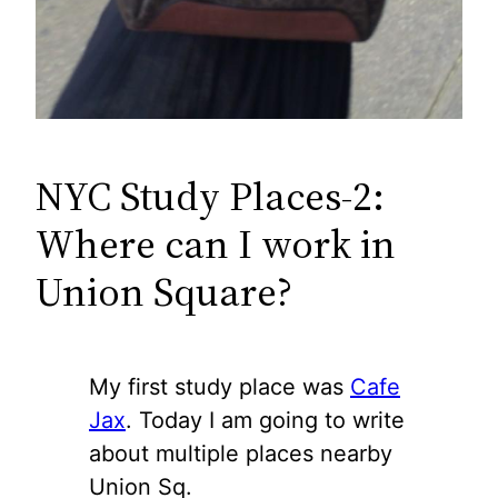
NYC Study Places-2:
Where can I work in
Union Square?
My first study place was
Cafe
Jax
. Today I am going to write
about multiple places nearby
Union Sq.