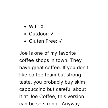
Wifi: X
Outdoor: √
Gluten Free: √
Joe is one of my favorite
coffee shops in town. They
have great coffee. If you don’t
like coffee foam but strong
taste, you probably buy skim
cappuccino but careful about
it at Joe Coffee, this version
can be so strong. Anyway