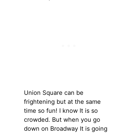
Union Square can be
frightening but at the same
time so fun! I know It is so
crowded. But when you go
down on Broadway It is going