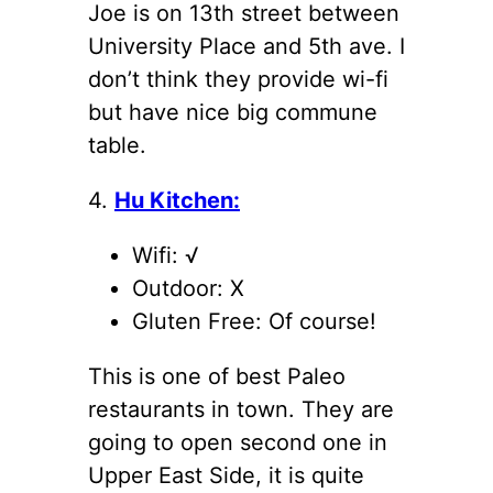
Joe is on 13th street between
University Place and 5th ave. I
don’t think they provide wi-fi
but have nice big commune
table.
4.
Hu Kitchen:
Wifi: √
Outdoor: X
Gluten Free: Of course!
This is one of best Paleo
restaurants in town. They are
going to open second one in
Upper East Side, it is quite