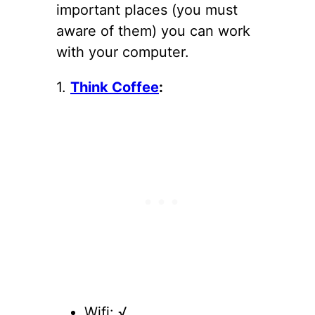
important places (you must
aware of them) you can work
with your computer.
1.
Think Coffee
:
Wifi: √