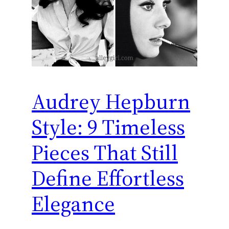
Audrey Hepburn
Style: 9 Timeless
Pieces That Still
Define Effortless
Elegance