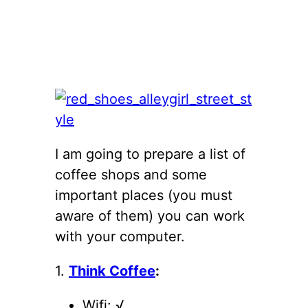
I am going to prepare a list of
coffee shops and some
important places (you must
aware of them) you can work
with your computer.
1.
Think Coffee
:
Wifi: √