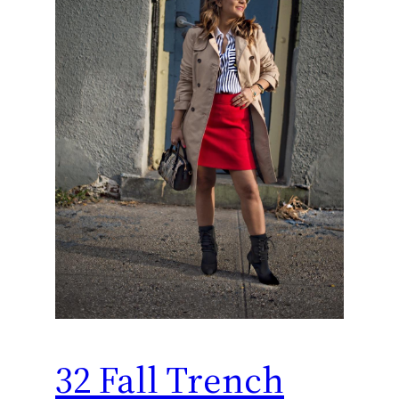
32 Fall Trench