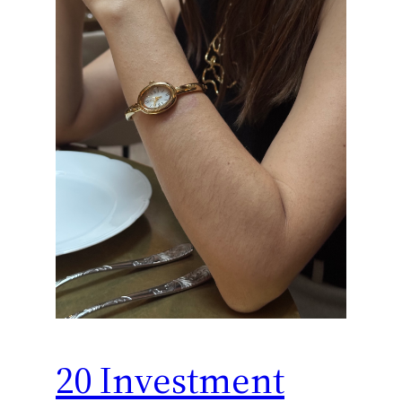
20 Investment