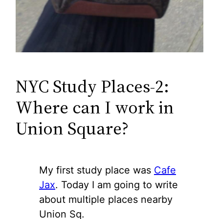
NYC Study Places-2:
Where can I work in
Union Square?
My first study place was
Cafe
Jax
. Today I am going to write
about multiple places nearby
Union Sq.