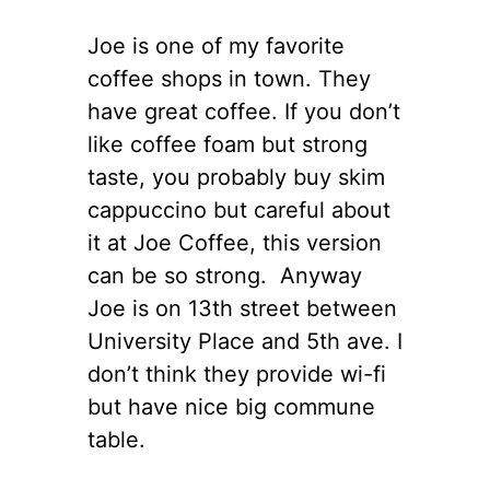
Joe is one of my favorite
coffee shops in town. They
have great coffee. If you don’t
like coffee foam but strong
taste, you probably buy skim
cappuccino but careful about
it at Joe Coffee, this version
can be so strong. Anyway
Joe is on 13th street between
University Place and 5th ave. I
don’t think they provide wi-fi
but have nice big commune
table.