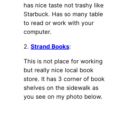
has nice taste not trashy like
Starbuck. Has so many table
to read or work with your
computer.
2.
Strand Books
:
This is not place for working
but really nice local book
store. It has 3 corner of book
shelves on the sidewalk as
you see on my photo below.