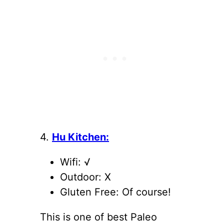
4.
Hu Kitchen:
Wifi: √
Outdoor: X
Gluten Free: Of course!
This is one of best Paleo