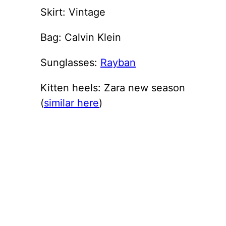
Skirt: Vintage
Bag: Calvin Klein
Sunglasses:
Rayban
Kitten heels: Zara new season
(
similar here
)