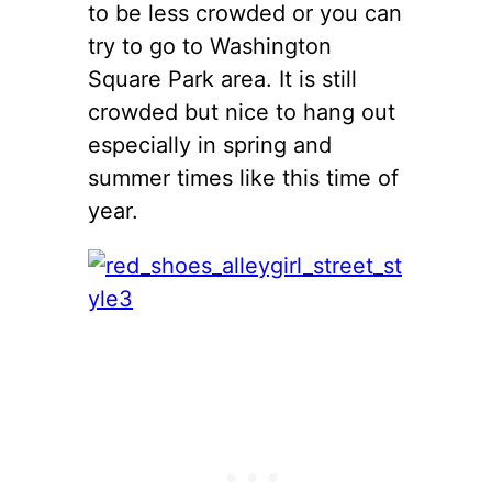
to be less crowded or you can
try to go to Washington
Square Park area. It is still
crowded but nice to hang out
especially in spring and
summer times like this time of
year.