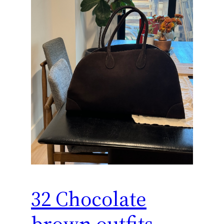
32 Chocolate
brown outfits