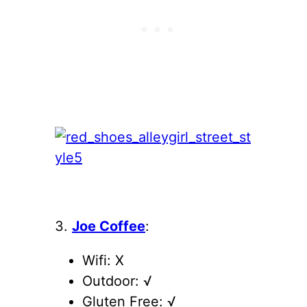
3.
Joe Coffee
:
Wifi: X
Outdoor: √
Gluten Free: √