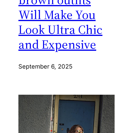
Will Make You
Look Ultra Chic
and Expensive
September 6, 2025