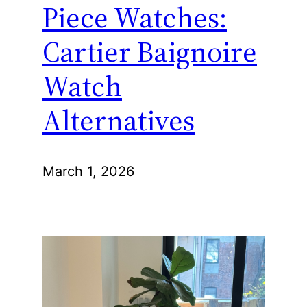
Piece Watches:
Cartier Baignoire
Watch
Alternatives
March 1, 2026