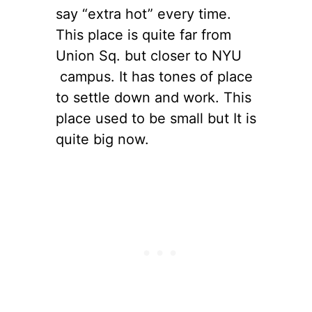
say “extra hot” every time.
This place is quite far from
Union Sq. but closer to NYU
campus. It has tones of place
to settle down and work. This
place used to be small but It is
quite big now.