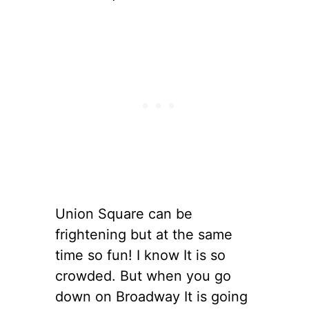
Union Square can be
frightening but at the same
time so fun! I know It is so
crowded. But when you go
down on Broadway It is going