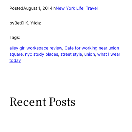
Posted
August 1, 2014
in
New York Life
, 
Travel
by
Betül K. Yıldız
Tags:
alley girl workspace review
, 
Cafe for working near union
square
, 
nyc study places
, 
street style
, 
union
, 
what I wear
today
Recent Posts