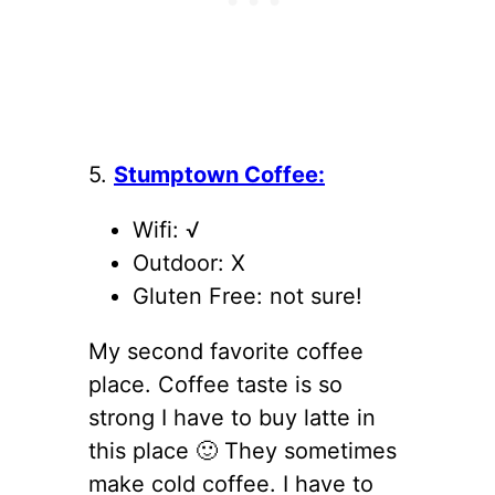
5.
Stumptown Coffee:
Wifi: √
Outdoor: X
Gluten Free: not sure!
My second favorite coffee
place. Coffee taste is so
strong I have to buy latte in
this place 🙂 They sometimes
make cold coffee. I have to