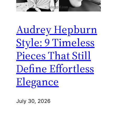
Audrey Hepburn
Style: 9 Timeless
Pieces That Still
Define Effortless
Elegance
July 30, 2026