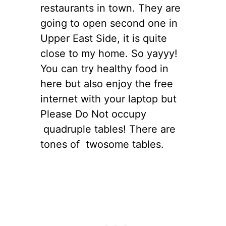
restaurants in town. They are
going to open second one in
Upper East Side, it is quite
close to my home. So yayyy!
You can try healthy food in
here but also enjoy the free
internet with your laptop but
Please Do Not occupy
quadruple tables! There are
tones of twosome tables.
s