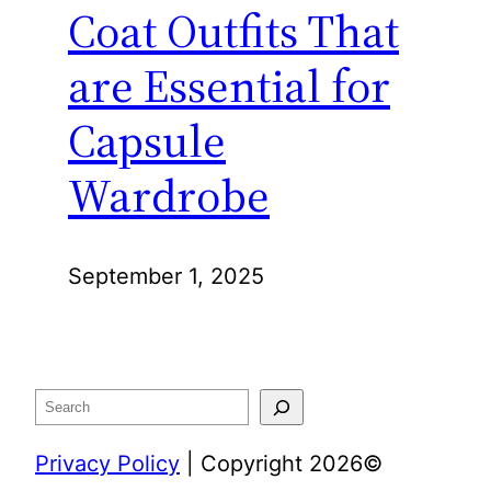
Coat Outfits That
are Essential for
Capsule
Wardrobe
September 1, 2025
Search
Privacy Policy
| Copyright 2026©