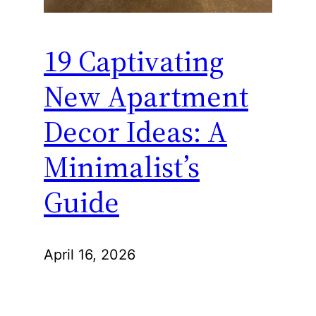
19 Captivating
New Apartment
Decor Ideas: A
Minimalist’s
Guide
April 16, 2026