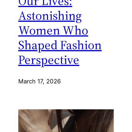
Our Lives:
Astonishing
Women Who
Shaped Fashion
Perspective
March 17, 2026