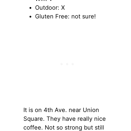
Outdoor: X
Gluten Free: not sure!
It is on 4th Ave. near Union
Square. They have really nice
coffee. Not so strong but still