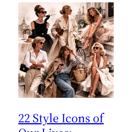
22 Style Icons of