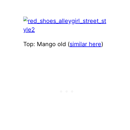
Top: Mango old (
similar here
)