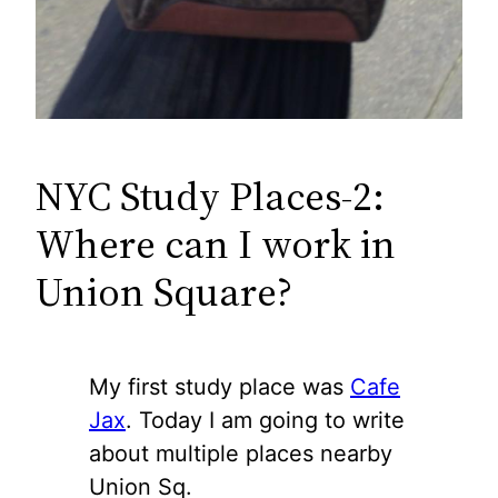
NYC Study Places-2:
Where can I work in
Union Square?
My first study place was
Cafe
Jax
. Today I am going to write
about multiple places nearby
Union Sq.