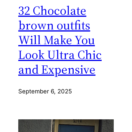
32 Chocolate
brown outfits
Will Make You
Look Ultra Chic
and Expensive
September 6, 2025