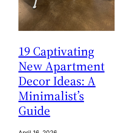
19 Captivating
New Apartment
Decor Ideas: A
Minimalist’s
Guide
April 16, 2026