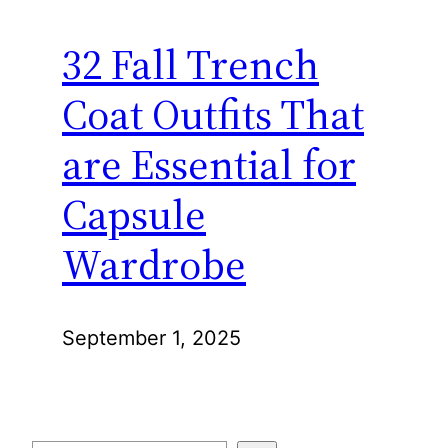
32 Fall Trench
Coat Outfits That
are Essential for
Capsule
Wardrobe
September 1, 2025