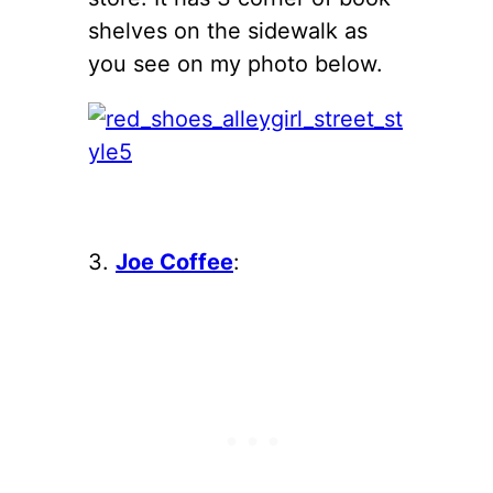
shelves on the sidewalk as
you see on my photo below.
3.
Joe Coffee
: