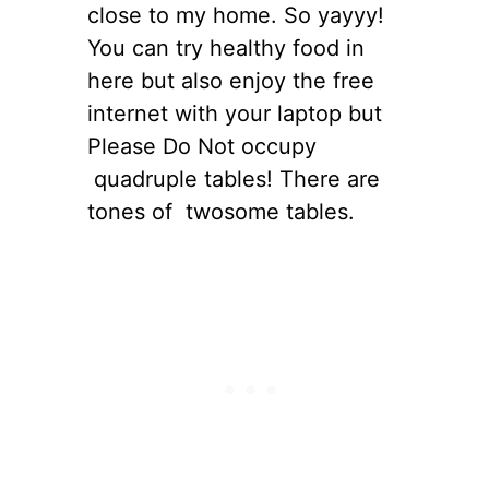
close to my home. So yayyy!
You can try healthy food in
here but also enjoy the free
internet with your laptop but
Please Do Not occupy
quadruple tables! There are
tones of twosome tables.
s