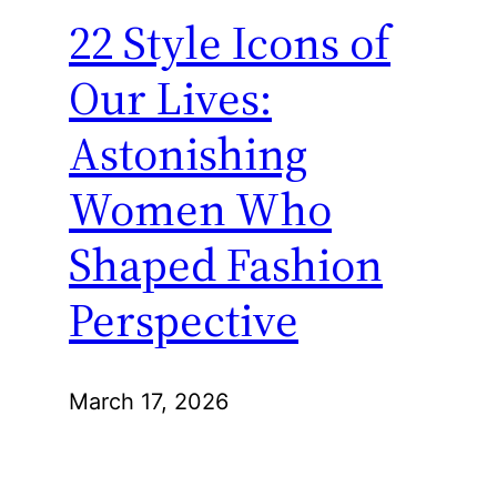
22 Style Icons of
Our Lives:
Astonishing
Women Who
Shaped Fashion
Perspective
March 17, 2026