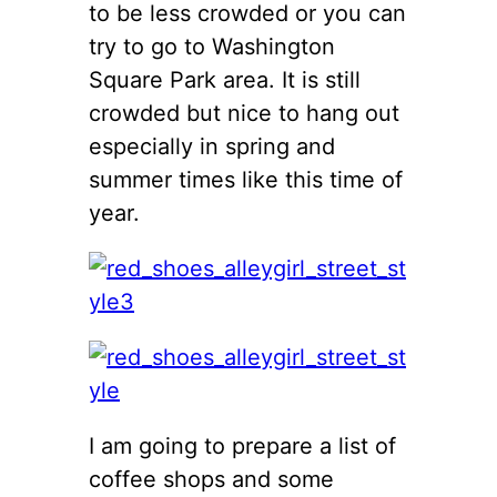
to be less crowded or you can
try to go to Washington
Square Park area. It is still
crowded but nice to hang out
especially in spring and
summer times like this time of
year.
I am going to prepare a list of
coffee shops and some