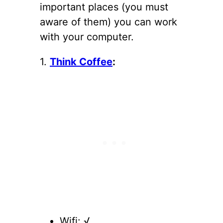
important places (you must
aware of them) you can work
with your computer.
1.
Think Coffee
:
Wifi: √