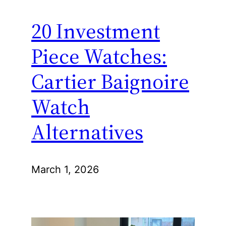
20 Investment
Piece Watches:
Cartier Baignoire
Watch
Alternatives
March 1, 2026