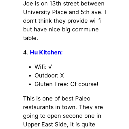
Joe is on 13th street between
University Place and 5th ave. I
don’t think they provide wi-fi
but have nice big commune
table.
4.
Hu Kitchen:
Wifi: √
Outdoor: X
Gluten Free: Of course!
This is one of best Paleo
restaurants in town. They are
going to open second one in
Upper East Side, it is quite