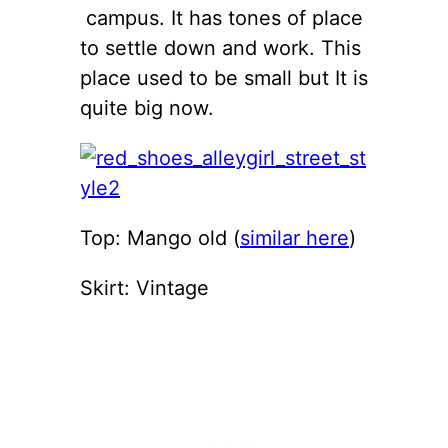
campus. It has tones of place
to settle down and work. This
place used to be small but It is
quite big now.
Top: Mango old (
similar here
)
Skirt: Vintage