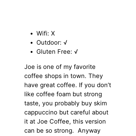
Wifi: X
Outdoor: √
Gluten Free: √
Joe is one of my favorite
coffee shops in town. They
have great coffee. If you don’t
like coffee foam but strong
taste, you probably buy skim
cappuccino but careful about
it at Joe Coffee, this version
can be so strong. Anyway