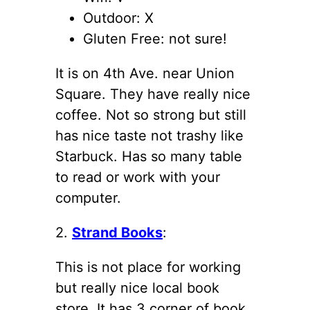
Outdoor: X
Gluten Free: not sure!
It is on 4th Ave. near Union
Square. They have really nice
coffee. Not so strong but still
has nice taste not trashy like
Starbuck. Has so many table
to read or work with your
computer.
2.
Strand Books
:
This is not place for working
but really nice local book
store. It has 3 corner of book