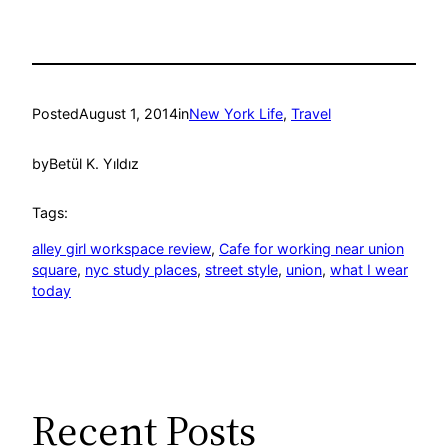
Posted
August 1, 2014
in
New York Life
, 
Travel
by
Betül K. Yıldız
Tags:
alley girl workspace review
, 
Cafe for working near union
square
, 
nyc study places
, 
street style
, 
union
, 
what I wear
today
Recent Posts