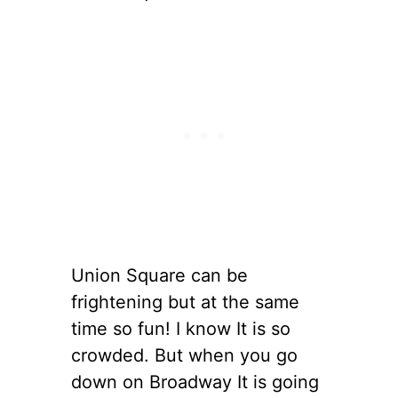
Union Square can be
frightening but at the same
time so fun! I know It is so
crowded. But when you go
down on Broadway It is going