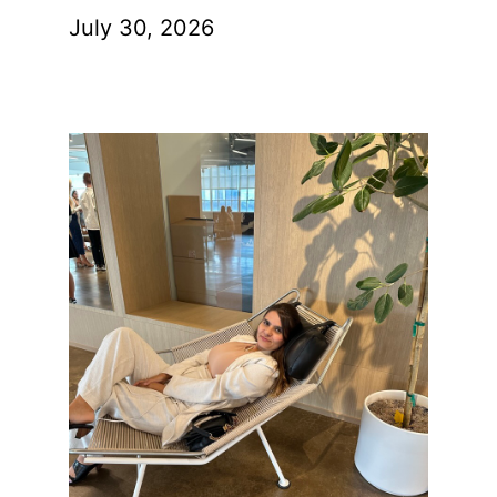
July 30, 2026