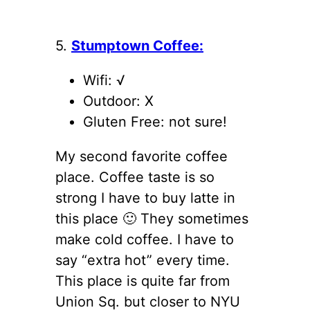
5.
Stumptown Coffee:
Wifi: √
Outdoor: X
Gluten Free: not sure!
My second favorite coffee
place. Coffee taste is so
strong I have to buy latte in
this place 🙂 They sometimes
make cold coffee. I have to
say “extra hot” every time.
This place is quite far from
Union Sq. but closer to NYU