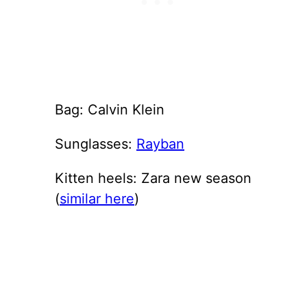
Bag: Calvin Klein
Sunglasses:
Rayban
Kitten heels: Zara new season
(
similar here
)