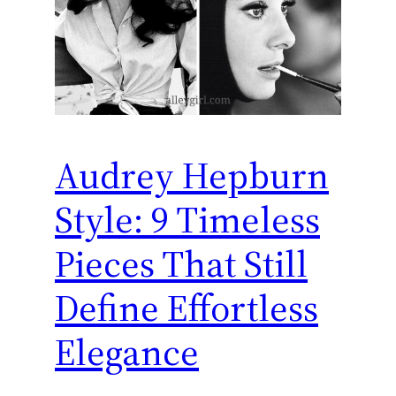
Audrey Hepburn
Style: 9 Timeless
Pieces That Still
Define Effortless
Elegance