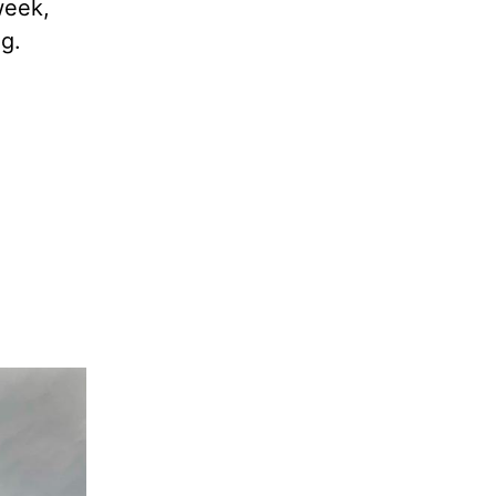
week,
g.