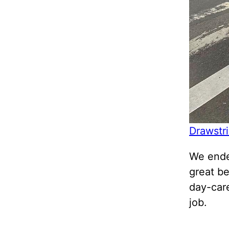
Drawstr
We ende
great b
day-care
job.