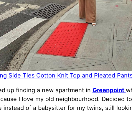
ing Side Ties Cotton Knit Top and Pleated Pant
d up finding a new apartment in
Greenpoint
wh
ecause I love my old neighbourhood. Decided to
 instead of a babysitter for my twins, still looki