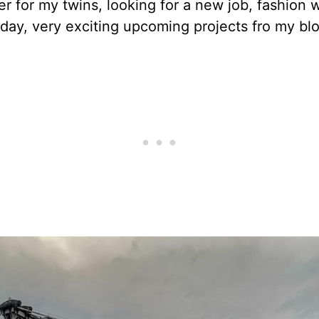
er for my twins, looking for a new job, fashion 
day, very exciting upcoming projects fro my blo