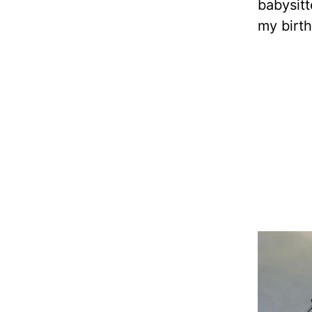
babysitt
my birth