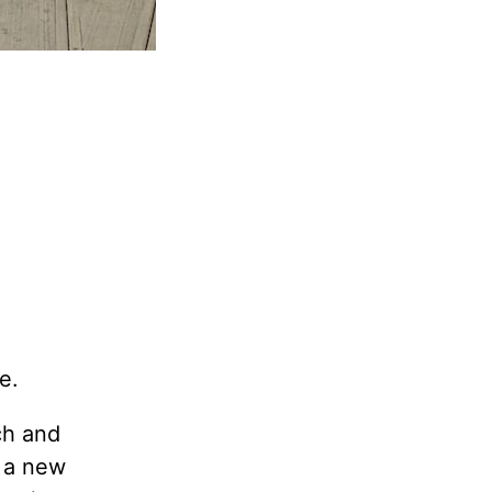
e.
ch and
, a new