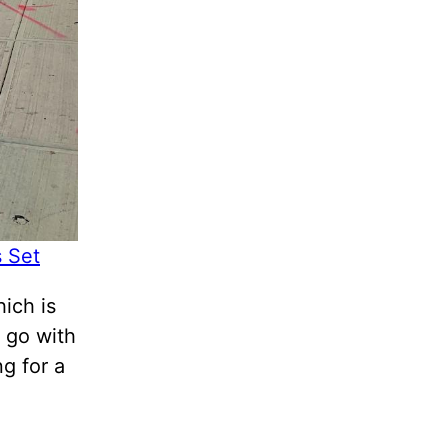
s Set
ich is
 go with
ng for a