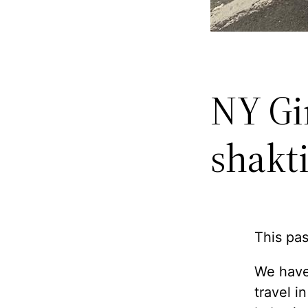
NY Gi
shakt
This pas
We have
travel i