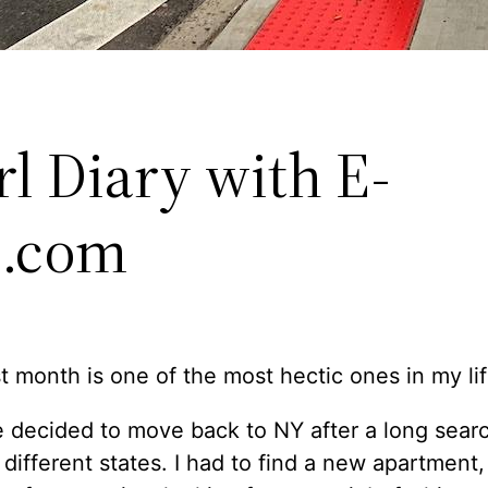
rl Diary with E-
i.com
t month is one of the most hectic ones in my lif
 decided to move back to NY after a long sear
n different states. I had to find a new apartment