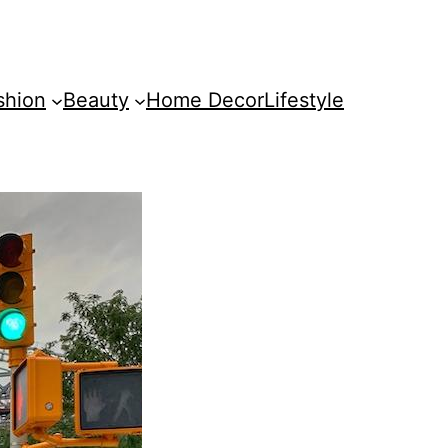
shion
Beauty
Home Decor
Lifestyle