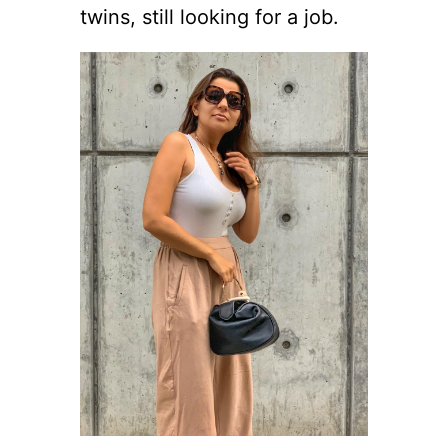
twins, still looking for a job.