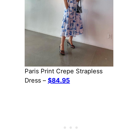
Paris Print Crepe Strapless
Dress –
$84.95