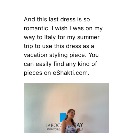
And this last dress is so
romantic. I wish I was on my
way to Italy for my summer
trip to use this dress as a
vacation styling piece. You
can easily find any kind of
pieces on eShakti.com.