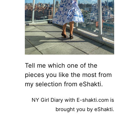
Tell me which one of the
pieces you like the most from
my selection from eShakti.
NY Girl Diary with E-shakti.com is
brought you by eShakti.