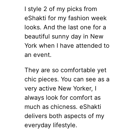
I style 2 of my picks from
eShakti for my fashion week
looks. And the last one for a
beautiful sunny day in New
York when I have attended to
an event.
They are so comfortable yet
chic pieces. You can see as a
very active New Yorker, I
always look for comfort as
much as chicness. eShakti
delivers both aspects of my
everyday lifestyle.