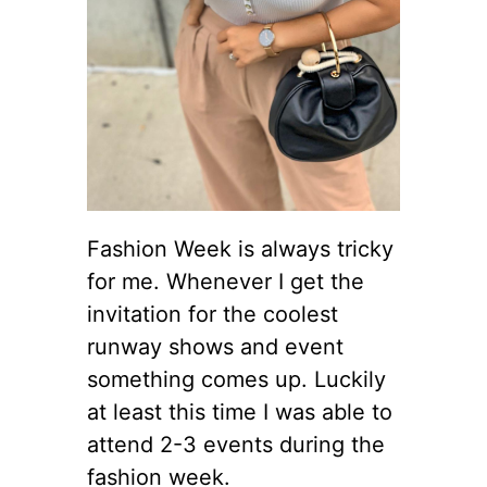
Fashion Week is always tricky
for me. Whenever I get the
invitation for the coolest
runway shows and event
something comes up. Luckily
at least this time I was able to
attend 2-3 events during the
fashion week.