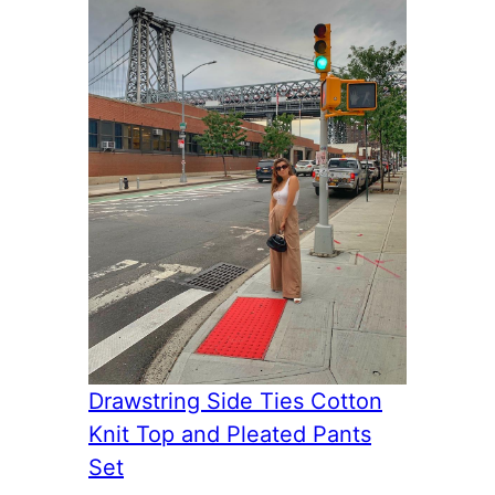
Drawstring Side Ties Cotton
Knit Top and Pleated Pants
Set