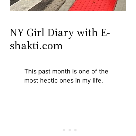
NY Girl Diary with E-
shakti.com
This past month is one of the
most hectic ones in my life.