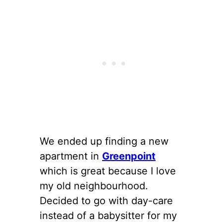
We ended up finding a new
apartment in
Greenpoint
which is great because I love
my old neighbourhood.
Decided to go with day-care
instead of a babysitter for my