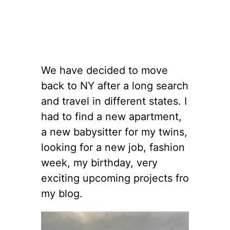
We have decided to move
back to NY after a long search
and travel in different states. I
had to find a new apartment,
a new babysitter for my twins,
looking for a new job, fashion
week, my birthday, very
exciting upcoming projects fro
my blog.