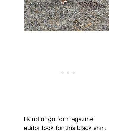
I kind of go for magazine
editor look for this black shirt