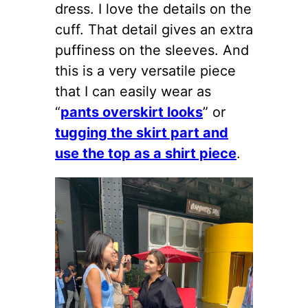
dress. I love the details on the
cuff. That detail gives an extra
puffiness on the sleeves. And
this is a very versatile piece
that I can easily wear as
“
pants overskirt looks
” or
tugging the skirt part and
use the top as a shirt piece
.