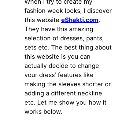
When I try to create my
fashion week looks, I discover
this website
eShakti.com
.
They have this amazing
selection of dresses, pants,
sets etc. The best thing about
this website is you can
actually decide to change
your dress’ features like
making the sleeves shorter or
adding a different neckline
etc. Let me show you how it
works below.