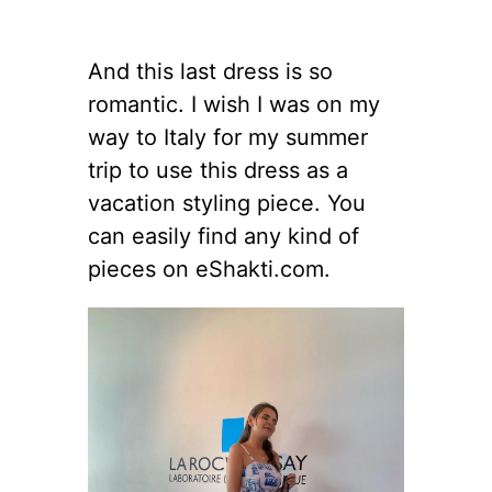
And this last dress is so
romantic. I wish I was on my
way to Italy for my summer
trip to use this dress as a
vacation styling piece. You
can easily find any kind of
pieces on eShakti.com.