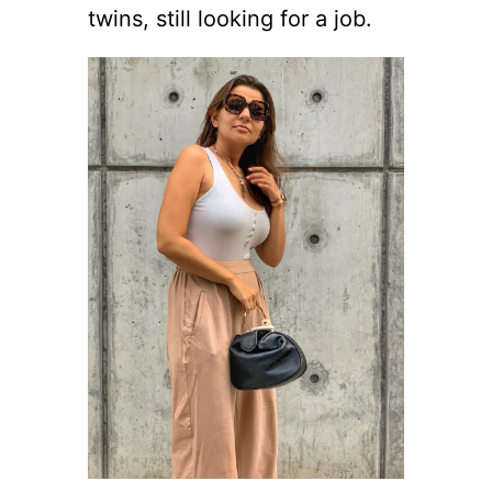
twins, still looking for a job.