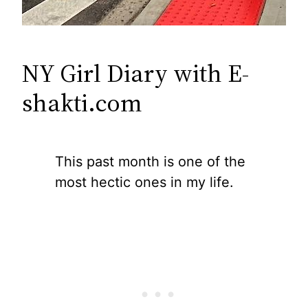
NY Girl Diary with E-
shakti.com
This past month is one of the
most hectic ones in my life.