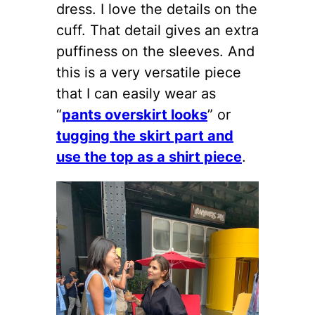
dress. I love the details on the
cuff. That detail gives an extra
puffiness on the sleeves. And
this is a very versatile piece
that I can easily wear as
“
pants overskirt looks
” or
tugging the skirt part and
use the top as a shirt piece
.