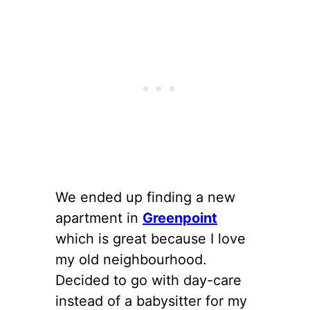
We ended up finding a new
apartment in
Greenpoint
which is great because I love
my old neighbourhood.
Decided to go with day-care
instead of a babysitter for my