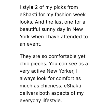
I style 2 of my picks from
eShakti for my fashion week
looks. And the last one for a
beautiful sunny day in New
York when I have attended to
an event.
They are so comfortable yet
chic pieces. You can see as a
very active New Yorker, I
always look for comfort as
much as chicness. eShakti
delivers both aspects of my
everyday lifestyle.