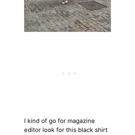
I kind of go for magazine
editor look for this black shirt