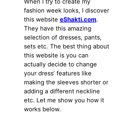
When I try to create my
fashion week looks, I discover
this website
eShakti.com
.
They have this amazing
selection of dresses, pants,
sets etc. The best thing about
this website is you can
actually decide to change
your dress’ features like
making the sleeves shorter or
adding a different neckline
etc. Let me show you how it
works below.