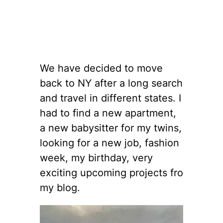
We have decided to move
back to NY after a long search
and travel in different states. I
had to find a new apartment,
a new babysitter for my twins,
looking for a new job, fashion
week, my birthday, very
exciting upcoming projects fro
my blog.