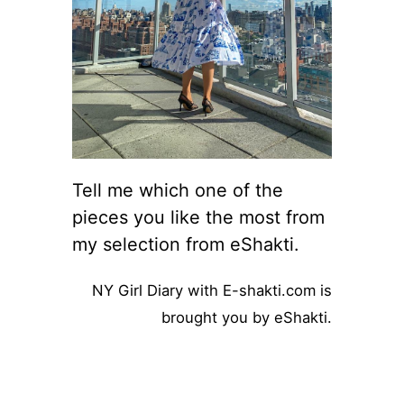
Tell me which one of the
pieces you like the most from
my selection from eShakti.
NY Girl Diary with E-shakti.com is
brought you by eShakti.