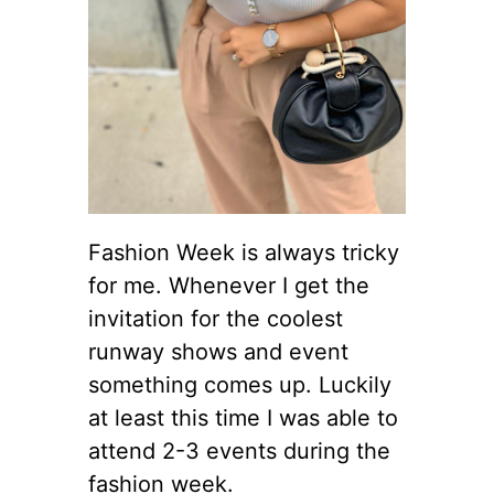
Fashion Week is always tricky
for me. Whenever I get the
invitation for the coolest
runway shows and event
something comes up. Luckily
at least this time I was able to
attend 2-3 events during the
fashion week.