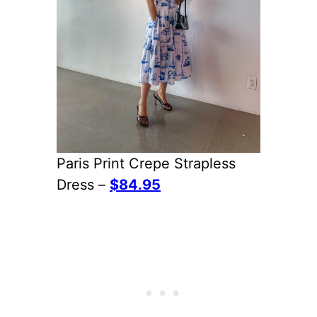
Paris Print Crepe Strapless
Dress –
$84.95