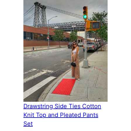
Drawstring Side Ties Cotton
Knit Top and Pleated Pants
Set