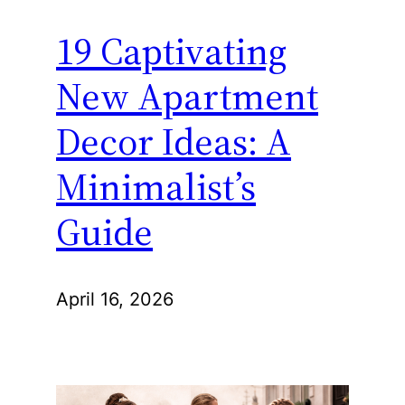
19 Captivating
New Apartment
Decor Ideas: A
Minimalist’s
Guide
April 16, 2026