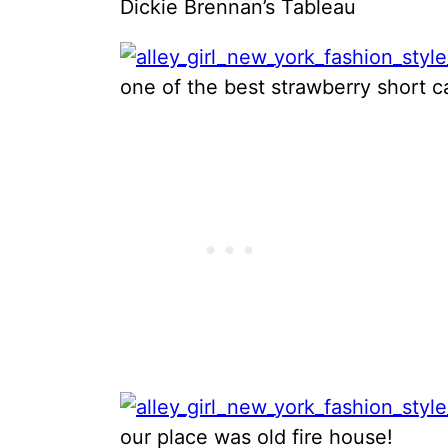
Dickie Brennan’s Tableau
one of the best strawberry short 
our place was old fire house!