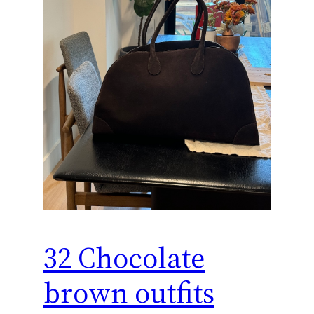
32 Chocolate
brown outfits