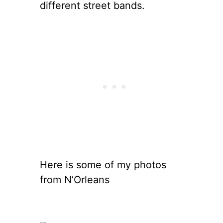
different street bands.
Here is some of my photos
from N’Orleans