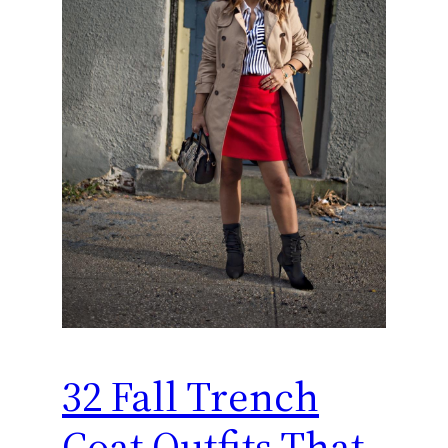
32 Fall Trench
Coat Outfits That