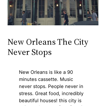
New Orleans The City
Never Stops
New Orleans is like a 90
minutes cassette. Music
never stops. People never in
stress. Great food, incredibly
beautiful houses! this city is