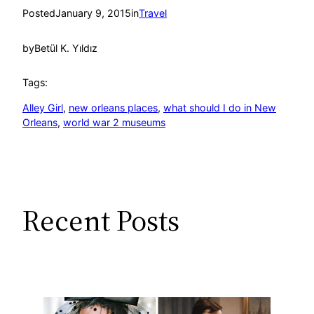
Posted
January 9, 2015
in
Travel
by
Betül K. Yıldız
Tags:
Alley Girl
, 
new orleans places
, 
what should I do in New
Orleans
, 
world war 2 museums
Recent Posts