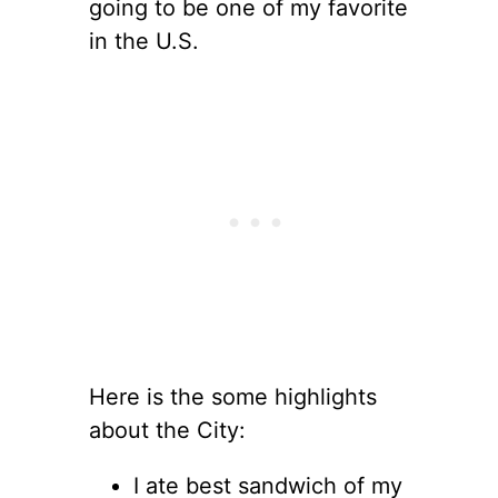
going to be one of my favorite
in the U.S.
Here is the some highlights
about the City:
I ate best sandwich of my