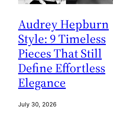
Audrey Hepburn
Style: 9 Timeless
Pieces That Still
Define Effortless
Elegance
July 30, 2026