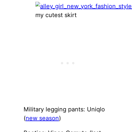
my cutest skirt
Military legging pants: Uniqlo
(
new season
)