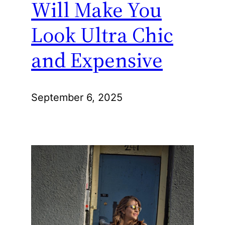
Will Make You
Look Ultra Chic
and Expensive
September 6, 2025