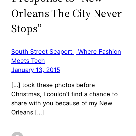
Orleans The City Never
Stops”
South Street Seaport | Where Fashion
Meets Tech
January 13, 2015
[…] took these photos before
Christmas, I couldn’t find a chance to
share with you because of my New
Orleans […]