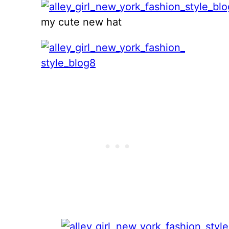
my cute new hat