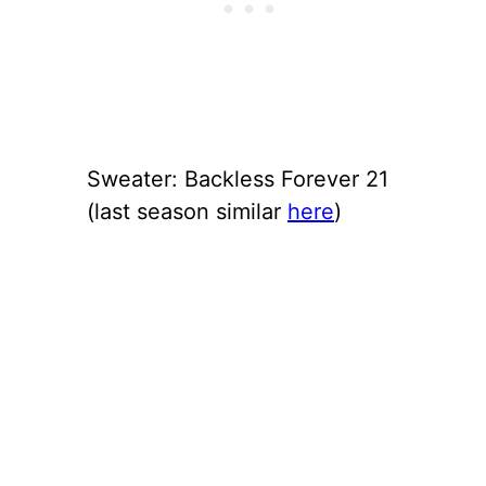
Sweater: Backless Forever 21
(last season similar
here
)