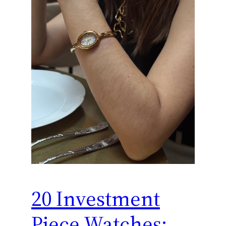
20 Investment
Piece Watches: