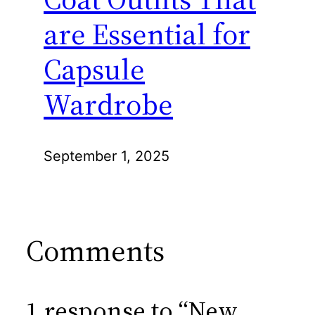
are Essential for
Capsule
Wardrobe
September 1, 2025
Comments
1 response to “New