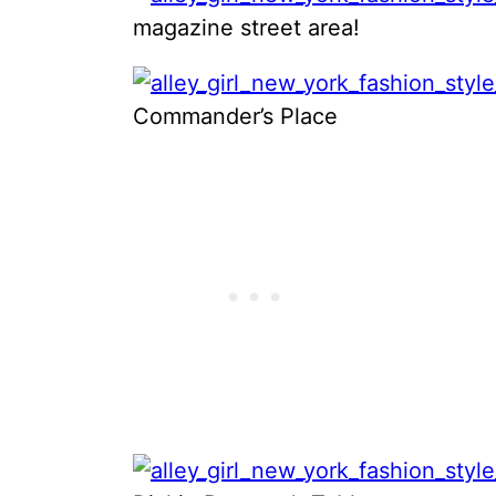
magazine street area!
Commander’s Place