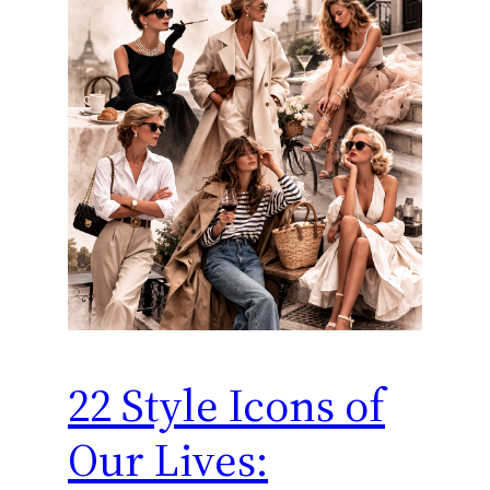
22 Style Icons of
Our Lives: