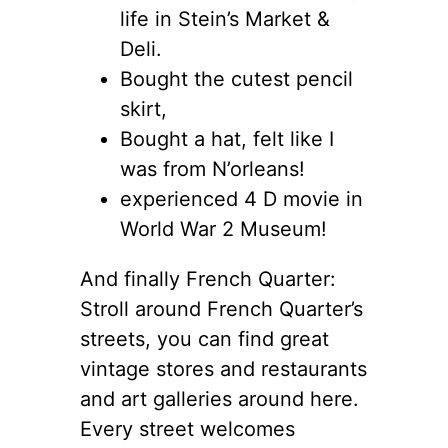
life in Stein’s Market &
Deli.
Bought the cutest pencil
skirt,
Bought a hat, felt like I
was from N’orleans!
experienced 4 D movie in
World War 2 Museum!
And finally French Quarter:
Stroll around French Quarter’s
streets, you can find great
vintage stores and restaurants
and art galleries around here.
Every street welcomes