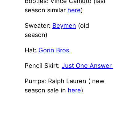
Booties: Vince Camuto (last
season similar
here
)
Sweater:
Beymen
(old
season)
Hat:
Gorin Bros.
Pencil Skirt:
Just One Answer
Pumps: Ralph Lauren ( new
season sale in
here
)