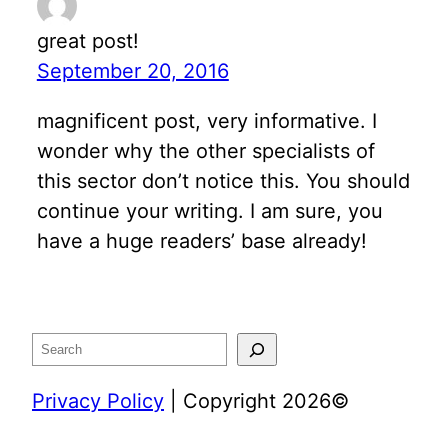
great post!
September 20, 2016
magnificent post, very informative. I
wonder why the other specialists of
this sector don’t notice this. You should
continue your writing. I am sure, you
have a huge readers’ base already!
Search
Privacy Policy
| Copyright 2026©