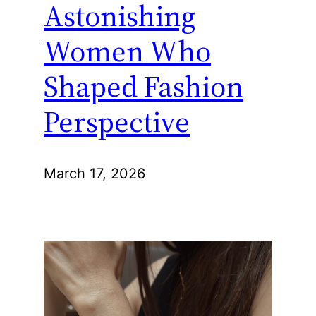
Astonishing
Women Who
Shaped Fashion
Perspective
March 17, 2026