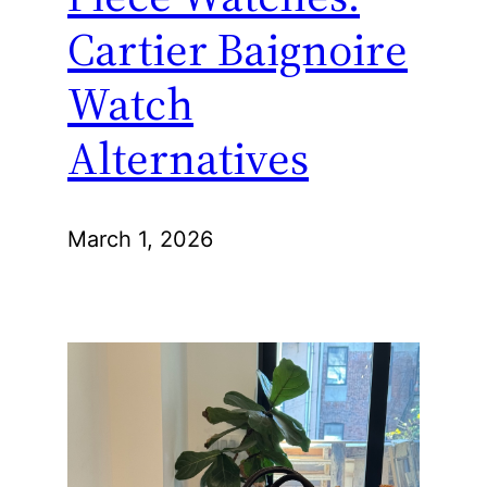
Cartier Baignoire
Watch
Alternatives
March 1, 2026