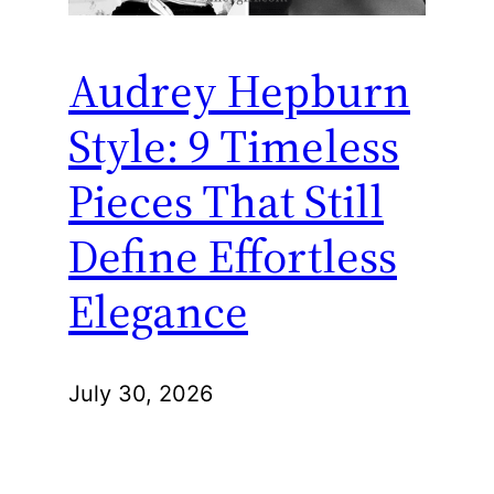
Audrey Hepburn
Style: 9 Timeless
Pieces That Still
Define Effortless
Elegance
July 30, 2026