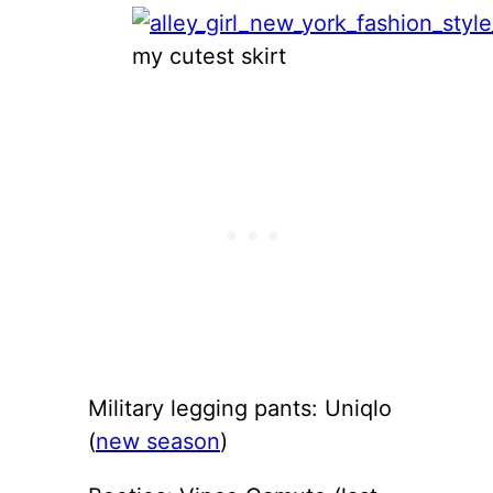
my cutest skirt
Military legging pants: Uniqlo
(
new season
)