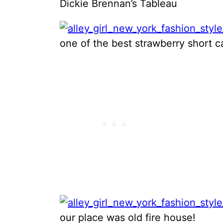
Dickie Brennan’s Tableau
one of the best strawberry short 
our place was old fire house!