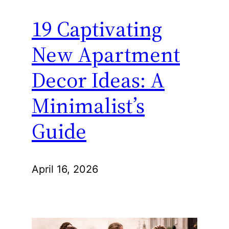
19 Captivating
New Apartment
Decor Ideas: A
Minimalist’s
Guide
April 16, 2026