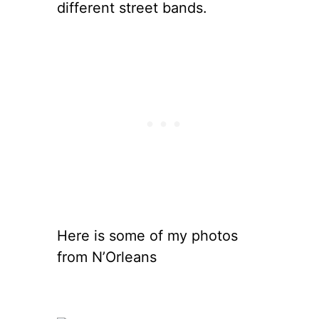
different street bands.
Here is some of my photos
from N’Orleans