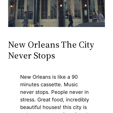
New Orleans The City
Never Stops
New Orleans is like a 90
minutes cassette. Music
never stops. People never in
stress. Great food, incredibly
beautiful houses! this city is