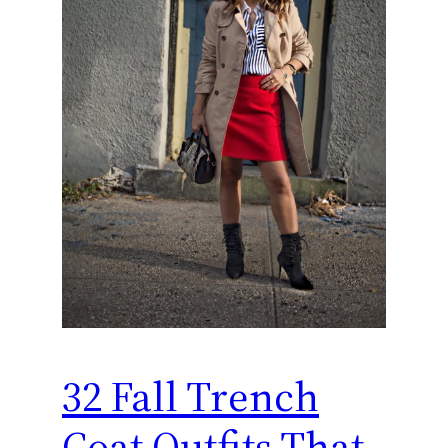
32 Fall Trench
Coat Outfits That