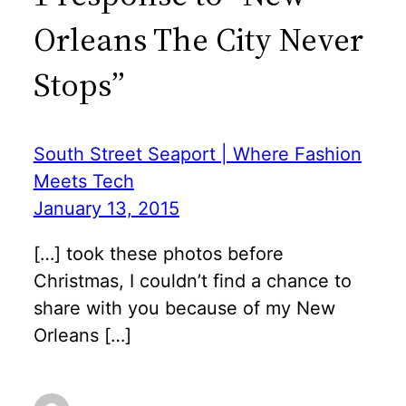
Orleans The City Never
Stops”
South Street Seaport | Where Fashion
Meets Tech
January 13, 2015
[…] took these photos before
Christmas, I couldn’t find a chance to
share with you because of my New
Orleans […]