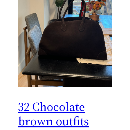
32 Chocolate
brown outfits