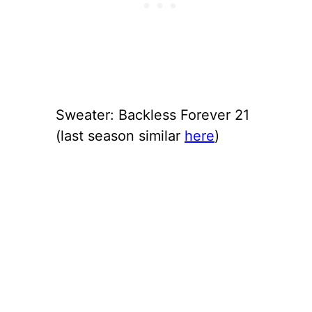
Sweater: Backless Forever 21
(last season similar
here
)