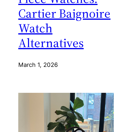
Cartier Baignoire
Watch
Alternatives
March 1, 2026