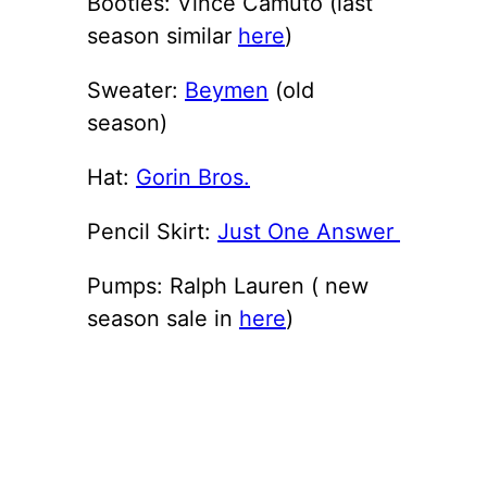
Booties: Vince Camuto (last
season similar
here
)
Sweater:
Beymen
(old
season)
Hat:
Gorin Bros.
Pencil Skirt:
Just One Answer
Pumps: Ralph Lauren ( new
season sale in
here
)