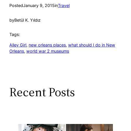
Posted
January 9, 2015
in
Travel
by
Betül K. Yıldız
Tags:
Alley Girl
, 
new orleans places
, 
what should I do in New
Orleans
, 
world war 2 museums
Recent Posts