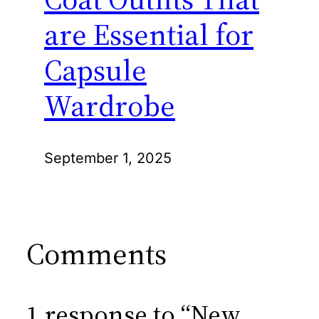
are Essential for
Capsule
Wardrobe
September 1, 2025
Comments
1 response to “New