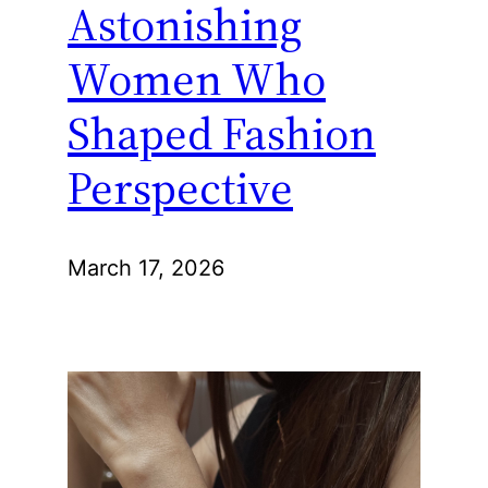
Astonishing
Women Who
Shaped Fashion
Perspective
March 17, 2026