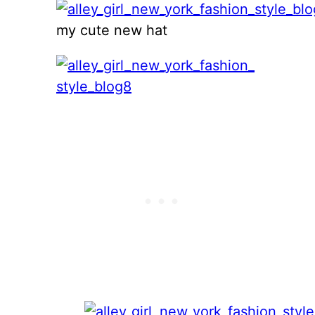
my cute new hat