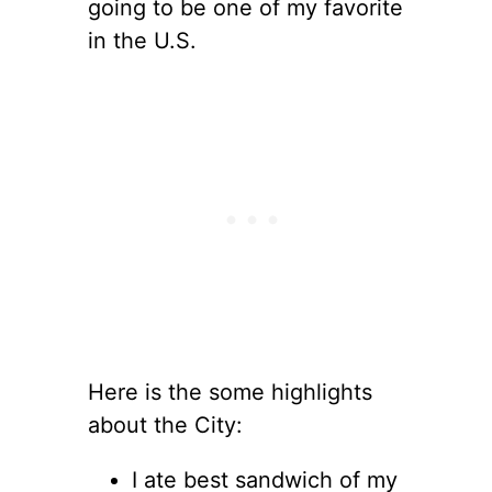
going to be one of my favorite
in the U.S.
Here is the some highlights
about the City:
I ate best sandwich of my