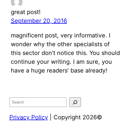
great post!
September 20, 2016
magnificent post, very informative. I
wonder why the other specialists of
this sector don’t notice this. You should
continue your writing. I am sure, you
have a huge readers’ base already!
Search
Privacy Policy
| Copyright 2026©