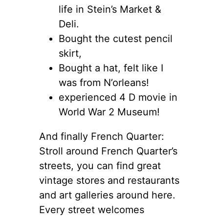
life in Stein’s Market &
Deli.
Bought the cutest pencil
skirt,
Bought a hat, felt like I
was from N’orleans!
experienced 4 D movie in
World War 2 Museum!
And finally French Quarter:
Stroll around French Quarter’s
streets, you can find great
vintage stores and restaurants
and art galleries around here.
Every street welcomes