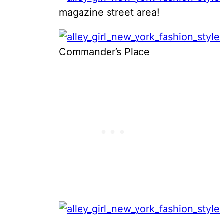
magazine street area!
Commander’s Place