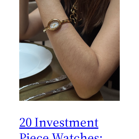
20 Investment
Piece Watches: