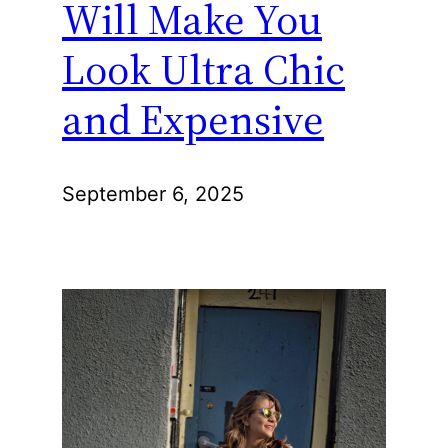
Will Make You
Look Ultra Chic
and Expensive
September 6, 2025