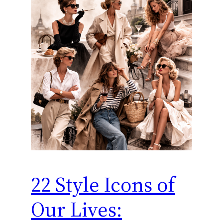
22 Style Icons of
Our Lives: