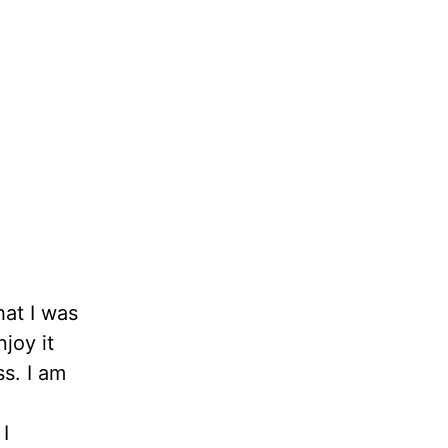
hat I was
joy it
ss. I am
I