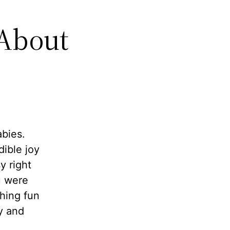
 About
abies.
dible joy
y right
u were
thing fun
y and