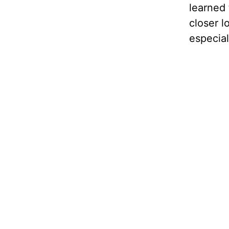
learned 
closer l
especial