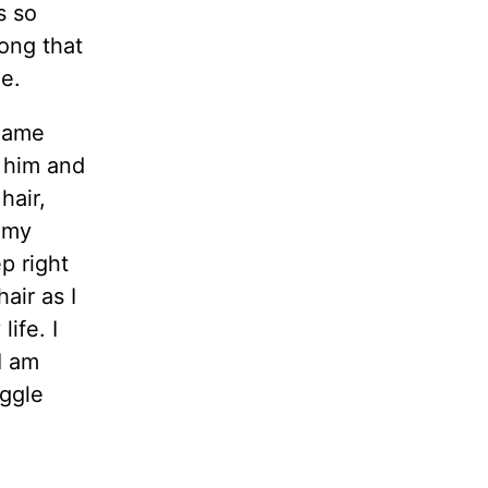
s so
ong that
e.
 name
t him and
hair,
g my
p right
air as I
ife. I
I am
uggle