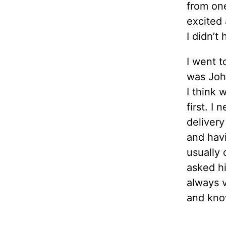
from one
excited 
I didn’t 
I went 
was John
I think 
first. I
delivery
and havi
usually 
asked h
always v
and kno