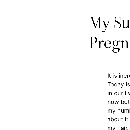
My Su
Pregn
It is in
Today is
in our l
now but 
my numbe
about it
my hair.