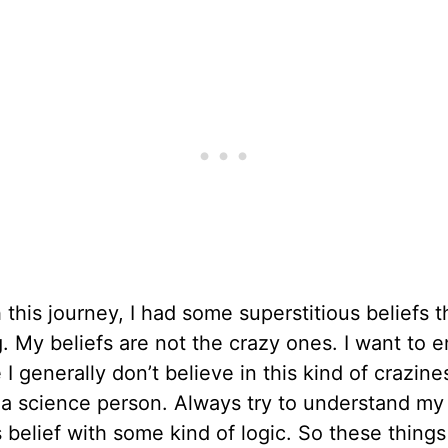
this journey, I had some superstitious beliefs t
. My beliefs are not the crazy ones. I want to en
I generally don’t believe in this kind of crazine
 a science person. Always try to understand my
s belief with some kind of logic. So these things 