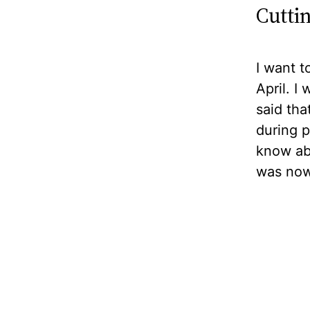
Cutti
I want t
April. 
said tha
during p
know abo
was now