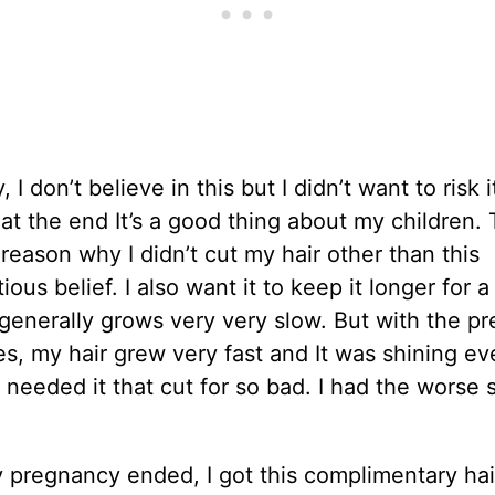
 I don’t believe in this but I didn’t want to risk i
 at the end It’s a good thing about my children. 
reason why I didn’t cut my hair other than this
ious belief. I also want it to keep it longer for a
generally grows very very slow. But with the p
, my hair grew very fast and It was shining ev
 needed it that cut for so bad. I had the worse s
 pregnancy ended, I got this complimentary hair