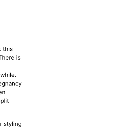
t this
There is
 while.
regnancy
en
plit
 styling