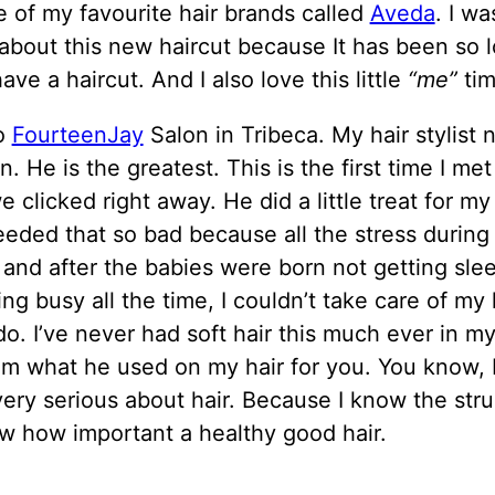
 of my favourite hair brands called
Aveda
. I wa
about this new haircut because It has been so l
have a haircut. And I also love this little
“me”
tim
to
FourteenJay
Salon in Tribeca. My hair stylist
. He is the greatest. This is the first time I me
we clicked right away. He did a little treat for my 
 needed that so bad because all the stress durin
 and after the babies were born not getting slee
ng busy all the time, I couldn’t take care of my h
do. I’ve never had soft hair this much ever in my l
im what he used on my hair for you. You know, 
ery serious about hair. Because I know the str
w how important a healthy good hair.