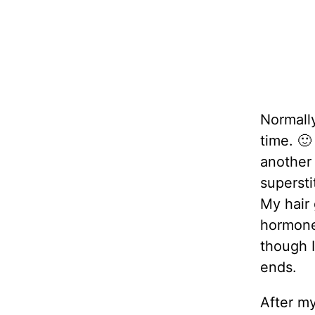
Normally,
time. 🙂
another 
superstit
My hair 
hormones
though I
ends.
After my