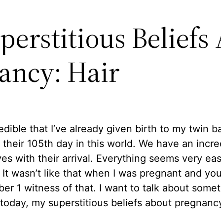
perstitious Beliefs
ancy: Hair
credible that I’ve already given birth to my twin b
 their 105th day in this world. We have an incre
ives with their arrival. Everything seems very eas
It wasn’t like that when I was pregnant and yo
r 1 witness of that. I want to talk about some
 today, my superstitious beliefs about pregnanc