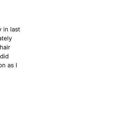
 in last
tely
hair
 did
on as I