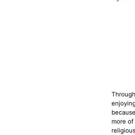
Through 
enjoying
because 
more of
religiou