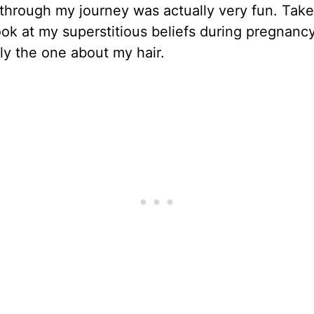
through my journey was actually very fun. Take
ook at my superstitious beliefs during pregnanc
ly the one about my hair.