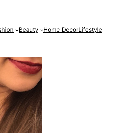
shion
Beauty
Home Decor
Lifestyle