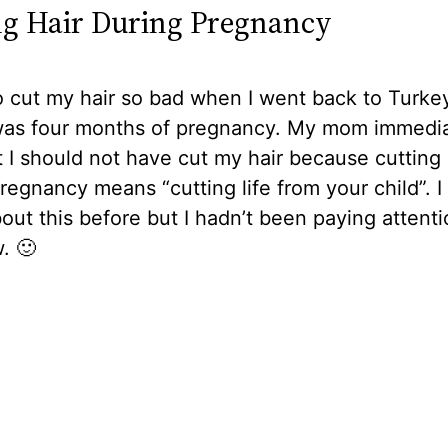
ng Hair During Pregnancy
o cut my hair so bad when I went back to Turkey
I was four months of pregnancy. My mom immedia
t I should not have cut my hair because cutting 
regnancy means “cutting life from your child”. I
ut this before but I hadn’t been paying attenti
. 🙂