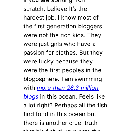
scratch, believe It’s the
hardest job. I know most of
the first generation bloggers
were not the rich kids. They
were just girls who have a
passion for clothes. But they
were lucky because they
were the first peoples in the
blogosphere. I am swimming
with
more than 28.3 million
blogs
in this ocean. Feels like
a lot right? Perhaps all the fish
find food in this ocean but
there is another cruel truth