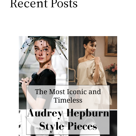
Recent Posts