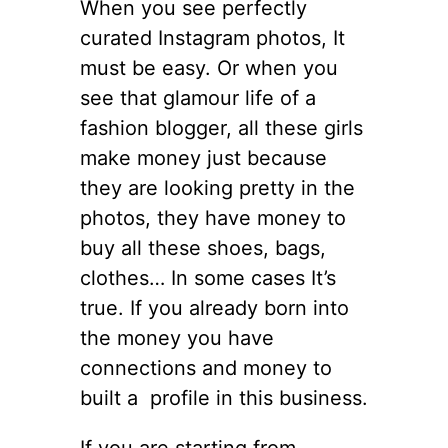
When you see perfectly
curated Instagram photos, It
must be easy. Or when you
see that glamour life of a
fashion blogger, all these girls
make money just because
they are looking pretty in the
photos, they have money to
buy all these shoes, bags,
clothes… In some cases It’s
true. If you already born into
the money you have
connections and money to
built a profile in this business.
If you are starting from