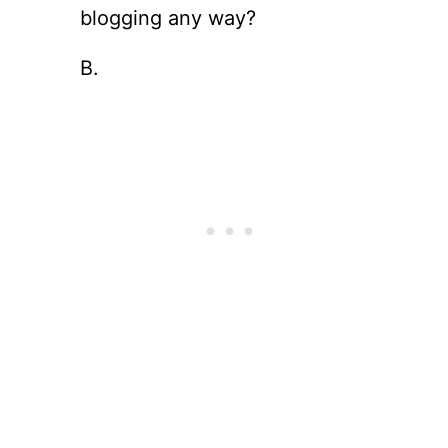
blogging any way?
B.