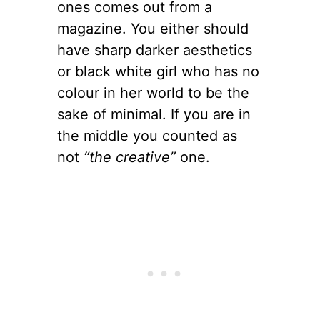
ones comes out from a
magazine. You either should
have sharp darker aesthetics
or black white girl who has no
colour in her world to be the
sake of minimal. If you are in
the middle you counted as
not
“the creative”
one.