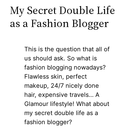
My Secret Double Life
as a Fashion Blogger
This is the question that all of
us should ask. So what is
fashion blogging nowadays?
Flawless skin, perfect
makeup, 24/7 nicely done
hair, expensive travels… A
Glamour lifestyle! What about
my secret double life as a
fashion blogger?