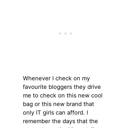
Whenever I check on my
favourite bloggers they drive
me to check on this new cool
bag or this new brand that
only IT girls can afford. I
remember the days that the