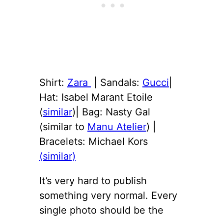
Shirt:
Zara
| Sandals:
Gucci
|
Hat: Isabel Marant Etoile
(
similar
)| Bag: Nasty Gal
(similar to
Manu Atelier
) |
Bracelets: Michael Kors
(similar)
It’s very hard to publish
something very normal. Every
single photo should be the