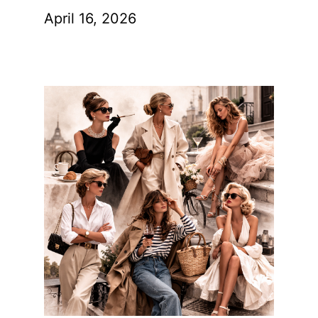
April 16, 2026