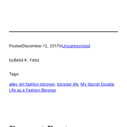
Posted
December 12, 2017
in
Uncategorized
by
Betül K. Yıldız
Tags:
alley girl fashion blogger
, 
blogger life
, 
My Secret Double
Life as a Fashion Blogger