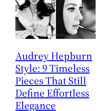
Audrey Hepburn
Style: 9 Timeless
Pieces That Still
Define Effortless
Elegance