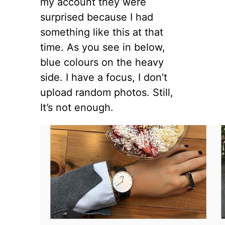
my account they were
surprised because I had
something like this at that
time. As you see in below,
blue colours on the heavy
side. I have a focus, I don’t
upload random photos. Still,
It’s not enough.