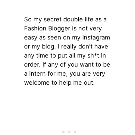
So my secret double life as a
Fashion Blogger is not very
easy as seen on my Instagram
or my blog. I really don’t have
any time to put all my sh*t in
order. If any of you want to be
a intern for me, you are very
welcome to help me out.