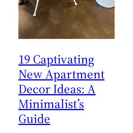
19 Captivating
New Apartment
Decor Ideas: A
Minimalist’s
Guide