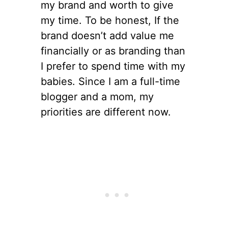
my brand and worth to give
my time. To be honest, If the
brand doesn’t add value me
financially or as branding than
I prefer to spend time with my
babies. Since I am a full-time
blogger and a mom, my
priorities are different now.