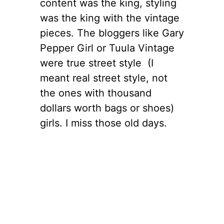
content was the king, styling
was the king with the vintage
pieces. The bloggers like Gary
Pepper Girl or Tuula Vintage
were true street style (I
meant real street style, not
the ones with thousand
dollars worth bags or shoes)
girls. I miss those old days.