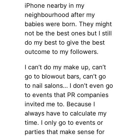
iPhone nearby in my
neighbourhood after my
babies were born. They might
not be the best ones but I still
do my best to give the best
outcome to my followers.
I can’t do my make up, can’t
go to blowout bars, can’t go
to nail salons… I don’t even go
to events that PR companies
invited me to. Because I
always have to calculate my
time. I only go to events or
parties that make sense for