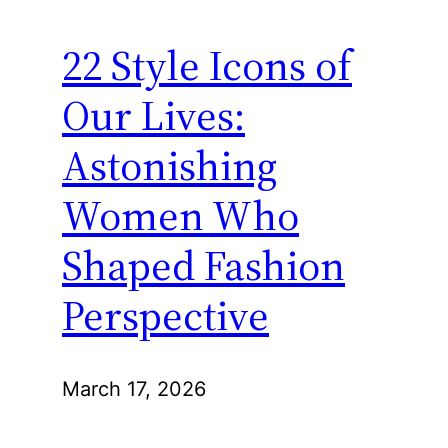
22 Style Icons of
Our Lives:
Astonishing
Women Who
Shaped Fashion
Perspective
March 17, 2026