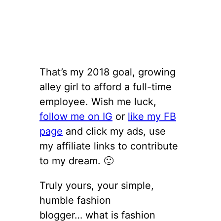
That’s my 2018 goal, growing
alley girl to afford a full-time
employee. Wish me luck,
follow me on IG
or
like my FB
page
and click my ads, use
my affiliate links to contribute
to my dream. 🙂
Truly yours, your simple,
humble fashion
blogger… what is fashion