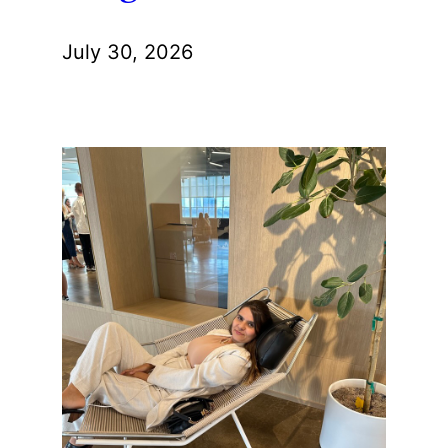
July 30, 2026