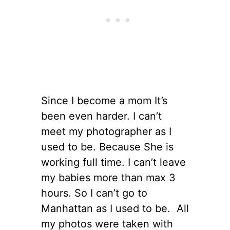
Since I become a mom It’s
been even harder. I can’t
meet my photographer as I
used to be. Because She is
working full time. I can’t leave
my babies more than max 3
hours. So I can’t go to
Manhattan as I used to be. All
my photos were taken with