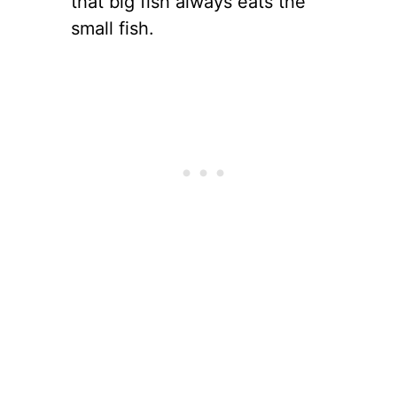
that big fish always eats the
small fish.