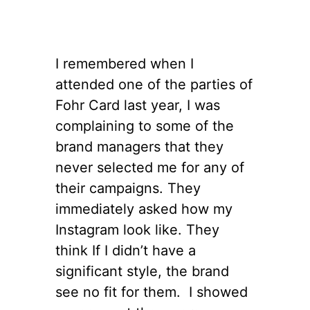
I remembered when I
attended one of the parties of
Fohr Card last year, I was
complaining to some of the
brand managers that they
never selected me for any of
their campaigns. They
immediately asked how my
Instagram look like. They
think If I didn’t have a
significant style, the brand
see no fit for them. I showed