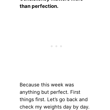
than perfection.
Because this week was
anything but perfect. First
things first. Let’s go back and
check my weights day by day.