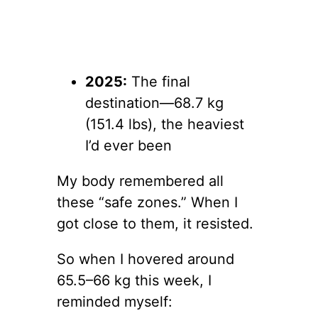
2025:
The final
destination—68.7 kg
(151.4 lbs), the heaviest
I’d ever been
My body remembered all
these “safe zones.” When I
got close to them, it resisted.
So when I hovered around
65.5–66 kg this week, I
reminded myself: