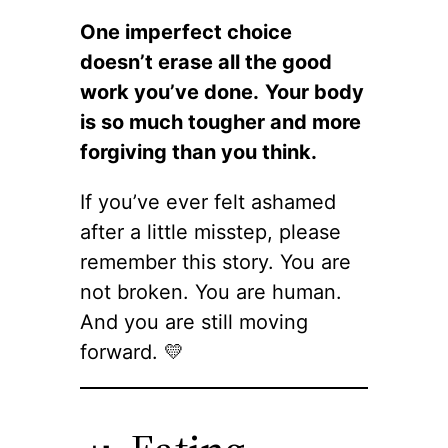
One imperfect choice
doesn’t erase all the good
work you’ve done.
Your body
is so much tougher and more
forgiving than you think.
If you’ve ever felt ashamed
after a little misstep, please
remember this story. You are
not broken. You are human.
And you are still moving
forward. 💛