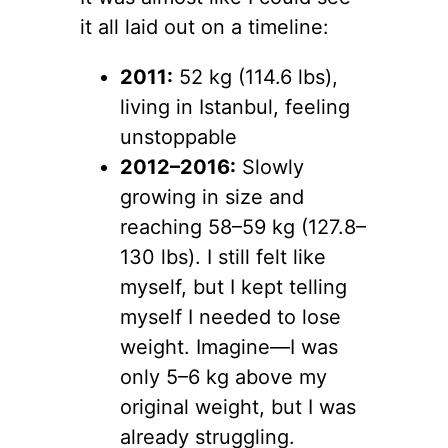
it all laid out on a timeline:
2011:
52 kg (114.6 lbs),
living in Istanbul, feeling
unstoppable
2012–2016:
Slowly
growing in size and
reaching 58–59 kg (127.8–
130 lbs). I still felt like
myself, but I kept telling
myself I needed to lose
weight. Imagine—I was
only 5–6 kg above my
original weight, but I was
already struggling.