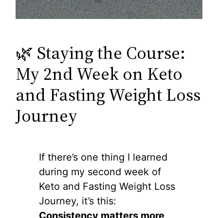
🌿 Staying the Course:
My 2nd Week on Keto
and Fasting Weight Loss
Journey
If there’s one thing I learned
during my second week of
Keto and Fasting Weight Loss
Journey, it’s this:
Consistency matters more