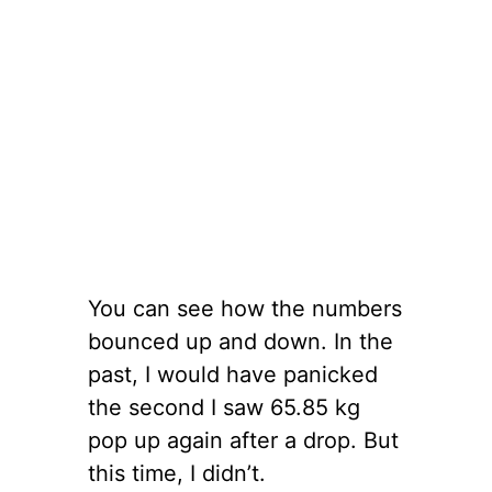
You can see how the numbers
bounced up and down. In the
past, I would have panicked
the second I saw 65.85 kg
pop up again after a drop. But
this time, I didn’t.