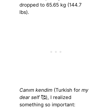
dropped to 65.65 kg (144.7
lbs).
Canım kendim
(Turkish for
my
dear self
🥰), I realized
something so important: