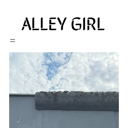
Skip
to
content