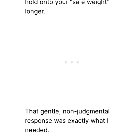
hold onto your “safe weight”
longer.
That gentle, non-judgmental
response was exactly what I
needed.