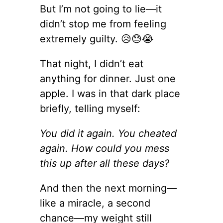
But I’m not going to lie—it
didn’t stop me from feeling
extremely guilty. 😥😓😭
That night, I didn’t eat
anything for dinner. Just one
apple. I was in that dark place
briefly, telling myself:
You did it again. You cheated
again. How could you mess
this up after all these days?
And then the next morning—
like a miracle, a second
chance—my weight still