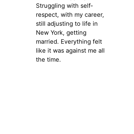
Struggling with self-
respect, with my career,
still adjusting to life in
New York, getting
married. Everything felt
like it was against me all
the time.