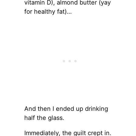
vitamin D), almond butter (yay
for healthy fat)…
And then I ended up drinking
half the glass.
Immediately, the guilt crept in.