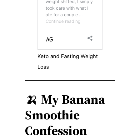
Keto and Fasting Weight
Loss
🍌
My Banana
Smoothie
Confession