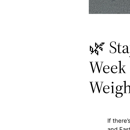
🌿 St
Week 
Weigh
If there
and Fast