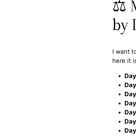
⚖️ 
by 
I want t
here it i
Day
Day
Day
Day
Day
Day
Day