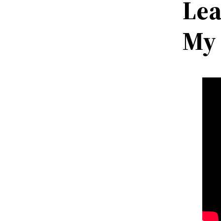
Lea
My