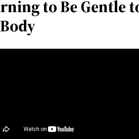
rning to Be Gentle t
 Body