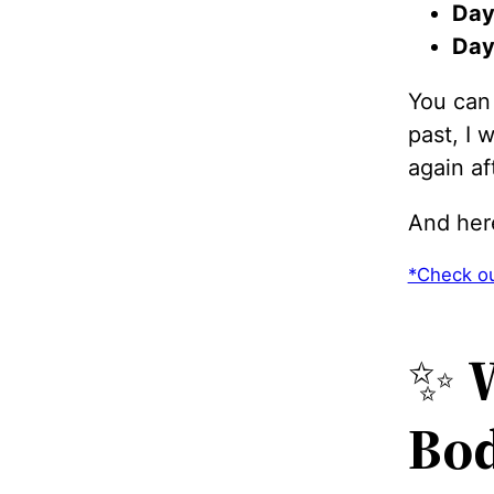
Day
Day
You can
past, I
again aft
And her
*Check ou
✨
W
Bo