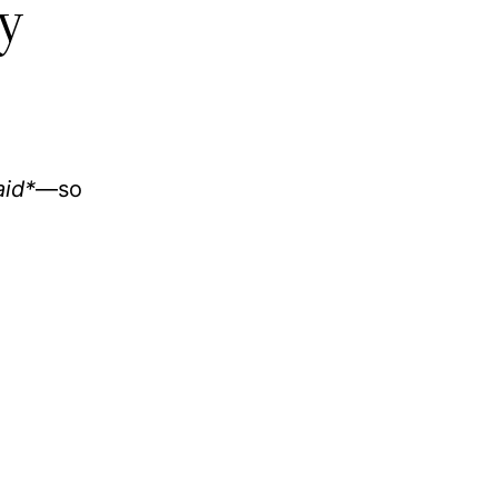
y
aid*
—so