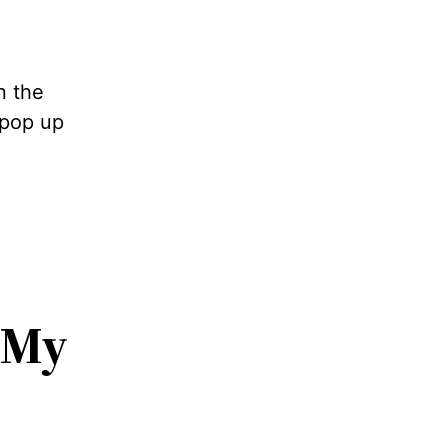
n the
 pop up
My