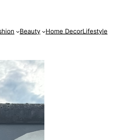
shion
Beauty
Home Decor
Lifestyle