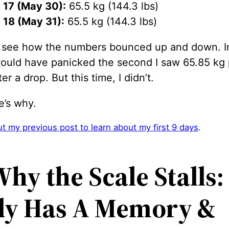
 17 (May 30):
65.5 kg (144.3 lbs)
 18 (May 31):
65.5 kg (144.3 lbs)
 see how the numbers bounced up and down. I
 would have panicked the second I saw 65.85 kg
er a drop. But this time, I didn’t.
e’s why.
t my previous post to learn about my first 9 days
.
hy the Scale Stalls:
dy Has A Memory
&