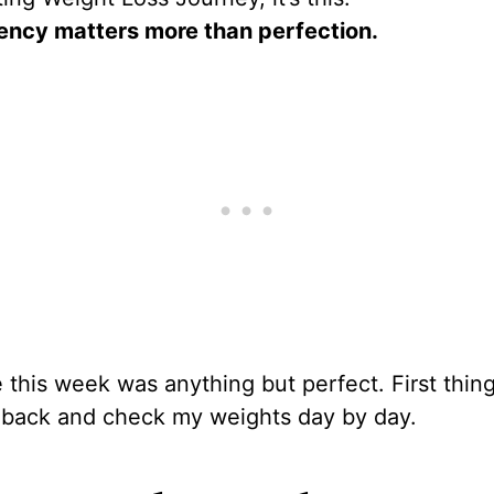
ency matters more than perfection.
this week was anything but perfect. First things
o back and check my weights day by day.