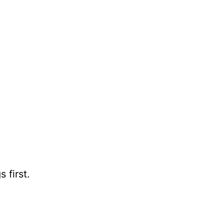
 first.