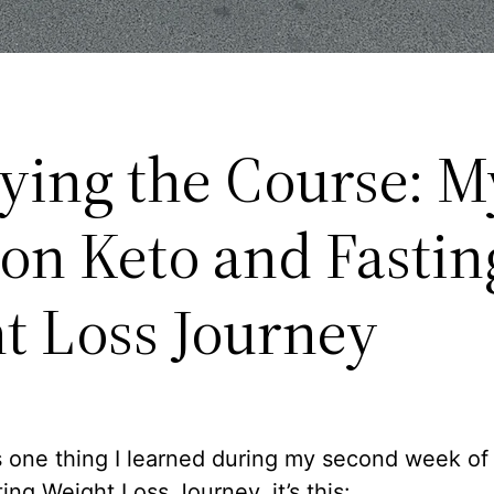
aying the Course: 
on Keto and Fastin
t Loss Journey
’s one thing I learned during my second week of
ing Weight Loss Journey, it’s this: