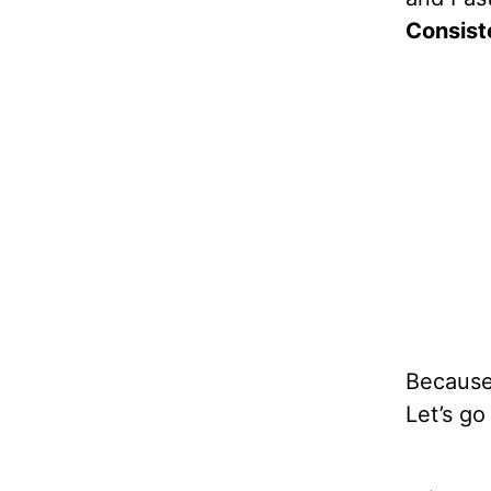
Consist
Because 
Let’s g