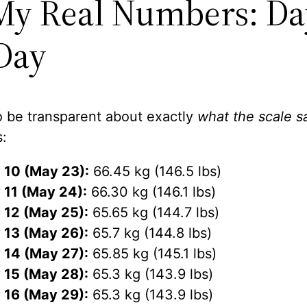
My Real Numbers: Da
Day
o be transparent about exactly
what the scale s
s:
 10 (May 23):
66.45 kg (146.5 lbs)
 11 (May 24):
66.30 kg (146.1 lbs)
 12 (May 25):
65.65 kg (144.7 lbs)
 13 (May 26):
65.7 kg (144.8 lbs)
 14 (May 27):
65.85 kg (145.1 lbs)
 15 (May 28):
65.3 kg (143.9 lbs)
 16 (May 29):
65.3 kg (143.9 lbs)