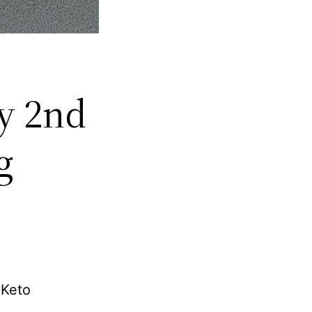
My 2nd
g
 Keto