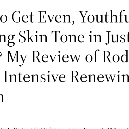
o Get Even, Youthfu
g Skin Tone in Just
 My Review of Rod
s Intensive Renewi
m