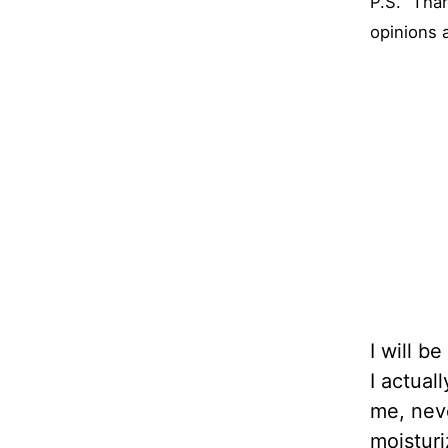
P.S. “Tha
opinions 
I will b
I actual
me, neve
moisturi