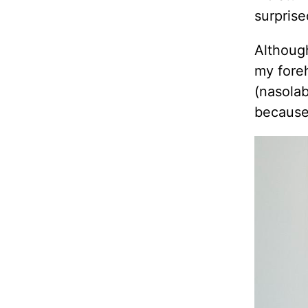
surprise
Although
my foreh
(nasolab
because