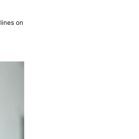
 lines on