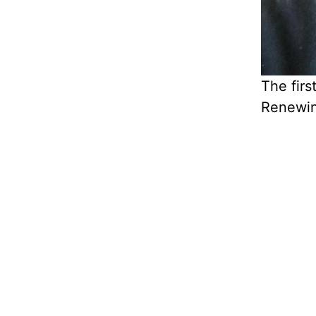
The firs
Renewin