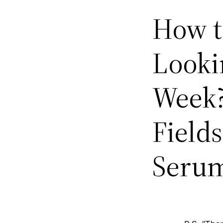
How t
Lookin
Week?
Field
Seru