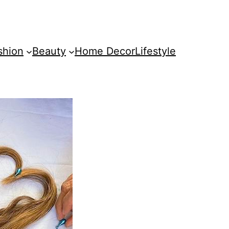
shion
Beauty
Home Decor
Lifestyle