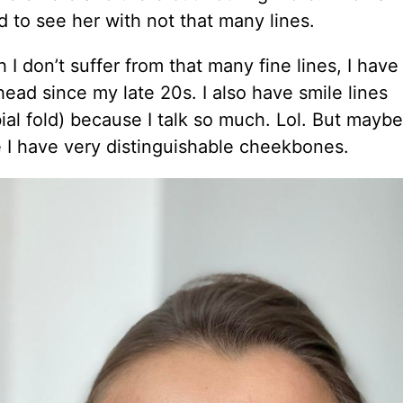
d to see her with not that many lines.
 I don’t suffer from that many fine lines, I have
ead since my late 20s. I also have smile lines
ial fold) because I talk so much. Lol. But maybe
 I have very distinguishable cheekbones.