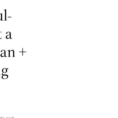
l-
 a
an +
ng