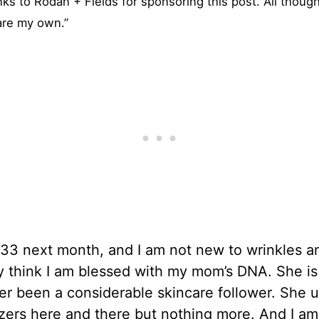
nks to Rodan + Fields for sponsoring this post. All thoug
are my own.”
e 33 next month, and I am not new to wrinkles an
ly think I am blessed with my mom’s DNA. She is 
r been a considerable skincare follower. She 
zers here and there but nothing more. And I am