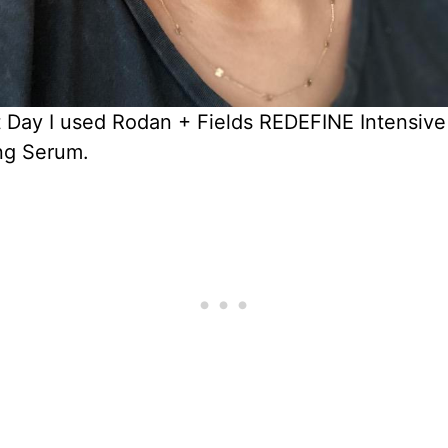
t Day I used Rodan + Fields REDEFINE Intensive
g Serum.