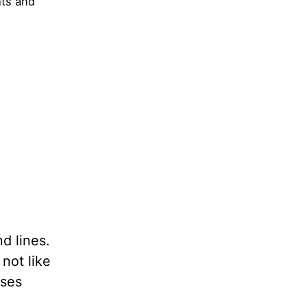
hts and
d lines.
not like
uses