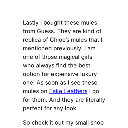
Lastly I bought these mules
from Guess. They are kind of
replica of Chloe’s mules that I
mentioned previously. I am
one of those magical girls
who always find the best
option for expensive luxury
one! As soon as I see these
mules on
Fake Leathers
I go
for them. And they are literally
perfect for any look.
So check it out my small shop