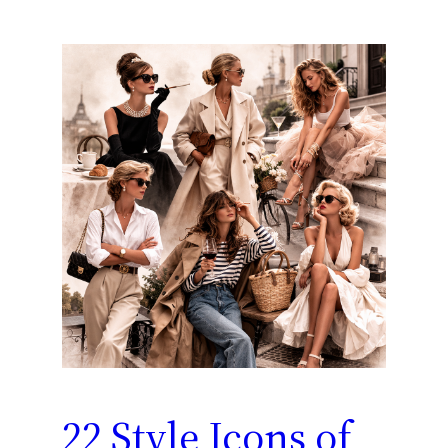
22 Style Icons of