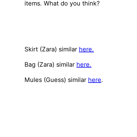
items. What do you think?
Skirt (Zara) similar
here.
Bag (Zara) similar
here.
Mules (Guess) similar
here
.