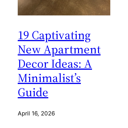
19 Captivating
New Apartment
Decor Ideas: A
Minimalist’s
Guide
April 16, 2026