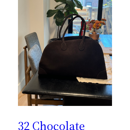
32 Chocolate