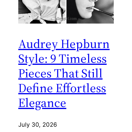
Audrey Hepburn
Style: 9 Timeless
Pieces That Still
Define Effortless
Elegance
July 30, 2026