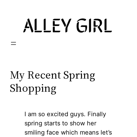
Skip
to
content
My Recent Spring
Shopping
I am so excited guys. Finally
spring starts to show her
smiling face which means let’s