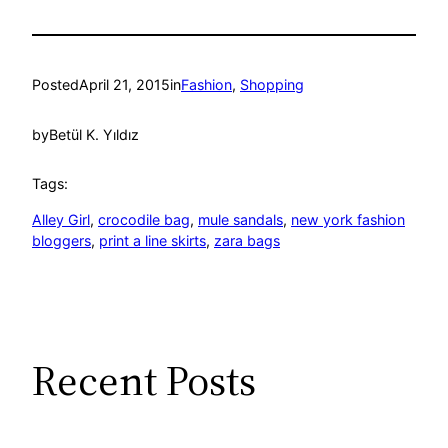
Posted
April 21, 2015
in
Fashion
, 
Shopping
by
Betül K. Yıldız
Tags:
Alley Girl
, 
crocodile bag
, 
mule sandals
, 
new york fashion
bloggers
, 
print a line skirts
, 
zara bags
Recent Posts