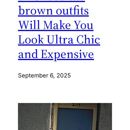
brown outfits
Will Make You
Look Ultra Chic
and Expensive
September 6, 2025