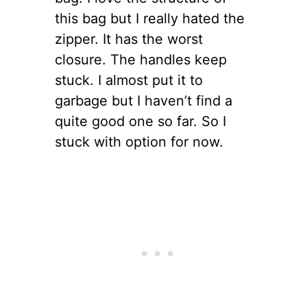
this bag but I really hated the
zipper. It has the worst
closure. The handles keep
stuck. I almost put it to
garbage but I haven’t find a
quite good one so far. So I
stuck with option for now.