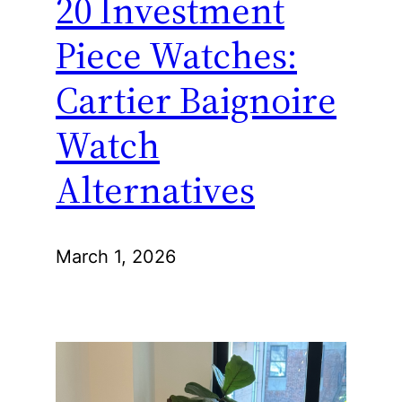
20 Investment
Piece Watches:
Cartier Baignoire
Watch
Alternatives
March 1, 2026