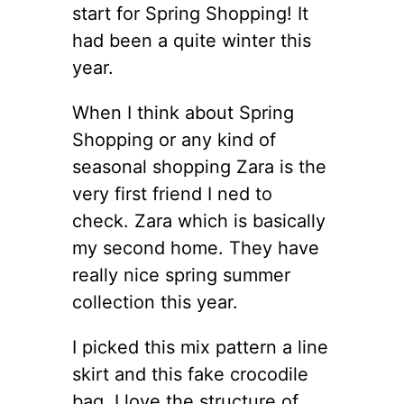
start for Spring Shopping! It
had been a quite winter this
year.
When I think about Spring
Shopping or any kind of
seasonal shopping Zara is the
very first friend I ned to
check. Zara which is basically
my second home. They have
really nice spring summer
collection this year.
I picked this mix pattern a line
skirt and this fake crocodile
bag. I love the structure of