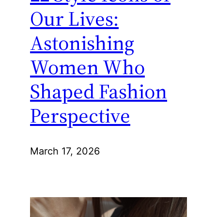
Our Lives:
Astonishing
Women Who
Shaped Fashion
Perspective
March 17, 2026