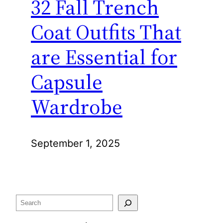
32 Fall Trench
Coat Outfits That
are Essential for
Capsule
Wardrobe
September 1, 2025
Search