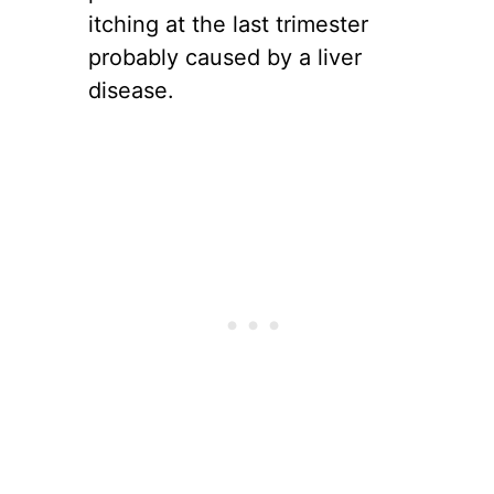
itching at the last trimester
probably caused by a liver
disease.