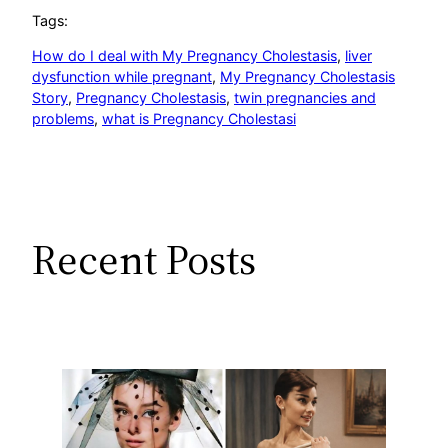
Tags:
How do I deal with My Pregnancy Cholestasis
, 
liver
dysfunction while pregnant
, 
My Pregnancy Cholestasis
Story
, 
Pregnancy Cholestasis
, 
twin pregnancies and
problems
, 
what is Pregnancy Cholestasi
Recent Posts