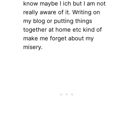
know maybe I ich but I am not
really aware of it. Writing on
my blog or putting things
together at home etc kind of
make me forget about my
misery.