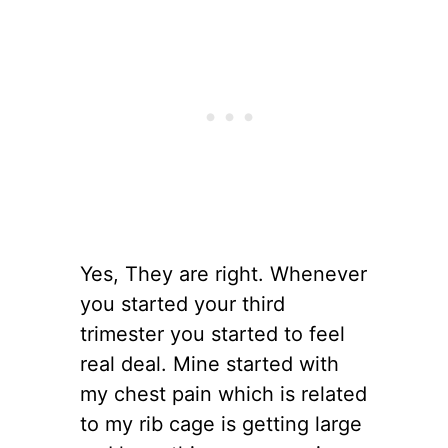
Yes, They are right. Whenever
you started your third
trimester you started to feel
real deal. Mine started with
my chest pain which is related
to my rib cage is getting large