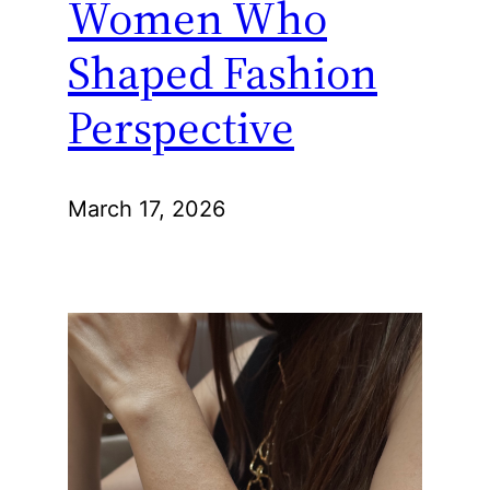
Women Who
Shaped Fashion
Perspective
March 17, 2026