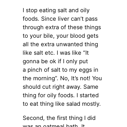
I stop eating salt and oily
foods. Since liver can’t pass
through extra of these things
to your bile, your blood gets
all the extra unwanted thing
like salt etc. I was like “It
gonna be ok if I only put
a pinch of salt to my eggs in
the morning”. No, It’s not! You
should cut right away. Same
thing for oily foods. I started
to eat thing like salad mostly.
Second, the first thing I did
was an oatmeal bath. It