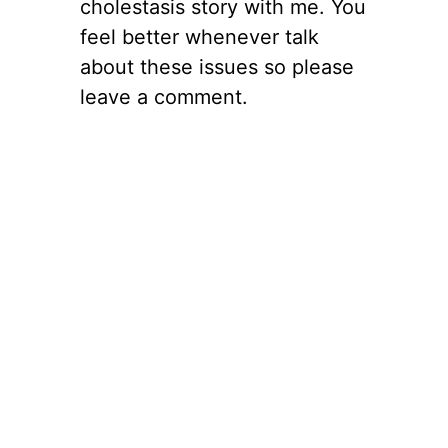
cholestasis story with me. You
feel better whenever talk
about these issues so please
leave a comment.