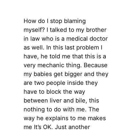
How do I stop blaming
myself? I talked to my brother
in law who is a medical doctor
as well. In this last problem I
have, he told me that this is a
very mechanic thing. Because
my babies get bigger and they
are two people inside they
have to block the way
between liver and bile, this
nothing to do with me. The
way he explains to me makes
me It’s OK. Just another