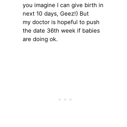
you imagine I can give birth in
next 10 days, Geez!) But
my doctor is hopeful to push
the date 36th week if babies
are doing ok.