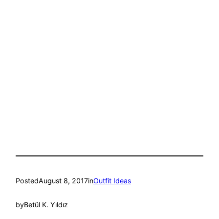
Posted
August 8, 2017
in
Outfit Ideas
by
Betül K. Yıldız