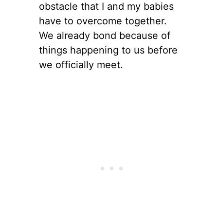
obstacle that I and my babies
have to overcome together.
We already bond because of
things happening to us before
we officially meet.