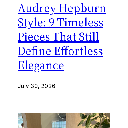
Audrey Hepburn
Style: 9 Timeless
Pieces That Still
Define Effortless
Elegance
July 30, 2026