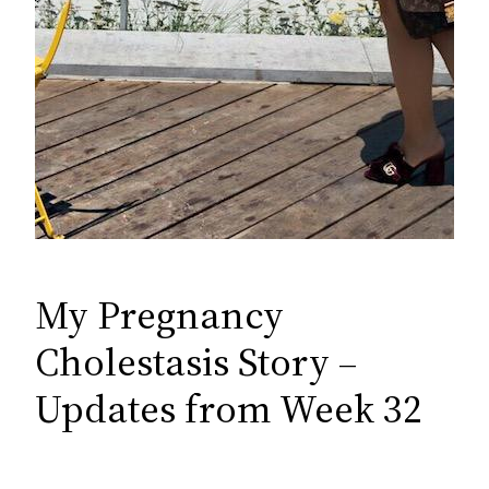
My Pregnancy
Cholestasis Story –
Updates from Week 32