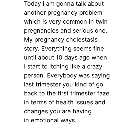
Today I am gonna talk about
another pregnancy problem
which is very common in twin
pregnancies and serious one.
My pregnancy cholestasis
story. Everything seems fine
until about 10 days ago when
I start to itching like a crazy
person. Everybody was saying
last trimester you kind of go
back to the first trimester faze
in terms of health issues and
changes you are having
in emotional ways.