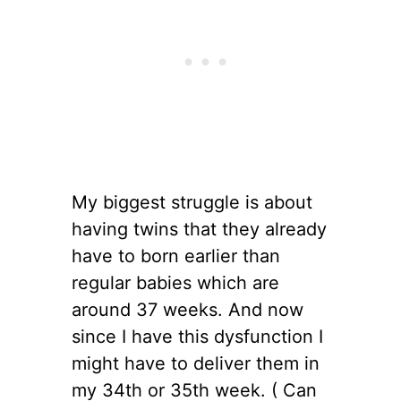
My biggest struggle is about
having twins that they already
have to born earlier than
regular babies which are
around 37 weeks. And now
since I have this dysfunction I
might have to deliver them in
my 34th or 35th week. ( Can