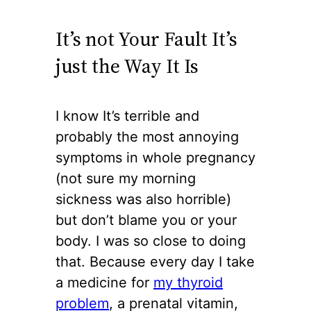
It’s not Your Fault It’s
just the Way It Is
I know It’s terrible and
probably the most annoying
symptoms in whole pregnancy
(not sure my morning
sickness was also horrible)
but don’t blame you or your
body. I was so close to doing
that. Because every day I take
a medicine for
my thyroid
problem
, a prenatal vitamin,