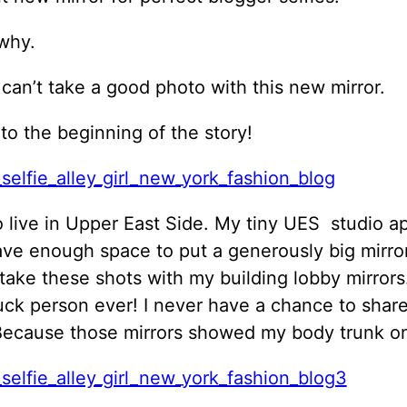
why.
 can’t take a good photo with this new mirror.
 to the beginning of the story!
o live in Upper East Side. My tiny UES studio 
ave enough space to put a generously big mirror
take these shots with my building lobby mirrors.
uck person ever! I never have a chance to shar
Because those mirrors showed my body trunk on