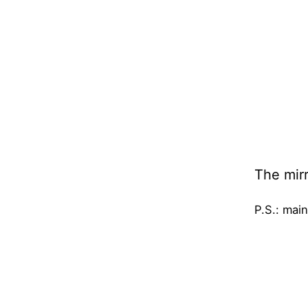
The mirr
P.S.: main