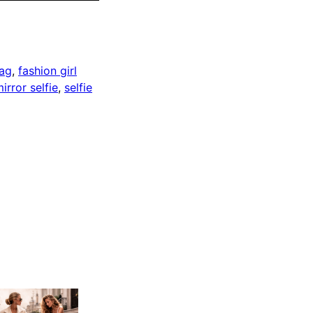
bag
, 
fashion girl
irror selfie
, 
selfie