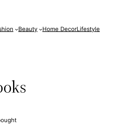
shion
Beauty
Home Decor
Lifestyle
ooks
bought