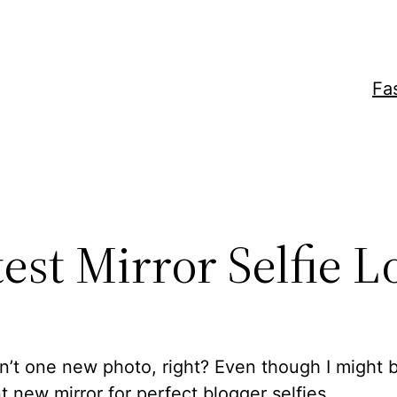
Fa
est Mirror Selfie L
n’t one new photo, right? Even though I might 
nt new mirror for perfect blogger selfies.