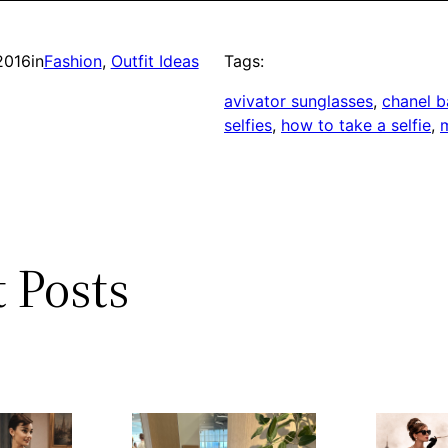
2016
in
Fashion
, 
Outfit Ideas
Tags:
avivator sunglasses
, 
chanel 
selfies
, 
how to take a selfie
, 
m
 Posts