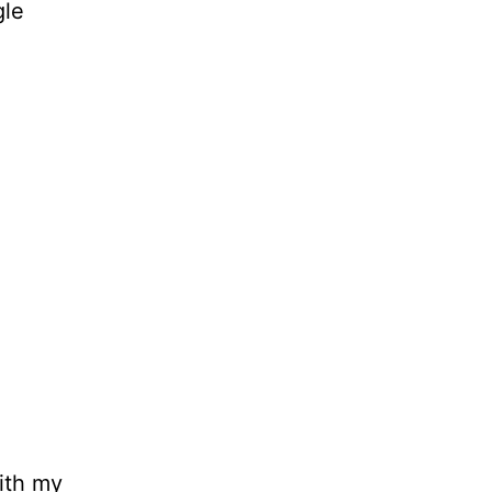
gle
ith my