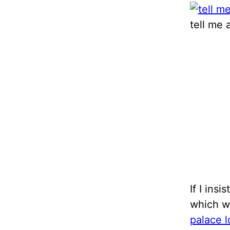
tell me 
If I ins
which w
palace 