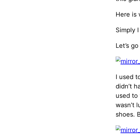
Here is 
Simply I
Let’s go
I used t
didn’t h
used to 
wasn’t l
shoes. 