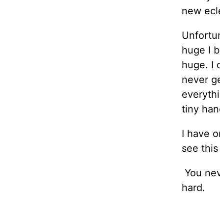
new ecle
Unfortun
huge l b
huge. I 
never ge
everythi
tiny han
I have o
see thi
You neve
hard.