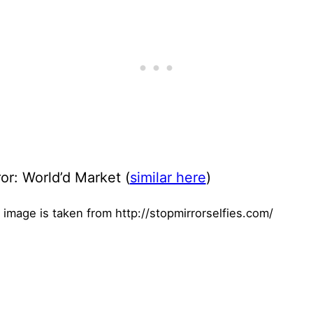
or: World’d Market (
similar here
)
 image is taken from http://stopmirrorselfies.com/