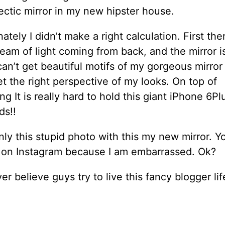
ctic mirror in my new hipster house.
ately I didn’t make a right calculation. First ther
eam of light coming from back, and the mirror is
can’t get beautiful motifs of my gorgeous mirror
t the right perspective of my looks. On top of
ng It is really hard to hold this giant iPhone 6Pl
ds!!
nly this stupid photo with this my new mirror. Yo
s on Instagram because I am embarrassed. Ok?
r believe guys try to live this fancy blogger lif