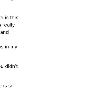
e is this
 really
 and
us in my
u didn’t
e is so