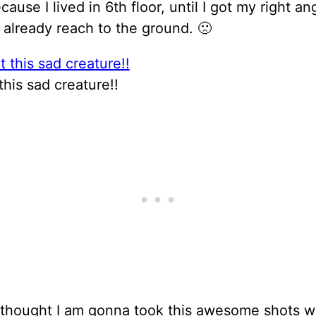
cause I lived in 6th floor, until I got my right an
 already reach to the ground. 🙁
this sad creature!!
I thought I am gonna took this awesome shots w