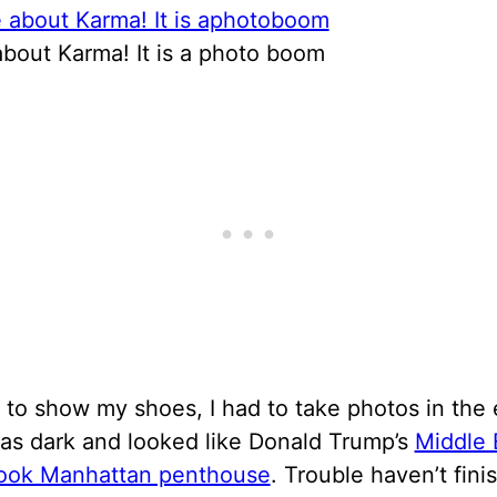
about Karma! It is a photo boom
ist to show my shoes, I had to take photos in the 
as dark and looked like Donald Trump’s
Middle 
look Manhattan penthouse
. Trouble haven’t fini