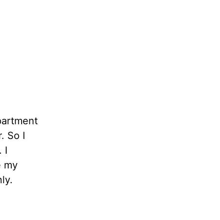
apartment
. So I
 I
e my
ly.