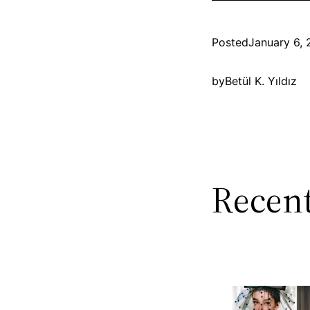
Posted
January 6, 
by
Betül K. Yıldız
Recent