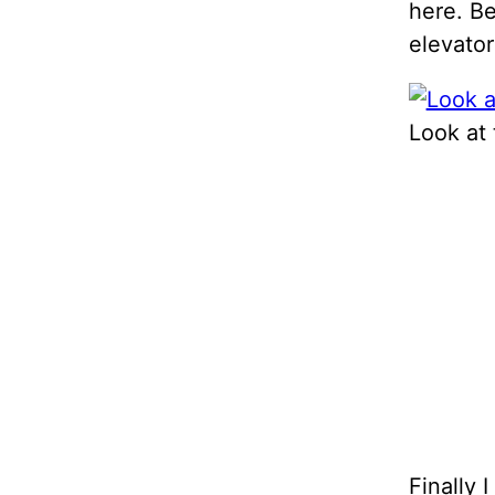
here. Be
elevator
Look at 
Finally 