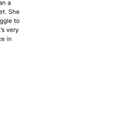
an a
et. She
ggle to
’s very
ce in