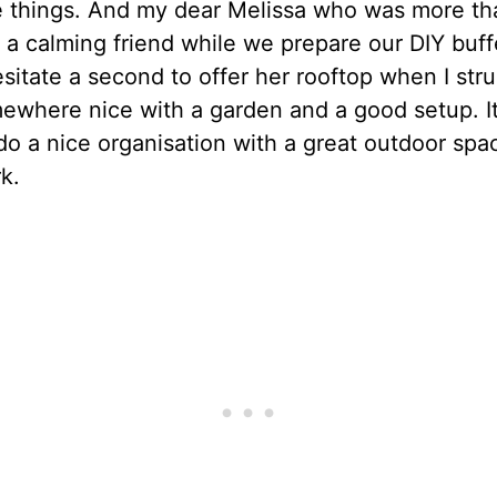
e things. And my dear Melissa who was more th
 a calming friend while we prepare our DIY buff
esitate a second to offer her rooftop when I stru
ewhere nice with a garden and a good setup. It
do a nice organisation with a great outdoor spa
k.