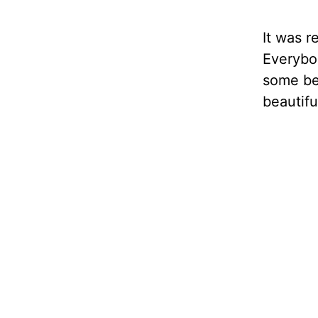
It was r
Everybo
some bes
beautifu