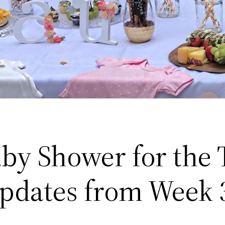
by Shower for the
pdates from Week 