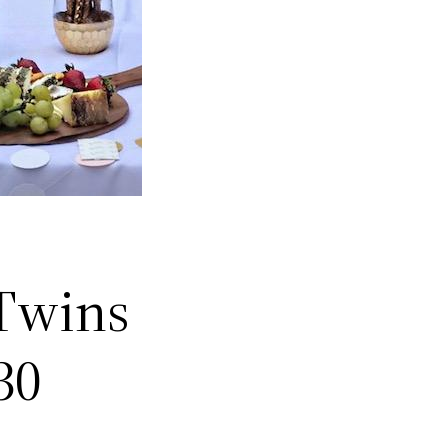
 Twins
30