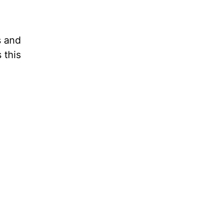
s and
 this