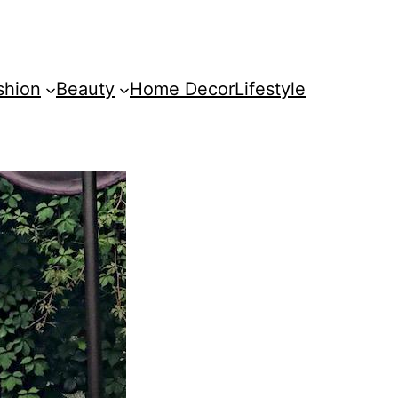
shion
Beauty
Home Decor
Lifestyle