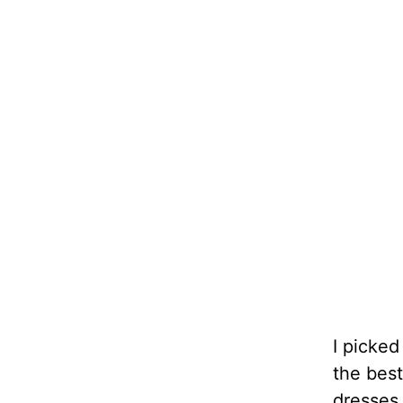
I picked
the best
dresses