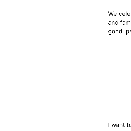
We celeb
and fami
good, pe
I want t