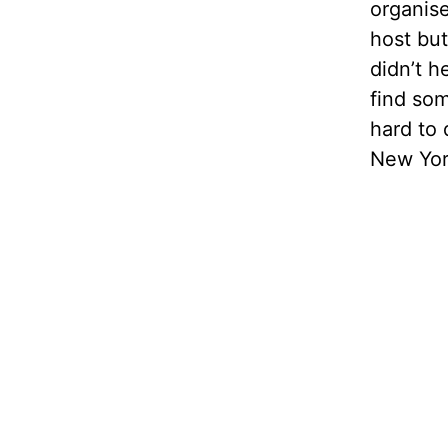
organis
host but
didn’t h
find som
hard to 
New Yor