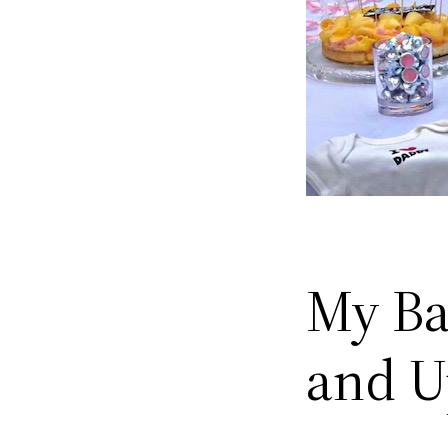
My Ba
and U