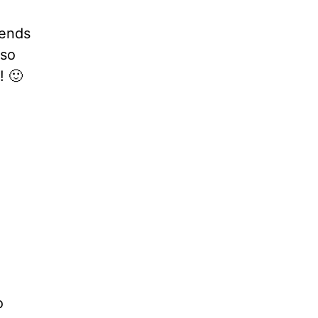
iends
 so
! 🙂
o