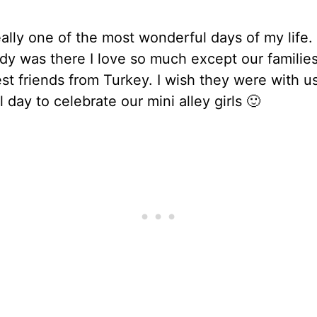
eally one of the most wonderful days of my life.
dy was there I love so much except our familie
t friends from Turkey. I wish they were with us
l day to celebrate our mini alley girls 🙂