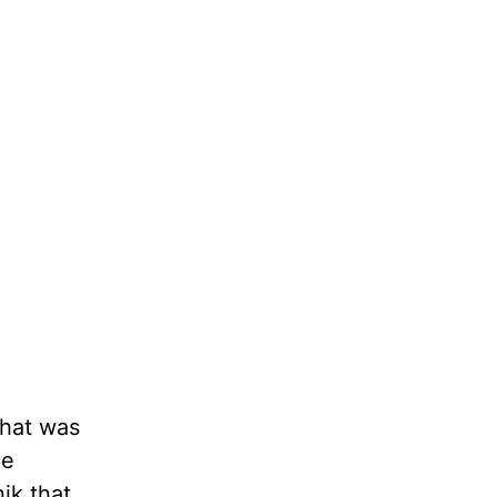
that was
ee
ik that