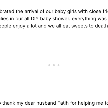
rated the arrival of our baby girls with close fr
lies in our all DIY baby shower. everything was
ople enjoy a lot and we all eat sweets to death
o thank my dear husband Fatih for helping me t