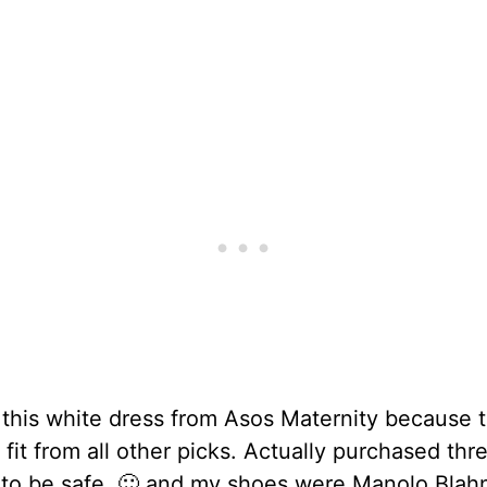
 this white dress from Asos Maternity because 
 fit from all other picks. Actually purchased thr
 to be safe. 🙂 and my shoes were Manolo Blahn