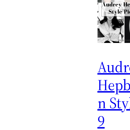
Audr
Hepb
n Sty
9