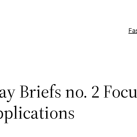
Fa
y Briefs no. 2 Foc
pplications