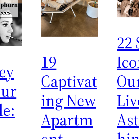
22 
19
Ico
ey
Captivat
Ou
ur
ing New
Liv
le:
Apartm
Ast
ent
hi