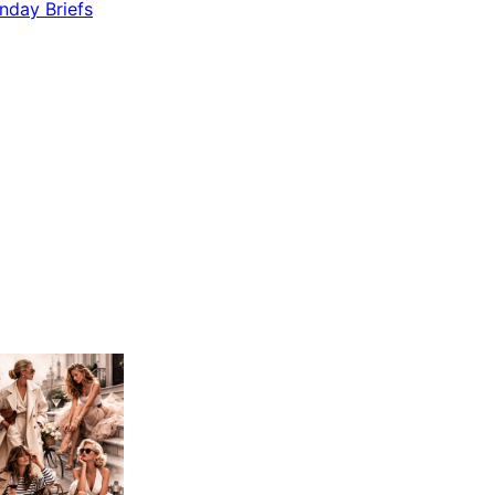
nday Briefs