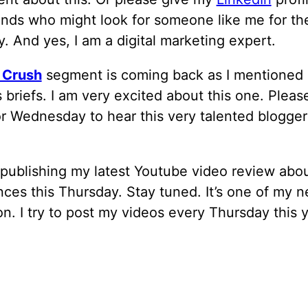
ends who might look for someone like me for the
 And yes, I am a digital marketing expert.
 Crush
segment is coming back as I mentioned
 briefs. I am very excited about this one. Pleas
r Wednesday to hear this very talented blogger
e publishing my latest Youtube video review abo
ces this Thursday. Stay tuned. It’s one of my 
n. I try to post my videos every Thursday this y