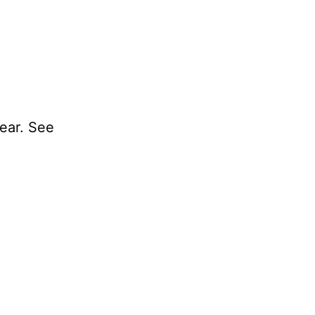
year. See