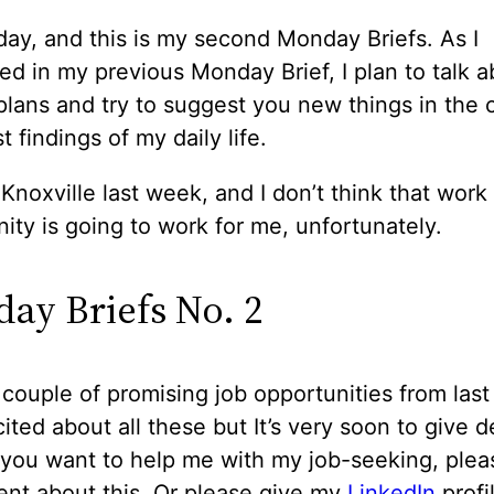
day, and this is my second Monday Briefs. As I
d in my previous Monday Brief, I plan to talk 
lans and try to suggest you new things in the c
t findings of my daily life.
d Knoxville last week, and I don’t think that work
ity is going to work for me, unfortunately.
ay Briefs No. 2
 couple of promising job opportunities from las
ited about all these but It’s very soon to give d
 you want to help me with my job-seeking, plea
nt about this. Or please give my
LinkedIn
profi