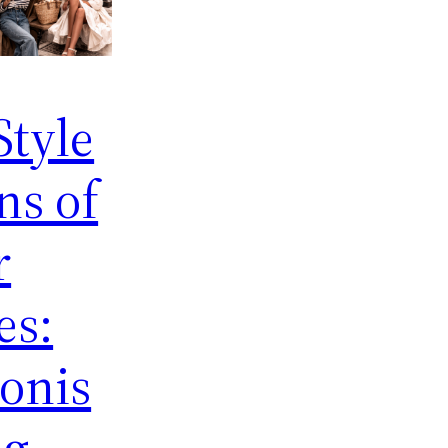
Style
ns of
r
es:
onis
ng