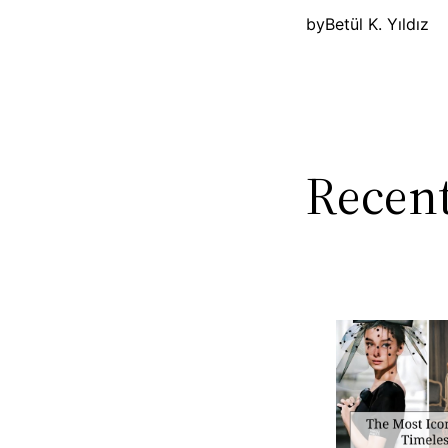
by
Betül K. Yıldız
Recent