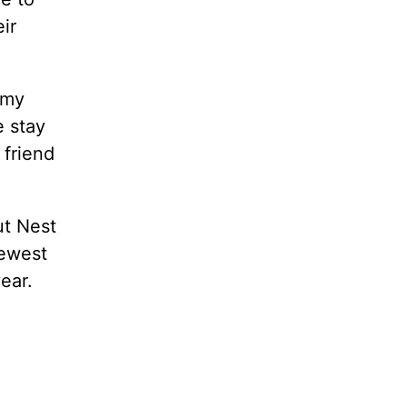
ir
 my
e stay
 friend
ut Nest
newest
ear.