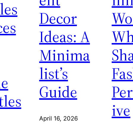
les
Decor
Wo
ces
Ideas: A
Wh
Minima
Sh
list’s
Fa
ne
Guide
Per
tles
ive
April 16, 2026