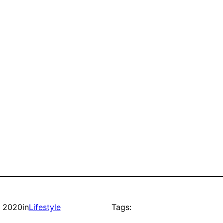
, 2020
in
Lifestyle
Tags: