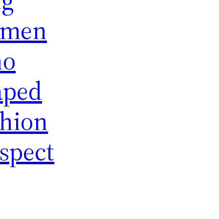
men
o
aped
shion
spect