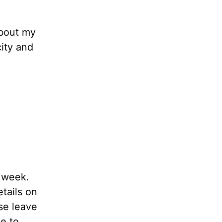
about my
ity and
t week.
etails on
se leave
le to