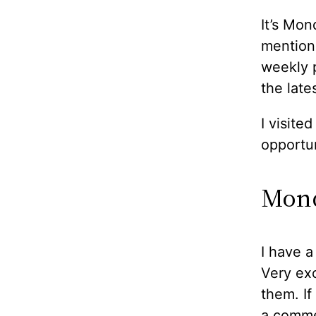
It’s Mon
mentione
weekly p
the lates
I visite
opportun
Mond
I have a
Very exc
them. If
a comme