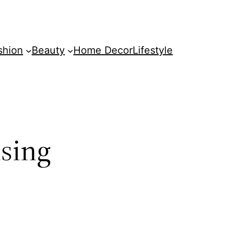
shion
Beauty
Home Decor
Lifestyle
using