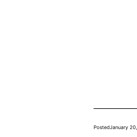
Posted
January 20