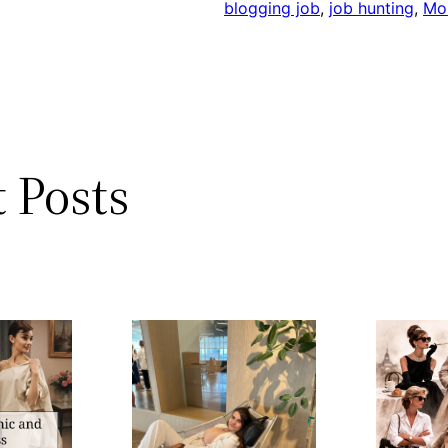
blogging job
, 
job hunting
, 
Mo
 Posts