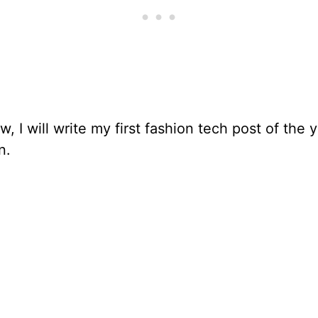
, I will write my first fashion tech post of the 
n.