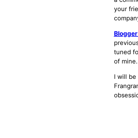
your fri
company.
Blogger
previous
tuned fo
of mine.
I will b
Frangran
obsessio