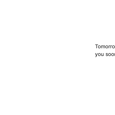
Tomorrow
you soo