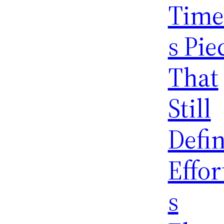
Time
s Pie
That
Still
Defi
Effor
s