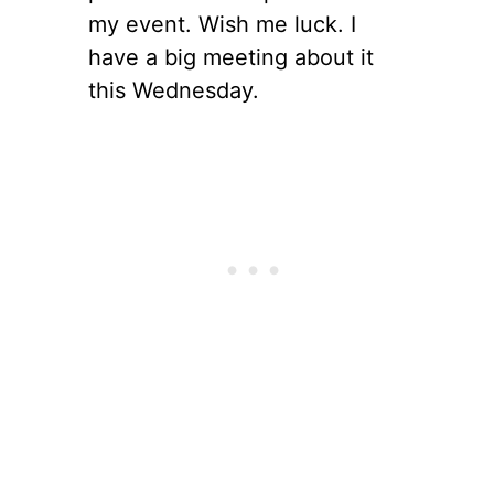
my event. Wish me luck. I
have a big meeting about it
this Wednesday.