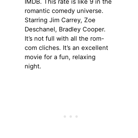
IMDB. This rate is like 9 in the
romantic comedy universe.
Starring Jim Carrey, Zoe
Deschanel, Bradley Cooper.
It’s not full with all the rom-
com cliches. It’s an excellent
movie for a fun, relaxing
night.