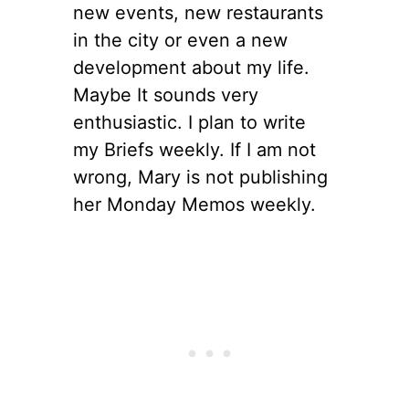
new events, new restaurants
in the city or even a new
development about my life.
Maybe It sounds very
enthusiastic. I plan to write
my Briefs weekly. If I am not
wrong, Mary is not publishing
her Monday Memos weekly.