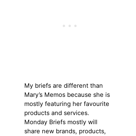
My briefs are different than
Mary’s Memos because she is
mostly featuring her favourite
products and services.
Monday Briefs mostly will
share new brands, products,