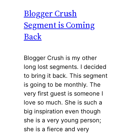
Blogger Crush
Segment is Coming
Back
Blogger Crush is my other
long lost segments. I decided
to bring it back. This segment
is going to be monthly. The
very first guest is someone I
love so much. She is such a
big inspiration even though
she is a very young person;
she is a fierce and very