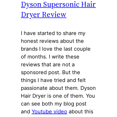
Dyson Supersonic Hair
Dryer Review
I have started to share my
honest reviews about the
brands I love the last couple
of months. I write these
reviews that are not a
sponsored post. But the
things I have tried and felt
passionate about them. Dyson
Hair Dryer is one of them. You
can see both my blog post
and
Youtube video
about this