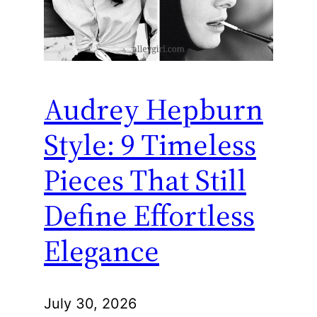
Audrey Hepburn
Style: 9 Timeless
Pieces That Still
Define Effortless
Elegance
July 30, 2026