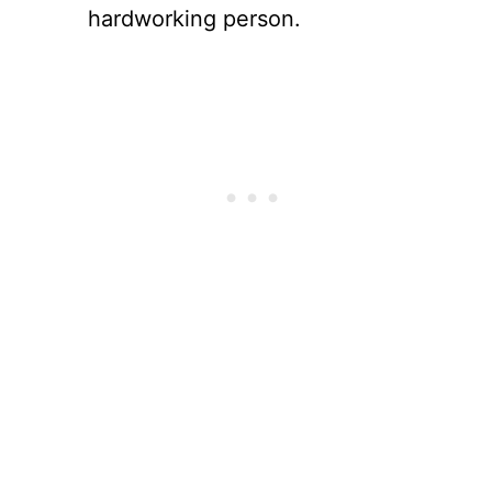
hardworking person.