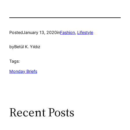
Posted
January 13, 2020
in
Fashion
, 
Lifestyle
by
Betül K. Yıldız
Tags:
Monday Briefs
Recent Posts