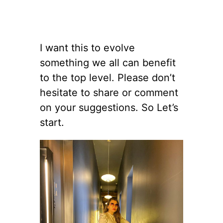
I want this to evolve
something we all can benefit
to the top level. Please don’t
hesitate to share or comment
on your suggestions. So Let’s
start.