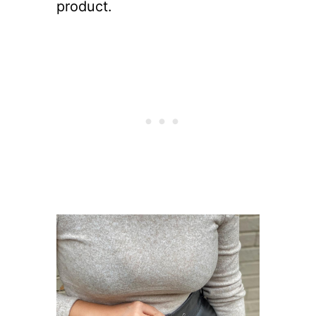
product.