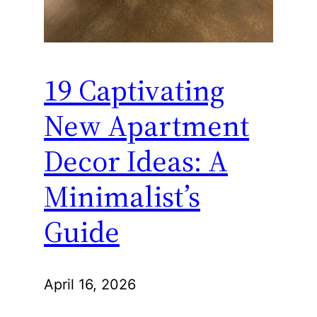
19 Captivating
New Apartment
Decor Ideas: A
Minimalist’s
Guide
April 16, 2026