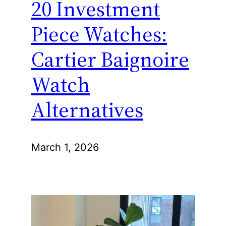
20 Investment
Piece Watches:
Cartier Baignoire
Watch
Alternatives
March 1, 2026