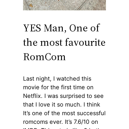
YES Man, One of
the most favourite
RomCom
Last night, I watched this
movie for the first time on
Netflix. I was surprised to see
that I love it so much. I think
It’s one of the most successful
romcoms ever. It’s 7.6/10 on