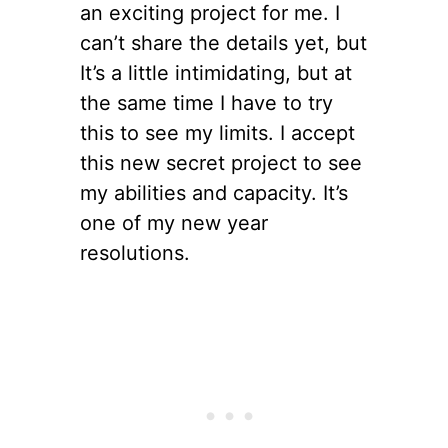
an exciting project for me. I
can’t share the details yet, but
It’s a little intimidating, but at
the same time I have to try
this to see my limits. I accept
this new secret project to see
my abilities and capacity. It’s
one of my new year
resolutions.