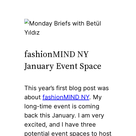
fashionMIND NY
January Event Space
This year’s first blog post was
about
fashionMIND NY
. My
long-time event is coming
back this January. I am very
excited, and I have three
potential event spaces to host