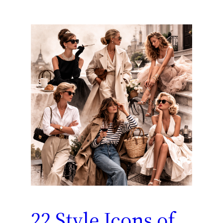
22 Style Icons of