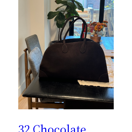
32 Chocolate