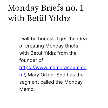
Monday Briefs no. 1
with Betül Yıldız
I will be honest. I get the idea
of creating Monday Briefs
with Betül Yıldız from the
founder of
https://www.memorandum.co
m/
, Mary Orton. She has the
segment called the Monday
Memo.