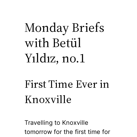
Monday Briefs
with Betül
Yıldız, no.1
First Time Ever in
Knoxville
Travelling to Knoxville
tomorrow for the first time for