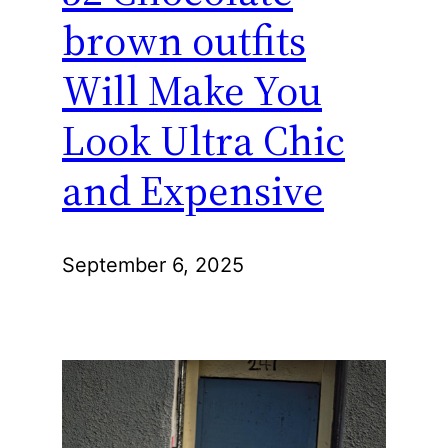
brown outfits
Will Make You
Look Ultra Chic
and Expensive
September 6, 2025