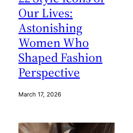
Our Lives:
Astonishing
Women Who
Shaped Fashion
Perspective
March 17, 2026