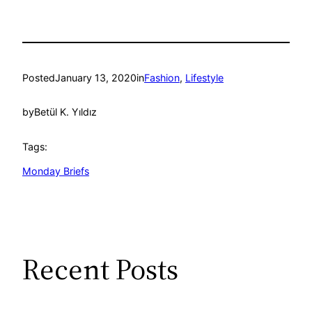
Posted
January 13, 2020
in
Fashion
, 
Lifestyle
by
Betül K. Yıldız
Tags:
Monday Briefs
Recent Posts