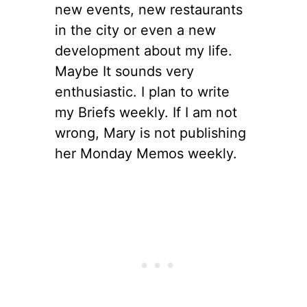
new events, new restaurants
in the city or even a new
development about my life.
Maybe It sounds very
enthusiastic. I plan to write
my Briefs weekly. If I am not
wrong, Mary is not publishing
her Monday Memos weekly.