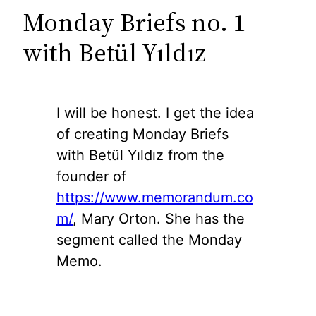
Monday Briefs no. 1
with Betül Yıldız
I will be honest. I get the idea
of creating Monday Briefs
with Betül Yıldız from the
founder of
https://www.memorandum.co
m/
, Mary Orton. She has the
segment called the Monday
Memo.