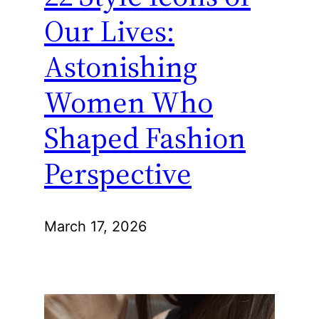
Our Lives:
Astonishing
Women Who
Shaped Fashion
Perspective
March 17, 2026