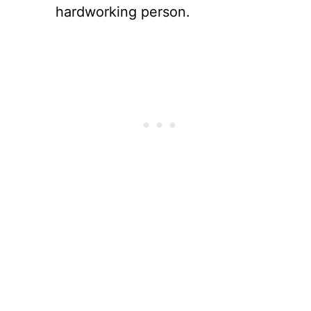
hardworking person.