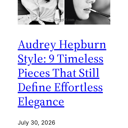
Audrey Hepburn
Style: 9 Timeless
Pieces That Still
Define Effortless
Elegance
July 30, 2026