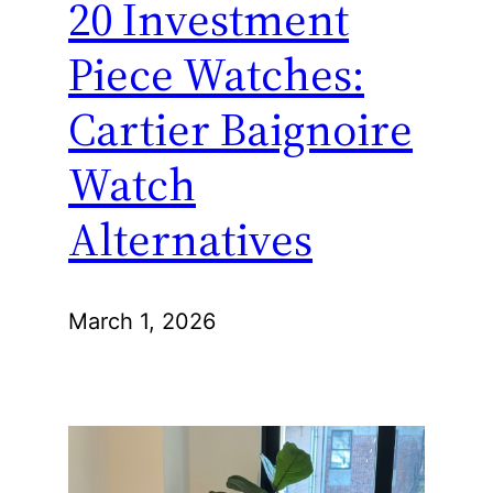
20 Investment
Piece Watches:
Cartier Baignoire
Watch
Alternatives
March 1, 2026