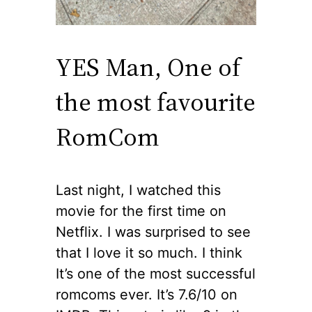
YES Man, One of
the most favourite
RomCom
Last night, I watched this
movie for the first time on
Netflix. I was surprised to see
that I love it so much. I think
It’s one of the most successful
romcoms ever. It’s 7.6/10 on