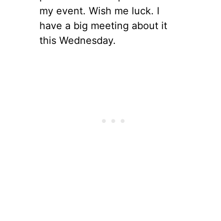
my event. Wish me luck. I
have a big meeting about it
this Wednesday.