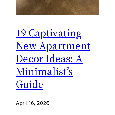
19 Captivating
New Apartment
Decor Ideas: A
Minimalist’s
Guide
April 16, 2026