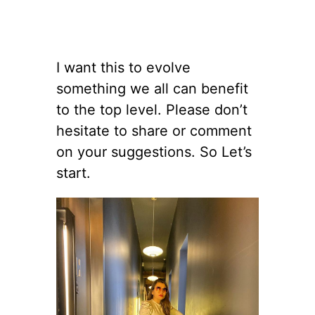
I want this to evolve
something we all can benefit
to the top level. Please don’t
hesitate to share or comment
on your suggestions. So Let’s
start.