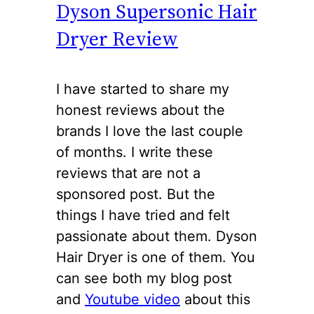
Dyson Supersonic Hair
Dryer Review
I have started to share my
honest reviews about the
brands I love the last couple
of months. I write these
reviews that are not a
sponsored post. But the
things I have tried and felt
passionate about them. Dyson
Hair Dryer is one of them. You
can see both my blog post
and
Youtube video
about this