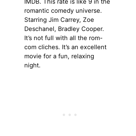
IMDB. This rate is like 9 in the
romantic comedy universe.
Starring Jim Carrey, Zoe
Deschanel, Bradley Cooper.
It’s not full with all the rom-
com cliches. It’s an excellent
movie for a fun, relaxing
night.