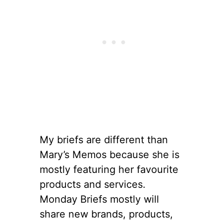
My briefs are different than
Mary’s Memos because she is
mostly featuring her favourite
products and services.
Monday Briefs mostly will
share new brands, products,