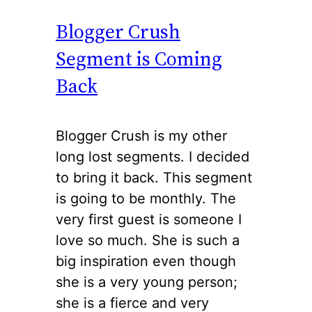
Blogger Crush
Segment is Coming
Back
Blogger Crush is my other
long lost segments. I decided
to bring it back. This segment
is going to be monthly. The
very first guest is someone I
love so much. She is such a
big inspiration even though
she is a very young person;
she is a fierce and very