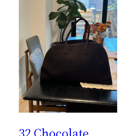
32 Chocolate