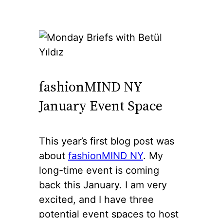
fashionMIND NY
January Event Space
This year’s first blog post was
about
fashionMIND NY
. My
long-time event is coming
back this January. I am very
excited, and I have three
potential event spaces to host