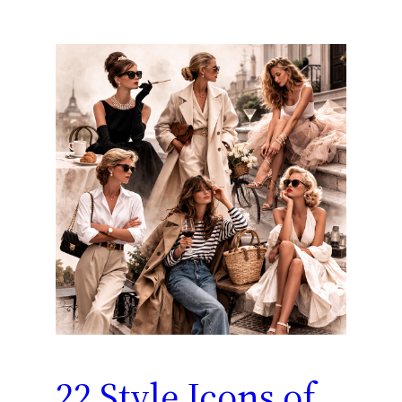
22 Style Icons of