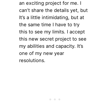
an exciting project for me. I
can’t share the details yet, but
It’s a little intimidating, but at
the same time I have to try
this to see my limits. I accept
this new secret project to see
my abilities and capacity. It’s
one of my new year
resolutions.