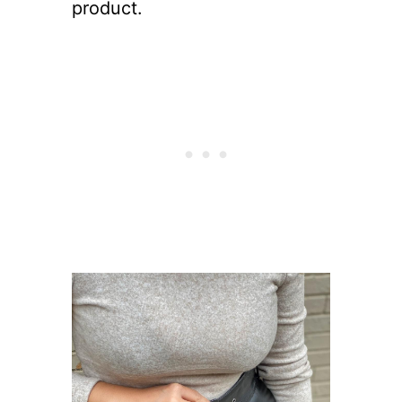
product.