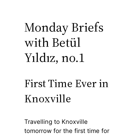
Monday Briefs
with Betül
Yıldız, no.1
First Time Ever in
Knoxville
Travelling to Knoxville
tomorrow for the first time for