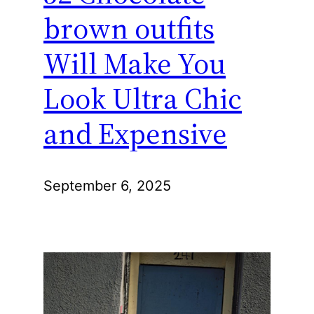
brown outfits
Will Make You
Look Ultra Chic
and Expensive
September 6, 2025