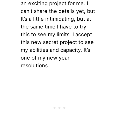
an exciting project for me. I
can’t share the details yet, but
It’s a little intimidating, but at
the same time I have to try
this to see my limits. I accept
this new secret project to see
my abilities and capacity. It’s
one of my new year
resolutions.