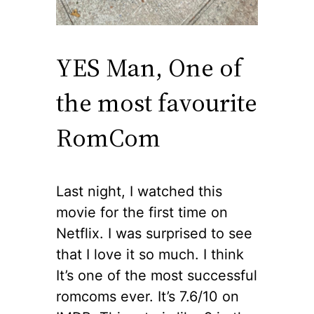
YES Man, One of
the most favourite
RomCom
Last night, I watched this
movie for the first time on
Netflix. I was surprised to see
that I love it so much. I think
It’s one of the most successful
romcoms ever. It’s 7.6/10 on