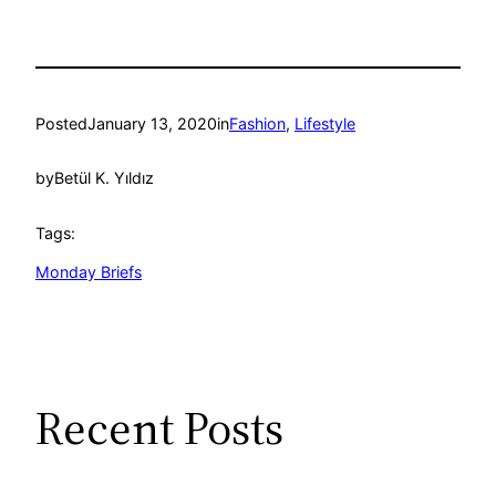
Posted
January 13, 2020
in
Fashion
, 
Lifestyle
by
Betül K. Yıldız
Tags:
Monday Briefs
Recent Posts