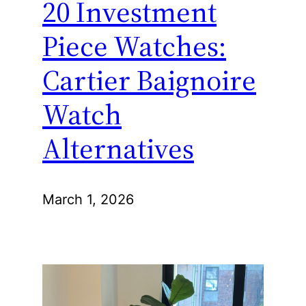
20 Investment
Piece Watches:
Cartier Baignoire
Watch
Alternatives
March 1, 2026