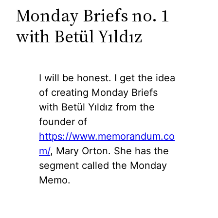
Monday Briefs no. 1
with Betül Yıldız
I will be honest. I get the idea
of creating Monday Briefs
with Betül Yıldız from the
founder of
https://www.memorandum.co
m/
, Mary Orton. She has the
segment called the Monday
Memo.