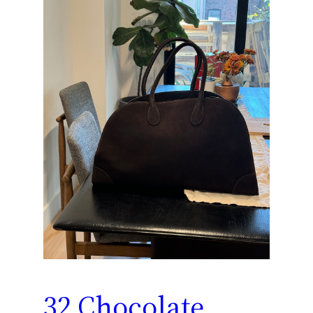
32 Chocolate