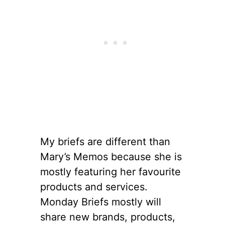
My briefs are different than
Mary’s Memos because she is
mostly featuring her favourite
products and services.
Monday Briefs mostly will
share new brands, products,