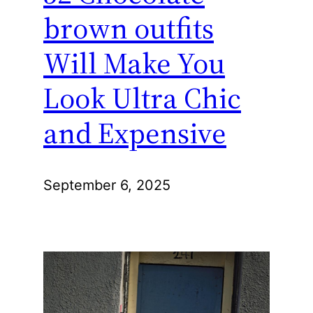
brown outfits
Will Make You
Look Ultra Chic
and Expensive
September 6, 2025