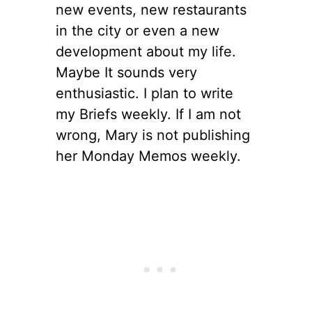
new events, new restaurants
in the city or even a new
development about my life.
Maybe It sounds very
enthusiastic. I plan to write
my Briefs weekly. If I am not
wrong, Mary is not publishing
her Monday Memos weekly.