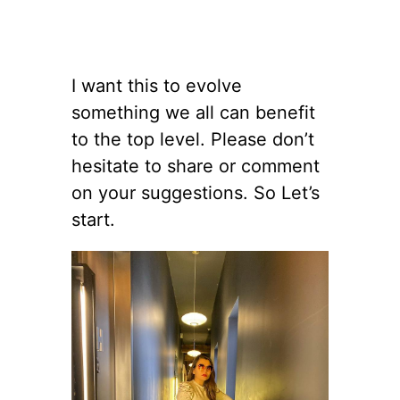
I want this to evolve
something we all can benefit
to the top level. Please don’t
hesitate to share or comment
on your suggestions. So Let’s
start.