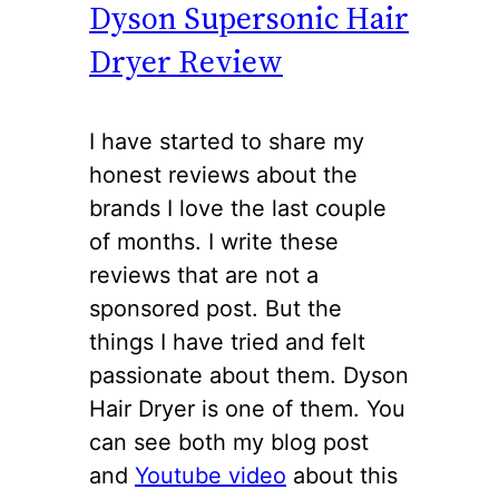
Dyson Supersonic Hair
Dryer Review
I have started to share my
honest reviews about the
brands I love the last couple
of months. I write these
reviews that are not a
sponsored post. But the
things I have tried and felt
passionate about them. Dyson
Hair Dryer is one of them. You
can see both my blog post
and
Youtube video
about this