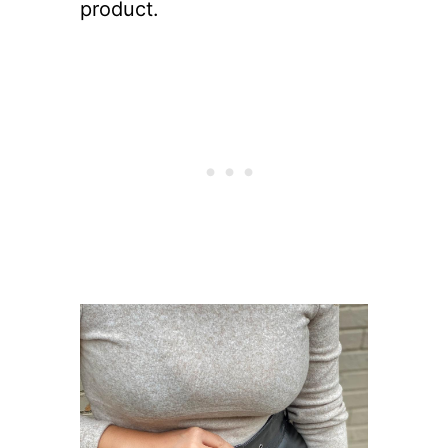
product.