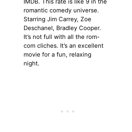
IMDB. This rate is like 9 in the
romantic comedy universe.
Starring Jim Carrey, Zoe
Deschanel, Bradley Cooper.
It’s not full with all the rom-
com cliches. It’s an excellent
movie for a fun, relaxing
night.