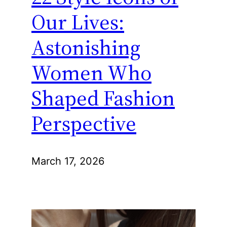
Our Lives:
Astonishing
Women Who
Shaped Fashion
Perspective
March 17, 2026