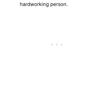
hardworking person.