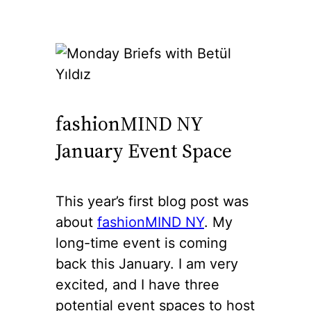
fashionMIND NY
January Event Space
This year’s first blog post was
about
fashionMIND NY
. My
long-time event is coming
back this January. I am very
excited, and I have three
potential event spaces to host