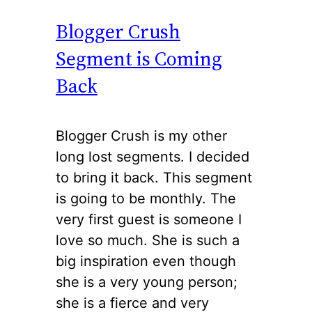
Blogger Crush
Segment is Coming
Back
Blogger Crush is my other
long lost segments. I decided
to bring it back. This segment
is going to be monthly. The
very first guest is someone I
love so much. She is such a
big inspiration even though
she is a very young person;
she is a fierce and very