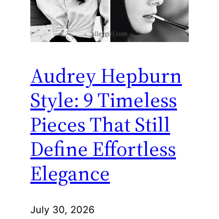
Audrey Hepburn
Style: 9 Timeless
Pieces That Still
Define Effortless
Elegance
July 30, 2026