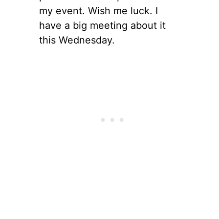
my event. Wish me luck. I
have a big meeting about it
this Wednesday.