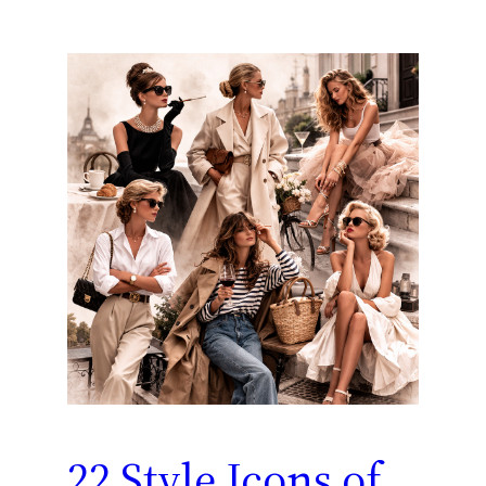
22 Style Icons of