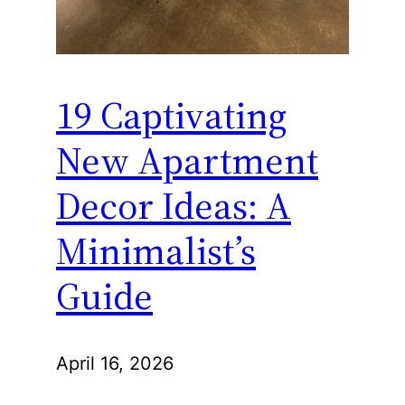
19 Captivating
New Apartment
Decor Ideas: A
Minimalist’s
Guide
April 16, 2026