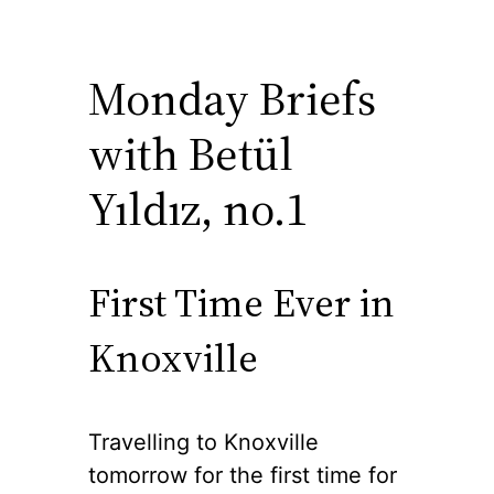
Monday Briefs
with Betül
Yıldız, no.1
First Time Ever in
Knoxville
Travelling to Knoxville
tomorrow for the first time for