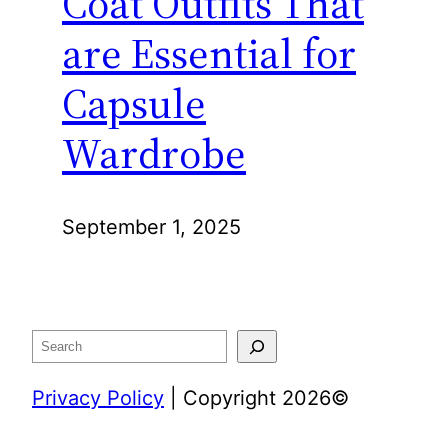
Coat Outfits That
are Essential for
Capsule
Wardrobe
September 1, 2025
Search
Privacy Policy
| Copyright 2026©