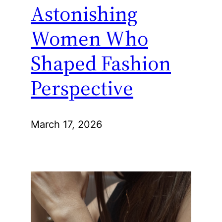
Astonishing
Women Who
Shaped Fashion
Perspective
March 17, 2026