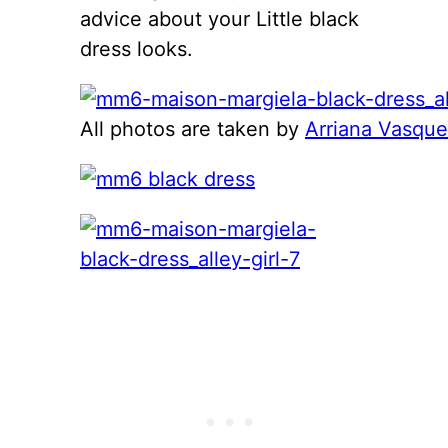
advice about your Little black
dress looks.
All photos are taken by
Arriana Vasqu