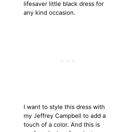
lifesaver little black dress for
any kind occasion.
I want to style this dress with
my Jeffrey Campbell to add a
touch of a color. And this is