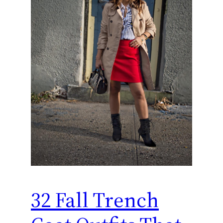
32 Fall Trench