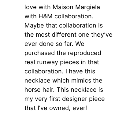
love with Maison Margiela
with H&M collaboration.
Maybe that collaboration is
the most different one they’ve
ever done so far. We
purchased the reproduced
real runway pieces in that
collaboration. I have this
necklace which mimics the
horse hair. This necklace is
my very first designer piece
that I’ve owned, ever!