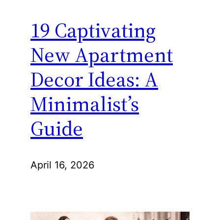
19 Captivating
New Apartment
Decor Ideas: A
Minimalist’s
Guide
April 16, 2026