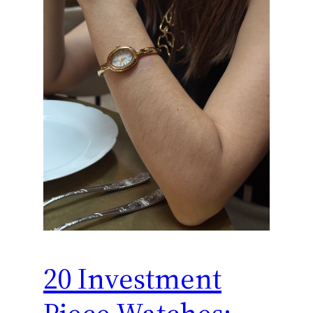
20 Investment