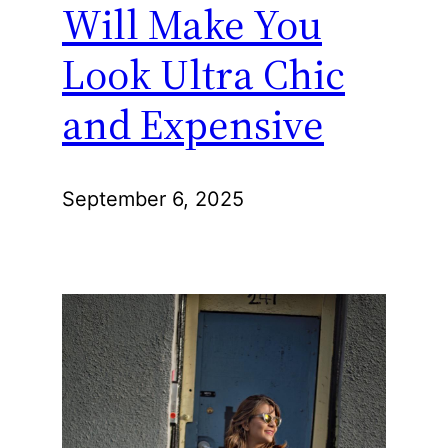
Will Make You
Look Ultra Chic
and Expensive
September 6, 2025