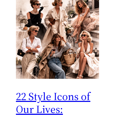
22 Style Icons of
Our Lives: