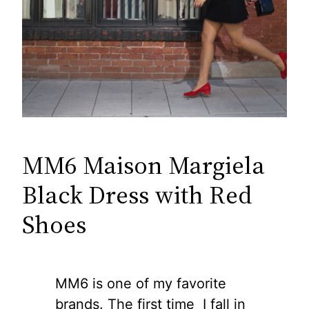
MM6 Maison Margiela
Black Dress with Red
Shoes
MM6 is one of my favorite
brands. The first time I fall in