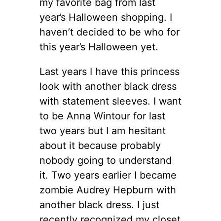
my favorite bag from last
year’s Halloween shopping. I
haven’t decided to be who for
this year’s Halloween yet.
Last years I have this princess
look with another black dress
with statement sleeves. I want
to be Anna Wintour for last
two years but I am hesitant
about it because probably
nobody going to understand
it. Two years earlier I became
zombie Audrey Hepburn with
another black dress. I just
recently recognized my closet