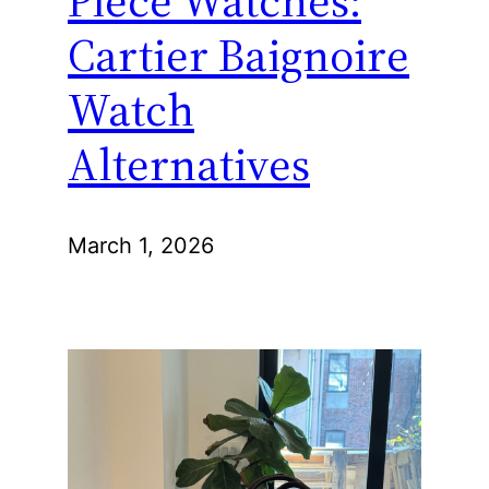
Piece Watches:
Cartier Baignoire
Watch
Alternatives
March 1, 2026