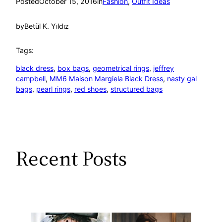
Posted
October 15, 2016
in
Fashion
, 
Outfit Ideas
by
Betül K. Yıldız
Tags:
black dress
, 
box bags
, 
geometrical rings
, 
jeffrey
campbell
, 
MM6 Maison Margiela Black Dress
, 
nasty gal
bags
, 
pearl rings
, 
red shoes
, 
structured bags
Recent Posts