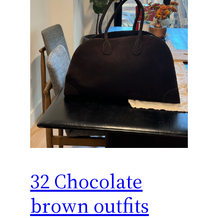
32 Chocolate
brown outfits