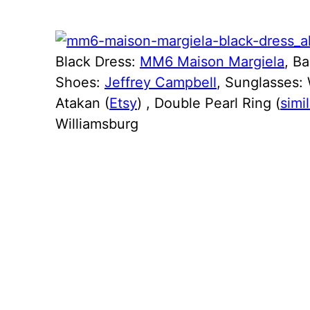
Black Dress:
MM6 Maison Margiela
, B
Shoes:
Jeffrey Campbell
, Sunglasses: 
Atakan (
Etsy
) , Double Pearl Ring (
simil
Williamsburg