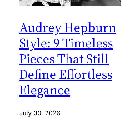
Audrey Hepburn
Style: 9 Timeless
Pieces That Still
Define Effortless
Elegance
July 30, 2026