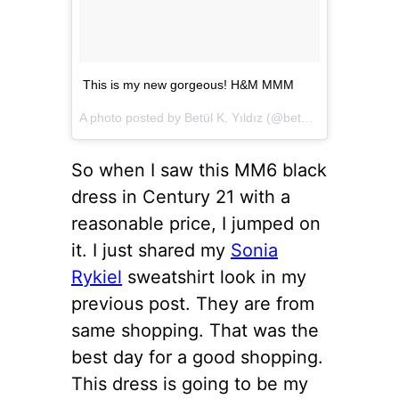
This is my new gorgeous! H&M MMM
A photo posted by Betül K. Yıldız (@betulkarayildiz) on
D
So when I saw this MM6 black
dress in Century 21 with a
reasonable price, I jumped on
it. I just shared my
Sonia
Rykiel
sweatshirt look in my
previous post. They are from
same shopping. That was the
best day for a good shopping.
This dress is going to be my