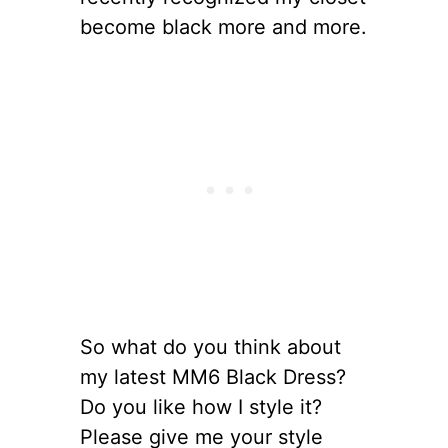
become black more and more.
So what do you think about
my latest MM6 Black Dress?
Do you like how I style it?
Please give me your style