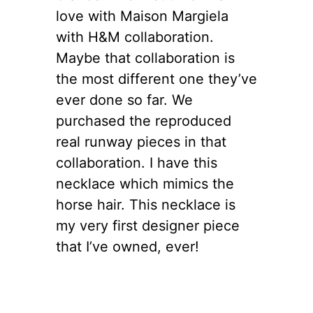
love with Maison Margiela
with H&M collaboration.
Maybe that collaboration is
the most different one they’ve
ever done so far. We
purchased the reproduced
real runway pieces in that
collaboration. I have this
necklace which mimics the
horse hair. This necklace is
my very first designer piece
that I’ve owned, ever!