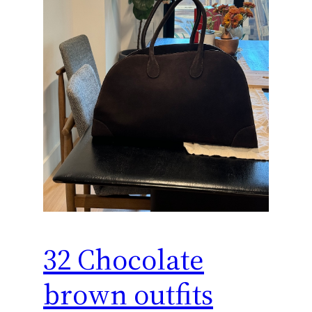
32 Chocolate
brown outfits