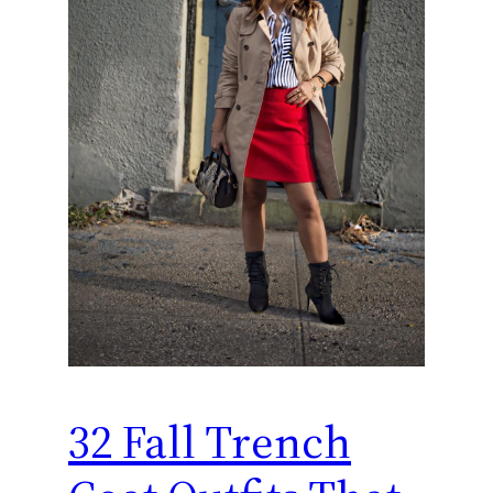
32 Fall Trench