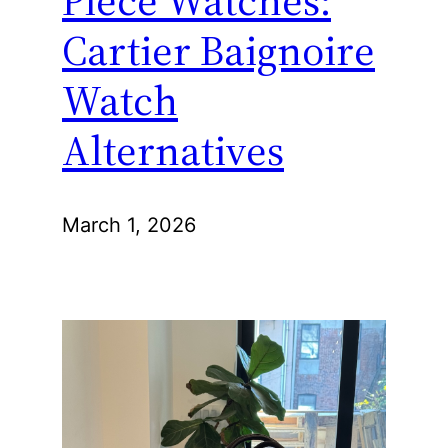
Piece Watches:
Cartier Baignoire
Watch
Alternatives
March 1, 2026