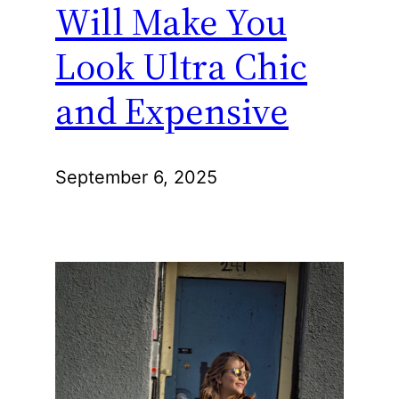
Will Make You
Look Ultra Chic
and Expensive
September 6, 2025