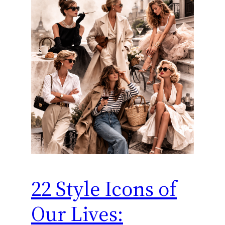
22 Style Icons of
Our Lives: