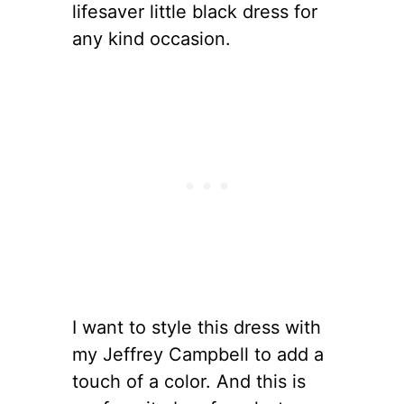
lifesaver little black dress for
any kind occasion.
I want to style this dress with
my Jeffrey Campbell to add a
touch of a color. And this is