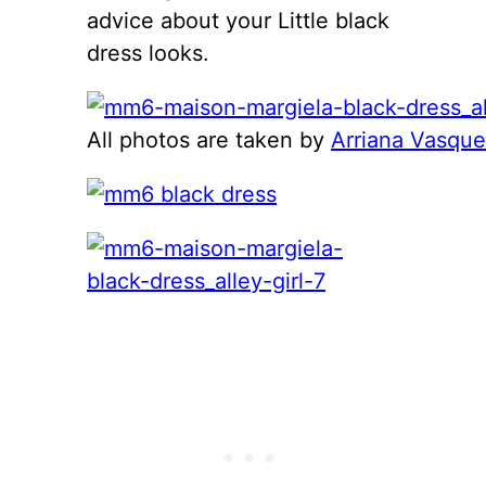
advice about your Little black
dress looks.
All photos are taken by
Arriana Vasqu