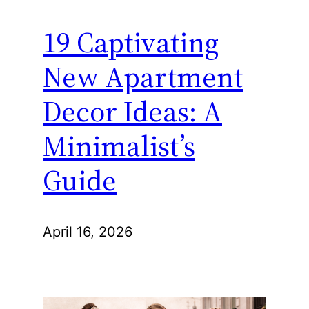
19 Captivating
New Apartment
Decor Ideas: A
Minimalist’s
Guide
April 16, 2026