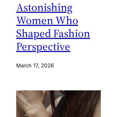
Astonishing
Women Who
Shaped Fashion
Perspective
March 17, 2026