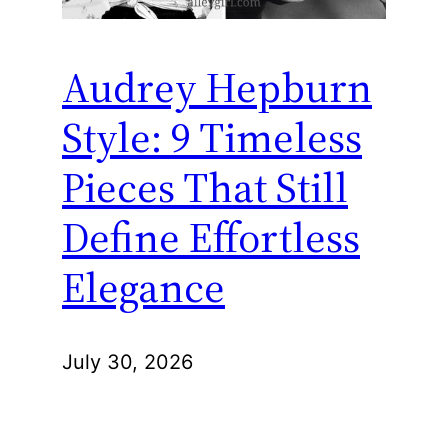
Audrey Hepburn
Style: 9 Timeless
Pieces That Still
Define Effortless
Elegance
July 30, 2026