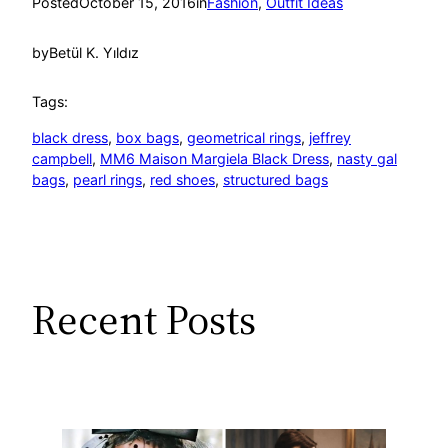
Posted
October 15, 2016
in
Fashion
, 
Outfit Ideas
by
Betül K. Yıldız
Tags:
black dress
, 
box bags
, 
geometrical rings
, 
jeffrey
campbell
, 
MM6 Maison Margiela Black Dress
, 
nasty gal
bags
, 
pearl rings
, 
red shoes
, 
structured bags
Recent Posts