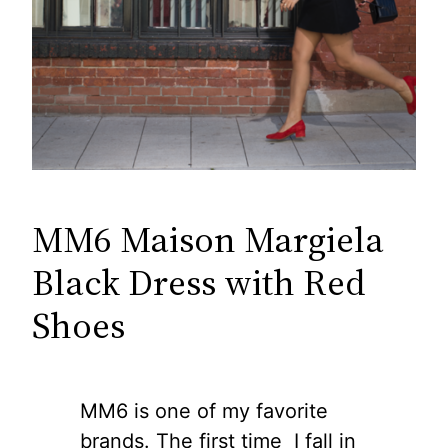
MM6 Maison Margiela
Black Dress with Red
Shoes
MM6 is one of my favorite
brands. The first time I fall in