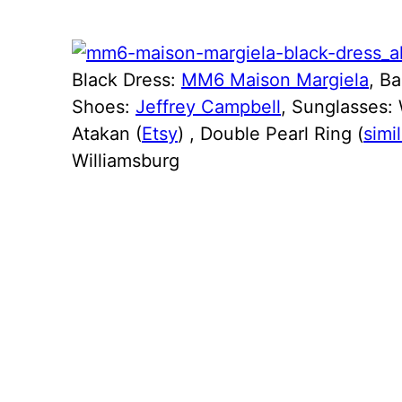
Black Dress:
MM6 Maison Margiela
, B
Shoes:
Jeffrey Campbell
, Sunglasses: 
Atakan (
Etsy
) , Double Pearl Ring (
simil
Williamsburg