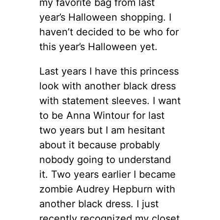
my favorite bag from last
year’s Halloween shopping. I
haven’t decided to be who for
this year’s Halloween yet.
Last years I have this princess
look with another black dress
with statement sleeves. I want
to be Anna Wintour for last
two years but I am hesitant
about it because probably
nobody going to understand
it. Two years earlier I became
zombie Audrey Hepburn with
another black dress. I just
recently recognized my closet