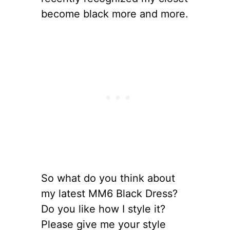
become black more and more.
So what do you think about
my latest MM6 Black Dress?
Do you like how I style it?
Please give me your style