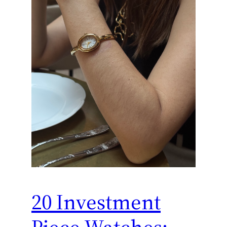
20 Investment