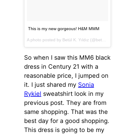
This is my new gorgeous! H&M MMM
A photo posted by Betül K. Yıldız (@betulkarayildiz) on
D
So when I saw this MM6 black
dress in Century 21 with a
reasonable price, I jumped on
it. I just shared my
Sonia
Rykiel
sweatshirt look in my
previous post. They are from
same shopping. That was the
best day for a good shopping.
This dress is going to be my