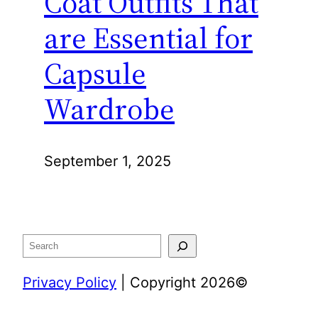
Coat Outfits That
are Essential for
Capsule
Wardrobe
September 1, 2025
Search
Privacy Policy
| Copyright 2026©