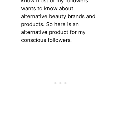
know most of my followers
wants to know about
alternative beauty brands and
products. So here is an
alternative product for my
conscious followers.