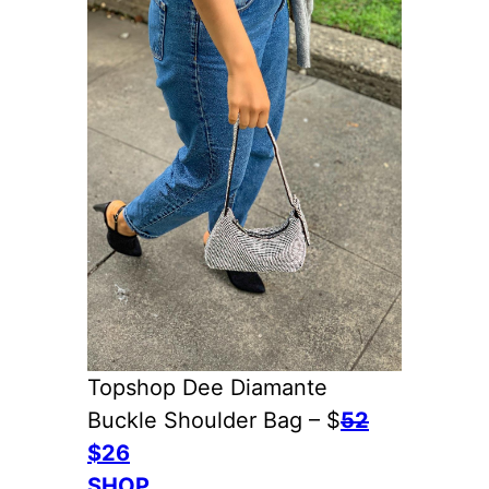
Topshop Dee Diamante
Buckle Shoulder Bag – $
52
$26
SHOP