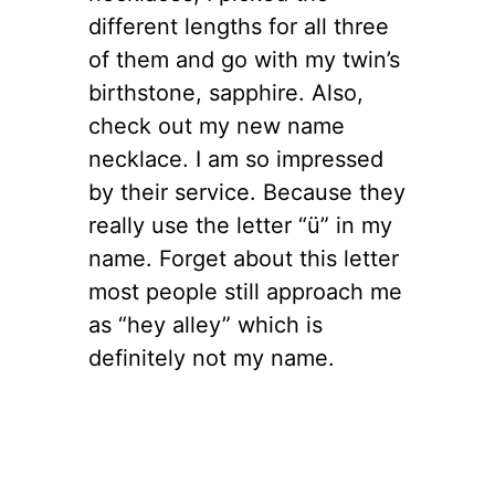
different lengths for all three
of them and go with my twin’s
birthstone, sapphire. Also,
check out my new name
necklace. I am so impressed
by their service. Because they
really use the letter “ü” in my
name. Forget about this letter
most people still approach me
as “hey alley” which is
definitely not my name.