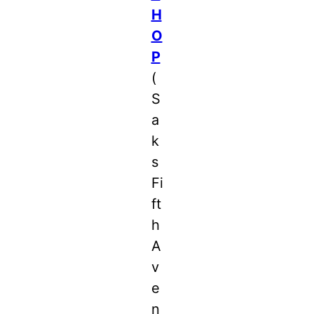
H
O
P
(
S
a
k
s
Fi
ft
h
A
v
e
n