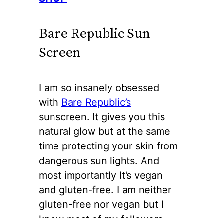
Bare Republic Sun
Screen
I am so insanely obsessed
with
Bare Republic’s
sunscreen. It gives you this
natural glow but at the same
time protecting your skin from
dangerous sun lights. And
most importantly It’s vegan
and gluten-free. I am neither
gluten-free nor vegan but I