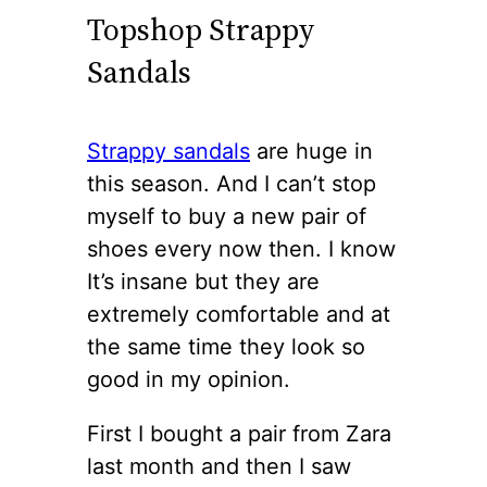
Topshop Strappy
Sandals
Strappy sandals
are huge in
this season. And I can’t stop
myself to buy a new pair of
shoes every now then. I know
It’s insane but they are
extremely comfortable and at
the same time they look so
good in my opinion.
First I bought a pair from Zara
last month and then I saw