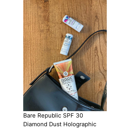
Bare Republic SPF 30
Diamond Dust Holographic