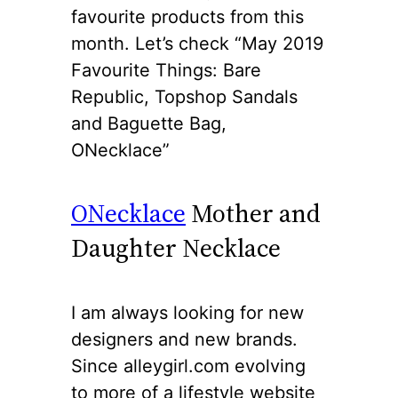
favourite products from this
month. Let’s check “May 2019
Favourite Things: Bare
Republic, Topshop Sandals
and Baguette Bag,
ONecklace”
ONecklace
Mother and
Daughter Necklace
I am always looking for new
designers and new brands.
Since alleygirl.com evolving
to more of a lifestyle website