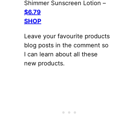
Shimmer Sunscreen Lotion –
$6.79
SHOP
Leave your favourite products
blog posts in the comment so
I can learn about all these
new products.