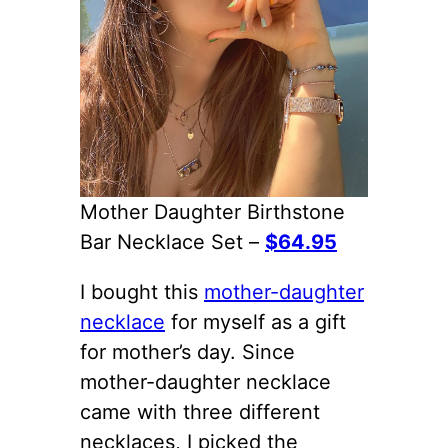
Mother Daughter Birthstone
Bar Necklace Set –
$64.95
I bought this
mother-daughter
necklace
for myself as a gift
for mother’s day. Since
mother-daughter necklace
came with three different
necklaces, I picked the