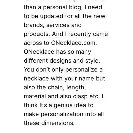
than a personal blog, I need
to be updated for all the new
brands, services and
products. And I recently came
across to ONecklace.com.
ONecklace has so many
different designs and style.
You don’t only personalize a
necklace with your name but
also the chain, length,
material and also clasp etc. I
think It’s a genius idea to
make personalization into all
these dimensions.