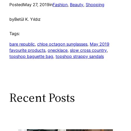
Posted
May 27, 2019
in
Fashion
, 
Beauty
, 
Shopping
by
Betül K. Yıldız
Tags:
bare republic
, 
chloe octagon sunglasses
, 
May 2019
favourite products
, 
onecklace
, 
slow cross country
, 
topshop baguette bag
, 
topshop strappy sandals
Recent Posts