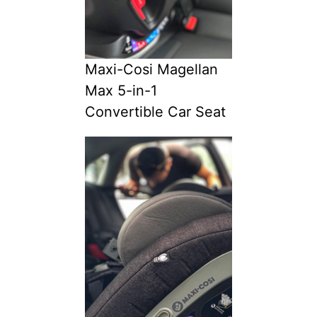
Maxi-Cosi Magellan
Max 5-in-1
Convertible Car Seat