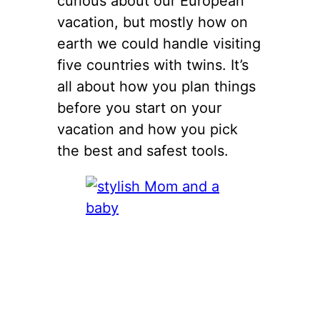
curious about our European
vacation, but mostly how on
earth we could handle visiting
five countries with twins. It’s
all about how you plan things
before you start on your
vacation and how you pick
the best and safest tools.