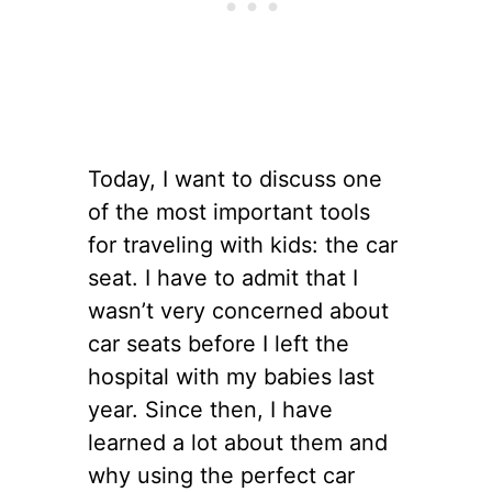
Today, I want to discuss one
of the most important tools
for traveling with kids: the car
seat. I have to admit that I
wasn’t very concerned about
car seats before I left the
hospital with my babies last
year. Since then, I have
learned a lot about them and
why using the perfect car