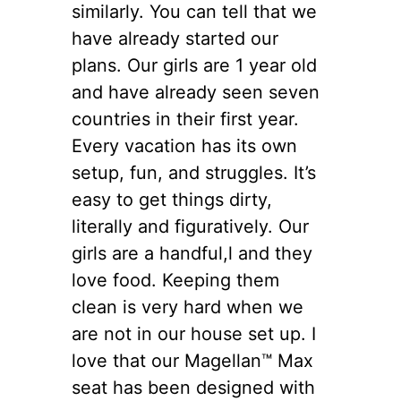
similarly. You can tell that we
have already started our
plans. Our girls are 1 year old
and have already seen seven
countries in their first year.
Every vacation has its own
setup, fun, and struggles. It’s
easy to get things dirty,
literally and figuratively. Our
girls are a handful,l and they
love food. Keeping them
clean is very hard when we
are not in our house set up. I
love that our Magellan™ Max
seat has been designed with