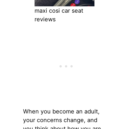
maxi cosi car seat
reviews
When you become an adult,
your concerns change, and
you think about how you are