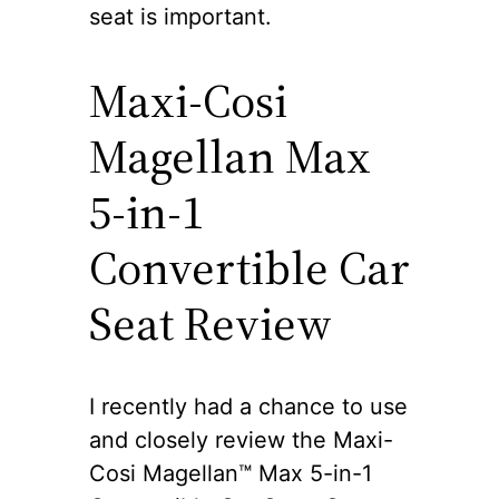
seat is important.
Maxi-Cosi
Magellan Max
5-in-1
Convertible Car
Seat Review
I recently had a chance to use
and closely review the Maxi-
Cosi Magellan™ Max 5-in-1