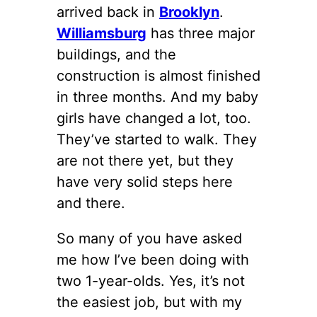
arrived back in
Brooklyn
.
Williamsburg
has three major
buildings, and the
construction is almost finished
in three months. And my baby
girls have changed a lot, too.
They’ve started to walk. They
are not there yet, but they
have very solid steps here
and there.
So many of you have asked
me how I’ve been doing with
two 1-year-olds. Yes, it’s not
the easiest job, but with my