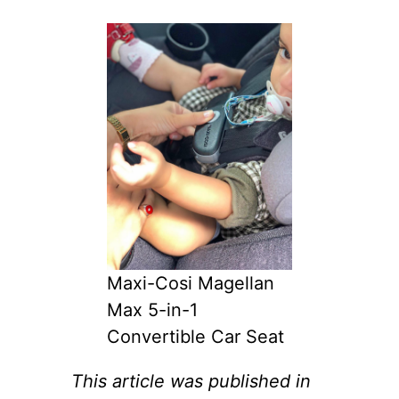
Maxi-Cosi Magellan
Max 5-in-1
Convertible Car Seat
This article was published in