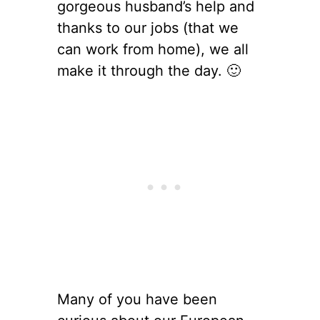
gorgeous husband’s help and
thanks to our jobs (that we
can work from home), we all
make it through the day. 🙂
Many of you have been