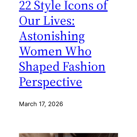
22 Style Icons of
Our Lives:
Astonishing
Women Who
Shaped Fashion
Perspective
March 17, 2026