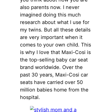
also parents now. I never
imagined doing this much
research about what I use for
my twins. But all these details
are very important when it
comes to your own child. This
is why I love that Maxi-Cosi is
the top-selling baby car seat
brand worldwide. Over the
past 30 years, Maxi-Cosi car
seats have carried over 50
million babies home from the
hospital.