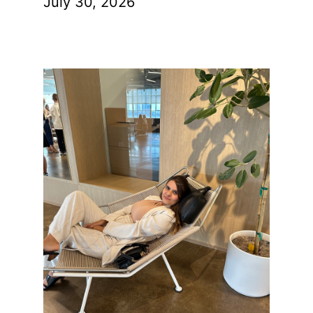
July 30, 2026