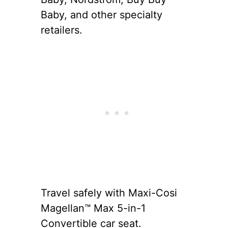
Baby, and other specialty
retailers.
Travel safely with Maxi-Cosi
Magellan™ Max 5-in-1
Convertible car seat.