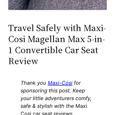
Travel Safely with Maxi-
Cosi Magellan Max 5-in-
1 Convertible Car Seat
Review
Thank you
Maxi-Cosi
for
sponsoring this post. Keep
your little adventurers comfy,
safe & stylish with the
Maxi
Cosi car seat reviews