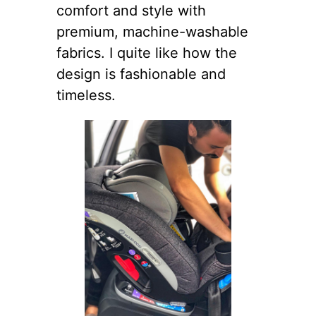
comfort and style with
premium, machine-washable
fabrics. I quite like how the
design is fashionable and
timeless.