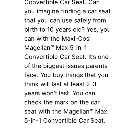
Convertible Car Seat. Can
you imagine finding a car seat
that you can use safely from
birth to 10 years old? Yes, you
can with the Maxi-Cosi
Magellan™ Max 5-in-1
Convertible Car Seat. It’s one
of the biggest issues parents
face. You buy things that you
think will last at least 2-3
years won’t last. You can
check the mark on the car
seat with the Magellan™ Max
5-in-1 Convertible Car Seat.