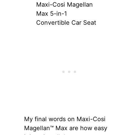
Maxi-Cosi Magellan
Max 5-in-1
Convertible Car Seat
My final words on Maxi-Cosi
Magellan™ Max are how easy