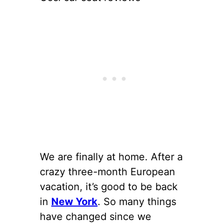
We are finally at home. After a
crazy three-month European
vacation, it’s good to be back
in
New York
. So many things
have changed since we