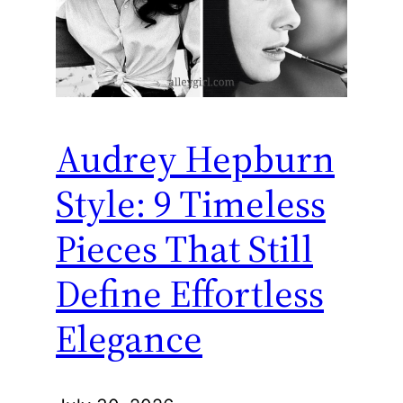
Audrey Hepburn
Style: 9 Timeless
Pieces That Still
Define Effortless
Elegance