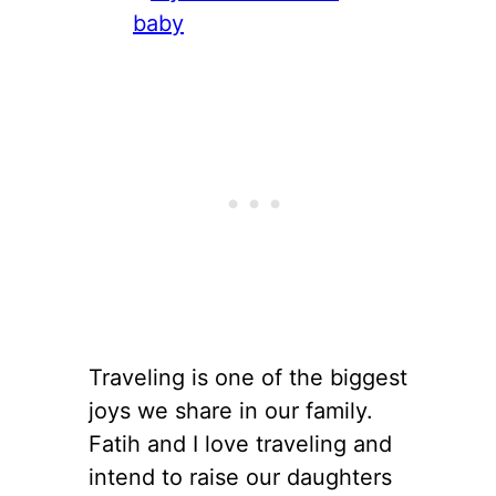
Traveling is one of the biggest
joys we share in our family.
Fatih and I love traveling and
intend to raise our daughters