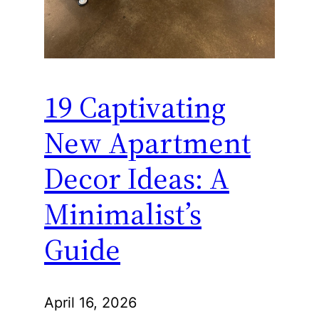
19 Captivating
New Apartment
Decor Ideas: A
Minimalist’s
Guide
April 16, 2026