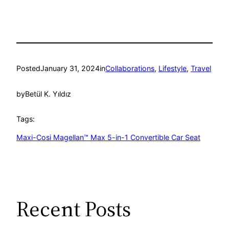
Posted
January 31, 2024
in
Collaborations
, 
Lifestyle
, 
Travel
by
Betül K. Yıldız
Tags:
Maxi-Cosi Magellan™ Max 5-in-1 Convertible Car Seat
Recent Posts