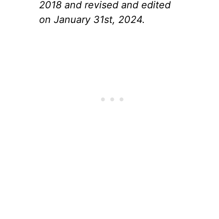
2018 and revised and edited
on January 31st, 2024.