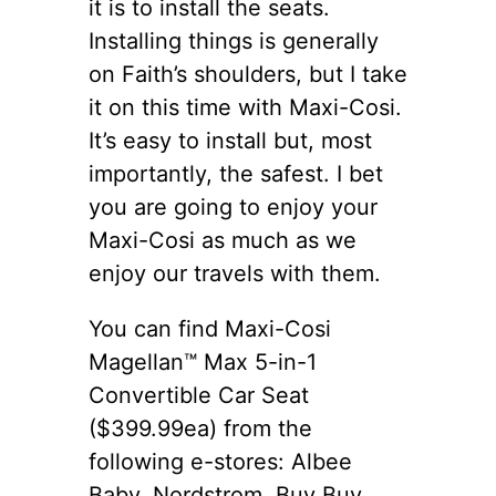
it is to install the seats.
Installing things is generally
on Faith’s shoulders, but I take
it on this time with Maxi-Cosi.
It’s easy to install but, most
importantly, the safest. I bet
you are going to enjoy your
Maxi-Cosi as much as we
enjoy our travels with them.
You can find Maxi-Cosi
Magellan™ Max 5-in-1
Convertible Car Seat
($399.99ea) from the
following e-stores: Albee
Baby, Nordstrom, Buy Buy