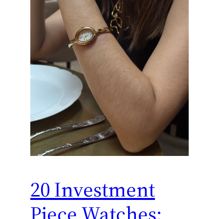
20 Investment
Piece Watches: