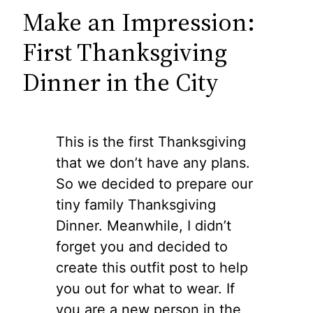
Make an Impression:
First Thanksgiving
Dinner in the City
This is the first Thanksgiving
that we don’t have any plans.
So we decided to prepare our
tiny family Thanksgiving
Dinner. Meanwhile, I didn’t
forget you and decided to
create this outfit post to help
you out for what to wear. If
you are a new person in the