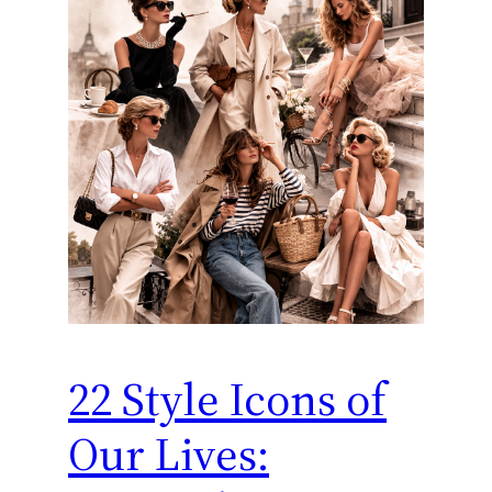
22 Style Icons of
Our Lives: