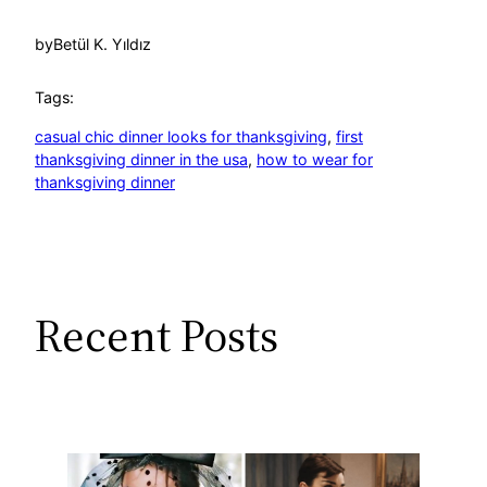
by
Betül K. Yıldız
Tags:
casual chic dinner looks for thanksgiving
, 
first
thanksgiving dinner in the usa
, 
how to wear for
thanksgiving dinner
Recent Posts