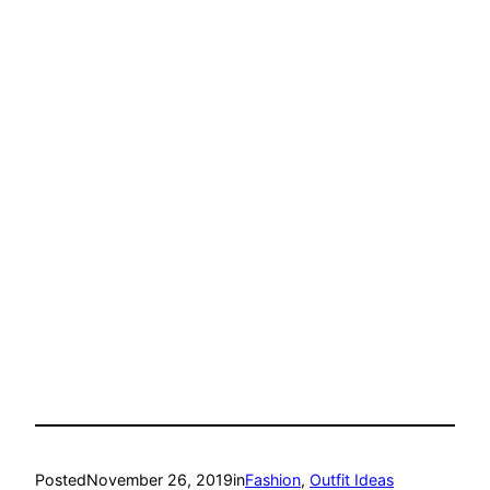
Posted
November 26, 2019
in
Fashion
, 
Outfit Ideas