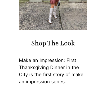
Shop The Look
Make an Impression: First
Thanksgiving Dinner in the
City is the first story of make
an impression series.