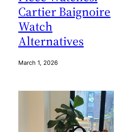
Cartier Baignoire
Watch
Alternatives
March 1, 2026