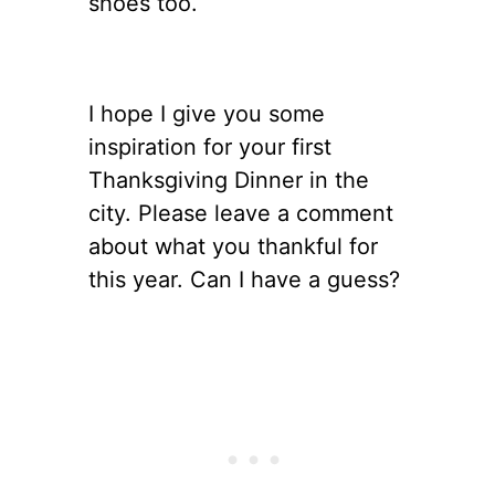
shoes too.
I hope I give you some
inspiration for your first
Thanksgiving Dinner in the
city. Please leave a comment
about what you thankful for
this year. Can I have a guess?