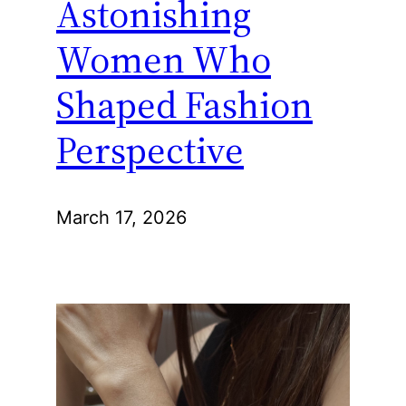
Astonishing
Women Who
Shaped Fashion
Perspective
March 17, 2026