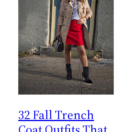
32 Fall Trench
Coat Outfits That