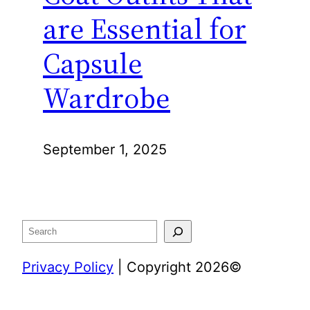
are Essential for
Capsule
Wardrobe
September 1, 2025
Search
Privacy Policy
| Copyright 2026©