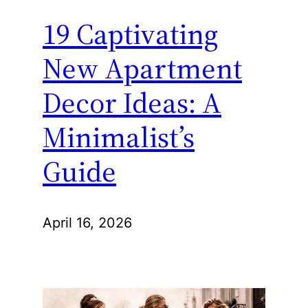
19 Captivating
New Apartment
Decor Ideas: A
Minimalist’s
Guide
April 16, 2026