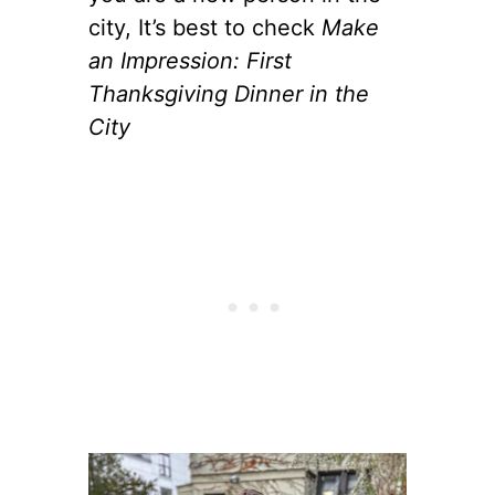
city, It’s best to check
Make
an Impression: First
Thanksgiving Dinner in the
City