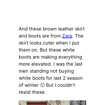
And these brown leather skirt
and boots are from
Zara
. The
skirt looks cuter when I put
them on. But these white
boots are making everything
more elevated. I was the last
men standing not buying
white boots for last 2 season
of winter 🙂 But I couldn’t
resist these.