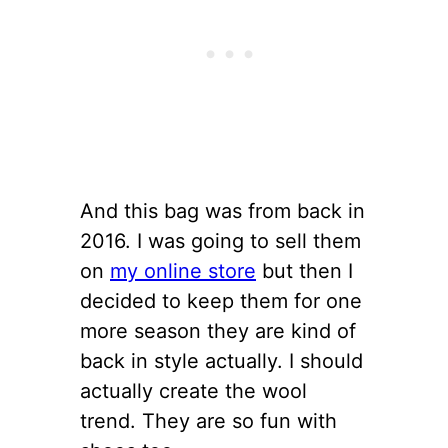
And this bag was from back in
2016. I was going to sell them
on
my online store
but then I
decided to keep them for one
more season they are kind of
back in style actually. I should
actually create the wool
trend. They are so fun with