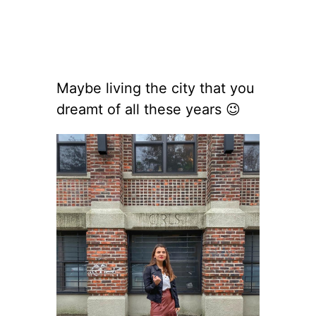
Maybe living the city that you
dreamt of all these years 😉