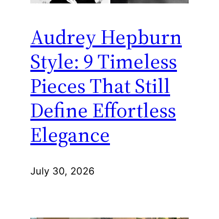
Audrey Hepburn
Style: 9 Timeless
Pieces That Still
Define Effortless
Elegance
July 30, 2026