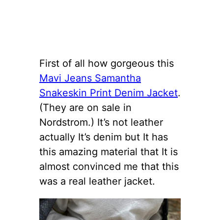
First of all how gorgeous this
Mavi Jeans Samantha
Snakeskin Print Denim Jacket
.
(They are on sale in
Nordstrom.) It’s not leather
actually It’s denim but It has
this amazing material that It is
almost convinced me that this
was a real leather jacket.