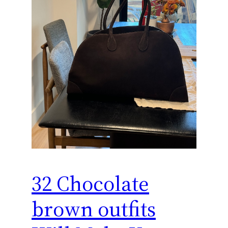
32 Chocolate
brown outfits