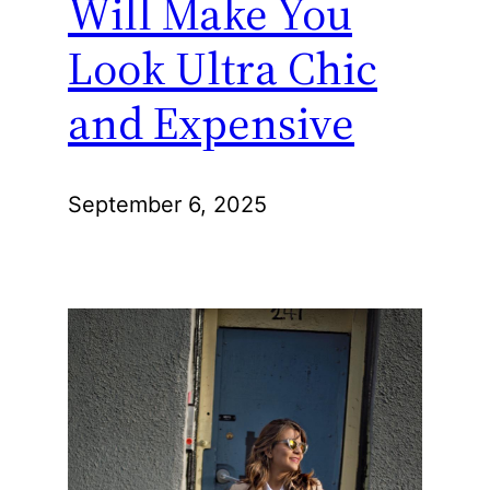
Will Make You
Look Ultra Chic
and Expensive
September 6, 2025