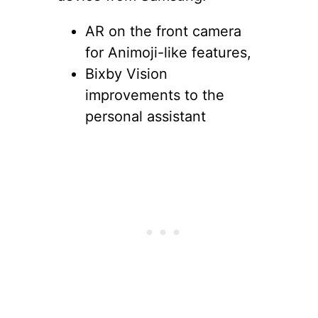
AR on the front camera
for Animoji-like features,
Bixby Vision
improvements to the
personal assistant