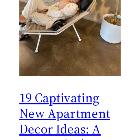
19 Captivating
New Apartment
Decor Ideas: A