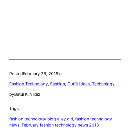
Posted
February 26, 2018
in
Fashion Technology
, 
Fashion
, 
Outfit Ideas
, 
Technology
by
Betül K. Yıldız
Tags:
fashion technology blog alley girl
, 
fashion technology
news
, 
February fashion technology news 2018