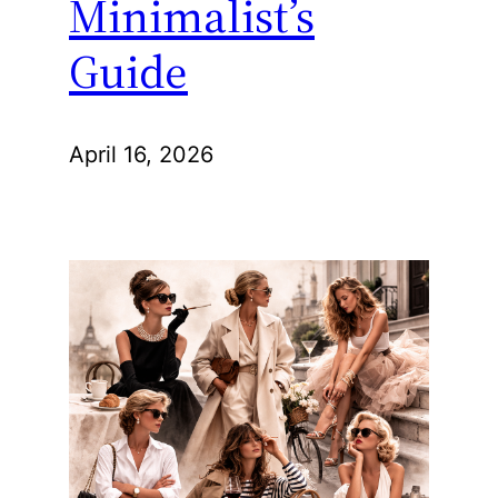
Minimalist’s
Guide
April 16, 2026