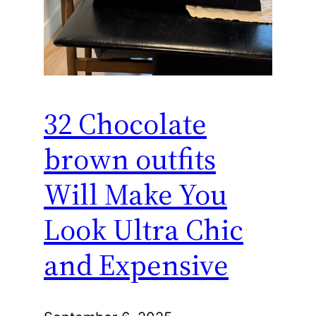
32 Chocolate
brown outfits
Will Make You
Look Ultra Chic
and Expensive