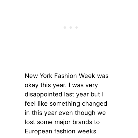
New York Fashion Week was
okay this year. I was very
disappointed last year but I
feel like something changed
in this year even though we
lost some major brands to
European fashion weeks.