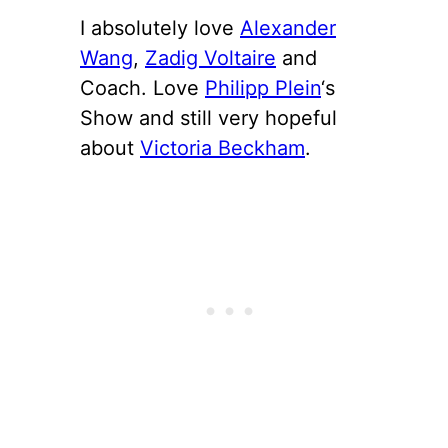
I absolutely love
Alexander
Wang
,
Zadig Voltaire
and
Coach. Love
Philipp Plein
‘s
Show and still very hopeful
about
Victoria Beckham
.