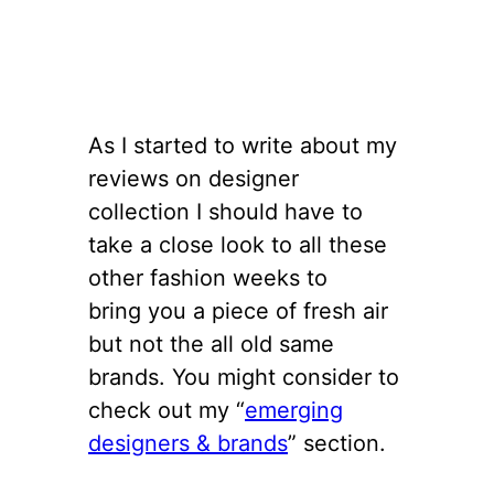
As I started to write about my
reviews on designer
collection I should have to
take a close look to all these
other fashion weeks to
bring you a piece of fresh air
but not the all old same
brands. You might consider to
check out my “
emerging
designers & brands
” section.