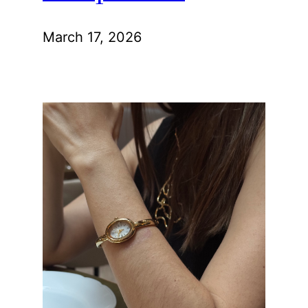
March 17, 2026