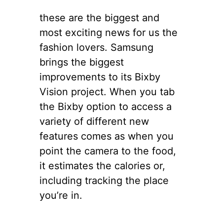
these are the biggest and
most exciting news for us the
fashion lovers. Samsung
brings the biggest
improvements to its Bixby
Vision project. When you tab
the Bixby option to access a
variety of different new
features comes as when you
point the camera to the food,
it estimates the calories or,
including tracking the place
you’re in.