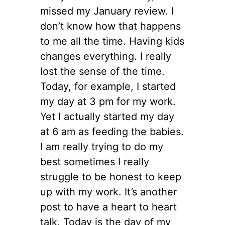
missed my January review. I
don’t know how that happens
to me all the time. Having kids
changes everything. I really
lost the sense of the time.
Today, for example, I started
my day at 3 pm for my work.
Yet I actually started my day
at 6 am as feeding the babies.
I am really trying to do my
best sometimes I really
struggle to be honest to keep
up with my work. It’s another
post to have a heart to heart
talk. Today is the day of my