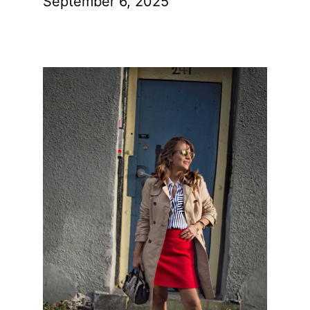
September 6, 2025