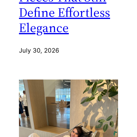
Define Effortless
Elegance
July 30, 2026