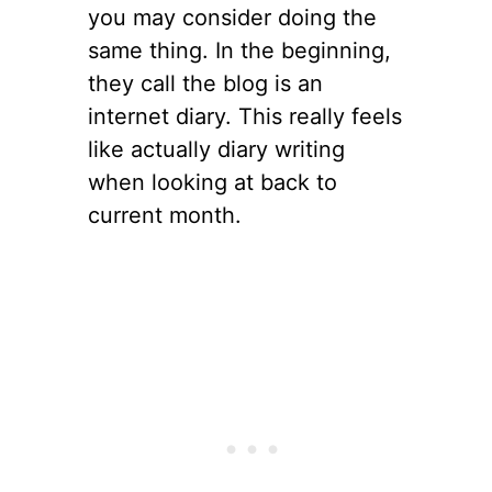
you may consider doing the
same thing. In the beginning,
they call the blog is an
internet diary. This really feels
like actually diary writing
when looking at back to
current month.