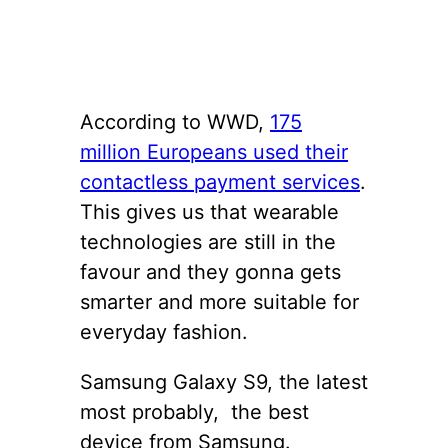
According to WWD,
175
million Europeans used their
contactless payment services
.
This gives us that wearable
technologies are still in the
favour and they gonna gets
smarter and more suitable for
everyday fashion.
Samsung Galaxy S9, the latest
most probably, the best
device from Samsung.