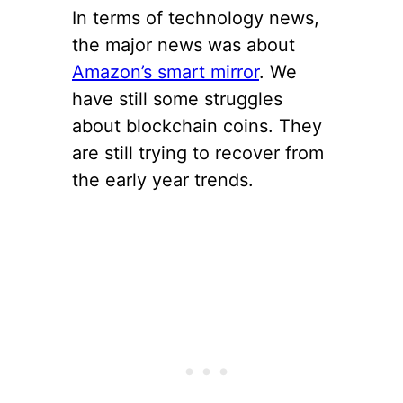
In terms of technology news,
the major news was about
Amazon’s smart mirror
. We
have still some struggles
about blockchain coins. They
are still trying to recover from
the early year trends.