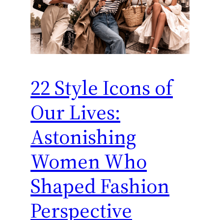
22 Style Icons of
Our Lives:
Astonishing
Women Who
Shaped Fashion
Perspective