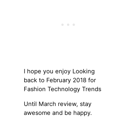
I hope you enjoy Looking
back to February 2018 for
Fashion Technology Trends
Until March review, stay
awesome and be happy.