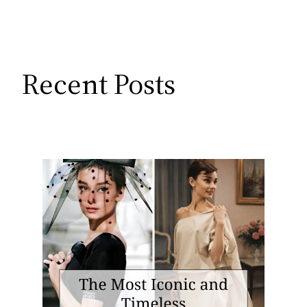
Recent Posts