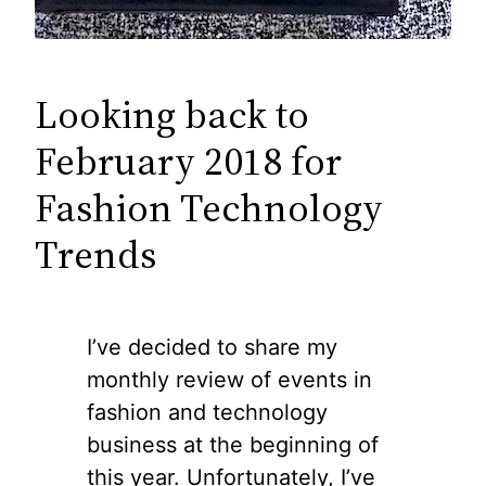
Looking back to
February 2018 for
Fashion Technology
Trends
I’ve decided to share my
monthly review of events in
fashion and technology
business at the beginning of
this year. Unfortunately, I’ve