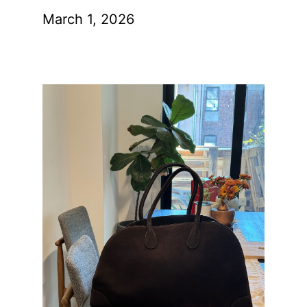
March 1, 2026