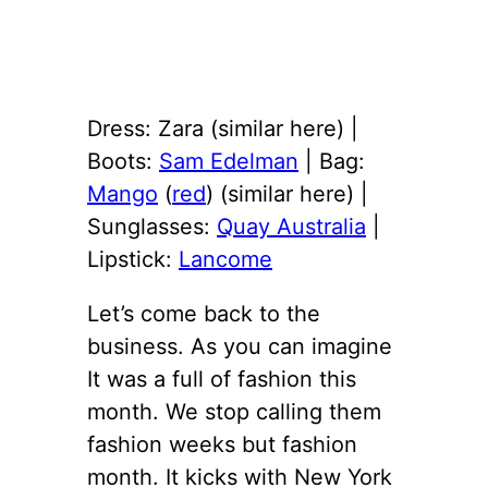
Dress: Zara (similar here) |
Boots:
Sam Edelman
| Bag:
Mango
(
red
) (similar here) |
Sunglasses:
Quay Australia
|
Lipstick:
Lancome
Let’s come back to the
business. As you can imagine
It was a full of fashion this
month. We stop calling them
fashion weeks but fashion
month. It kicks with New York