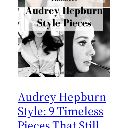
Audrey Hepburn
Style: 9 Timeless
Pieces That Still