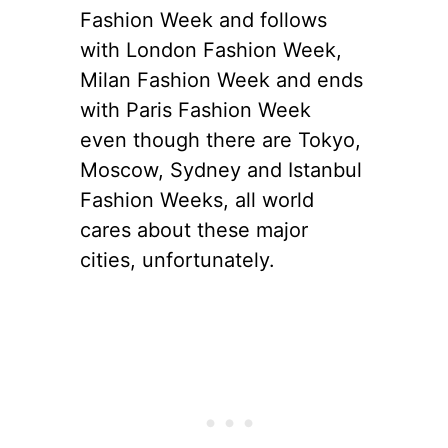
Fashion Week and follows
with London Fashion Week,
Milan Fashion Week and ends
with Paris Fashion Week
even though there are Tokyo,
Moscow, Sydney and Istanbul
Fashion Weeks, all world
cares about these major
cities, unfortunately.