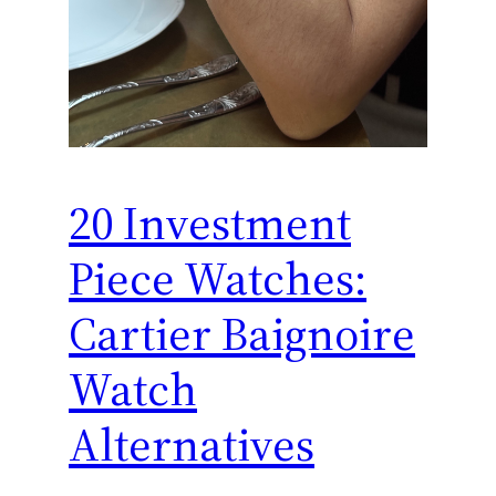
20 Investment
Piece Watches:
Cartier Baignoire
Watch
Alternatives