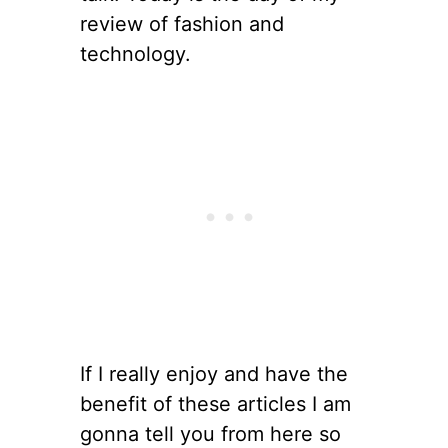
review of fashion and
technology.
If I really enjoy and have the
benefit of these articles I am
gonna tell you from here so