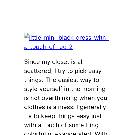
Since my closet is all
scattered, I try to pick easy
things. The easiest way to
style yourself in the morning
is not overthinking when your
clothes is a mess. I generally
try to keep things easy just
with a touch of something
colorful or exaggerated. With