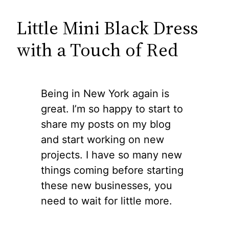
Little Mini Black Dress
with a Touch of Red
Being in New York again is
great. I’m so happy to start to
share my posts on my blog
and start working on new
projects. I have so many new
things coming before starting
these new businesses, you
need to wait for little more.