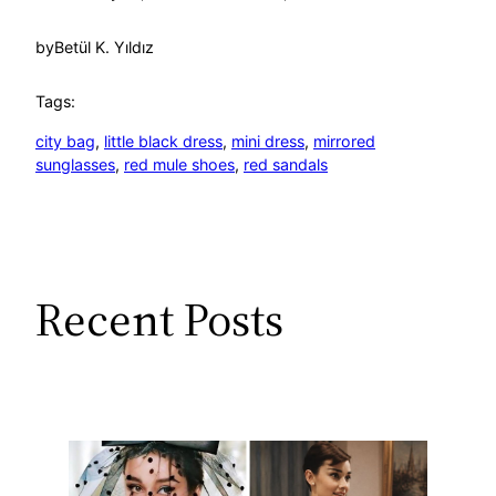
by
Betül K. Yıldız
Tags:
city bag
, 
little black dress
, 
mini dress
, 
mirrored
sunglasses
, 
red mule shoes
, 
red sandals
Recent Posts