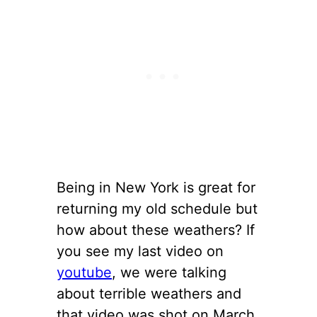
Being in New York is great for
returning my old schedule but
how about these weathers? If
you see my last video on
youtube
, we were talking
about terrible weathers and
that video was shot on March.