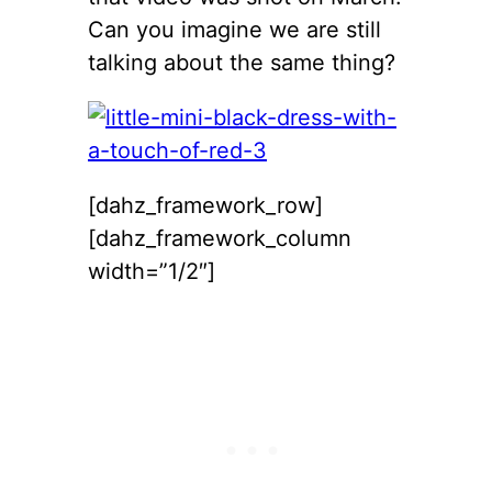
Can you imagine we are still
talking about the same thing?
[dahz_framework_row]
[dahz_framework_column
width=”1/2″]