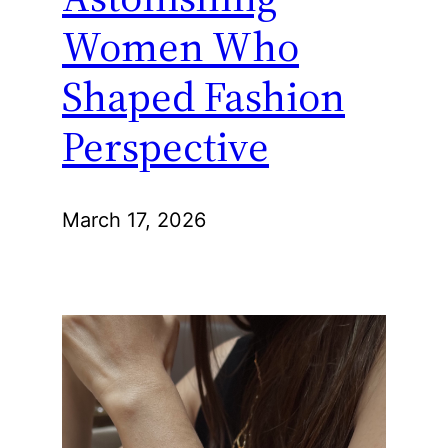
Women Who
Shaped Fashion
Perspective
March 17, 2026