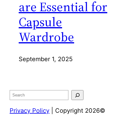
are Essential for
Capsule
Wardrobe
September 1, 2025
Search
Privacy Policy
| Copyright 2026©