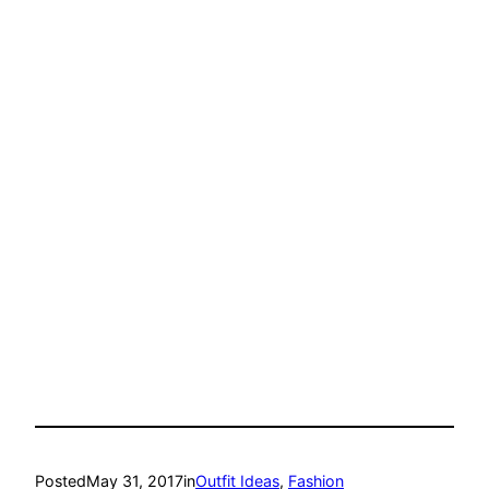
Posted
May 31, 2017
in
Outfit Ideas
, 
Fashion