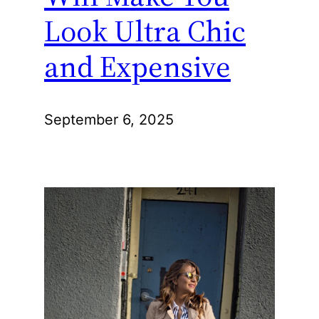
Look Ultra Chic
and Expensive
September 6, 2025