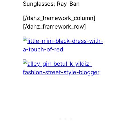
Sunglasses: Ray-Ban
[/dahz_framework_column]
[/dahz_framework_row]