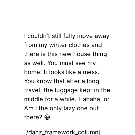
I couldn’t still fully move away
from my winter clothes and
there is this new house thing
as well. You must see my
home. It looks like a mess.
You know that after a long
travel, the luggage kept in the
middle for a while. Hahaha, or
Am I the only lazy one out
there? 😀
[/dahz_framework_column]