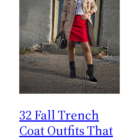
32 Fall Trench
Coat Outfits That