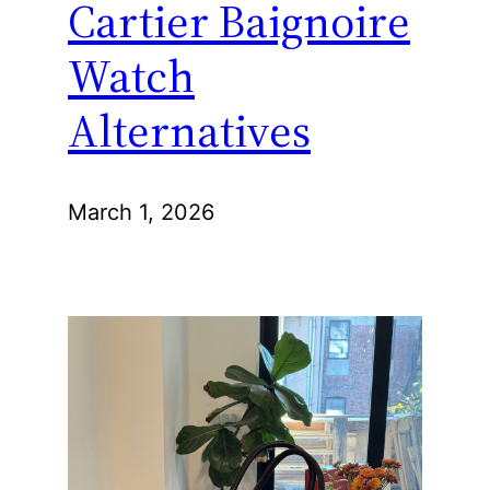
Cartier Baignoire
Watch
Alternatives
March 1, 2026