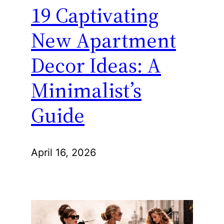
19 Captivating
New Apartment
Decor Ideas: A
Minimalist’s
Guide
April 16, 2026