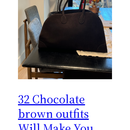
32 Chocolate
brown outfits
Will Make You