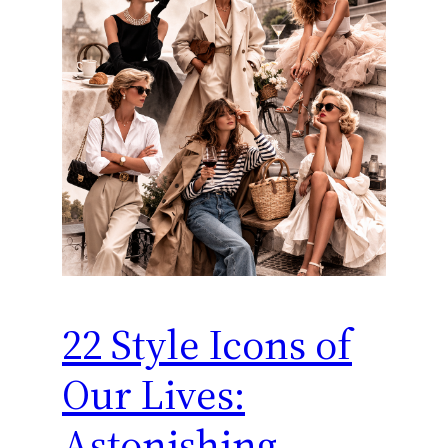
22 Style Icons of
Our Lives:
Astonishing