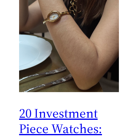
20 Investment
Piece Watches: