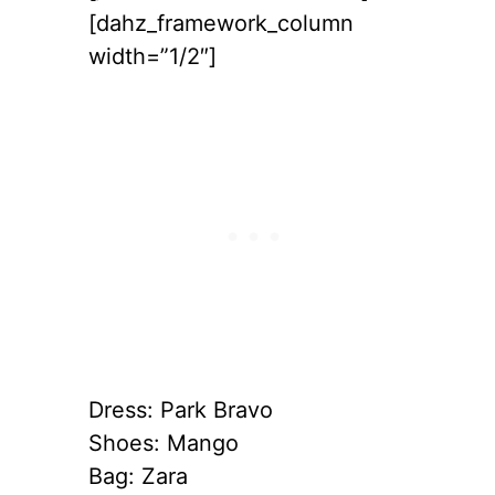
[dahz_framework_column
width=”1/2″]
Dress: Park Bravo
Shoes: Mango
Bag: Zara