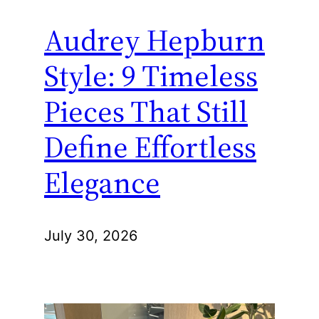
Audrey Hepburn
Style: 9 Timeless
Pieces That Still
Define Effortless
Elegance
July 30, 2026