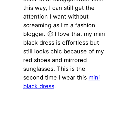
this way, I can still get the
attention I want without
screaming as I’m a fashion
blogger. 🙂 I love that my mini
black dress is effortless but
still looks chic because of my
red shoes and mirrored
sunglasses. This is the
second time I wear this
mini
black dress
.