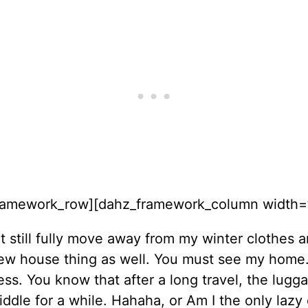
ramework_row][dahz_framework_column width=”
’t still fully move away from my winter clothes 
new house thing as well. You must see my home. 
ess. You know that after a long travel, the lugg
iddle for a while. Hahaha, or Am I the only lazy