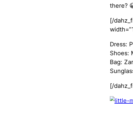
there? 
[/dahz_
width=”1
Dress: 
Shoes:
Bag: Za
Sunglas
[/dahz_