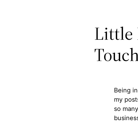
Little
Touch
Being in
my posts
so many
business