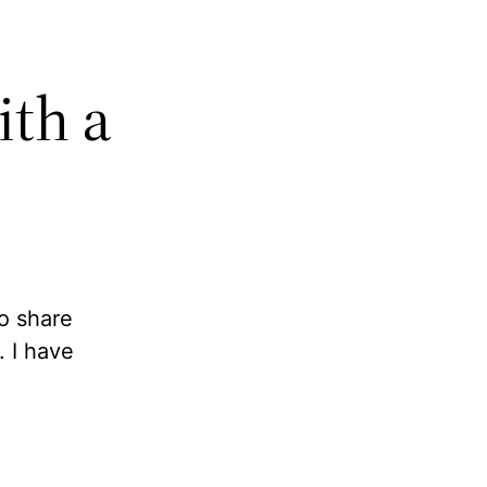
ith a
to share
 I have