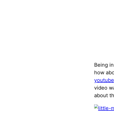
Being in
how abo
youtube
video wa
about t