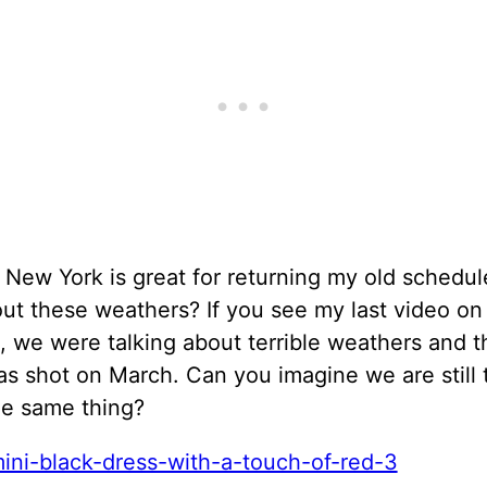
 New York is great for returning my old schedul
ut these weathers? If you see my last video on
, we were talking about terrible weathers and t
s shot on March. Can you imagine we are still 
he same thing?