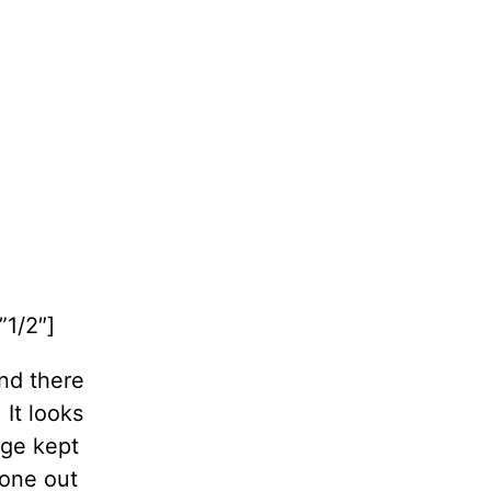
1/2″]
and there
It looks
age kept
 one out