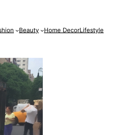
shion
Beauty
Home Decor
Lifestyle