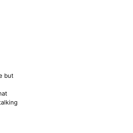
e but
hat
talking