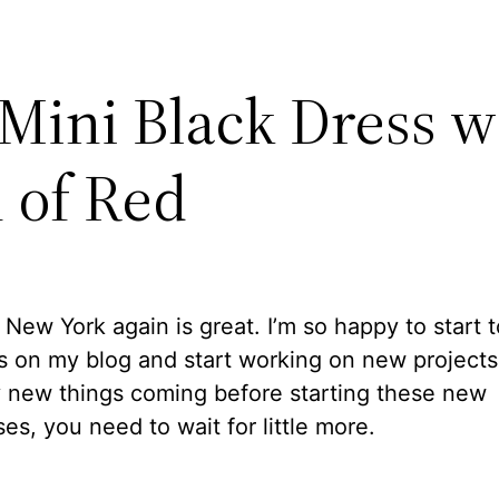
 Mini Black Dress w
 of Red
 New York again is great. I’m so happy to start 
 on my blog and start working on new projects.
 new things coming before starting these new
es, you need to wait for little more.