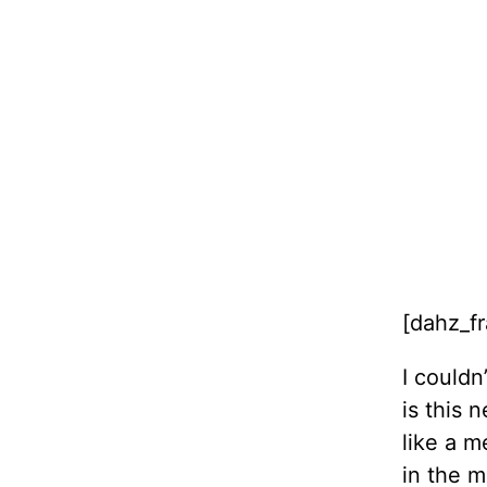
[dahz_f
I couldn
is this 
like a m
in the m