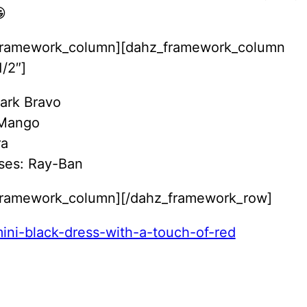

framework_column][dahz_framework_column
/2″]
Park Bravo
 Mango
ra
ses: Ray-Ban
framework_column][/dahz_framework_row]