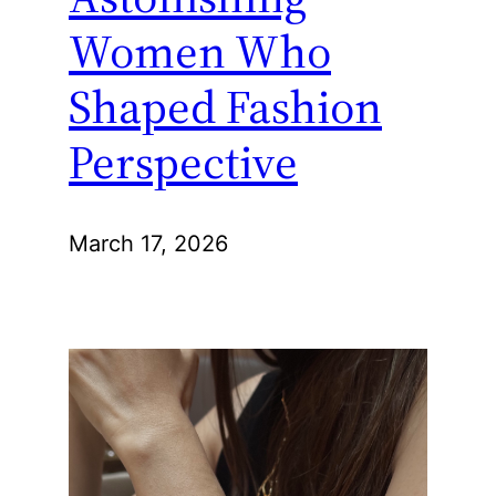
Women Who
Shaped Fashion
Perspective
March 17, 2026