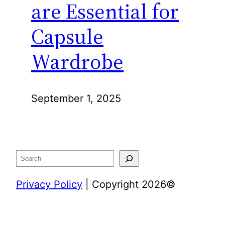
are Essential for
Capsule
Wardrobe
September 1, 2025
Search
Privacy Policy
| Copyright 2026©