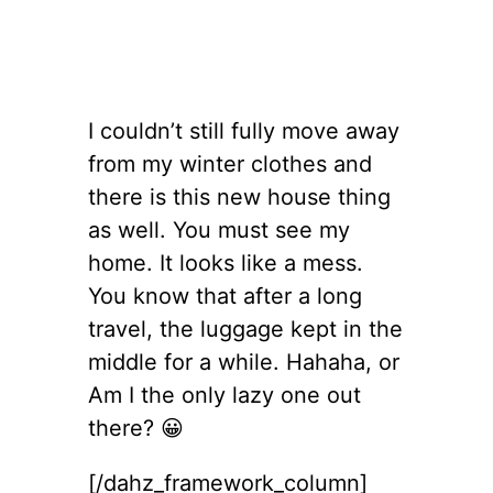
I couldn’t still fully move away
from my winter clothes and
there is this new house thing
as well. You must see my
home. It looks like a mess.
You know that after a long
travel, the luggage kept in the
middle for a while. Hahaha, or
Am I the only lazy one out
there? 😀
[/dahz_framework_column]