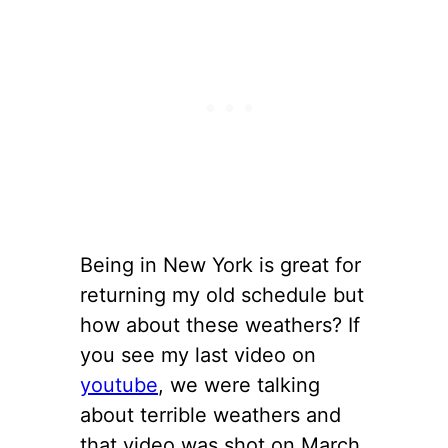
Being in New York is great for
returning my old schedule but
how about these weathers? If
you see my last video on
youtube
, we were talking
about terrible weathers and
that video was shot on March.