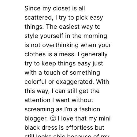
Since my closet is all
scattered, I try to pick easy
things. The easiest way to
style yourself in the morning
is not overthinking when your
clothes is a mess. I generally
try to keep things easy just
with a touch of something
colorful or exaggerated. With
this way, I can still get the
attention I want without
screaming as I’m a fashion
blogger. 🙂 I love that my mini
black dress is effortless but
still looks chic because of my