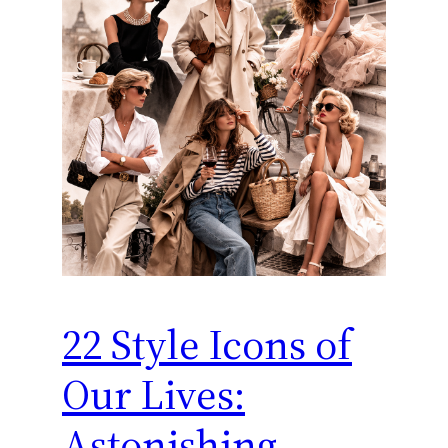
22 Style Icons of
Our Lives:
Astonishing