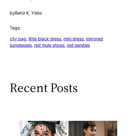
by
Betül K. Yıldız
Tags:
city bag
, 
little black dress
, 
mini dress
, 
mirrored
sunglasses
, 
red mule shoes
, 
red sandals
Recent Posts