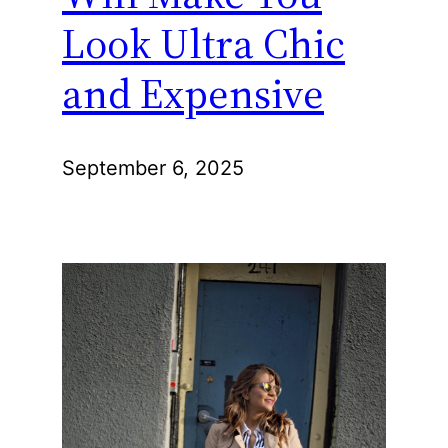
Look Ultra Chic
and Expensive
September 6, 2025