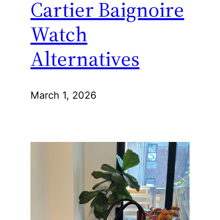
Cartier Baignoire
Watch
Alternatives
March 1, 2026