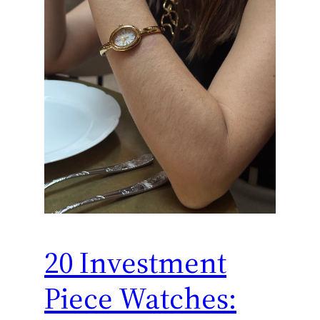
20 Investment
Piece Watches: