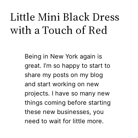
Little Mini Black Dress
with a Touch of Red
Being in New York again is
great. I’m so happy to start to
share my posts on my blog
and start working on new
projects. I have so many new
things coming before starting
these new businesses, you
need to wait for little more.