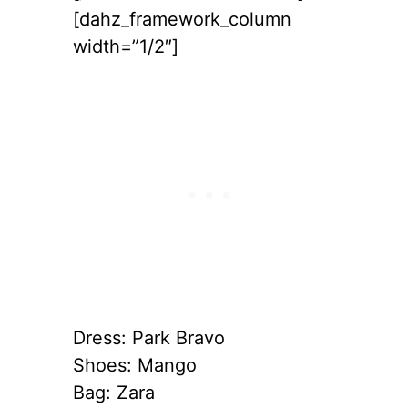
[dahz_framework_column
width=”1/2″]
Dress: Park Bravo
Shoes: Mango
Bag: Zara