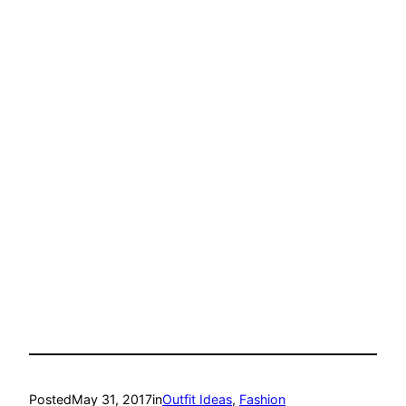
Posted
May 31, 2017
in
Outfit Ideas
, 
Fashion