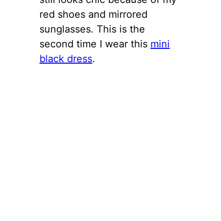
red shoes and mirrored
sunglasses. This is the
second time I wear this
mini
black dress
.