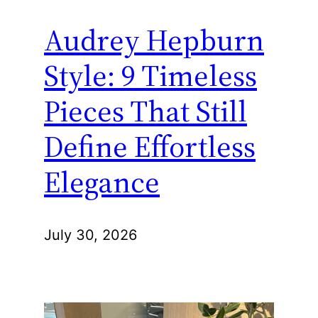
Audrey Hepburn
Style: 9 Timeless
Pieces That Still
Define Effortless
Elegance
July 30, 2026