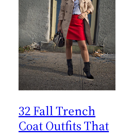
32 Fall Trench
Coat Outfits That