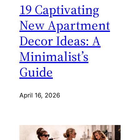
19 Captivating
New Apartment
Decor Ideas: A
Minimalist’s
Guide
April 16, 2026