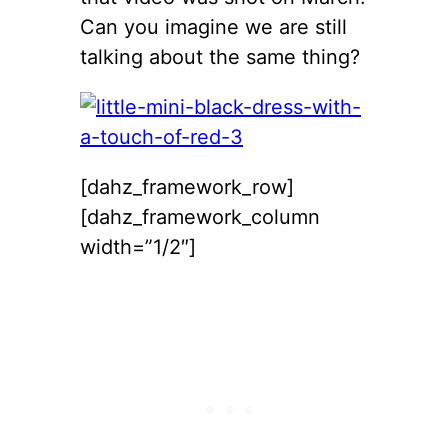
Can you imagine we are still
talking about the same thing?
[dahz_framework_row]
[dahz_framework_column
width=”1/2″]