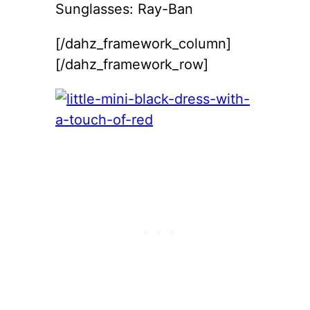
Sunglasses: Ray-Ban
[/dahz_framework_column]
[/dahz_framework_row]