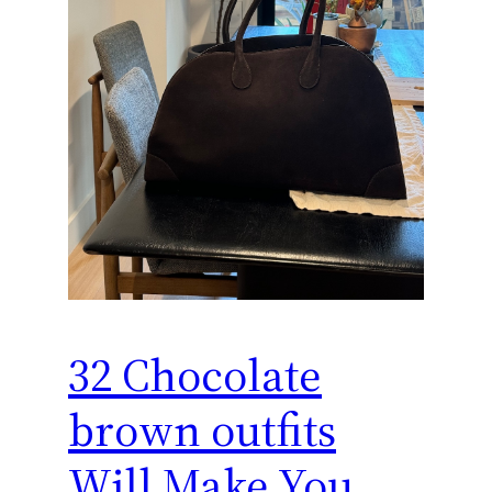
32 Chocolate
brown outfits
Will Make You