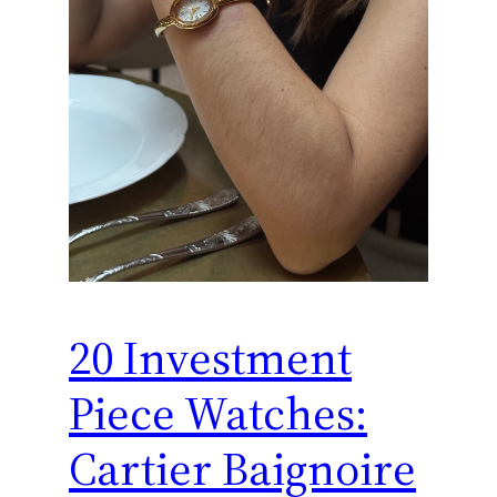
20 Investment
Piece Watches:
Cartier Baignoire