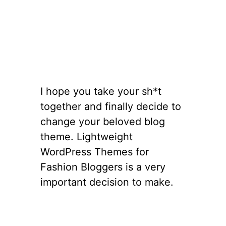
I hope you take your sh*t
together and finally decide to
change your beloved blog
theme. Lightweight
WordPress Themes for
Fashion Bloggers is a very
important decision to make.