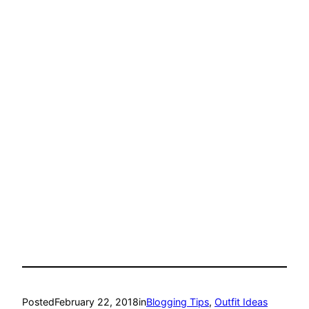
Posted
February 22, 2018
in
Blogging Tips
, 
Outfit Ideas