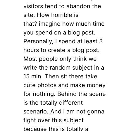
visitors tend to abandon the
site. How horrible is
that? imagine how much time
you spend on a blog post.
Personally, I spend at least 3
hours to create a blog post.
Most people only think we
write the random subject in a
15 min. Then sit there take
cute photos and make money
for nothing. Behind the scene
is the totally different
scenario. And I am not gonna
fight over this subject
because this is totally a