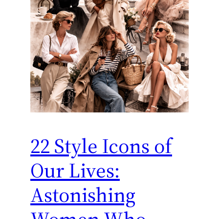
22 Style Icons of
Our Lives:
Astonishing