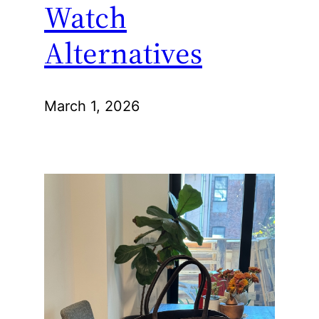
Watch
Alternatives
March 1, 2026