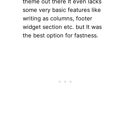
theme out there It even lacks
some very basic features like
writing as columns, footer
widget section etc. but It was
the best option for fastness.