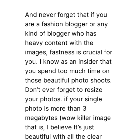
And never forget that if you
are a fashion blogger or any
kind of blogger who has
heavy content with the
images, fastness is crucial for
you. I know as an insider that
you spend too much time on
those beautiful photo shoots.
Don’t ever forget to resize
your photos. if your single
photo is more than 3
megabytes (wow killer image
that is, I believe It’s just
beautiful with all the clear