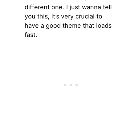
different one. I just wanna tell
you this, it’s very crucial to
have a good theme that loads
fast.