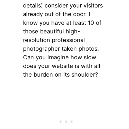
details) consider your visitors
already out of the door. I
know you have at least 10 of
those beautiful high-
resolution professional
photographer taken photos.
Can you imagine how slow
does your website is with all
the burden on its shoulder?