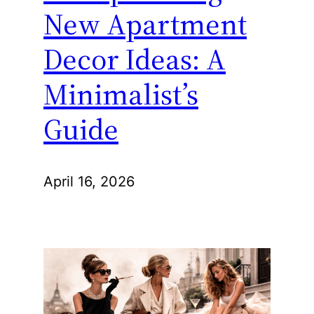
New Apartment
Decor Ideas: A
Minimalist’s
Guide
April 16, 2026