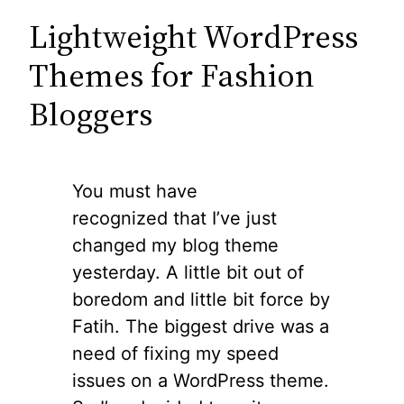
Lightweight WordPress
Themes for Fashion
Bloggers
You must have
recognized that I’ve just
changed my blog theme
yesterday. A little bit out of
boredom and little bit force by
Fatih. The biggest drive was a
need of fixing my speed
issues on a WordPress theme.