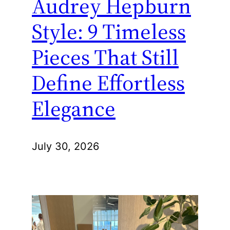
Audrey Hepburn
Style: 9 Timeless
Pieces That Still
Define Effortless
Elegance
July 30, 2026