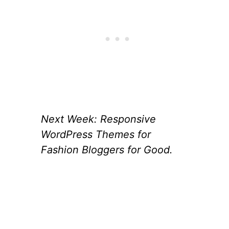
Next Week: Responsive
WordPress Themes for
Fashion Bloggers for Good.