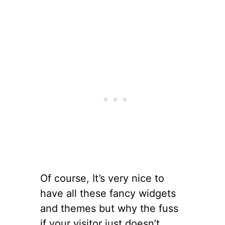
Of course, It’s very nice to
have all these fancy widgets
and themes but why the fuss
if your visitor just doesn’t