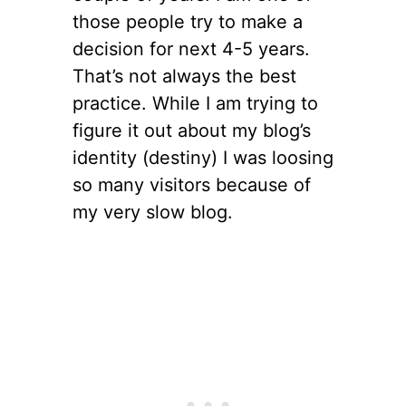
those people try to make a
decision for next 4-5 years.
That’s not always the best
practice. While I am trying to
figure it out about my blog’s
identity (destiny) I was loosing
so many visitors because of
my very slow blog.