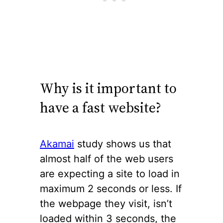
Why is it important to
have a fast website?
Akamai
study shows us that
almost half of the web users
are expecting a site to load in
maximum 2 seconds or less. If
the webpage they visit, isn’t
loaded within 3 seconds, the