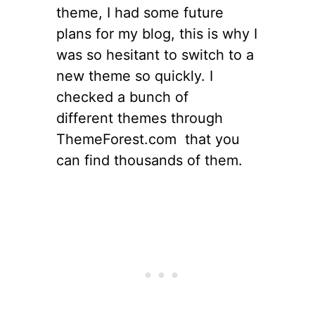
theme, I had some future
plans for my blog, this is why I
was so hesitant to switch to a
new theme so quickly. I
checked a bunch of
different themes through
ThemeForest.com that you
can find thousands of them.