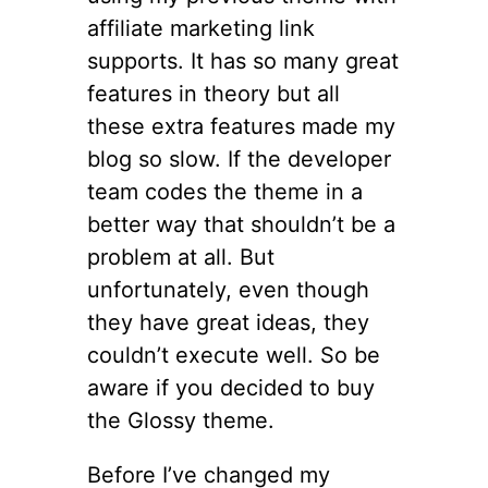
affiliate marketing link
supports. It has so many great
features in theory but all
these extra features made my
blog so slow. If the developer
team codes the theme in a
better way that shouldn’t be a
problem at all. But
unfortunately, even though
they have great ideas, they
couldn’t execute well. So be
aware if you decided to buy
the Glossy theme.
Before I’ve changed my