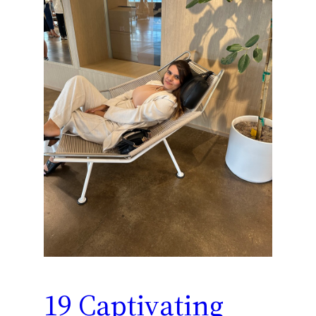
19 Captivating