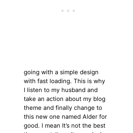
going with a simple design
with fast loading. This is why
I listen to my husband and
take an action about my blog
theme and finally change to
this new one named Alder for
good. I mean It’s not the best