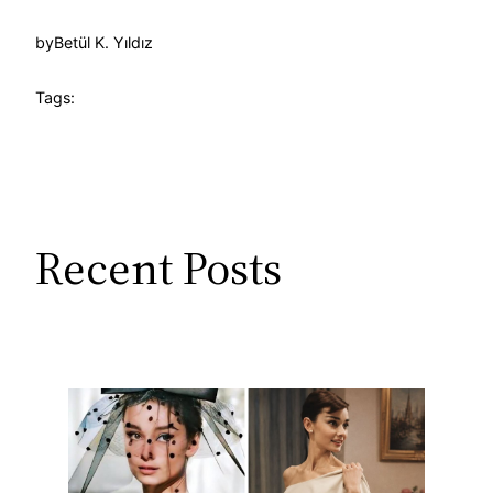
by
Betül K. Yıldız
Tags:
Recent Posts