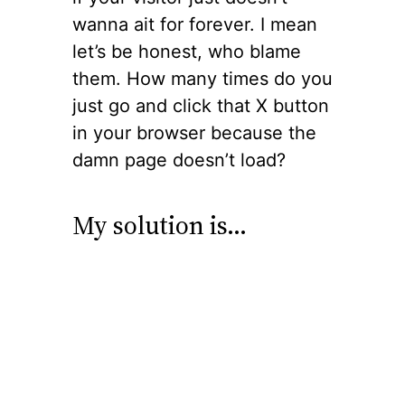
wanna ait for forever. I mean
let’s be honest, who blame
them. How many times do you
just go and click that X button
in your browser because the
damn page doesn’t load?
My solution is…