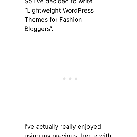
So I’ve decided to write
“Lightweight WordPress
Themes for Fashion
Bloggers”.
I’ve actually really enjoyed
using my previous theme with