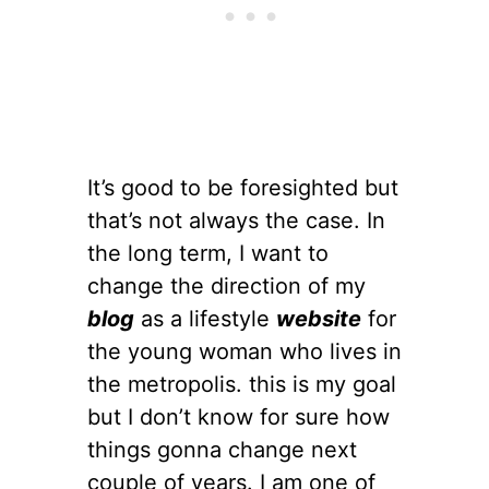
It’s good to be foresighted but
that’s not always the case. In
the long term, I want to
change the direction of my
blog
as a lifestyle
website
for
the young woman who lives in
the metropolis. this is my goal
but I don’t know for sure how
things gonna change next
couple of years. I am one of