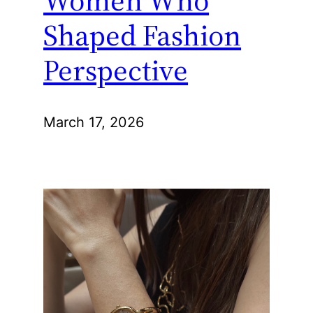
Women Who
Shaped Fashion
Perspective
March 17, 2026