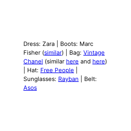
Dress: Zara | Boots: Marc
Fisher (
similar
) | Bag:
Vintage
Chanel
(similar
here
and
here
)
| Hat:
Free People
|
Sunglasses:
Rayban
| Belt:
Asos