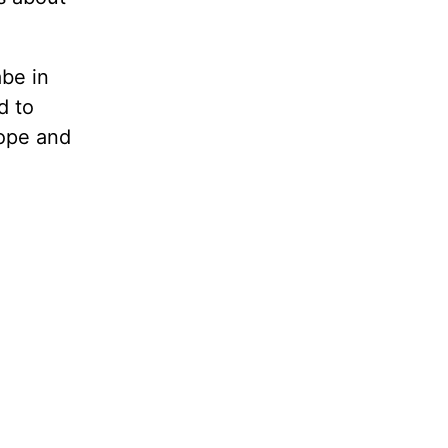
be in
d to
rope and