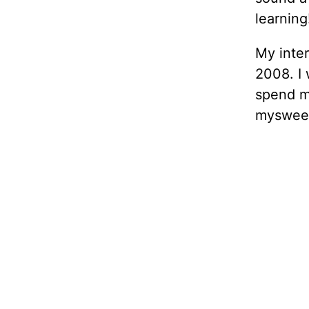
learning
My inte
2008. I
spend my
mysweet