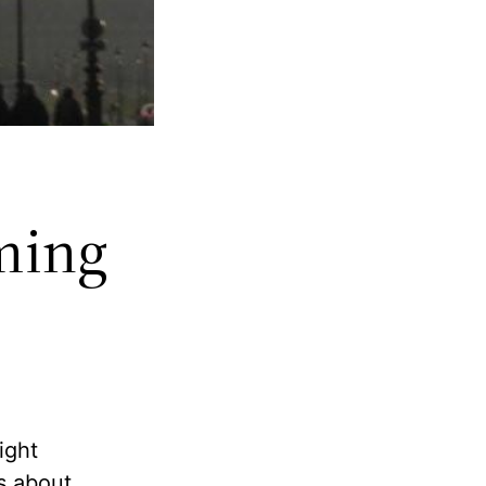
ming
might
ms about