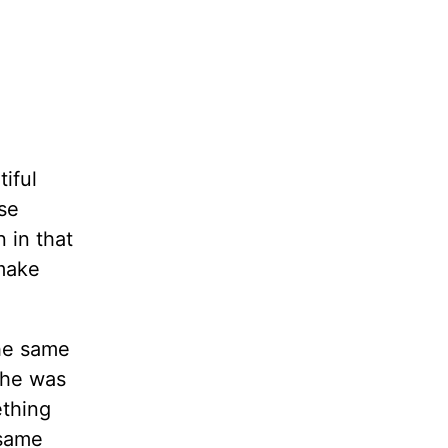
iful
se
 in that
 make
the same
she was
ething
 same