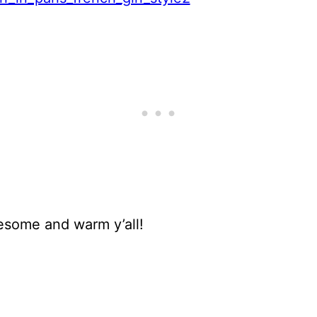
esome and warm y’all!