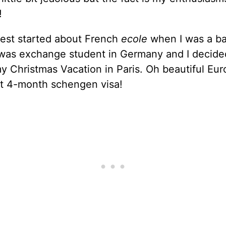
!
rest started about French
ecole
when I was a ba
 was exchange student in Germany and I decide
 Christmas Vacation in Paris. Oh beautiful Eu
 4-month schengen visa!