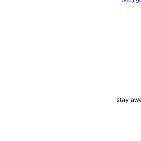
stay aw