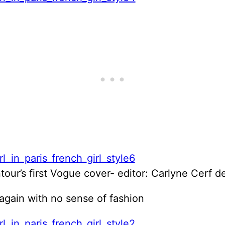
our’s first Vogue cover- editor: Carlyne Cerf 
again with no sense of fashion