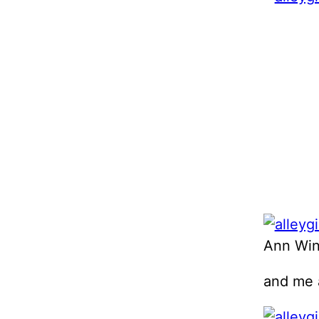
Ann Wint
and me 