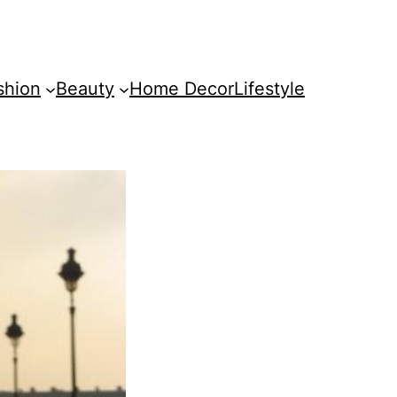
shion
Beauty
Home Decor
Lifestyle