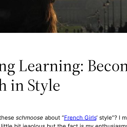
ong Learning: Beco
 in Style
 these
schmoose
about “
French Girls
‘ style”? I 
little bit jeaolous but the fact is my enthusias