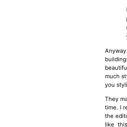
Anyway t
building
beautifu
much sty
you styl
They ma
time. I
the edit
like thi