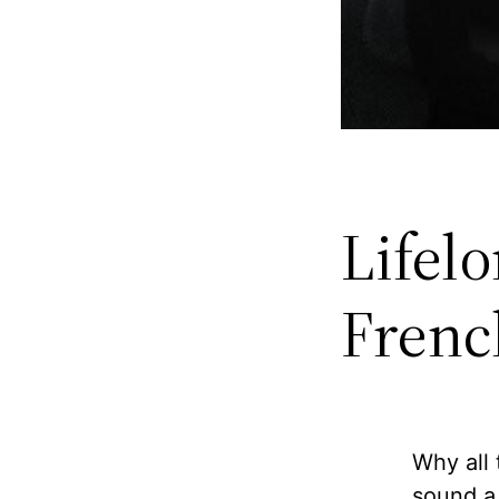
Lifel
French
Why all
sound a 