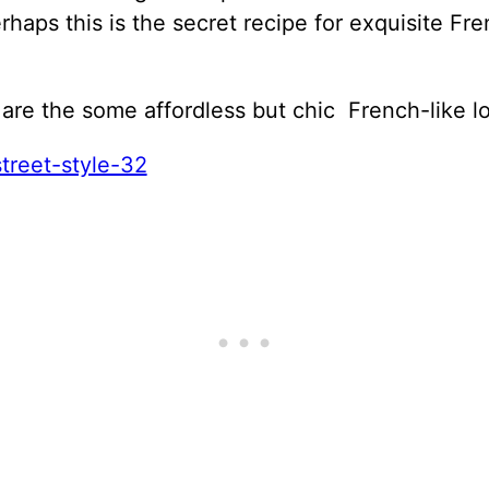
rhaps this is the secret recipe for exquisite Fr
are the some affordless but chic French-like l