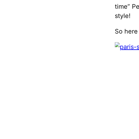
time” Pe
style!
So here 