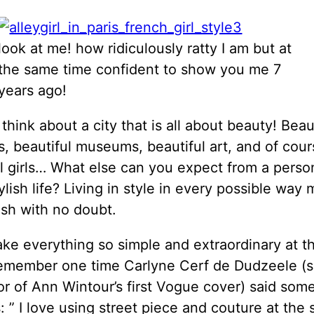
look at me! how ridiculously ratty I am but at
the same time confident to show you me 7
years ago!
hink about a city that is all about beauty! Beaut
s, beautiful museums, beautiful art, and of cour
l girls… What else can you expect from a person
lish life? Living in style in every possible way
ish with no doubt.
ke everything so simple and extraordinary at 
 remember one time
Carlyne Cerf de Dudzeele (
or of Ann Wintour’s first Vogue cover) said som
s: ” I love using street piece and couture at the