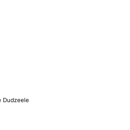
de Dudzeele