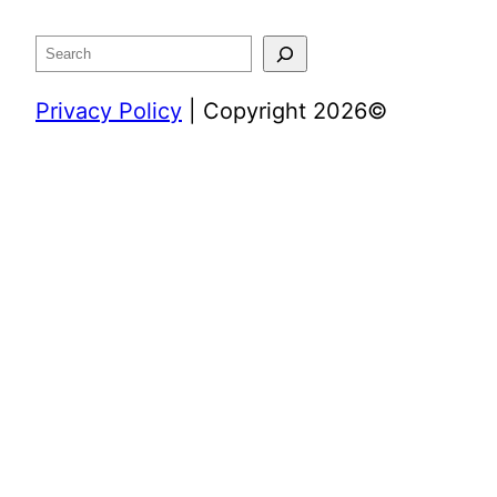
Search
Privacy Policy
| Copyright 2026©