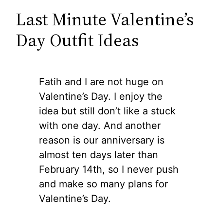
Last Minute Valentine’s
Day Outfit Ideas
Fatih and I are not huge on
Valentine’s Day. I enjoy the
idea but still don’t like a stuck
with one day. And another
reason is our anniversary is
almost ten days later than
February 14th, so I never push
and make so many plans for
Valentine’s Day.