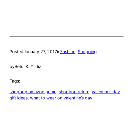
Posted
January 27, 2017
in
Fashion
, 
Shopping
by
Betül K. Yıldız
Tags:
shopbop amazon prime
, 
shopbop return
, 
valentines day
gift ideas
, 
what to wear on valentine’s day