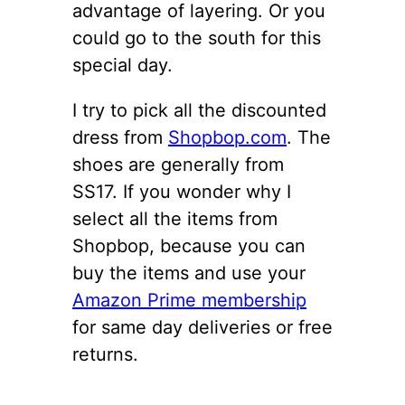
advantage of layering. Or you
could go to the south for this
special day.
I try to pick all the discounted
dress from
Shopbop.com
. The
shoes are generally from
SS17. If you wonder why I
select all the items from
Shopbop, because you can
buy the items and use your
Amazon Prime membership
for same day deliveries or free
returns.