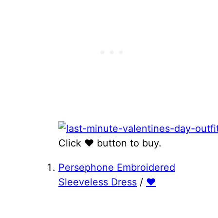
Click ♥ button to buy.
Persephone Embroidered
Sleeveless Dress
/
♥