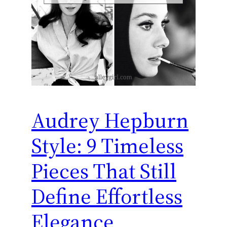
Audrey Hepburn
Style: 9 Timeless
Pieces That Still
Define Effortless
Elegance