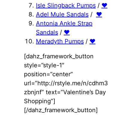
Isle Slingback Pumps
/
♥
Adel Mule Sandals
/
♥
Antonia Ankle Strap
Sandals
/
♥
Meradyth Pumps
/
♥
[dahz_framework_button
style=”style-1″
position=”center”
url=”http://rstyle.me/n/cdhm3
zbnjnf” text=”Valentine’s Day
Shopping”]
[/dahz_framework_button]