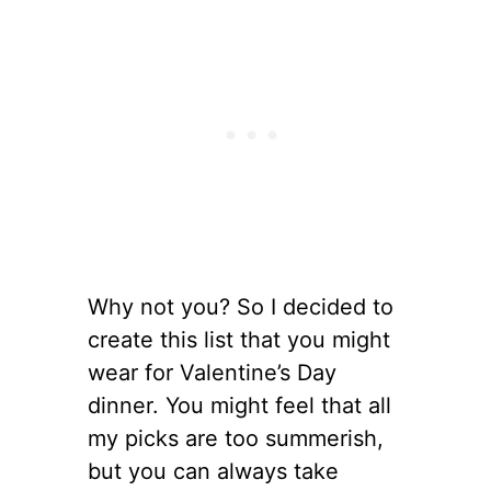
Why not you? So I decided to
create this list that you might
wear for Valentine’s Day
dinner. You might feel that all
my picks are too summerish,
but you can always take