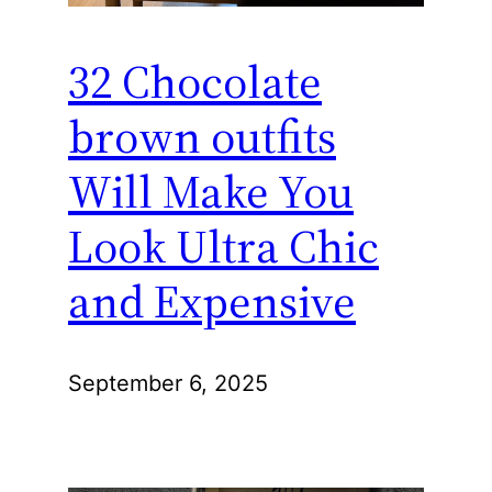
32 Chocolate
brown outfits
Will Make You
Look Ultra Chic
and Expensive
September 6, 2025