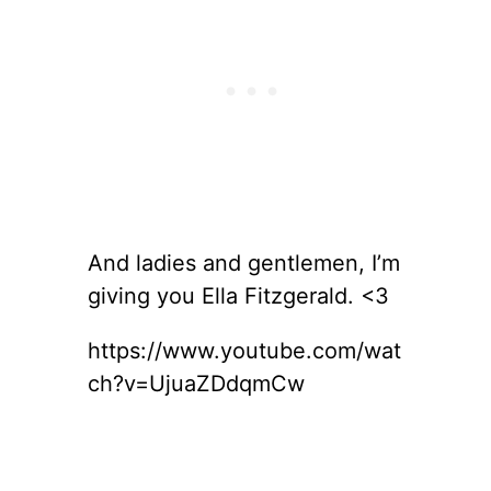
And ladies and gentlemen, I’m
giving you Ella Fitzgerald. <3
https://www.youtube.com/wat
ch?v=UjuaZDdqmCw