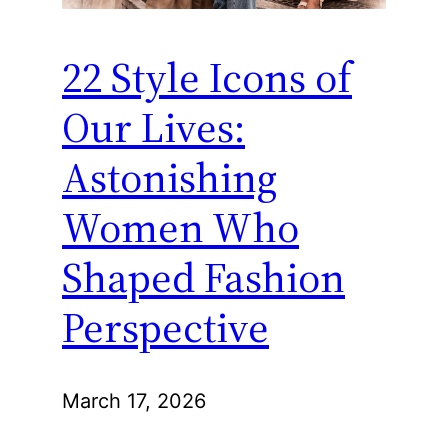
22 Style Icons of
Our Lives:
Astonishing
Women Who
Shaped Fashion
Perspective
March 17, 2026