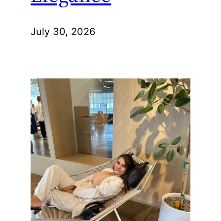
July 30, 2026