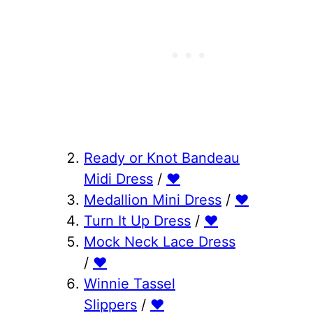
Ready or Knot Bandeau
Midi Dress
/
♥
Medallion Mini Dress
/
♥
Turn It Up Dress
/
♥
Mock Neck Lace Dress
/
♥
Winnie Tassel
Slippers
/
♥