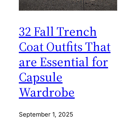
32 Fall Trench
Coat Outfits That
are Essential for
Capsule
Wardrobe
September 1, 2025