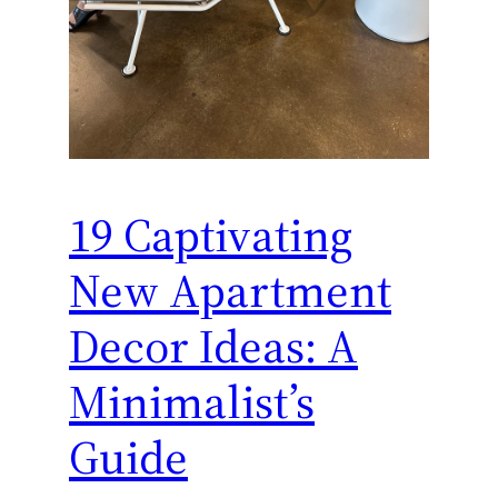
19 Captivating
New Apartment
Decor Ideas: A
Minimalist’s
Guide