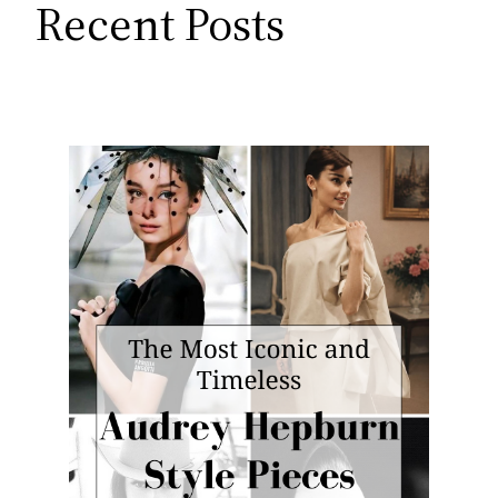
Recent Posts