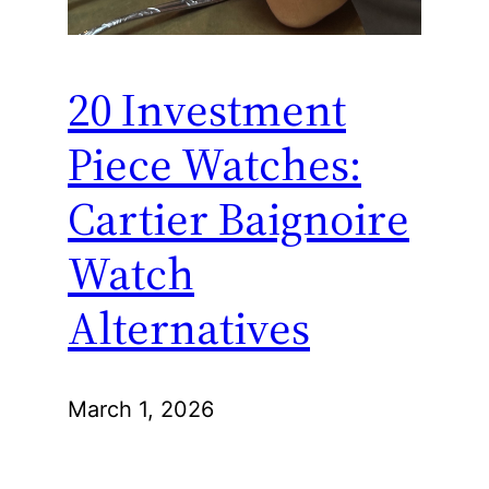
20 Investment
Piece Watches:
Cartier Baignoire
Watch
Alternatives
March 1, 2026