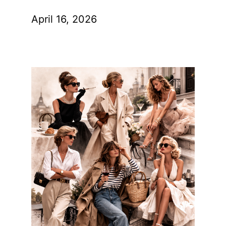
April 16, 2026