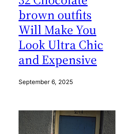
brown outfits
Will Make You
Look Ultra Chic
and Expensive
September 6, 2025