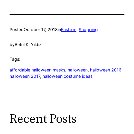
Posted
October 17, 2018
in
Fashion
, 
Shopping
by
Betül K. Yıldız
Tags:
affordable halloween masks
, 
halloween
, 
halloween 2016
, 
halloween 2017
, 
halloween costume ideas
Recent Posts