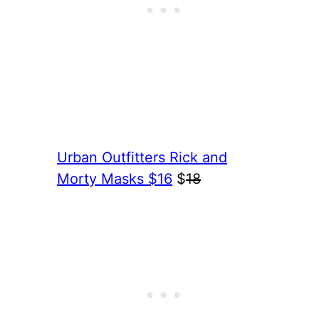
Urban Outfitters Rick and
Morty Masks $16
$
18