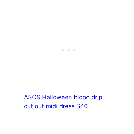
ASOS Halloween blood drip
cut out midi dress $40