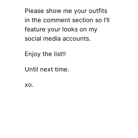
Please show me your outfits
in the comment section so I’ll
feature your looks on my
social media accounts.
Enjoy the list!!
Until next time.
xo.