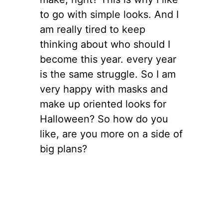
to go with simple looks. And I
am really tired to keep
thinking about who should I
become this year. every year
is the same struggle. So I am
very happy with masks and
make up oriented looks for
Halloween? So how do you
like, are you more on a side of
big plans?