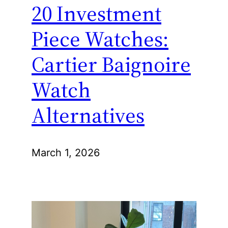
20 Investment
Piece Watches:
Cartier Baignoire
Watch
Alternatives
March 1, 2026