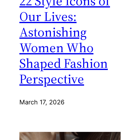
22 Style Icons of
Our Lives:
Astonishing
Women Who
Shaped Fashion
Perspective
March 17, 2026