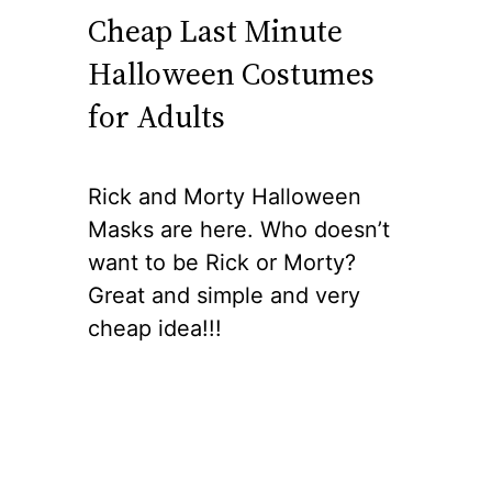
Cheap Last Minute
Halloween Costumes
for Adults
Rick and Morty Halloween
Masks are here. Who doesn’t
want to be Rick or Morty?
Great and simple and very
cheap idea!!!