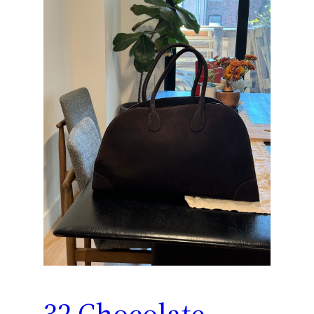
32 Chocolate