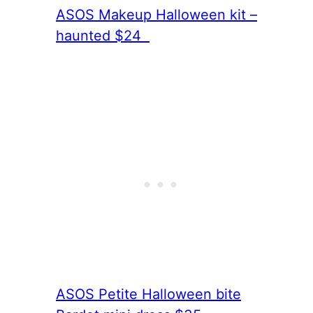
ASOS Makeup Halloween kit –
haunted $24
ASOS Petite Halloween bite