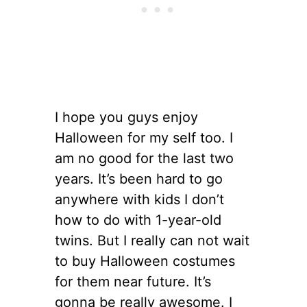
I hope you guys enjoy
Halloween for my self too. I
am no good for the last two
years. It’s been hard to go
anywhere with kids I don’t
how to do with 1-year-old
twins. But I really can not wait
to buy Halloween costumes
for them near future. It’s
gonna be really awesome. I