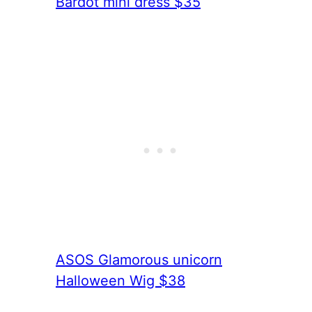
Bardot mini dress $35
ASOS Glamorous unicorn
Halloween Wig $38