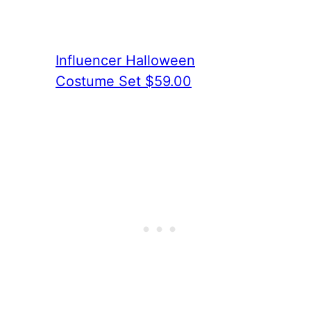
Influencer Halloween
Costume Set $59.00