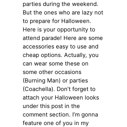
parties during the weekend.
But the ones who are lazy not
to prepare for Halloween.
Here is your opportunity to
attend parade! Here are some
accessories easy to use and
cheap options. Actually, you
can wear some these on
some other occasions
(Burning Man) or parties
(Coachella). Don’t forget to
attach your Halloween looks
under this post in the
comment section. I’m gonna
feature one of you in my