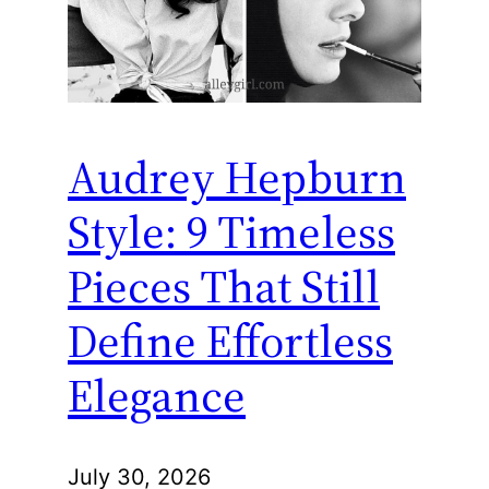
Audrey Hepburn
Style: 9 Timeless
Pieces That Still
Define Effortless
Elegance
July 30, 2026