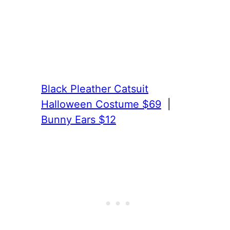
Black Pleather Catsuit
Halloween Costume $69
|
Bunny Ears $12