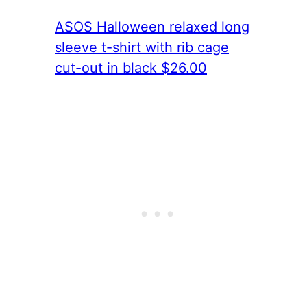
ASOS Halloween relaxed long
sleeve t-shirt with rib cage
cut-out in black $26.00