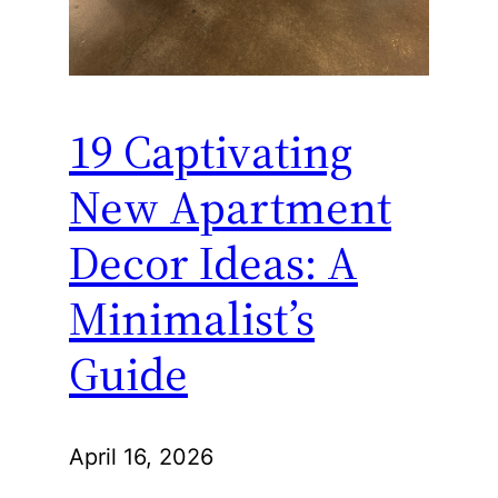
19 Captivating
New Apartment
Decor Ideas: A
Minimalist’s
Guide
April 16, 2026