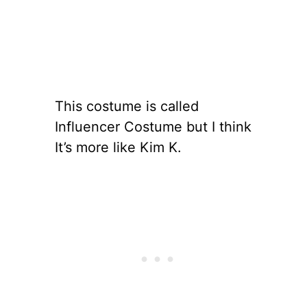
This costume is called
Influencer Costume but I think
It’s more like Kim K.