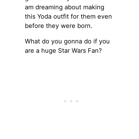
am dreaming about making
this Yoda outfit for them even
before they were born.
What do you gonna do if you
are a huge Star Wars Fan?