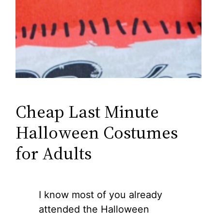
Cheap Last Minute
Halloween Costumes
for Adults
I know most of you already
attended the Halloween