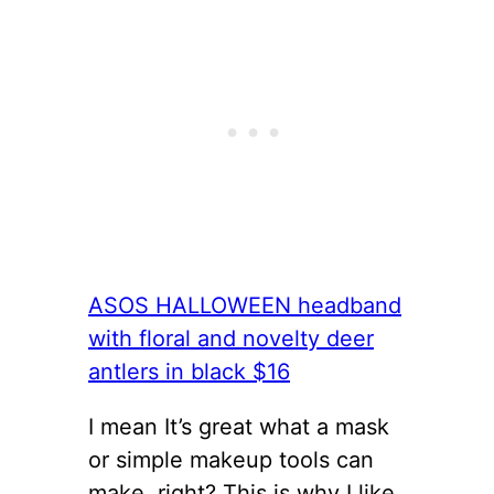
ASOS HALLOWEEN headband
with floral and novelty deer
antlers in black $16
I mean It’s great what a mask
or simple makeup tools can
make, right? This is why I like