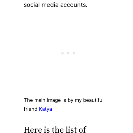
social media accounts.
The main image is by my beautiful
friend
Katya
Here is the list of