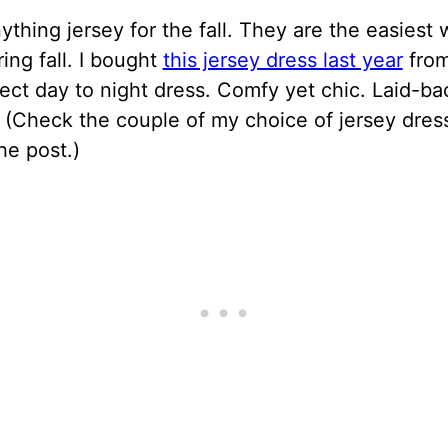
nything jersey for the fall. They are the easiest 
ring fall. I bought
this jersey dress last year
from
fect day to night dress. Comfy yet chic. Laid-ba
 (Check the couple of my choice of jersey dress
he post.)