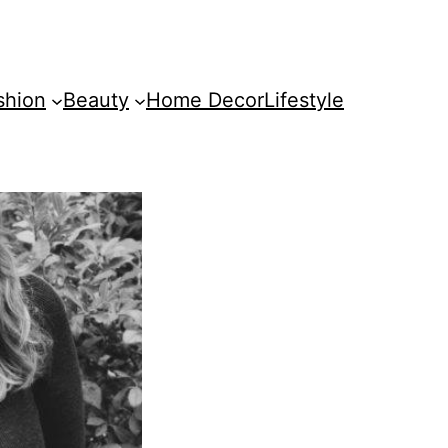
shion
Beauty
Home Decor
Lifestyle