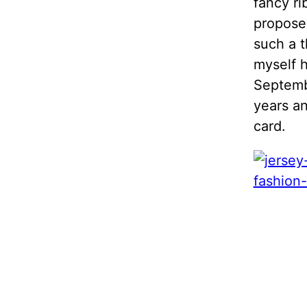
fancy ri
propose
such a t
myself h
Septembe
years an
card.