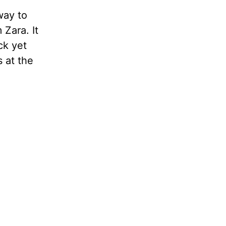
way to
 Zara. It
ck yet
 at the