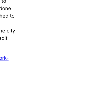
 to
 done
ghed to
he city
edit