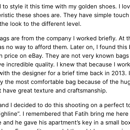
 to style it this time with my golden shoes. I l
ristic these shoes are. They have simple touch
the look to the different level.
gs are from the company I worked briefly. At t
s no way to afford them. Later on, I found this 
in price on eBay. They are not very known bags
e incredible quality. I knew that because I wor
with the designer for a brief time back in 2013. I
ay the most comfortable bag because of the hug
t have great texture and craftsmanship.
and I decided to do this shooting on a perfect to
ghline”. I remembered that Fatih bring me here 
me and he gave his apartment’s key in a small bo