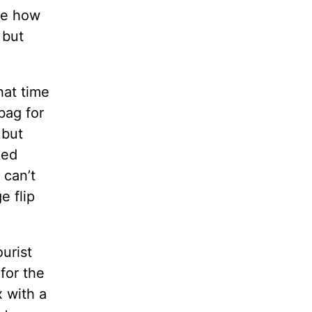
ove how
 but
hat time
bag for
 but
ked
 can’t
e flip
urist
for the
x with a