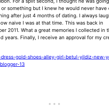
bbon. For a split second, I thought he was going
 or something but I knew he would never have
hing after just 4 months of dating. I always lau
ow naive I was at that time. This was back in
r 2011. What a great memories I collected in t
d years. Finally, I receive an approval for my cr