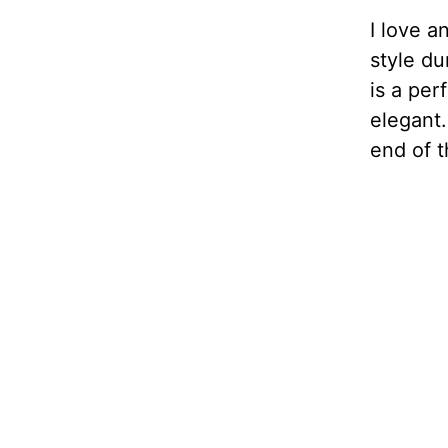
I love a
style du
is a per
elegant.
end of t