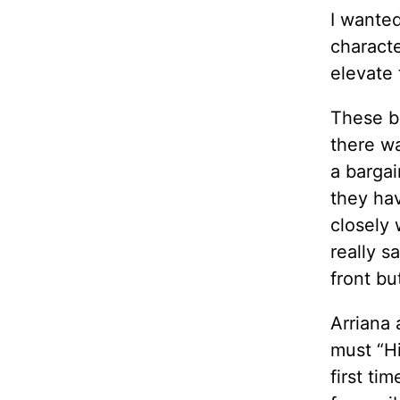
I wanted
characte
elevate 
These ba
there wa
a barga
they hav
closely 
really s
front bu
Arriana 
must “Hi
first ti