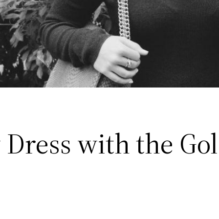
y Dress with the Go