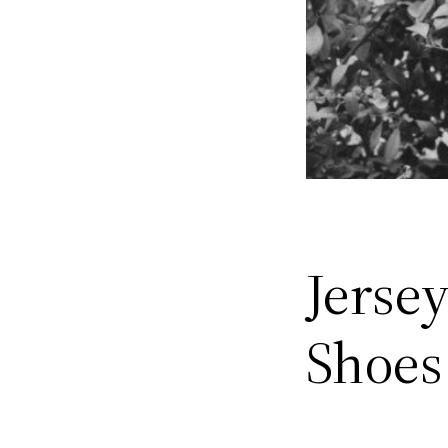
Jerse
Shoes