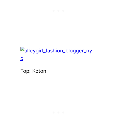
Top: Koton