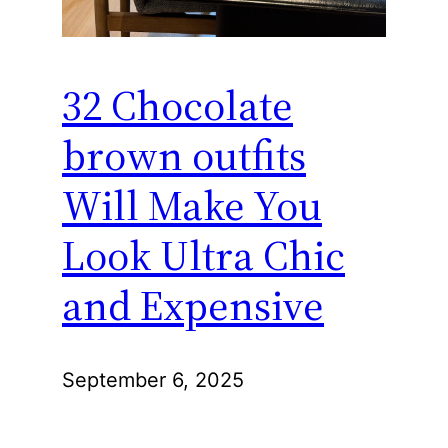
32 Chocolate
brown outfits
Will Make You
Look Ultra Chic
and Expensive
September 6, 2025