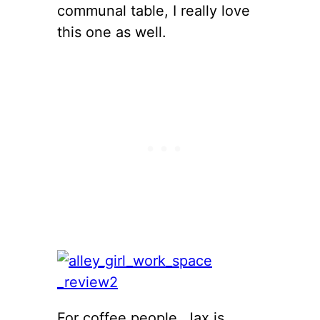
communal table, I really love
this one as well.
For coffee people, Jax is