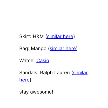
Skirt: H&M (
similar here
)
Bag: Mango (
similar here
)
Watch:
Casio
Sandals: Ralph Lauren (
similar
here
)
stay awesome!