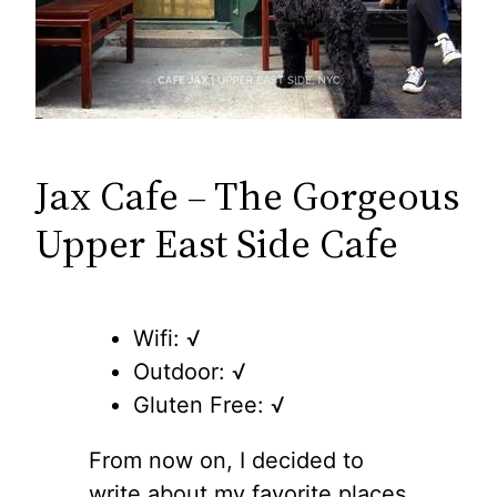
Jax Cafe – The Gorgeous
Upper East Side Cafe
Wifi: √
Outdoor: √
Gluten Free: √
From now on, I decided to
write about my favorite places