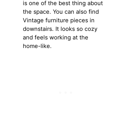
is one of the best thing about
the space. You can also find
Vintage furniture pieces in
downstairs. It looks so cozy
and feels working at the
home-like.