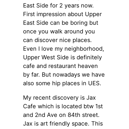
East Side for 2 years now.
First impression about Upper
East Side can be boring but
once you walk around you
can discover nice places.
Even I love my neighborhood,
Upper West Side is definitely
cafe and restaurant heaven
by far. But nowadays we have
also some hip places in UES.
My recent discovery is Jax
Cafe which is located btw 1st
and 2nd Ave on 84th street.
Jax is art friendly space. This