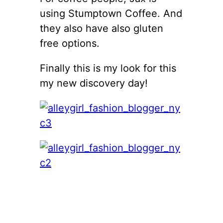
using Stumptown Coffee. And
they also have also gluten
free options.
Finally this is my look for this
my new discovery day!