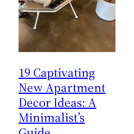
19 Captivating
New Apartment
Decor Ideas: A
Minimalist’s
Guide