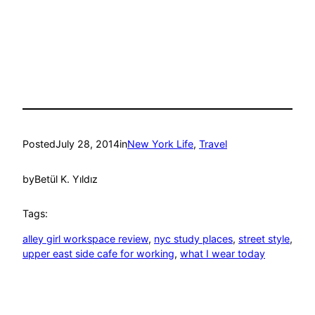
Posted
July 28, 2014
in
New York Life
, 
Travel
by
Betül K. Yıldız
Tags:
alley girl workspace review
, 
nyc study places
, 
street style
, 
upper east side cafe for working
, 
what I wear today