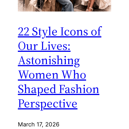
22 Style Icons of
Our Lives:
Astonishing
Women Who
Shaped Fashion
Perspective
March 17, 2026