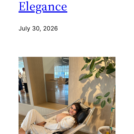
Elegance
July 30, 2026