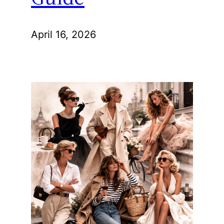
April 16, 2026