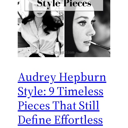
Audrey Hepburn
Style: 9 Timeless
Pieces That Still
Define Effortless