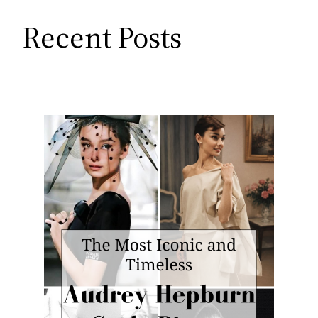
Recent Posts