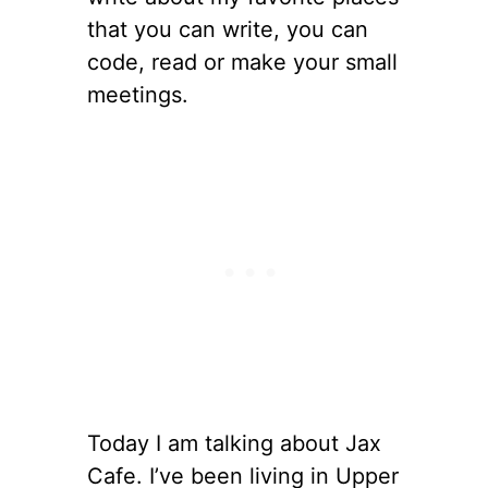
that you can write, you can
code, read or make your small
meetings.
Today I am talking about Jax
Cafe. I’ve been living in Upper