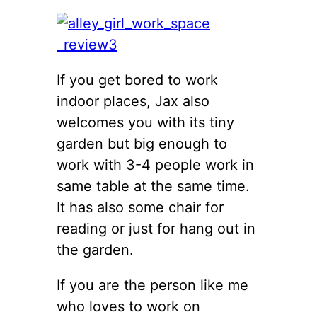
If you get bored to work
indoor places, Jax also
welcomes you with its tiny
garden but big enough to
work with 3-4 people work in
same table at the same time.
It has also some chair for
reading or just for hang out in
the garden.
If you are the person like me
who loves to work on