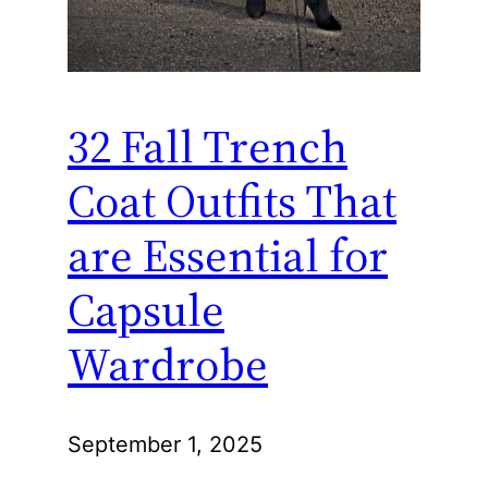
32 Fall Trench
Coat Outfits That
are Essential for
Capsule
Wardrobe
September 1, 2025