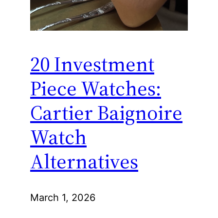
20 Investment
Piece Watches:
Cartier Baignoire
Watch
Alternatives
March 1, 2026