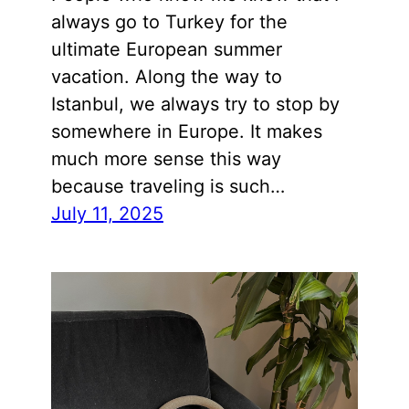
always go to Turkey for the
ultimate European summer
vacation. Along the way to
Istanbul, we always try to stop by
somewhere in Europe. It makes
much more sense this way
because traveling is such…
July 11, 2025