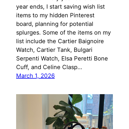
year ends, I start saving wish list
items to my hidden Pinterest
board, planning for potential
splurges. Some of the items on my
list include the Cartier Baignoire
Watch, Cartier Tank, Bulgari
Serpenti Watch, Elsa Peretti Bone
Cuff, and Celine Clasp…
March 1, 2026