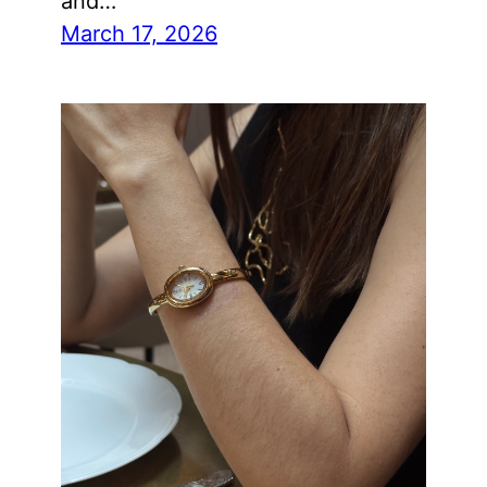
and…
March 17, 2026