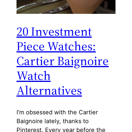
20 Investment
Piece Watches:
Cartier Baignoire
Watch
Alternatives
I’m obsessed with the Cartier
Baignoire lately, thanks to
Pinterest. Every year before the