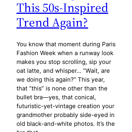
This 50s-Inspired
Trend Again?
You know that moment during Paris
Fashion Week when a runway look
makes you stop scrolling, sip your
oat latte, and whisper… “Wait, are
we doing this again?” This year,
that “this” is none other than the
bullet bra—yes, that conical,
futuristic-yet-vintage creation your
grandmother probably side-eyed in
old black-and-white photos. It’s the