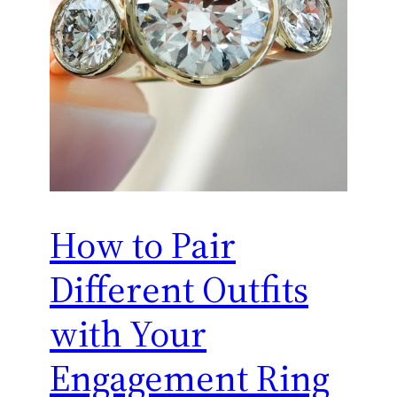
How to Pair
Different Outfits
with Your
Engagement Ring