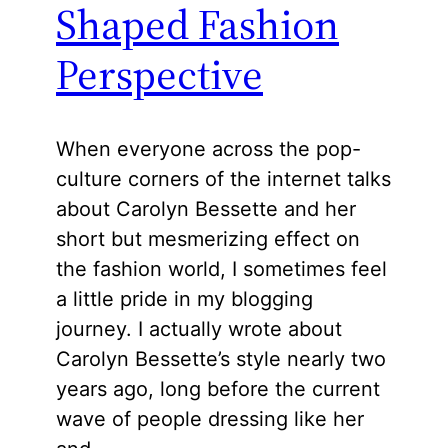
Shaped Fashion
Perspective
When everyone across the pop-
culture corners of the internet talks
about Carolyn Bessette and her
short but mesmerizing effect on
the fashion world, I sometimes feel
a little pride in my blogging
journey. I actually wrote about
Carolyn Bessette’s style nearly two
years ago, long before the current
wave of people dressing like her