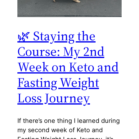
🌿 Staying the
Course: My 2nd
Week on Keto and
Fasting Weight
Loss Journey
If there’s one thing I learned during
my second week of Keto and