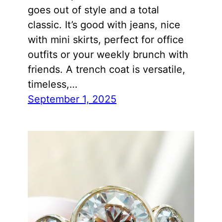
goes out of style and a total
classic. It’s good with jeans, nice
with mini skirts, perfect for office
outfits or your weekly brunch with
friends. A trench coat is versatile,
timeless,…
September 1, 2025