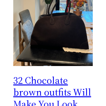
32 Chocolate
brown outfits Will
Make You Look