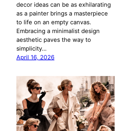
decor ideas can be as exhilarating
as a painter brings a masterpiece
to life on an empty canvas.
Embracing a minimalist design
aesthetic paves the way to
simplicity…
April 16, 2026