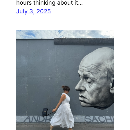
hours thinking about it…
July 3, 2025