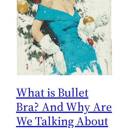
What is Bullet
Bra? And Why Are
We Talking About