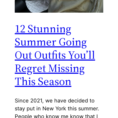
12 Stunning
Summer Going
Out Outfits You’ll
Regret Missing
This Season
Since 2021, we have decided to
stay put in New York this summer.
People who know me know that I