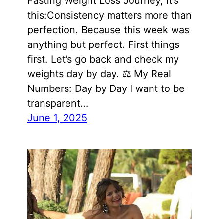
Fasting Weight Loss Journey, it’s
this:Consistency matters more than
perfection. Because this week was
anything but perfect. First things
first. Let’s go back and check my
weights day by day. ⚖️ My Real
Numbers: Day by Day I want to be
transparent…
June 1, 2025