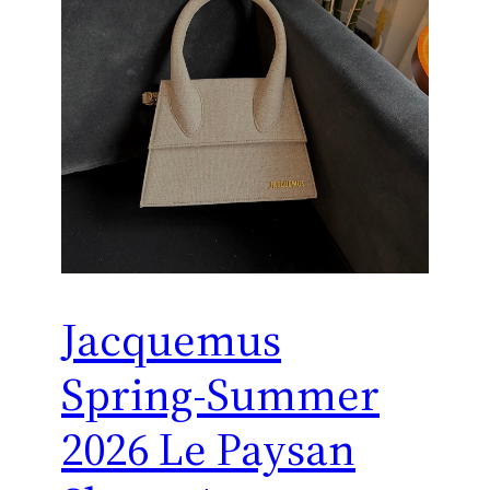
Jacquemus
Spring-Summer
2026 Le Paysan