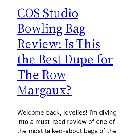
COS Studio
Bowling Bag
Review: Is This
the Best Dupe for
The Row
Margaux?
Welcome back, lovelies! I’m diving
into a must-read review of one of
the most talked-about bags of the