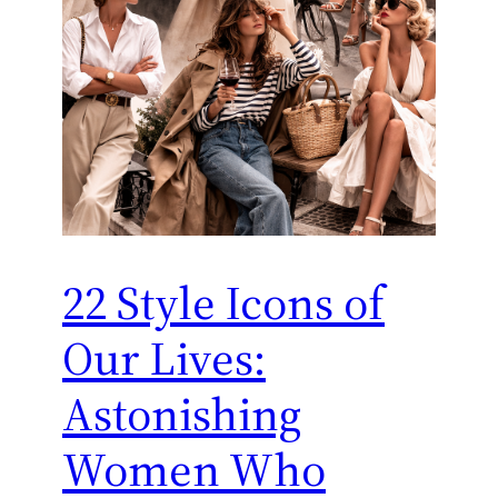
22 Style Icons of
Our Lives:
Astonishing
Women Who