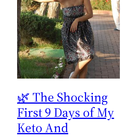
🌿 The Shocking
First 9 Days of My
Keto And