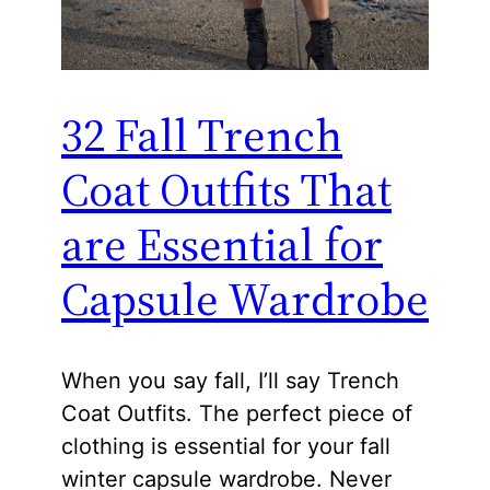
32 Fall Trench
Coat Outfits That
are Essential for
Capsule Wardrobe
When you say fall, I’ll say Trench
Coat Outfits. The perfect piece of
clothing is essential for your fall
winter capsule wardrobe. Never