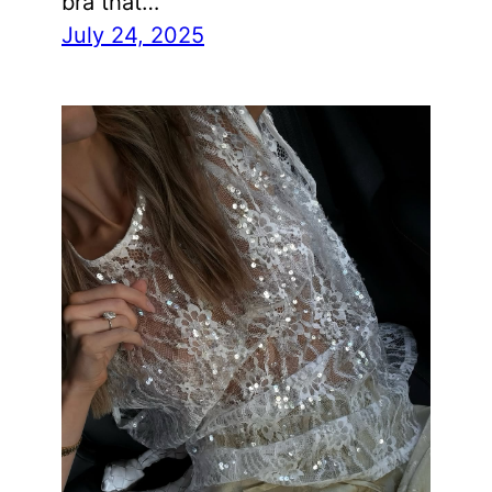
bra that…
July 24, 2025