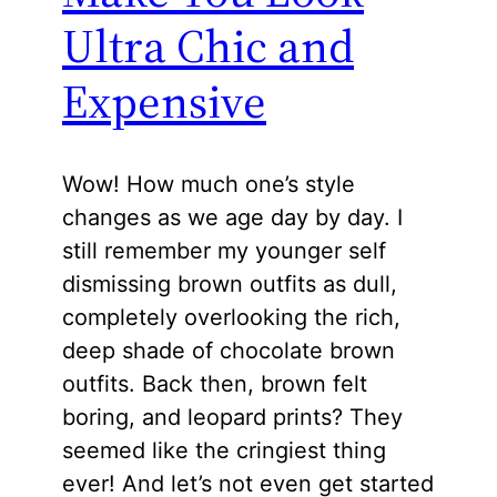
Ultra Chic and
Expensive
Wow! How much one’s style
changes as we age day by day. I
still remember my younger self
dismissing brown outfits as dull,
completely overlooking the rich,
deep shade of chocolate brown
outfits. Back then, brown felt
boring, and leopard prints? They
seemed like the cringiest thing
ever! And let’s not even get started