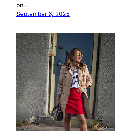
on…
September 6, 2025