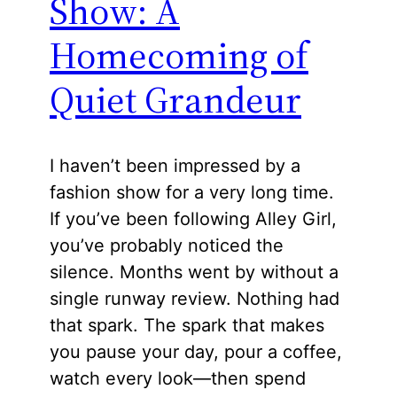
Show: A
Homecoming of
Quiet Grandeur
I haven’t been impressed by a
fashion show for a very long time.
If you’ve been following Alley Girl,
you’ve probably noticed the
silence. Months went by without a
single runway review. Nothing had
that spark. The spark that makes
you pause your day, pour a coffee,
watch every look—then spend