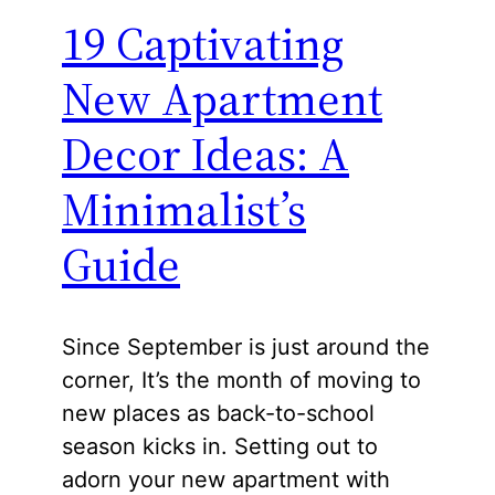
19 Captivating
New Apartment
Decor Ideas: A
Minimalist’s
Guide
Since September is just around the
corner, It’s the month of moving to
new places as back-to-school
season kicks in. Setting out to
adorn your new apartment with