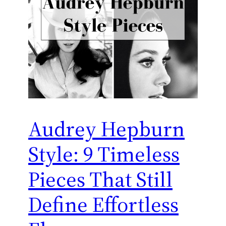
Audrey Hepburn
Style: 9 Timeless
Pieces That Still
Define Effortless