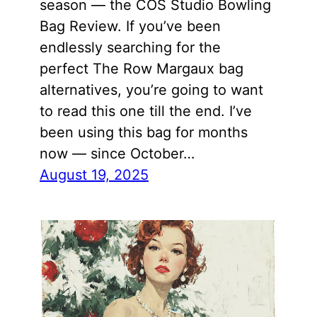
season — the COS Studio Bowling
Bag Review. If you’ve been
endlessly searching for the
perfect The Row Margaux bag
alternatives, you’re going to want
to read this one till the end. I’ve
been using this bag for months
now — since October…
August 19, 2025