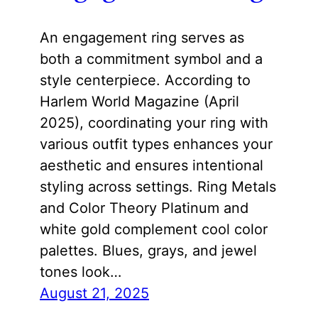
An engagement ring serves as
both a commitment symbol and a
style centerpiece. According to
Harlem World Magazine (April
2025), coordinating your ring with
various outfit types enhances your
aesthetic and ensures intentional
styling across settings. Ring Metals
and Color Theory Platinum and
white gold complement cool color
palettes. Blues, grays, and jewel
tones look…
August 21, 2025