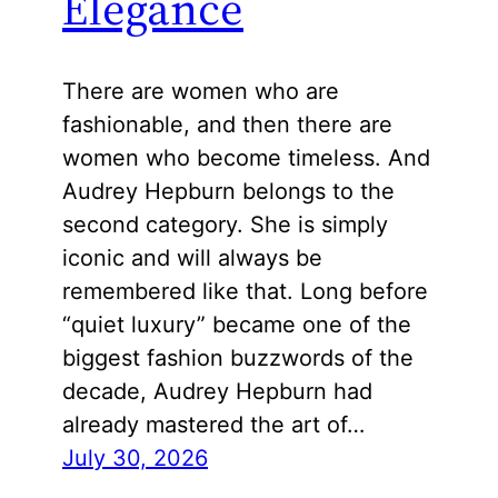
Elegance
There are women who are
fashionable, and then there are
women who become timeless. And
Audrey Hepburn belongs to the
second category. She is simply
iconic and will always be
remembered like that. Long before
“quiet luxury” became one of the
biggest fashion buzzwords of the
decade, Audrey Hepburn had
already mastered the art of…
July 30, 2026