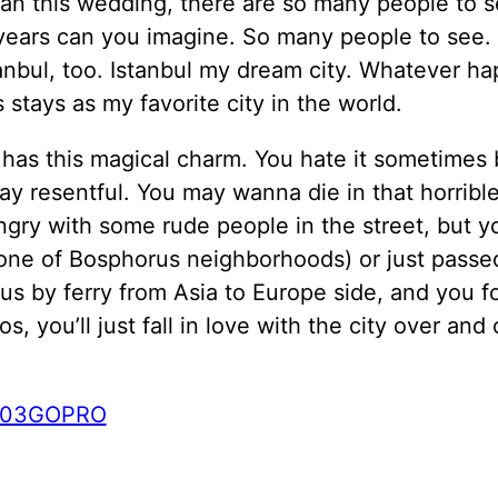
an this wedding, there are so many people to se
years can you imagine. So many people to see. 
anbul, too. Istanbul my dream city. Whatever h
s stays as my favorite city in the world.
 has this magical charm. You hate it sometimes
ay resentful. You may wanna die in that horrible 
ngry with some rude people in the street, but yo
one of Bosphorus neighborhoods) or just passe
s by ferry from Asia to Europe side, and you fo
os, you’ll just fall in love with the city over and