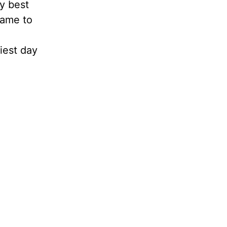
my best
came to
iest day