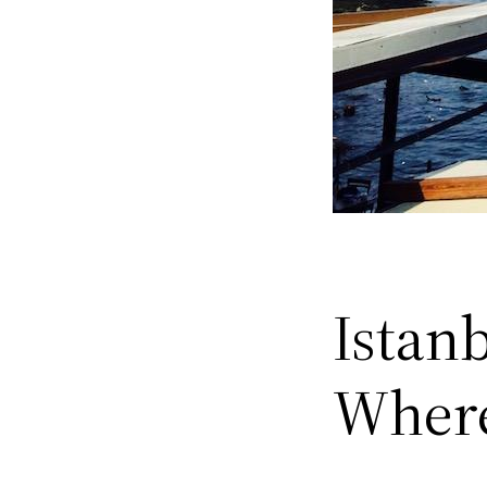
Istanb
Where