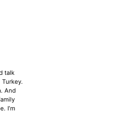
d talk
n Turkey.
m. And
family
e. I’m