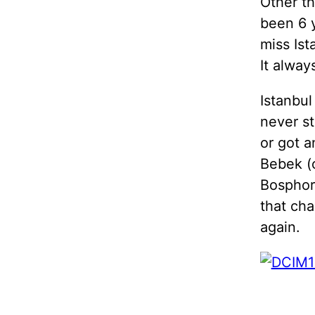
Other th
been 6 
miss Ist
It alway
Istanbul
never st
or got a
Bebek (
Bosphoru
that cha
again.