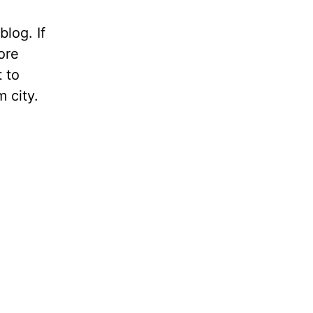
blog. If
ore
t to
m city.