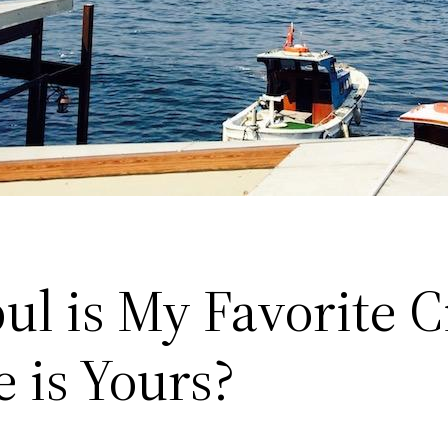
ul is My Favorite Ci
 is Yours?