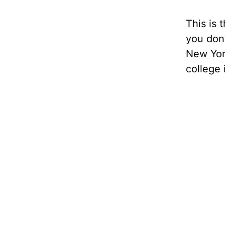
This is t
you don’
New York
college i