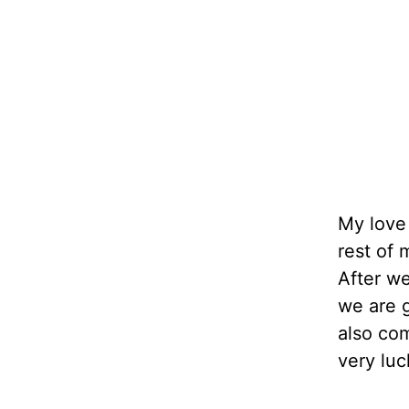
My love 
rest of 
After w
we are g
also co
very luc