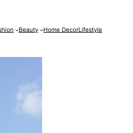
shion
Beauty
Home Decor
Lifestyle