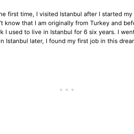
he first time, I visited Istanbul after I started my 
t know that I am originally from Turkey and bef
 I used to live in Istanbul for 6 six years. I wen
n Istanbul later, I found my first job in this drea