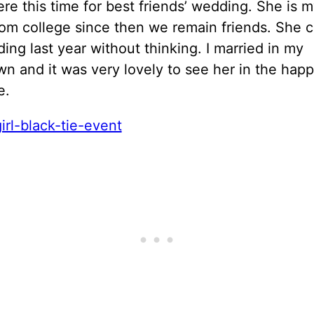
ere this time for best friends’ wedding. She is 
rom college since then we remain friends. She 
ng last year without thinking. I married in my
 and it was very lovely to see her in the happ
e.