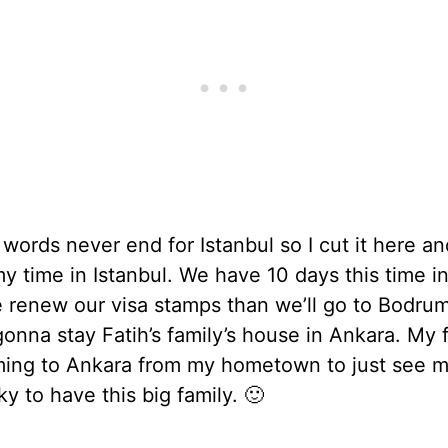
words never end for Istanbul so I cut it here an
my time in Istanbul. We have 10 days this time i
e renew our visa stamps than we’ll go to Bodru
onna stay Fatih’s family’s house in Ankara. My 
ming to Ankara from my hometown to just see m
ky to have this big family. 🙂