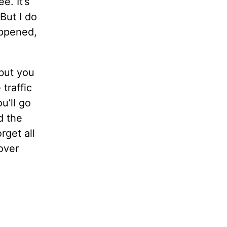
e. It’s
But I do
appened,
 but you
traffic
u’ll go
d the
rget all
 over