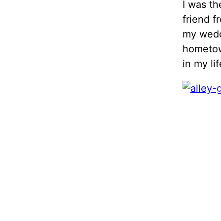
I was th
friend f
my weddi
hometown
in my lif