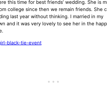
ere this time for best friends’ wedding. She is 
rom college since then we remain friends. She 
ng last year without thinking. I married in my
 and it was very lovely to see her in the happ
e.