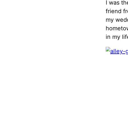
I was th
friend f
my weddi
hometown
in my lif