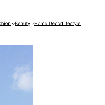
shion
Beauty
Home Decor
Lifestyle