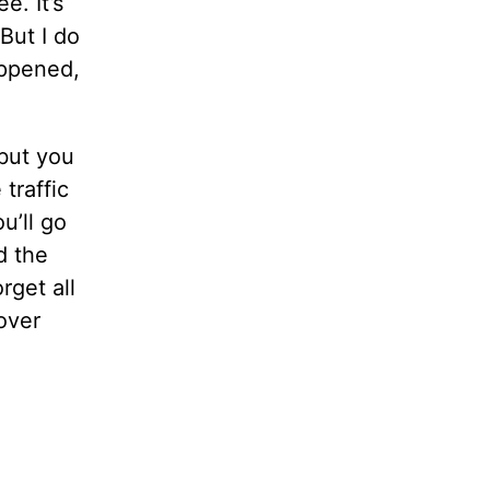
e. It’s
But I do
appened,
 but you
traffic
u’ll go
d the
rget all
 over