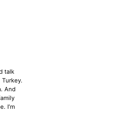
d talk
n Turkey.
m. And
family
e. I’m