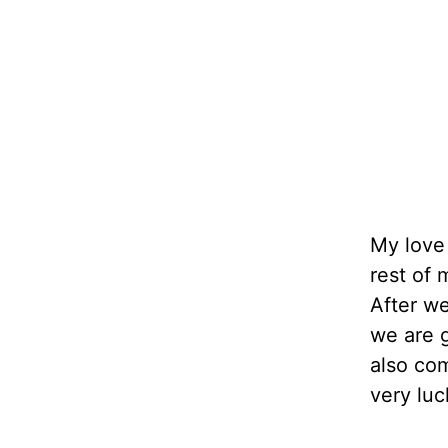
My love 
rest of 
After w
we are g
also co
very luc