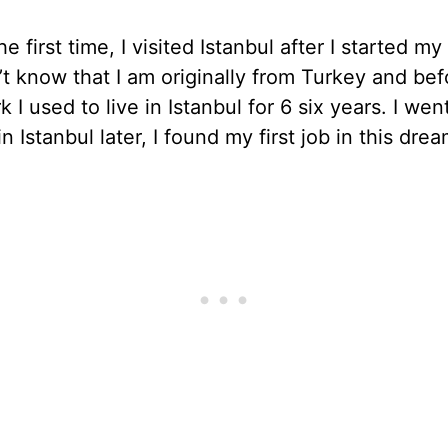
he first time, I visited Istanbul after I started my 
t know that I am originally from Turkey and bef
 I used to live in Istanbul for 6 six years. I wen
n Istanbul later, I found my first job in this drea