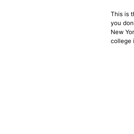
This is t
you don’
New York
college i