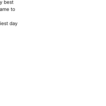
my best
came to
iest day