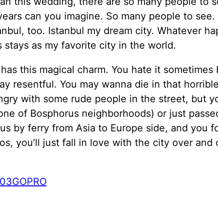
an this wedding, there are so many people to se
years can you imagine. So many people to see. 
anbul, too. Istanbul my dream city. Whatever h
s stays as my favorite city in the world.
 has this magical charm. You hate it sometimes
ay resentful. You may wanna die in that horrible 
ngry with some rude people in the street, but yo
one of Bosphorus neighborhoods) or just passe
s by ferry from Asia to Europe side, and you fo
os, you’ll just fall in love with the city over and