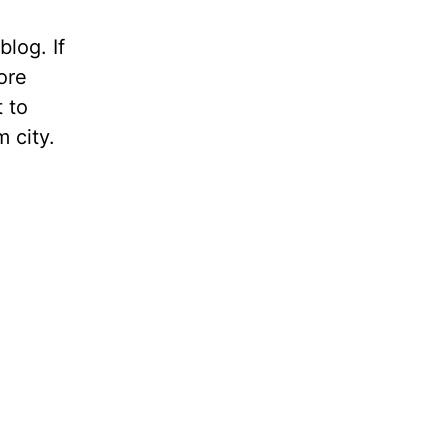
blog. If
ore
t to
m city.