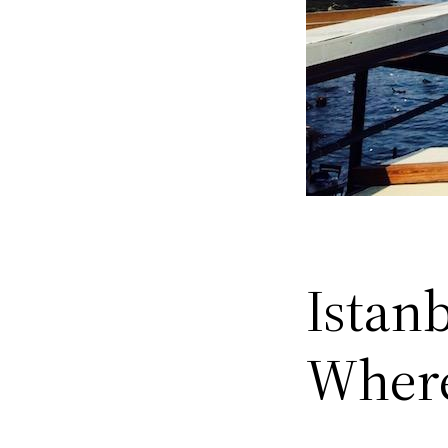
Istanb
Where