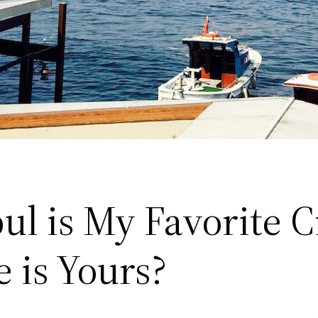
ul is My Favorite Ci
 is Yours?