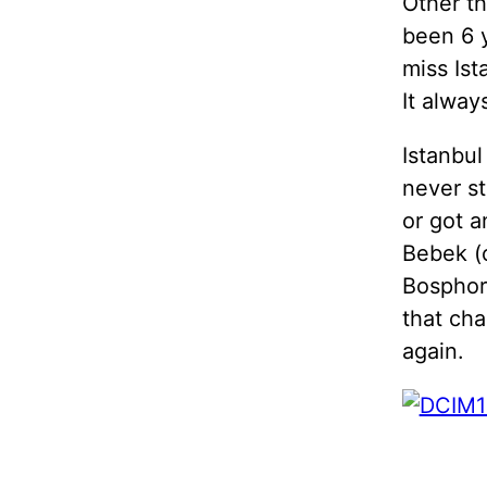
Other th
been 6 
miss Ist
It alway
Istanbul
never st
or got a
Bebek (
Bosphoru
that cha
again.