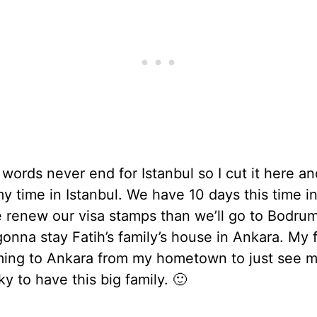
words never end for Istanbul so I cut it here an
my time in Istanbul. We have 10 days this time i
e renew our visa stamps than we’ll go to Bodru
onna stay Fatih’s family’s house in Ankara. My 
ming to Ankara from my hometown to just see m
ky to have this big family. 🙂