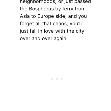
neighborhoods) or just passed
the Bosphorus by ferry from
Asia to Europe side, and you
forget all that chaos, you’ll
just fall in love with the city
over and over again.