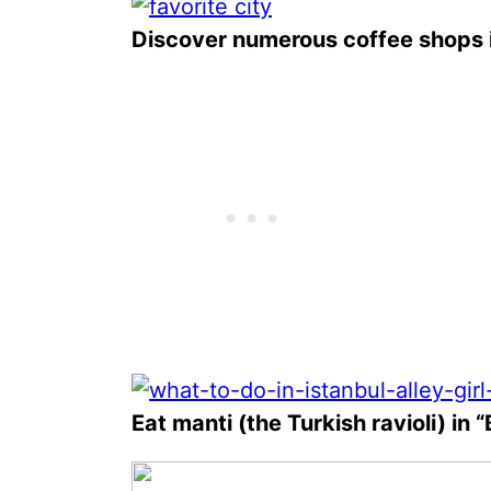
Discover numerous coffee shops i
Eat manti (the Turkish ravioli) in 