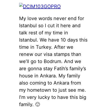
My love words never end for
Istanbul so I cut it here and
talk rest of my time in
Istanbul. We have 10 days this
time in Turkey. After we
renew our visa stamps than
we’ll go to Bodrum. And we
are gonna stay Fatih’s family’s
house in Ankara. My family
also coming to Ankara from
my hometown to just see me.
I’m very lucky to have this big
family. 🙂