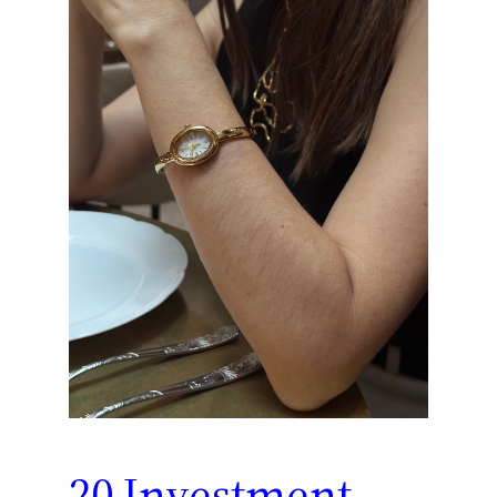
20 Investment