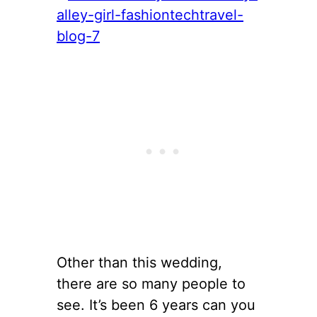
Other than this wedding,
there are so many people to
see. It’s been 6 years can you