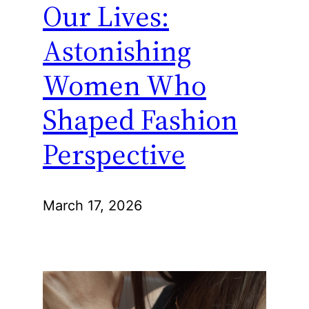
Our Lives:
Astonishing
Women Who
Shaped Fashion
Perspective
March 17, 2026