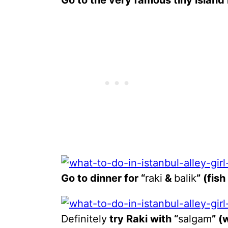
Go to the very famous tiny island
Go to dinner for “
raki
&
balik
” (fis
Definitely
try Raki with “
salgam
” (