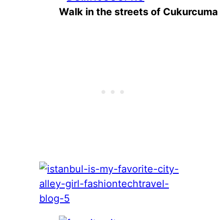
Walk in the streets of Cukurcuma 