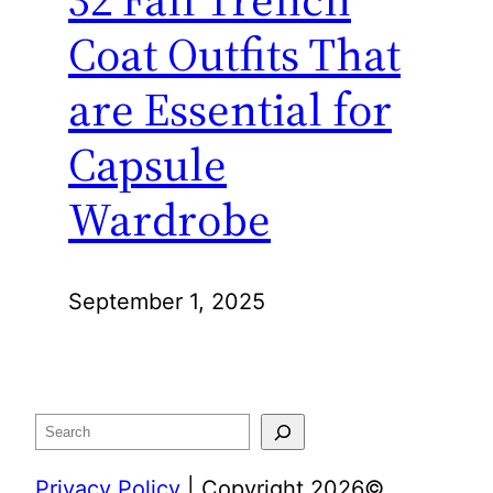
Coat Outfits That
are Essential for
Capsule
Wardrobe
September 1, 2025
Search
Privacy Policy
| Copyright 2026©