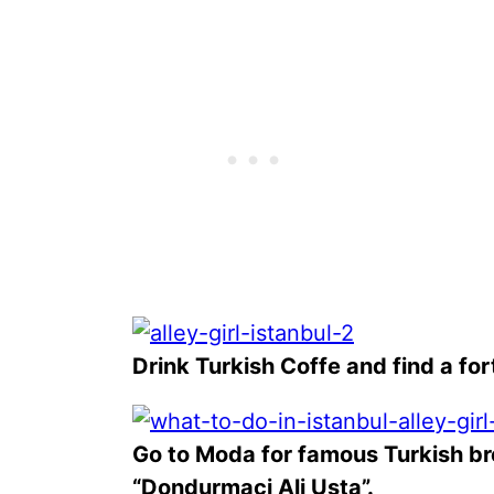
Drink Turkish Coffe and find a fort
Go to Moda for famous Turkish b
“Dondurmaci Ali Usta”.