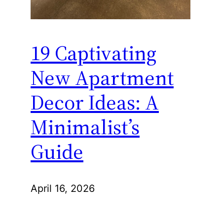
19 Captivating
New Apartment
Decor Ideas: A
Minimalist’s
Guide
April 16, 2026