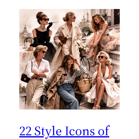
22 Style Icons of