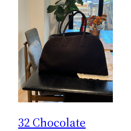
32 Chocolate