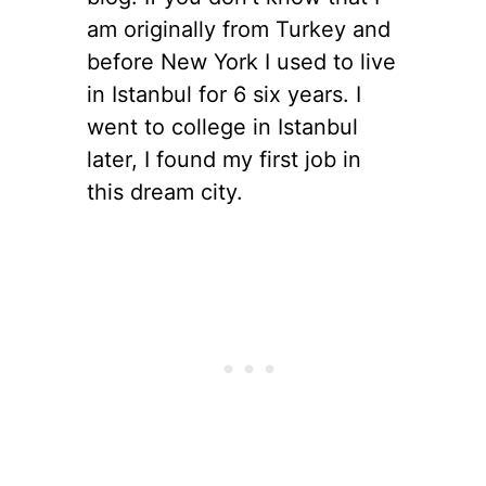
am originally from Turkey and
before New York I used to live
in Istanbul for 6 six years. I
went to college in Istanbul
later, I found my first job in
this dream city.