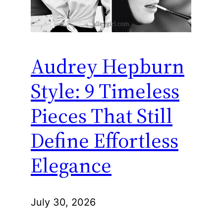
Audrey Hepburn
Style: 9 Timeless
Pieces That Still
Define Effortless
Elegance
July 30, 2026