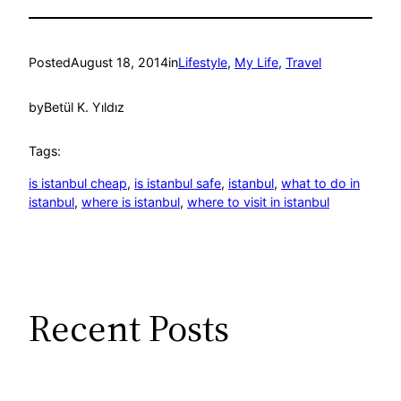
Posted
August 18, 2014
in
Lifestyle
, 
My Life
, 
Travel
by
Betül K. Yıldız
Tags:
is istanbul cheap
, 
is istanbul safe
, 
istanbul
, 
what to do in
istanbul
, 
where is istanbul
, 
where to visit in istanbul
Recent Posts