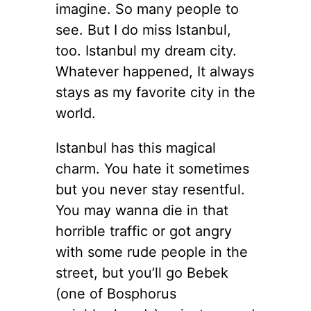
imagine. So many people to
see. But I do miss Istanbul,
too. Istanbul my dream city.
Whatever happened, It always
stays as my favorite city in the
world.
Istanbul has this magical
charm. You hate it sometimes
but you never stay resentful.
You may wanna die in that
horrible traffic or got angry
with some rude people in the
street, but you’ll go Bebek
(one of Bosphorus