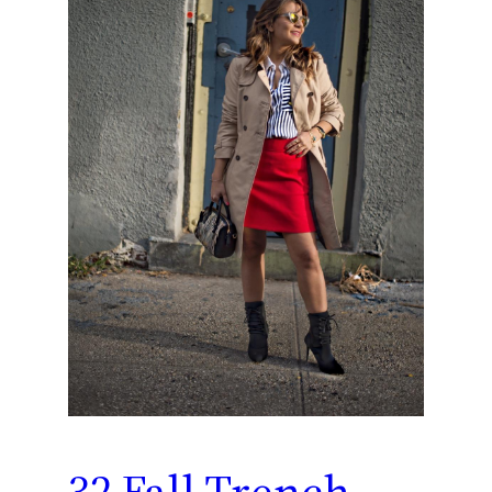
32 Fall Trench