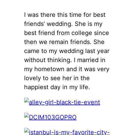
I was there this time for best
friends’ wedding. She is my
best friend from college since
then we remain friends. She
came to my wedding last year
without thinking. I married in
my hometown and it was very
lovely to see her in the
happiest day in my life.