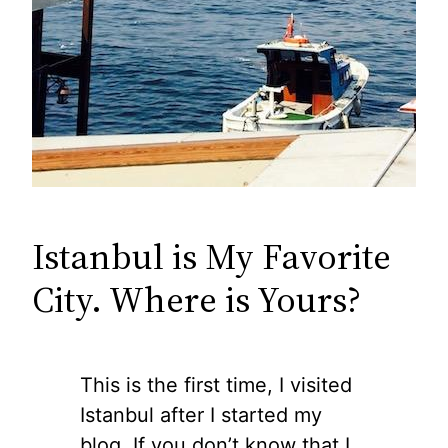
Istanbul is My Favorite
City. Where is Yours?
This is the first time, I visited
Istanbul after I started my
blog. If you don’t know that I