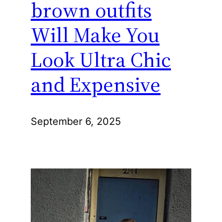
brown outfits
Will Make You
Look Ultra Chic
and Expensive
September 6, 2025