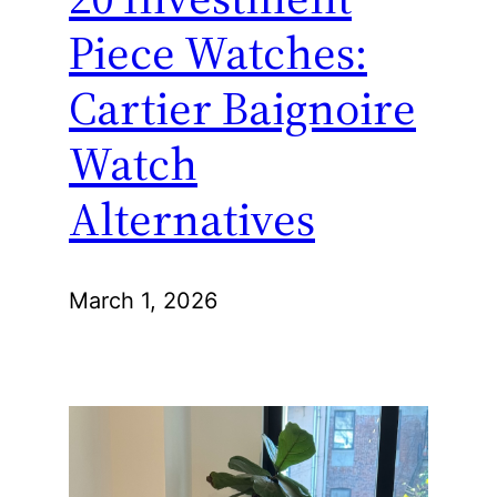
Piece Watches:
Cartier Baignoire
Watch
Alternatives
March 1, 2026