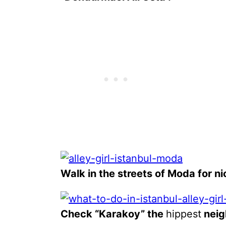
Walk in the streets of Moda for ni
Check “Karakoy” the
hippest
neig