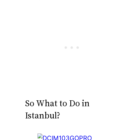
So What to Do in
Istanbul?