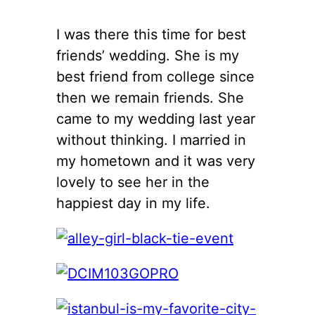
I was there this time for best
friends’ wedding. She is my
best friend from college since
then we remain friends. She
came to my wedding last year
without thinking. I married in
my hometown and it was very
lovely to see her in the
happiest day in my life.