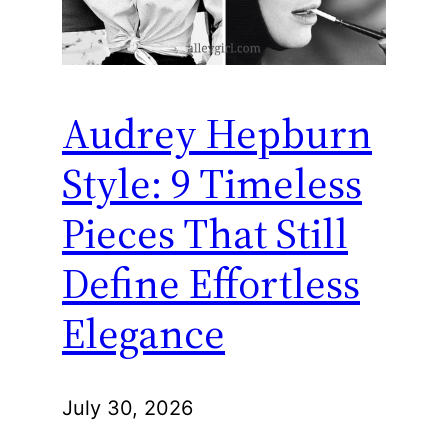
Audrey Hepburn
Style: 9 Timeless
Pieces That Still
Define Effortless
Elegance
July 30, 2026