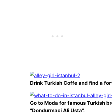
Drink Turkish Coffe and find a fort
Go to Moda for famous Turkish b
“Dondurmaci Ali Usta”.