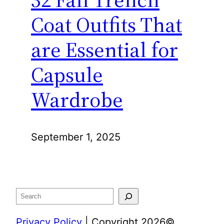
Coat Outfits That
are Essential for
Capsule
Wardrobe
September 1, 2025
Search
Privacy Policy
| Copyright 2026©