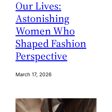
Our Lives:
Astonishing
Women Who
Shaped Fashion
Perspective
March 17, 2026