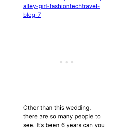
Other than this wedding,
there are so many people to
see. It’s been 6 years can you