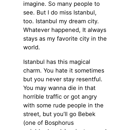
imagine. So many people to
see. But I do miss Istanbul,
too. Istanbul my dream city.
Whatever happened, It always
stays as my favorite city in the
world.
Istanbul has this magical
charm. You hate it sometimes
but you never stay resentful.
You may wanna die in that
horrible traffic or got angry
with some rude people in the
street, but you’ll go Bebek
(one of Bosphorus