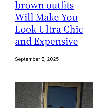
brown outfits
Will Make You
Look Ultra Chic
and Expensive
September 6, 2025