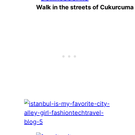
Walk in the streets of Cukurcuma 