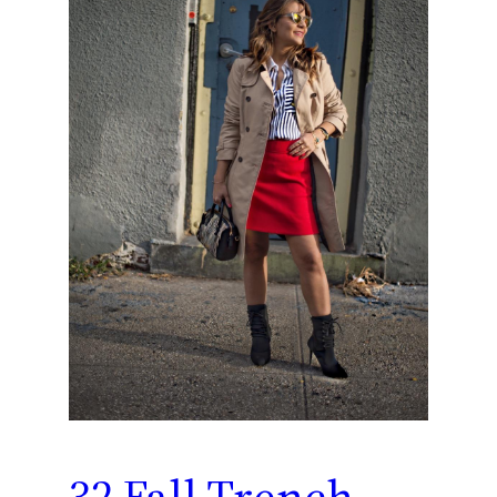
32 Fall Trench