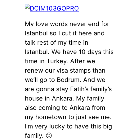
My love words never end for
Istanbul so I cut it here and
talk rest of my time in
Istanbul. We have 10 days this
time in Turkey. After we
renew our visa stamps than
we’ll go to Bodrum. And we
are gonna stay Fatih’s family’s
house in Ankara. My family
also coming to Ankara from
my hometown to just see me.
I’m very lucky to have this big
family. 🙂