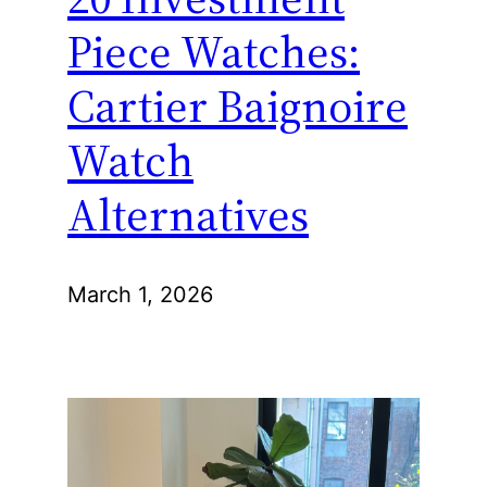
Piece Watches:
Cartier Baignoire
Watch
Alternatives
March 1, 2026