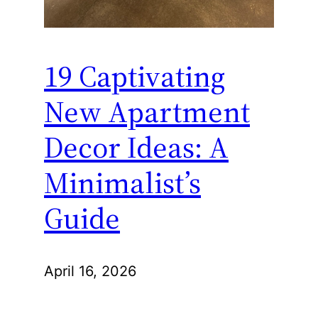
19 Captivating
New Apartment
Decor Ideas: A
Minimalist’s
Guide
April 16, 2026