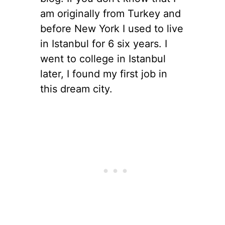
am originally from Turkey and
before New York I used to live
in Istanbul for 6 six years. I
went to college in Istanbul
later, I found my first job in
this dream city.