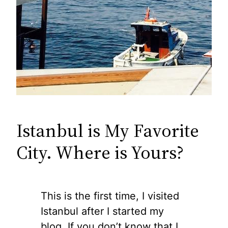
Istanbul is My Favorite
City. Where is Yours?
This is the first time, I visited
Istanbul after I started my
blog. If you don’t know that I