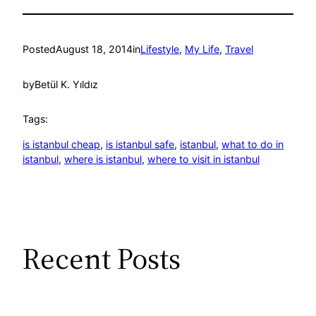
Posted
August 18, 2014
in
Lifestyle
, 
My Life
, 
Travel
by
Betül K. Yıldız
Tags:
is istanbul cheap
, 
is istanbul safe
, 
istanbul
, 
what to do in
istanbul
, 
where is istanbul
, 
where to visit in istanbul
Recent Posts