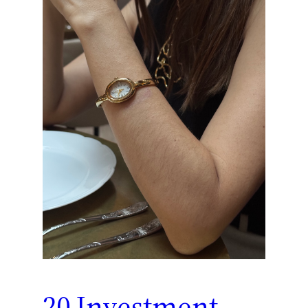
20 Investment