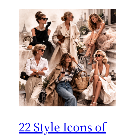
22 Style Icons of