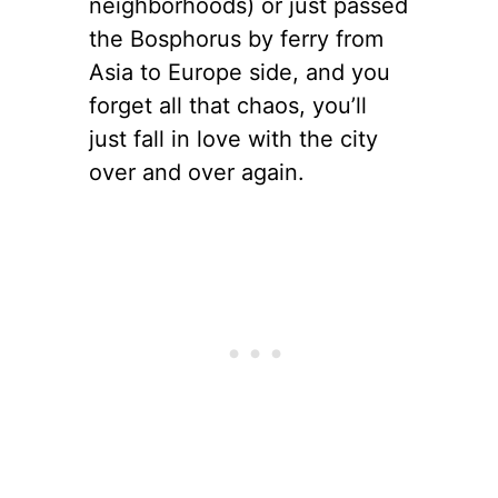
neighborhoods) or just passed
the Bosphorus by ferry from
Asia to Europe side, and you
forget all that chaos, you’ll
just fall in love with the city
over and over again.