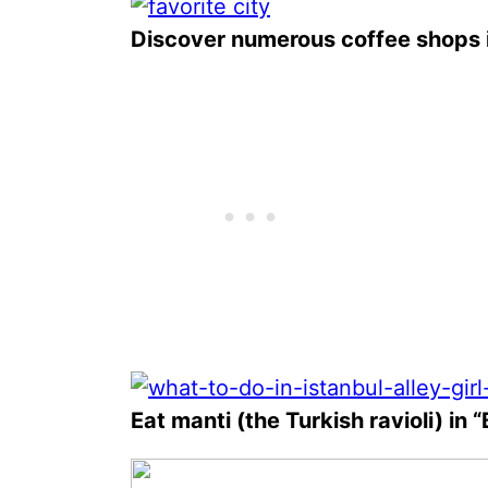
Discover numerous coffee shops i
Eat manti (the Turkish ravioli) in 