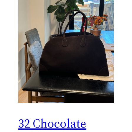
32 Chocolate