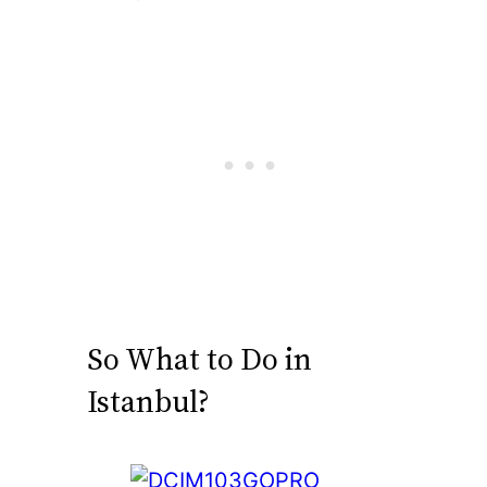
So What to Do in
Istanbul?