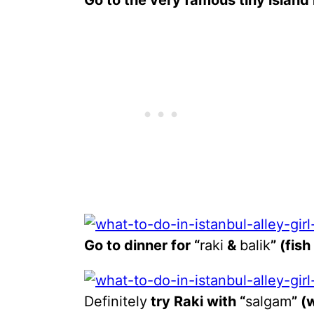
Go to the very famous tiny island
Go to dinner for “
raki
&
balik
” (fis
Definitely
try Raki with “
salgam
” (