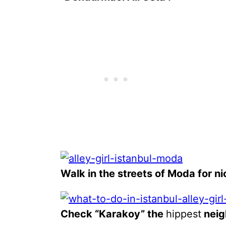
Walk in the streets of Moda for ni
Check “Karakoy” the
hippest
neig