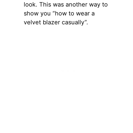
look. This was another way to
show you “how to wear a
velvet blazer casually”.