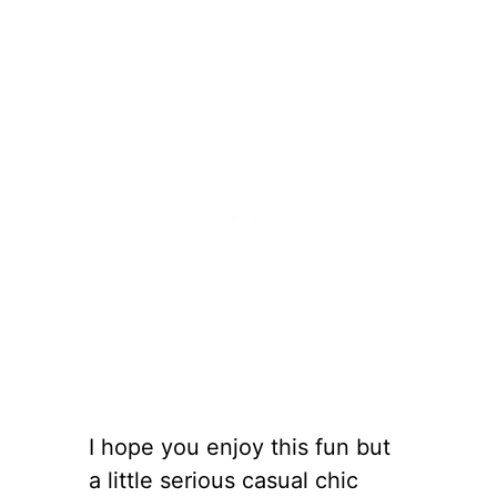
I hope you enjoy this fun but
a little serious casual chic