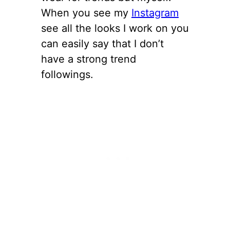
When you see my
Instagram
see all the looks I work on you
can easily say that I don’t
have a strong trend
followings.