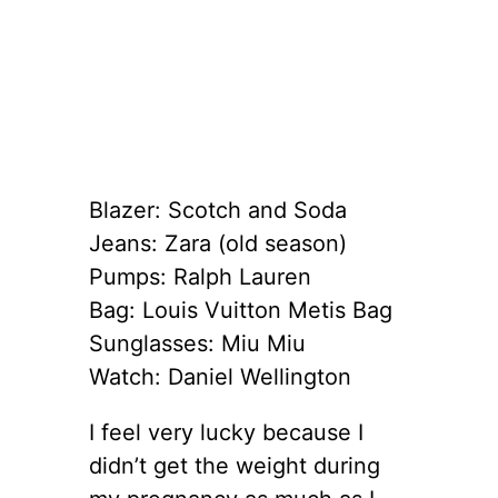
Blazer: Scotch and Soda
Jeans: Zara (old season)
Pumps: Ralph Lauren
Bag: Louis Vuitton Metis Bag
Sunglasses: Miu Miu
Watch: Daniel Wellington
I feel very lucky because I
didn’t get the weight during