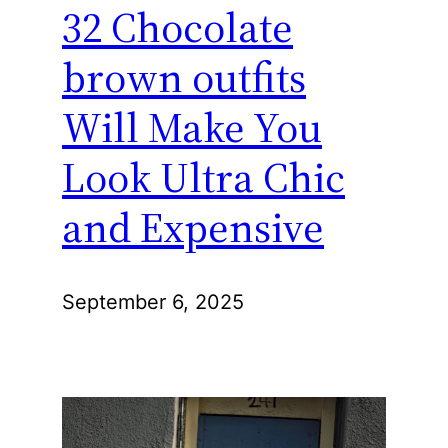
32 Chocolate
brown outfits
Will Make You
Look Ultra Chic
and Expensive
September 6, 2025