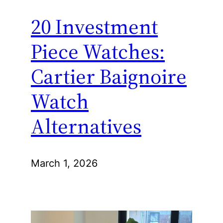
20 Investment
Piece Watches:
Cartier Baignoire
Watch
Alternatives
March 1, 2026