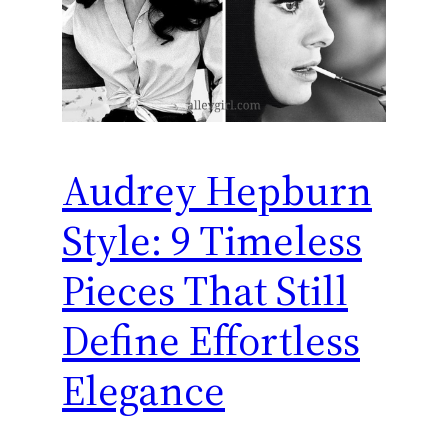
Audrey Hepburn
Style: 9 Timeless
Pieces That Still
Define Effortless
Elegance