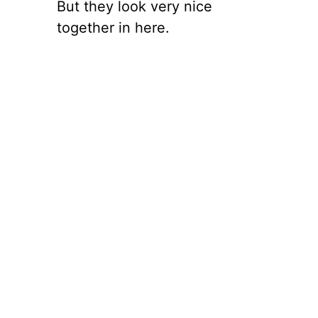
But they look very nice
together in here.