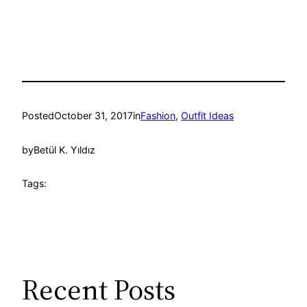
Posted
October 31, 2017
in
Fashion
, 
Outfit Ideas
by
Betül K. Yıldız
Tags:
Recent Posts