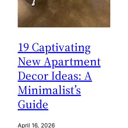
19 Captivating
New Apartment
Decor Ideas: A
Minimalist’s
Guide
April 16, 2026