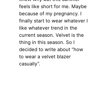
feels like short for me. Maybe
because of my pregnancy. I
finally start to wear whatever I
like whatever trend in the
current season. Velvet is the
thing in this season. So I
decided to write about “how
to wear a velvet blazer
casually”.