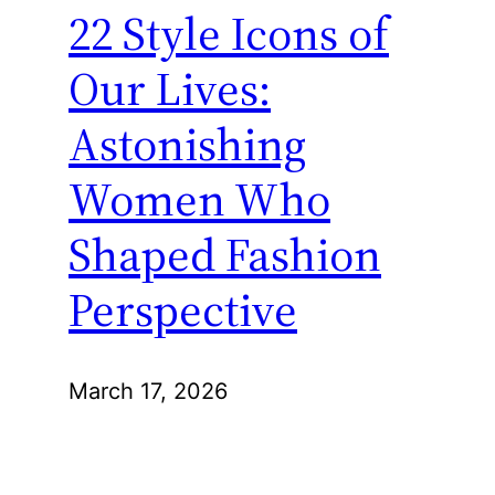
22 Style Icons of
Our Lives:
Astonishing
Women Who
Shaped Fashion
Perspective
March 17, 2026