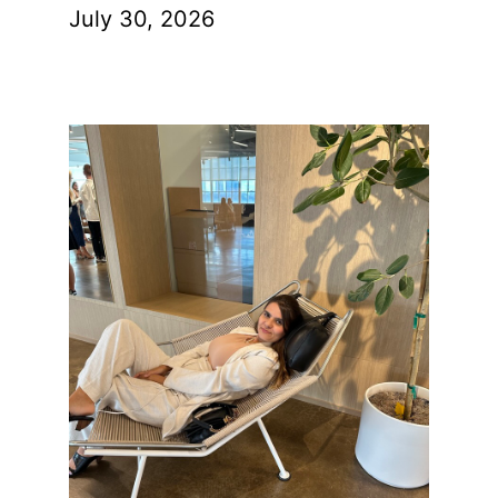
July 30, 2026