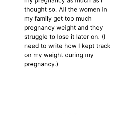
my pregnancy as much as I
thought so. All the women in
my family get too much
pregnancy weight and they
struggle to lose it later on. (I
need to write how I kept track
on my weight during my
pregnancy.)