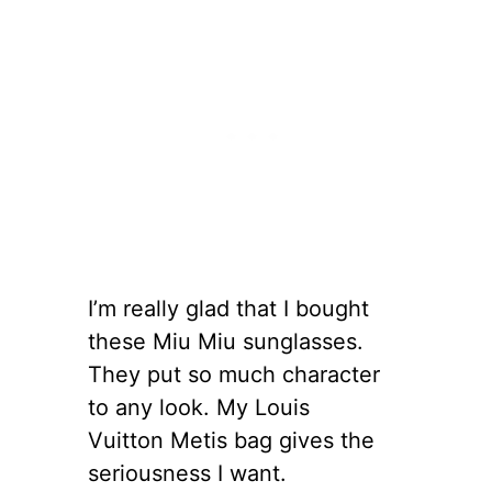
I’m really glad that I bought
these Miu Miu sunglasses.
They put so much character
to any look. My Louis
Vuitton Metis bag gives the
seriousness I want.