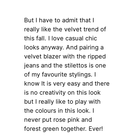
But I have to admit that I
really like the velvet trend of
this fall. I love casual chic
looks anyway. And pairing a
velvet blazer with the ripped
jeans and the stilettos is one
of my favourite stylings. I
know It is very easy and there
is no creativity on this look
but I really like to play with
the colours in this look. I
never put rose pink and
forest green together. Ever!