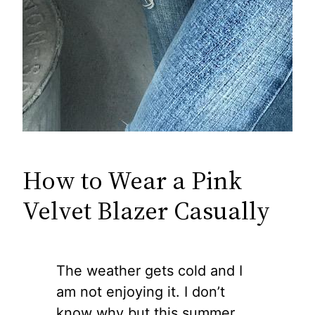
How to Wear a Pink
Velvet Blazer Casually
The weather gets cold and I
am not enjoying it. I don’t
know why but this summer