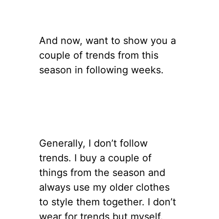
And now, want to show you a
couple of trends from this
season in following weeks.
Generally, I don’t follow
trends. I buy a couple of
things from the season and
always use my older clothes
to style them together. I don’t
wear for trends but myself.