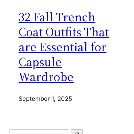
32 Fall Trench
Coat Outfits That
are Essential for
Capsule
Wardrobe
September 1, 2025
Search