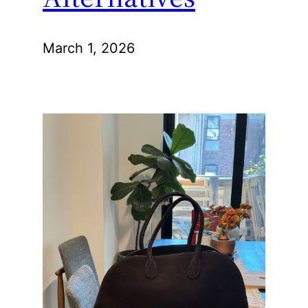
March 1, 2026