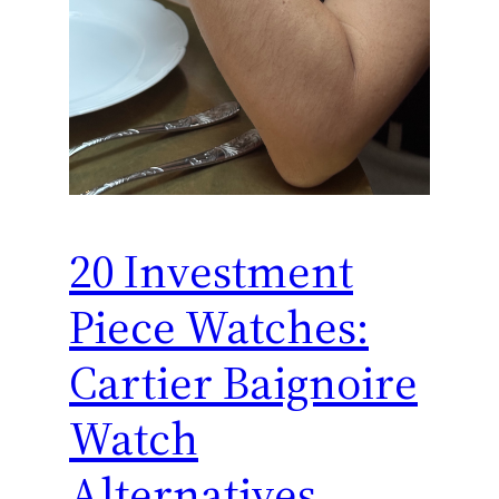
20 Investment
Piece Watches:
Cartier Baignoire
Watch
Alternatives