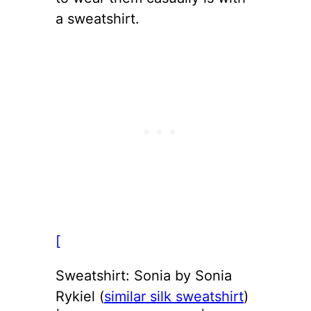
a sweatshirt.
[
Sweatshirt: Sonia by Sonia
Rykiel (
similar silk sweatshirt
)