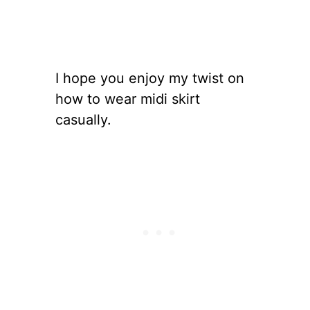
I hope you enjoy my twist on
how to wear midi skirt
casually.