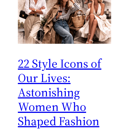
22 Style Icons of
Our Lives:
Astonishing
Women Who
Shaped Fashion