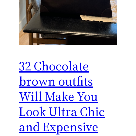
32 Chocolate
brown outfits
Will Make You
Look Ultra Chic
and Expensive