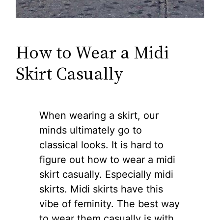
How to Wear a Midi
Skirt Casually
When wearing a skirt, our
minds ultimately go to
classical looks. It is hard to
figure out how to wear a midi
skirt casually. Especially midi
skirts. Midi skirts have this
vibe of feminity. The best way
to wear them casually is with