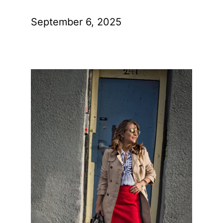
September 6, 2025