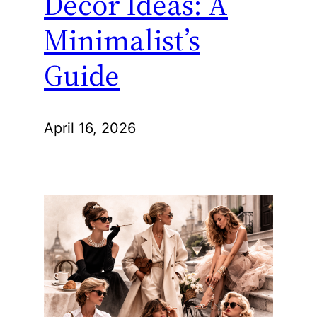
Decor Ideas: A
Minimalist’s
Guide
April 16, 2026