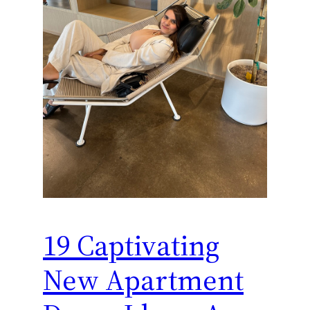
19 Captivating
New Apartment