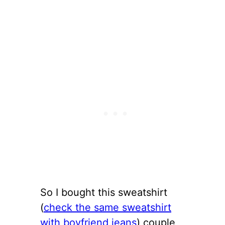
So I bought this sweatshirt
(
check the same sweatshirt
with boyfriend jeans
) couple