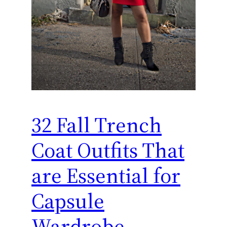
32 Fall Trench
Coat Outfits That
are Essential for
Capsule
Wardrobe