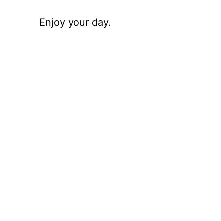
Enjoy your day.