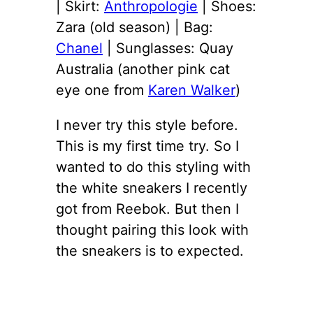
| Skirt:
Anthropologie
| Shoes:
Zara (old season) | Bag:
Chanel
| Sunglasses: Quay
Australia (another pink cat
eye one from
Karen Walker
)
I never try this style before.
This is my first time try. So I
wanted to do this styling with
the white sneakers I recently
got from Reebok. But then I
thought pairing this look with
the sneakers is to expected.