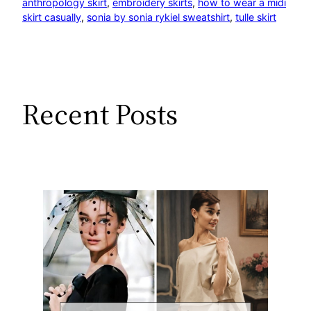
anthropology skirt
, 
embroidery skirts
, 
how to wear a midi
skirt casually
, 
sonia by sonia rykiel sweatshirt
, 
tulle skirt
Recent Posts