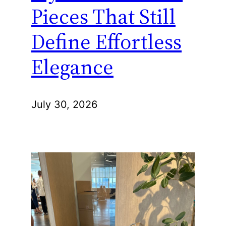
Pieces That Still
Define Effortless
Elegance
July 30, 2026