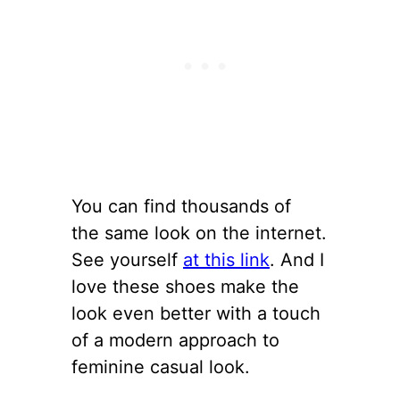
You can find thousands of
the same look on the internet.
See yourself
at this link
. And I
love these shoes make the
look even better with a touch
of a modern approach to
feminine casual look.