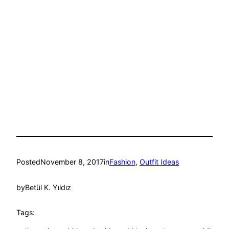
Posted
November 8, 2017
in
Fashion
, 
Outfit Ideas
by
Betül K. Yıldız
Tags: