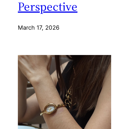
Perspective
March 17, 2026