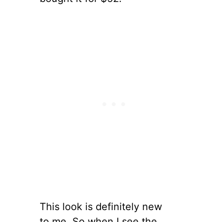
This look is definitely new
to me. So when I see the