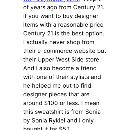
of years ago from Century 21.
If you want to buy designer
items with a reasonable price
Century 21 is the best option.
I actually never shop from
their e-commerce website but
their Upper West Side store.
And I also become a friend
with one of their stylists and
he helped me out to find
designer pieces that are
around $100 or less. I mean
this sweatshirt is from Sonia
by Sonia Rykiel and I only
bought it for $52.