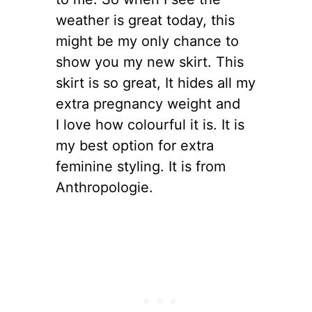
weather is great today, this
might be my only chance to
show you my new skirt. This
skirt is so great, It hides all my
extra pregnancy weight and
I love how colourful it is. It is
my best option for extra
feminine styling. It is from
Anthropologie.