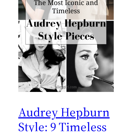
Audrey Hepburn
Style: 9 Timeless