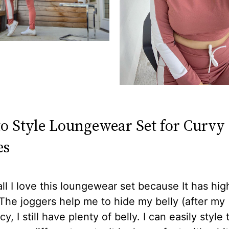
o Style Loungewear Set for Curvy
es
 all I love this loungewear set because It has hig
The joggers help me to hide my belly (after my
y, I still have plenty of belly. I can easily style