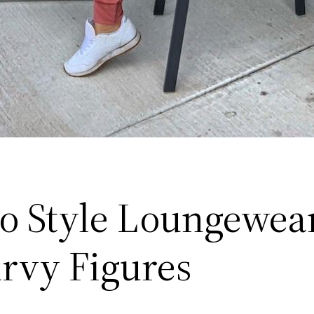
o Style Loungewear
urvy Figures