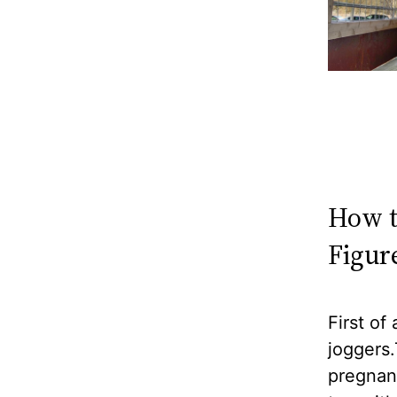
How t
Figur
First of
joggers.
pregnanc