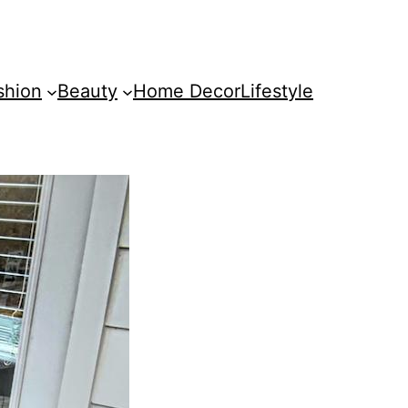
shion
Beauty
Home Decor
Lifestyle