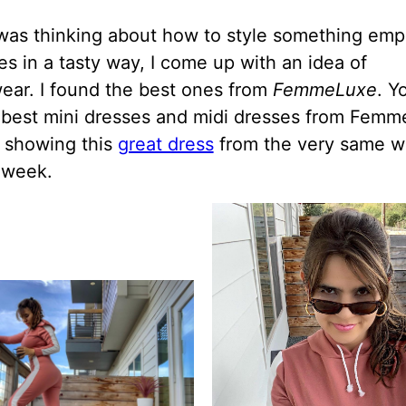
was thinking about how to style something emp
s in a tasty way, I come up with an idea of
ear. I found the best ones from
FemmeLuxe
. Y
 best mini dresses and midi dresses from Femm
t showing this
great dress
from the very same w
t week.