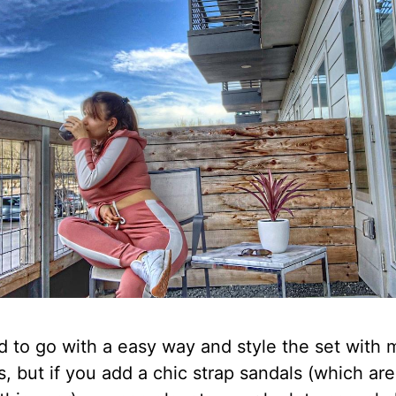
d to go with a easy way and style the set with 
, but if you add a chic strap sandals (which are