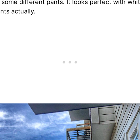
 some different pants. It looks perfect with whi
ts actually.