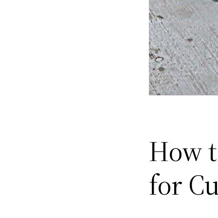
How t
for C