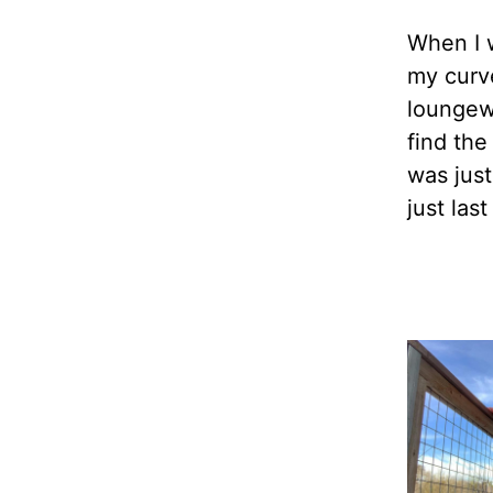
When I 
my curve
loungew
find the
was jus
just las