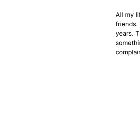
All my l
friends.
years. 
somethin
complain