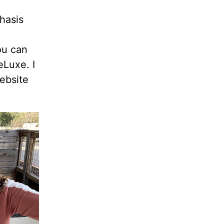
hasis
ou can
eLuxe. I
ebsite