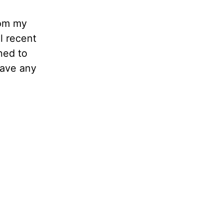
rom my
l recent
ned to
have any