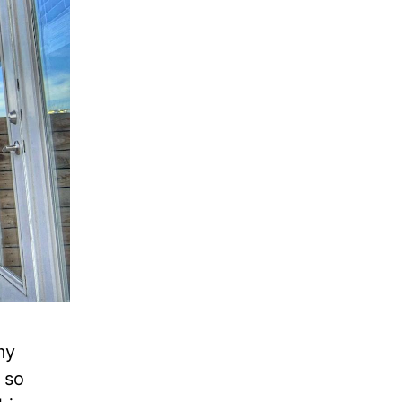
my
 so