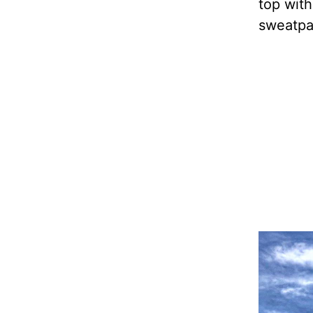
top with
sweatpan