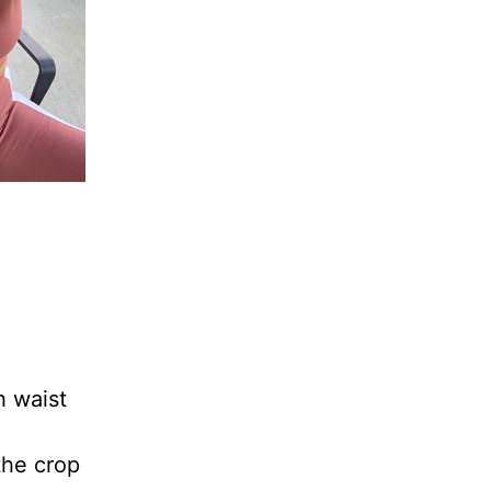
h waist
 the crop