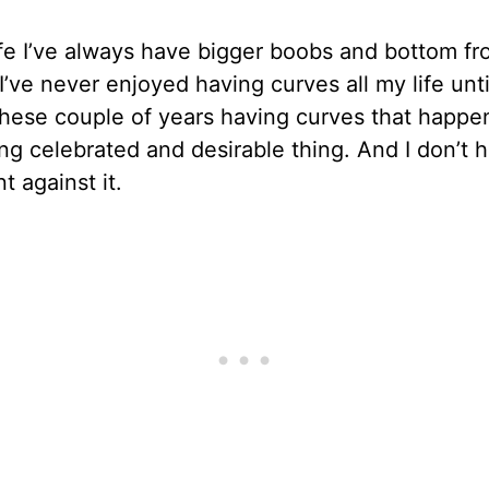
ife I’ve always have bigger boobs and bottom f
 I’ve never enjoyed having curves all my life unti
These couple of years having curves that happe
g celebrated and desirable thing. And I don’t 
t against it.