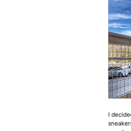
I decide
sneakers