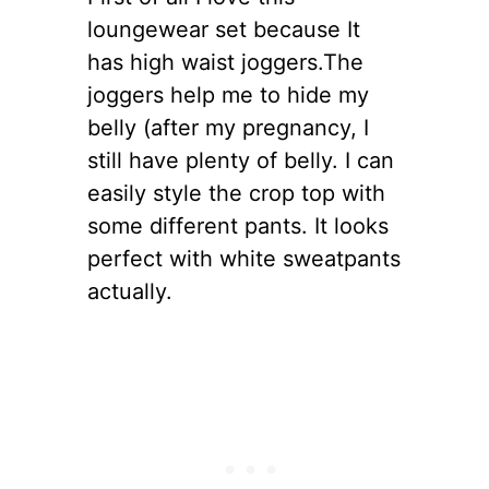
loungewear set because It
has high waist joggers.The
joggers help me to hide my
belly (after my pregnancy, I
still have plenty of belly. I can
easily style the crop top with
some different pants. It looks
perfect with white sweatpants
actually.