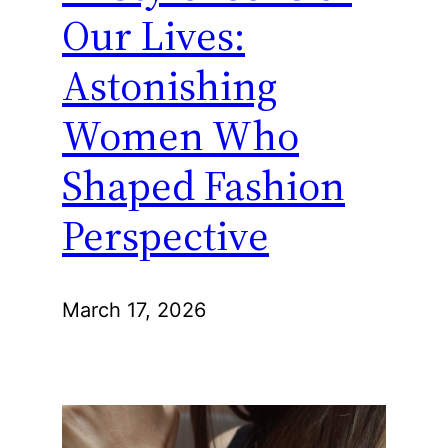
Our Lives:
Astonishing
Women Who
Shaped Fashion
Perspective
March 17, 2026