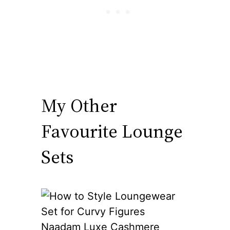
My Other
Favourite Lounge
Sets
Naadam Luxe Cashmere