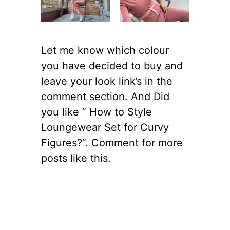
Let me know which colour
you have decided to buy and
leave your look link’s in the
comment section. And Did
you like ” How to Style
Loungewear Set for Curvy
Figures?”. Comment for more
posts like this.