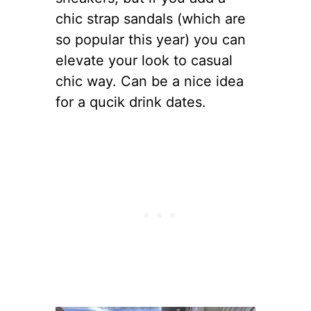
chic strap sandals (which are
so popular this year) you can
elevate your look to casual
chic way. Can be a nice idea
for a qucik drink dates.