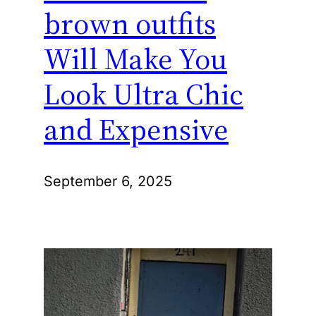
brown outfits
Will Make You
Look Ultra Chic
and Expensive
September 6, 2025