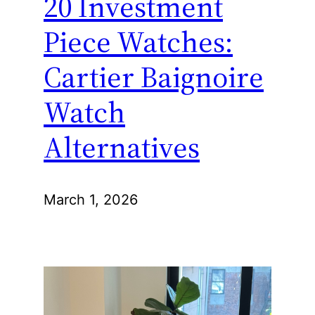
20 Investment
Piece Watches:
Cartier Baignoire
Watch
Alternatives
March 1, 2026