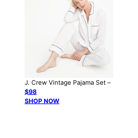
J. Crew Vintage Pajama Set –
$98
SHOP NOW