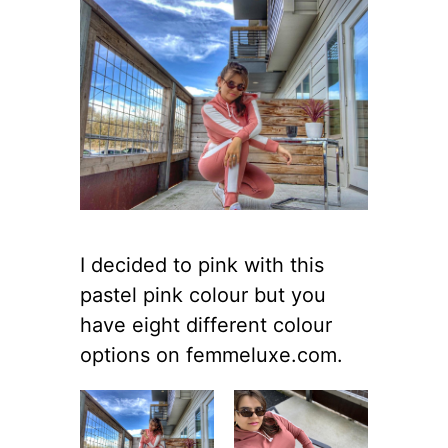
I decided to pink with this
pastel pink colour but you
have eight different colour
options on femmeluxe.com.