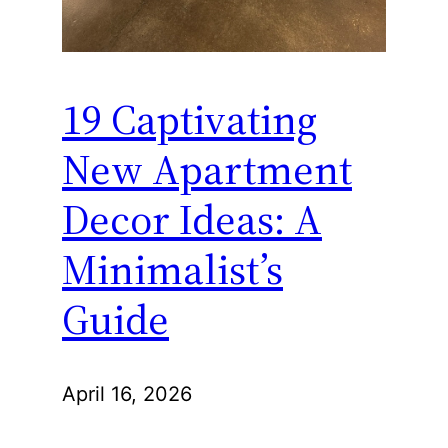
19 Captivating
New Apartment
Decor Ideas: A
Minimalist’s
Guide
April 16, 2026