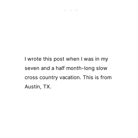
I wrote this post when I was in my
seven and a half month-long slow
cross country vacation. This is from
Austin, TX.