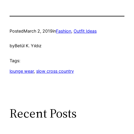
Posted
March 2, 2019
in
Fashion
, 
Outfit Ideas
by
Betül K. Yıldız
Tags:
lounge wear
, 
slow cross country
Recent Posts