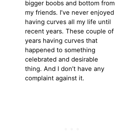
bigger boobs and bottom from
my friends. I’ve never enjoyed
having curves all my life until
recent years. These couple of
years having curves that
happened to something
celebrated and desirable
thing. And I don’t have any
complaint against it.