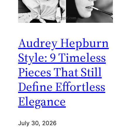
Audrey Hepburn
Style: 9 Timeless
Pieces That Still
Define Effortless
Elegance
July 30, 2026