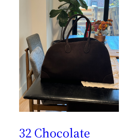
32 Chocolate