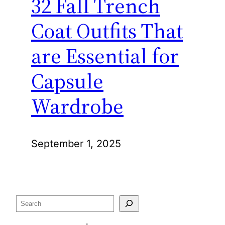
32 Fall Trench
Coat Outfits That
are Essential for
Capsule
Wardrobe
September 1, 2025
Search