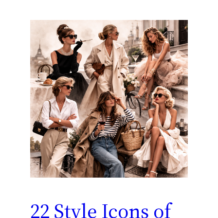
22 Style Icons of