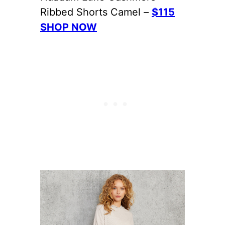
Ribbed Shorts Camel –
$115
SHOP NOW