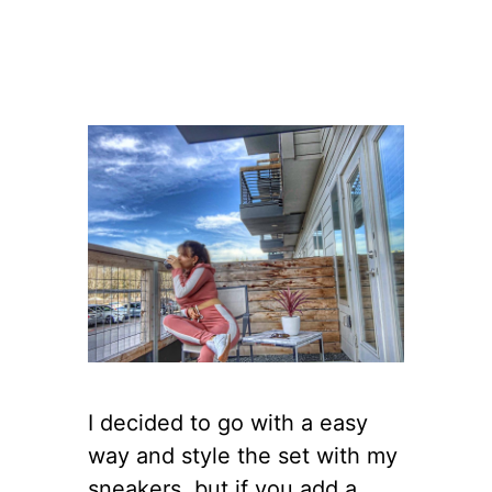
I decided to go with a easy
way and style the set with my
sneakers, but if you add a