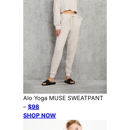
Alo Yoga MUSE SWEATPANT
–
$98
SHOP NOW