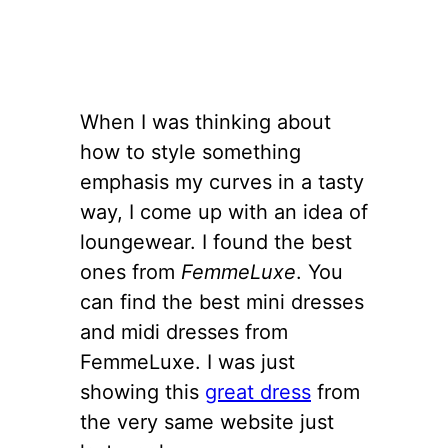
When I was thinking about
how to style something
emphasis my curves in a tasty
way, I come up with an idea of
loungewear. I found the best
ones from
FemmeLuxe
. You
can find the best mini dresses
and midi dresses from
FemmeLuxe. I was just
showing this
great dress
from
the very same website just