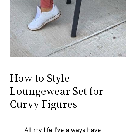
How to Style
Loungewear Set for
Curvy Figures
All my life I’ve always have