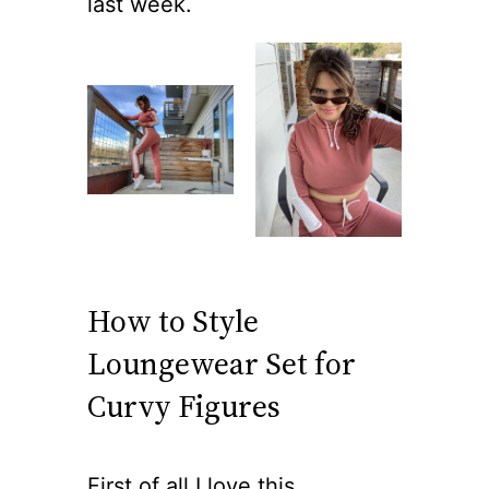
last week.
How to Style
Loungewear Set for
Curvy Figures
First of all I love this