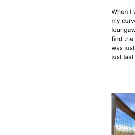
When I 
my curve
loungew
find the
was jus
just las