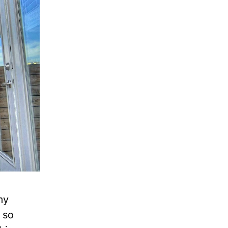
my
 so