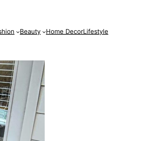
shion
Beauty
Home Decor
Lifestyle