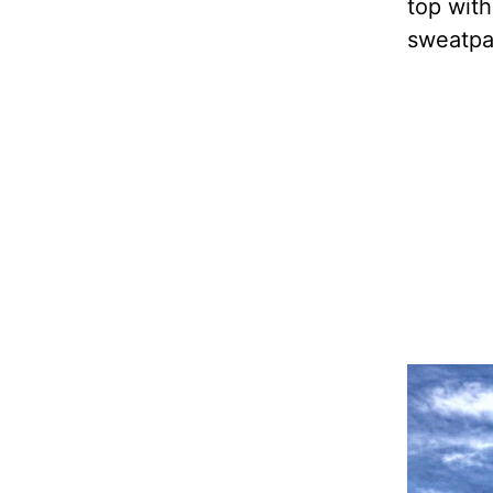
top with
sweatpan