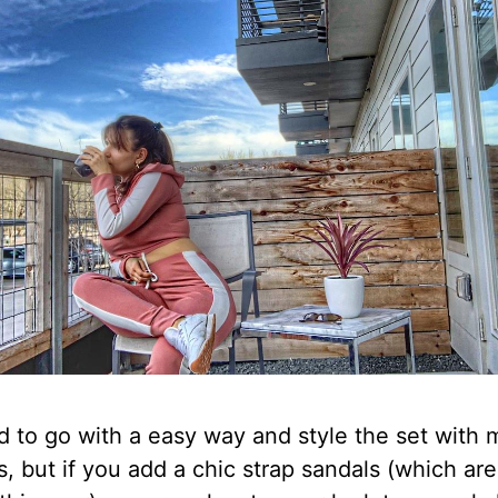
d to go with a easy way and style the set with 
, but if you add a chic strap sandals (which are