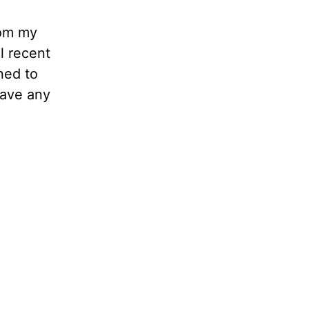
rom my
l recent
ned to
have any