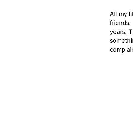
All my l
friends.
years. 
somethin
complain