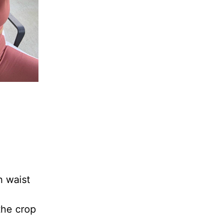
h waist
 the crop