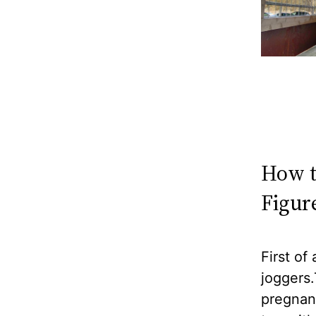
How t
Figur
First of
joggers.
pregnanc