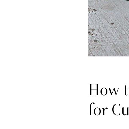
How t
for C