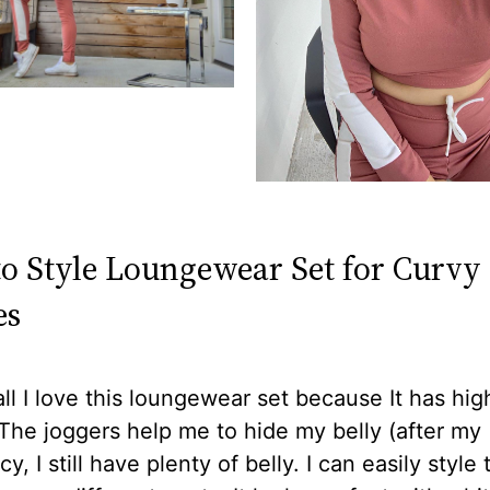
o Style Loungewear Set for Curvy
es
 all I love this loungewear set because It has hig
The joggers help me to hide my belly (after my
y, I still have plenty of belly. I can easily style