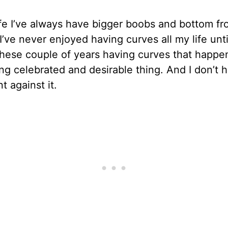
ife I’ve always have bigger boobs and bottom f
 I’ve never enjoyed having curves all my life unti
These couple of years having curves that happe
g celebrated and desirable thing. And I don’t 
t against it.