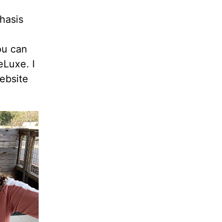
hasis
ou can
eLuxe. I
ebsite