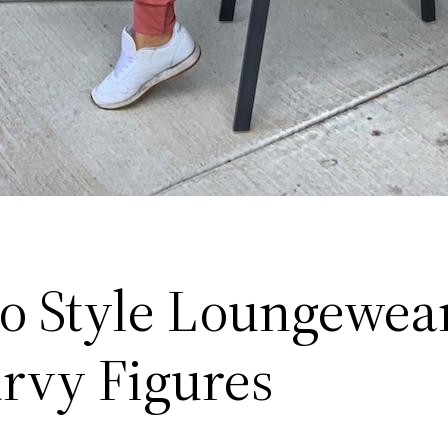
o Style Loungewear
urvy Figures