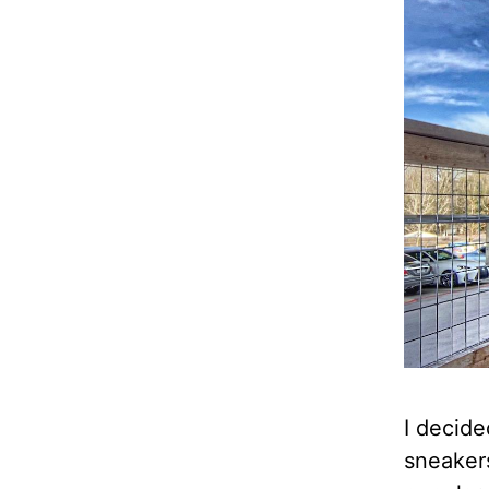
I decide
sneakers