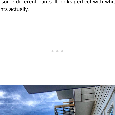
 some different pants. It looks perfect with whi
ts actually.