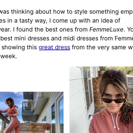
was thinking about how to style something emp
s in a tasty way, I come up with an idea of
ear. I found the best ones from
FemmeLuxe
. Y
 best mini dresses and midi dresses from Femm
t showing this
great dress
from the very same w
t week.