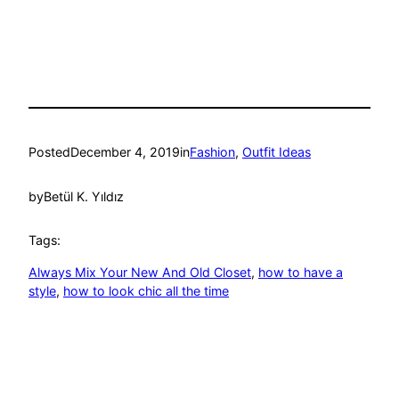
Posted
December 4, 2019
in
Fashion
, 
Outfit Ideas
by
Betül K. Yıldız
Tags:
Always Mix Your New And Old Closet
, 
how to have a
style
, 
how to look chic all the time