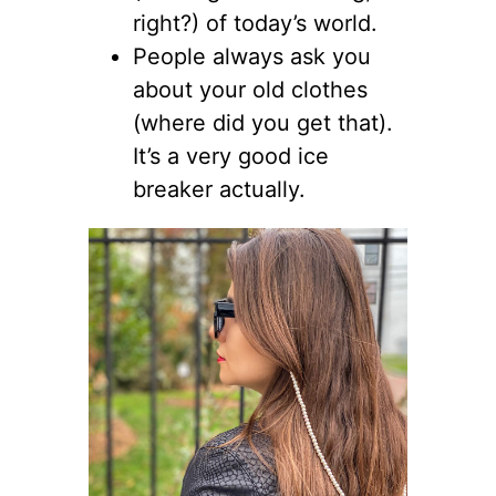
right?) of today’s world.
People always ask you
about your old clothes
(where did you get that).
It’s a very good ice
breaker actually.