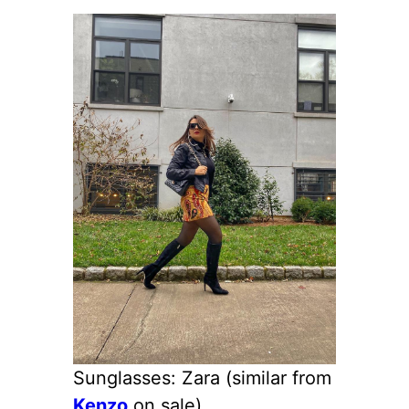
Sunglasses: Zara (similar from
Kenzo
on sale)