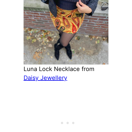
Luna Lock Necklace from
Daisy Jewellery