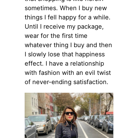
sometimes. When I buy new
things I fell happy for a while.
Until I receive my package,
wear for the first time
whatever thing I buy and then
I slowly lose that happiness
effect. I have a relationship
with fashion with an evil twist
of never-ending satisfaction.