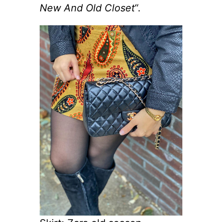
New And Old Closet
“.