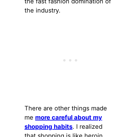
the fast fashion domination of
the industry.
There are other things made
me
more careful about my
shopping habits
. I realized
that shopping is like heroin