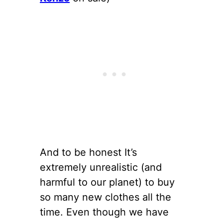
And to be honest It’s
extremely unrealistic (and
harmful to our planet) to buy
so many new clothes all the
time. Even though we have