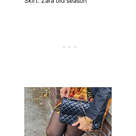
Skirt: Zara old season