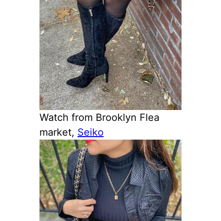
Watch from Brooklyn Flea
market,
Seiko