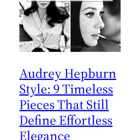
Audrey Hepburn
Style: 9 Timeless
Pieces That Still
Define Effortless
Elegance