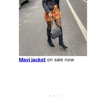
Mavi jacket
on sale now