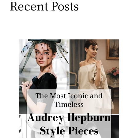
Recent Posts