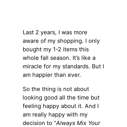
Last 2 years, I was more
aware of my shopping. I only
bought my 1-2 items this
whole fall season. It’s like a
miracle for my standards. But I
am happier than ever.
So the thing is not about
looking good all the time but
feeling happy about it. And I
am really happy with my
decision to “
Always Mix Your