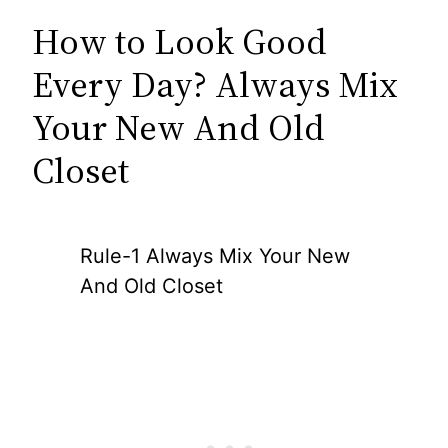
How to Look Good
Every Day? Always Mix
Your New And Old
Closet
Rule-1 Always Mix Your New
And Old Closet