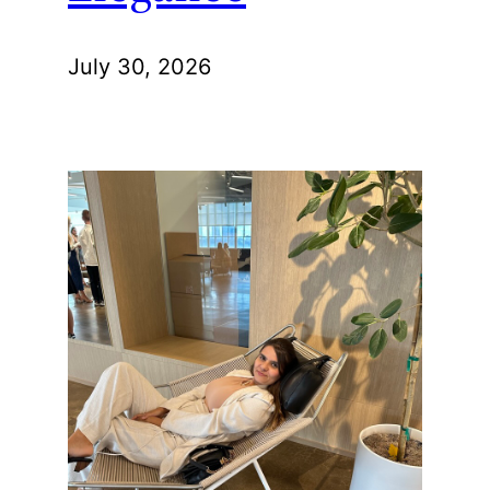
July 30, 2026