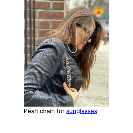
Pearl chain for
sunglasses