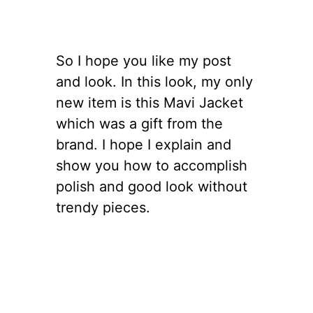
So I hope you like my post
and look. In this look, my only
new item is this Mavi Jacket
which was a gift from the
brand. I hope I explain and
show you how to accomplish
polish and good look without
trendy pieces.