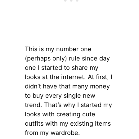
This is my number one
(perhaps only) rule since day
one I started to share my
looks at the internet. At first, I
didn’t have that many money
to buy every single new
trend. That’s why I started my
looks with creating cute
outfits with my existing items
from my wardrobe.