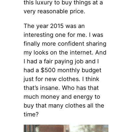
this luxury to buy things at a
very reasonable price.
The year 2015 was an
interesting one for me. I was
finally more confident sharing
my looks on the internet. And
I had a fair paying job and I
had a $500 monthly budget
just for new clothes. I think
that’s insane. Who has that
much money and energy to
buy that many clothes all the
time?