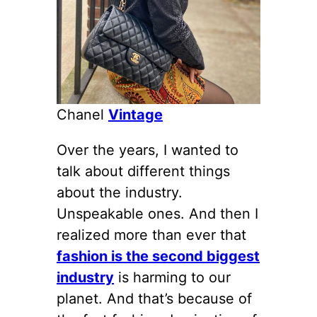
Chanel
Vintage
Over the years, I wanted to
talk about different things
about the industry.
Unspeakable ones. And then I
realized more than ever that
fashion is the second biggest
industry
is harming to our
planet. And that’s because of