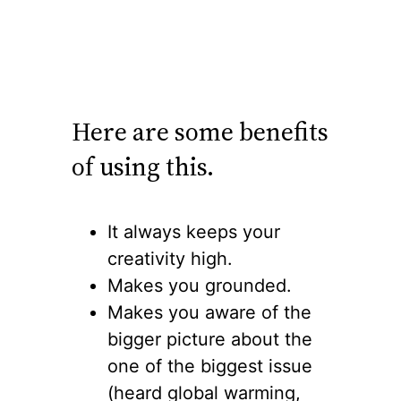
Here are some benefits
of using this.
It always keeps your
creativity high.
Makes you grounded.
Makes you aware of the
bigger picture about the
one of the biggest issue
(heard global warming,