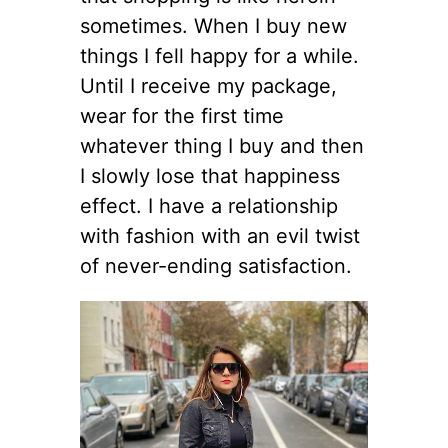
sometimes. When I buy new
things I fell happy for a while.
Until I receive my package,
wear for the first time
whatever thing I buy and then
I slowly lose that happiness
effect. I have a relationship
with fashion with an evil twist
of never-ending satisfaction.