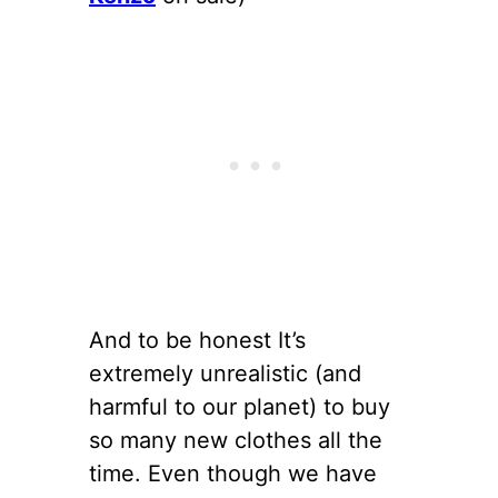
And to be honest It’s
extremely unrealistic (and
harmful to our planet) to buy
so many new clothes all the
time. Even though we have