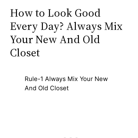
How to Look Good
Every Day? Always Mix
Your New And Old
Closet
Rule-1 Always Mix Your New
And Old Closet