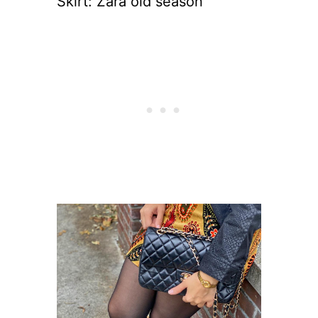
Skirt: Zara old season