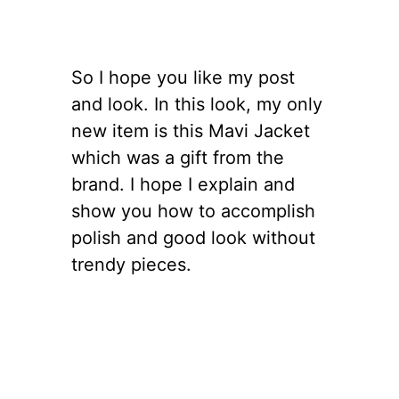
So I hope you like my post
and look. In this look, my only
new item is this Mavi Jacket
which was a gift from the
brand. I hope I explain and
show you how to accomplish
polish and good look without
trendy pieces.