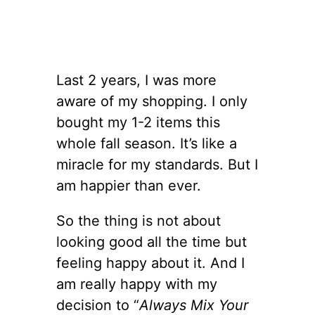
Last 2 years, I was more
aware of my shopping. I only
bought my 1-2 items this
whole fall season. It’s like a
miracle for my standards. But I
am happier than ever.
So the thing is not about
looking good all the time but
feeling happy about it. And I
am really happy with my
decision to “
Always Mix Your