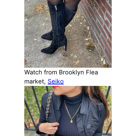
Watch from Brooklyn Flea
market,
Seiko