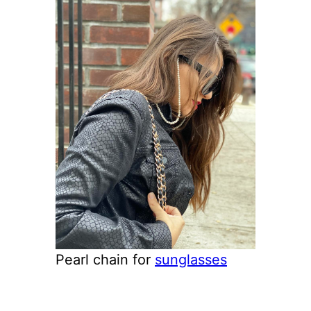
Pearl chain for
sunglasses