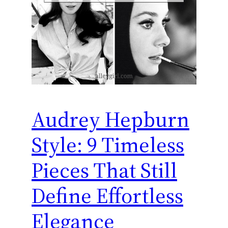
Audrey Hepburn
Style: 9 Timeless
Pieces That Still
Define Effortless
Elegance