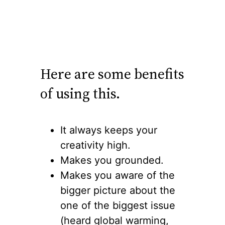
Here are some benefits
of using this.
It always keeps your
creativity high.
Makes you grounded.
Makes you aware of the
bigger picture about the
one of the biggest issue
(heard global warming,