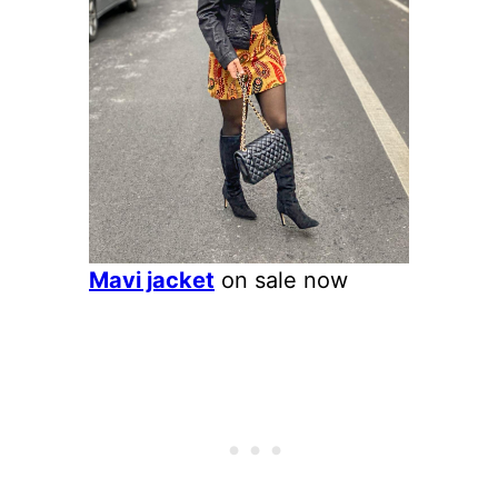
Mavi jacket
on sale now