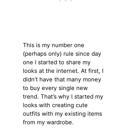
This is my number one
(perhaps only) rule since day
one I started to share my
looks at the internet. At first, I
didn’t have that many money
to buy every single new
trend. That’s why I started my
looks with creating cute
outfits with my existing items
from my wardrobe.