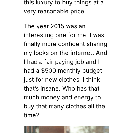
this luxury to buy things at a
very reasonable price.
The year 2015 was an
interesting one for me. I was
finally more confident sharing
my looks on the internet. And
I had a fair paying job and I
had a $500 monthly budget
just for new clothes. I think
that’s insane. Who has that
much money and energy to
buy that many clothes all the
time?