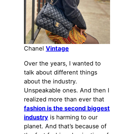
Chanel
Vintage
Over the years, I wanted to
talk about different things
about the industry.
Unspeakable ones. And then I
realized more than ever that
fashion is the second biggest
industry
is harming to our
planet. And that’s because of