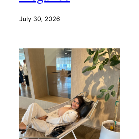
July 30, 2026