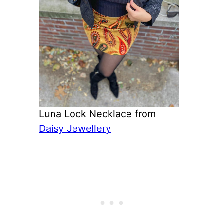
Luna Lock Necklace from
Daisy Jewellery