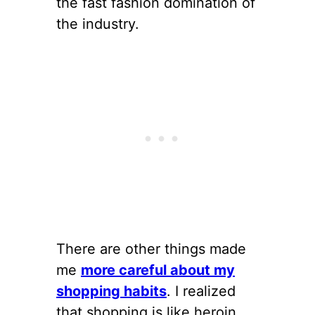
the fast fashion domination of
the industry.
There are other things made
me
more careful about my
shopping habits
. I realized
that shopping is like heroin