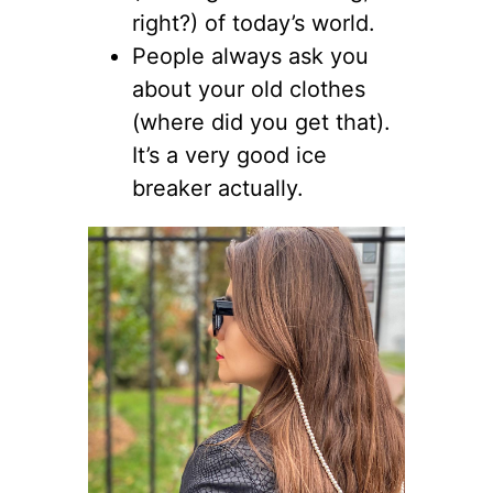
right?) of today’s world.
People always ask you
about your old clothes
(where did you get that).
It’s a very good ice
breaker actually.