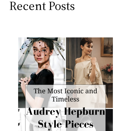
Recent Posts