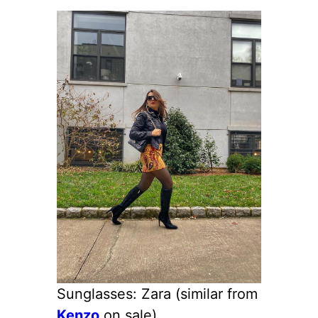
Sunglasses: Zara (similar from
Kenzo
on sale)