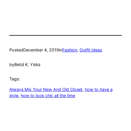
Posted
December 4, 2019
in
Fashion
, 
Outfit Ideas
by
Betül K. Yıldız
Tags:
Always Mix Your New And Old Closet
, 
how to have a
style
, 
how to look chic all the time