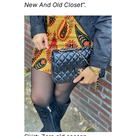
New And Old Closet
“.